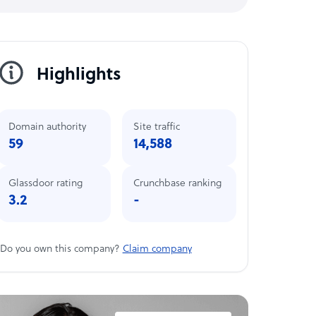
Highlights
Domain authority
Site traffic
59
14,588
Glassdoor rating
Crunchbase ranking
3.2
-
Do you own this company?
Claim company