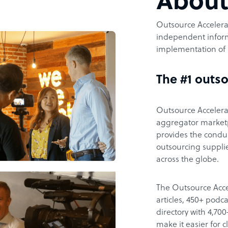
Abou
Outsource Accelerat
independent inform
implementation of 
The #1 outso
Outsource Accelerat
aggregator marketpl
provides the condu
outsourcing supplie
across the globe.
The Outsource Acce
articles, 450+ pod
directory with 4,7
make it easier for 