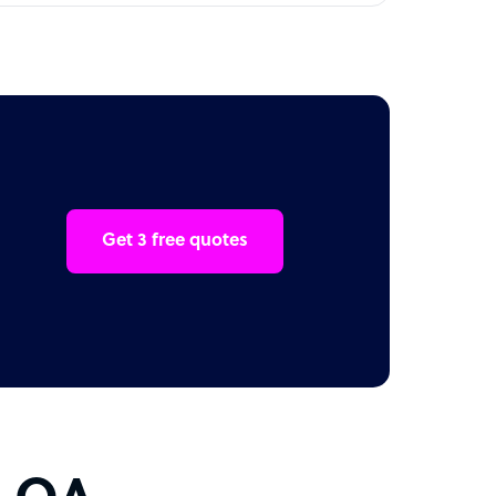
Get 3 free quotes