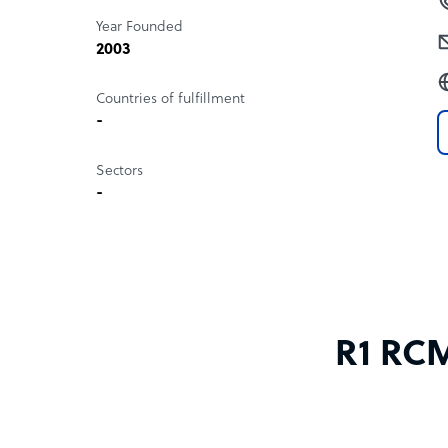
Year Founded
2003
Countries of fulfillment
-
Sectors
-
R1 RCM