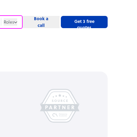
Book a
Get 3 free
Roles
call
quotes
Roles
Website