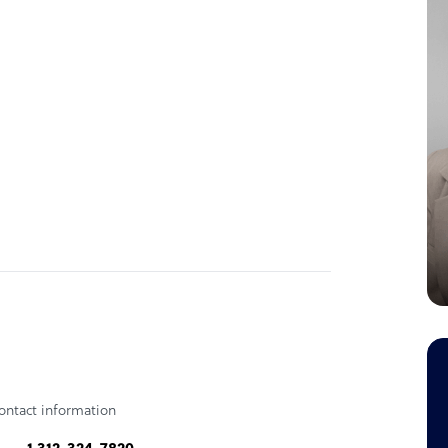
ontact information