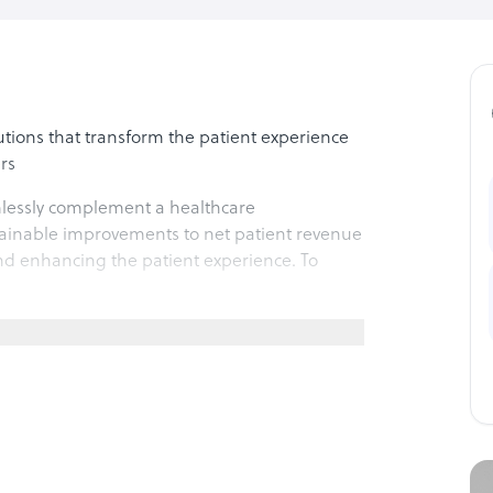
lutions that transform the patient experience
rs
mlessly complement a healthcare
ustainable improvements to net patient revenue
nd enhancing the patient experience. To