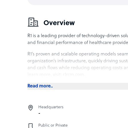
Overview
R1 is a leading provider of technology-driven so
and financial performance of healthcare provide
R1’s proven and scalable operating models sea
organization’s infrastructure, quickly driving s
and cash flows while reducing operating costs a
learn more, visit: r1rcm.com..
Read more..
Headquarters
-
Public or Private