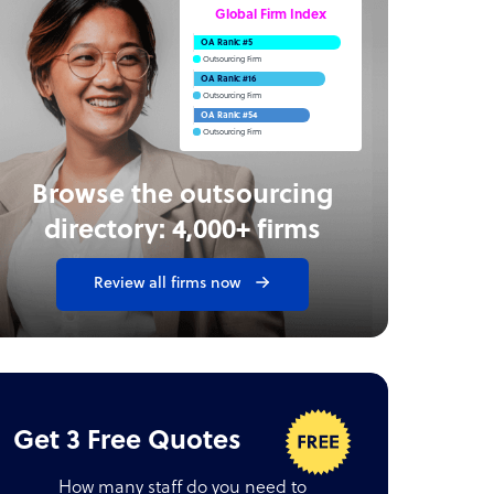
Global Firm Index
OA Rank: #5
Outsourcing Firm
OA Rank: #16
Outsourcing Firm
OA Rank: #54
Outsourcing Firm
Browse the outsourcing
directory: 4,000+ firms
Review all firms now
Get 3 Free Quotes
How many staff do you need to