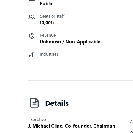
Public
Seats or staff
10,001+
Revenue
Unknown / Non-Applicable
Industries
-
Details
Executive
C
J. Michael Cline
, Co-founder, Chairman