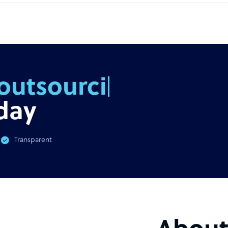
outsourcing
day
Transparent