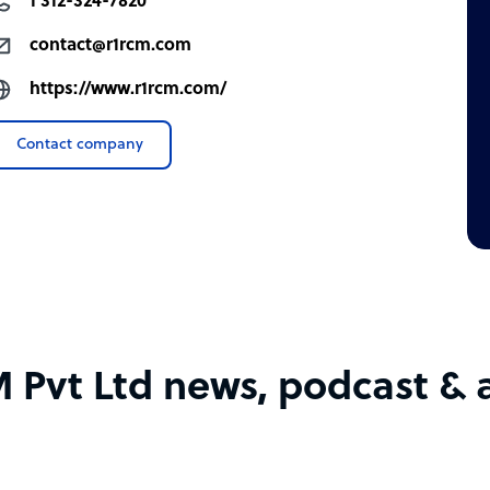
1 312-324-7820
contact@r1rcm.com
https://www.r1rcm.com/
Contact company
 Pvt Ltd news, podcast & a