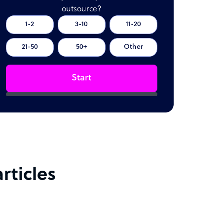
outsource?
1-2
3-10
11-20
21-50
50+
Other
Start
rticles