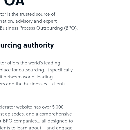
t OA
or is the trusted source of
ation, advisory and expert
Business Process Outsourcing (BPO).
urcing authority
or offers the world’s leading
ace for outsourcing. It specifically
it between world-leading
rs and the businesses – clients –
lerator website has over 5,000
cast episodes, and a comprehensive
00+ BPO companies… all designed to
clients to learn about – and engage