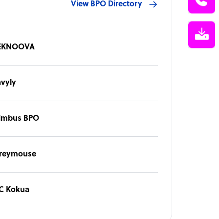
View BPO Directory
EKNOOVA
avyly
imbus BPO
reymouse
 C Kokua