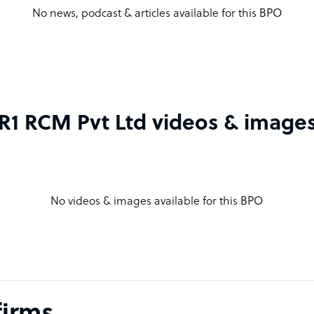
No news, podcast & articles available for this BPO
R1 RCM Pvt Ltd videos & image
No videos & images available for this BPO