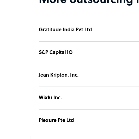
More outsourcing 
Gratitude India Pvt Ltd
S&P Capital IQ
Jean Kripton, Inc.
Wixlu Inc.
Plexure Pte Ltd