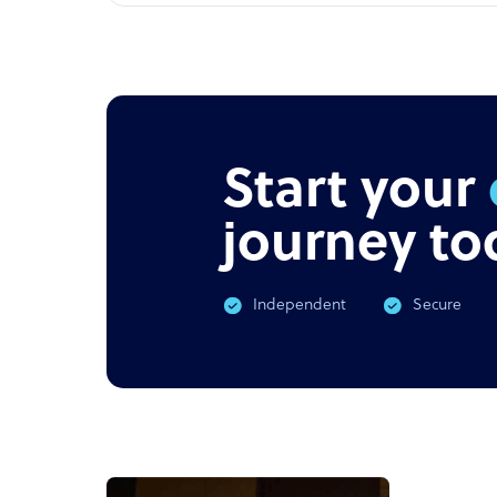
Start your
journey to
Independent
Secure