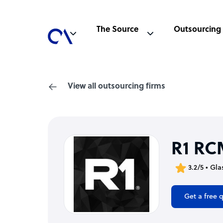
The Source
Outsourcing
View all outsourcing firms
R1 RC
3.2/5 • Gl
Get a free 