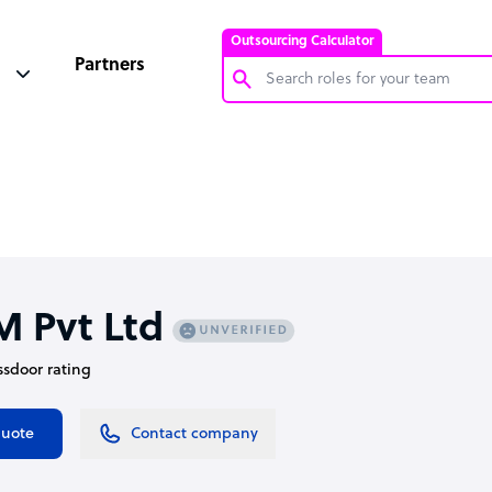
Outsourcing Calculator
Partners
Customer Service Representative
Software Developer
Bookkeeper Specialist
Virtual Assistant
Technical Support Specialist
M Pvt Ltd
Accountant
assdoor rating
PPC Specialist
Social Media Specialist
quote
Contact company