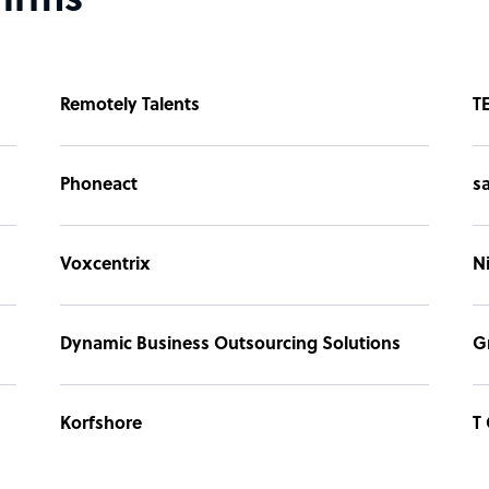
firms
Remotely Talents
T
Phoneact
s
Voxcentrix
N
Dynamic Business Outsourcing Solutions
G
Korfshore
T