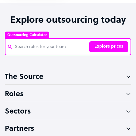
Explore outsourcing today
Outsourcing Calculator
Explore prices
Customer Service Representative
The Source
Software Developer
Bookkeeper Specialist
Roles
Virtual Assistant
Sectors
Technical Support Specialist
Accountant
Partners
PPC Specialist