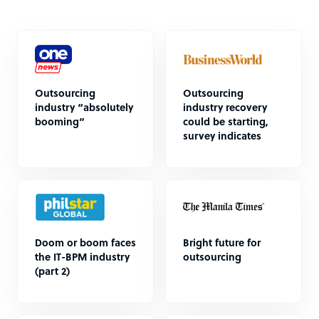
Outsourcing
Outsourcing
industry “absolutely
industry recovery
booming”
could be starting,
survey indicates
Doom or boom faces
Bright future for
the IT-BPM industry
outsourcing
(part 2)