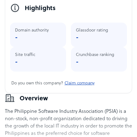
Highlights
Domain authority
Glassdoor rating
-
-
Site traffic
Crunchbase ranking
-
-
Do you own this company?
Claim company
Overview
The Philippine Software Industry Association (PSIA) is a
non-stock, non-profit organization dedicated to driving
the growth of the local IT industry in order to promote the
Philippines as the preferred choice for software