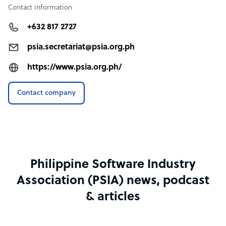
Contact information
+632 817 2727
psia.secretariat@psia.org.ph
https://www.psia.org.ph/
Contact company
Philippine Software Industry
Association (PSIA) news, podcast
& articles