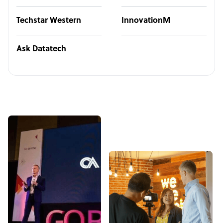
Techstar Western
InnovationM
Ask Datatech