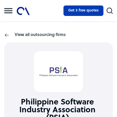
Get 3 free quotes
View all outsourcing firms
Philippine Software
Industry Association