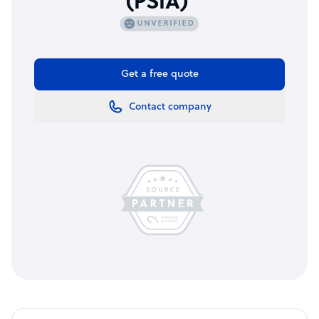
(PSIA)
Get a free quote
Contact company