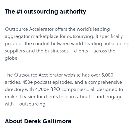
The #1 outsourcing authority
Outsource Accelerator offers the world’s leading
aggregator marketplace for outsourcing. It specifically
provides the conduit between world-leading outsourcing
suppliers and the businesses – clients – across the
globe.
The Outsource Accelerator website has over 5,000
articles, 450+ podcast episodes, and a comprehensive
directory with 4,700+ BPO companies… all designed to
make it easier for clients to learn about – and engage
with – outsourcing.
About Derek Gallimore