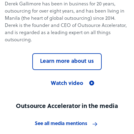
Derek Gallimore has been in business for 20 years,
outsourcing for over eight years, and has been living in
Manila (the heart of global outsourcing) since 2014.
Derek is the founder and CEO of Outsource Accelerator,
and is regarded as a leading expert on all things
outsourcing.
Learn more about us
Watch video
Outsource Accelerator in the media
See all media mentions