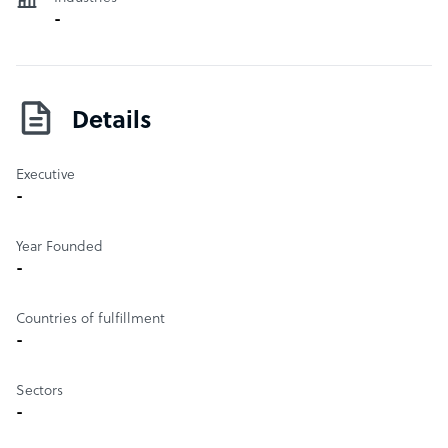
global market as an attractive and highly competitive off-
-
shoring location.
Details
Executive
-
Year Founded
-
Countries of fulfillment
-
Sectors
-