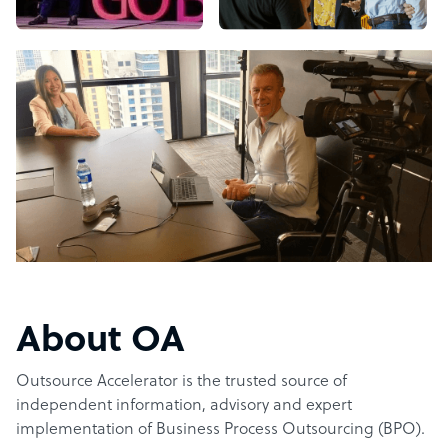
About OA
Outsource Accelerator is the trusted source of
independent information, advisory and expert
implementation of Business Process Outsourcing (BPO).