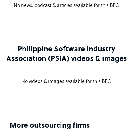
No news, podcast & articles available for this BPO
Philippine Software Industry
Association (PSIA) videos & images
No videos & images available for this BPO
More outsourcing firms