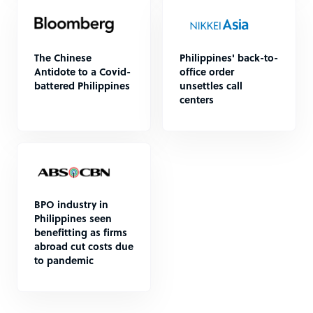
The Chinese
Philippines' back-to-
Antidote to a Covid-
office order
battered Philippines
unsettles call
centers
BPO industry in
Philippines seen
benefitting as firms
abroad cut costs due
to pandemic