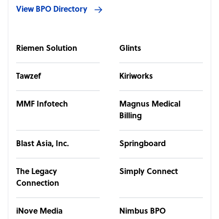
View BPO Directory
Riemen Solution
Glints
Tawzef
Kiriworks
MMF Infotech
Magnus Medical
Billing
Blast Asia, Inc.
Springboard
The Legacy
Simply Connect
Connection
iNove Media
Nimbus BPO