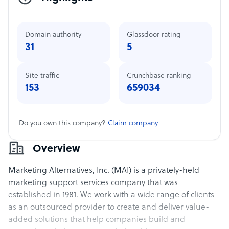
Domain authority
Glassdoor rating
31
5
Site traffic
Crunchbase ranking
153
659034
Do you own this company?
Claim company
Overview
Marketing Alternatives, Inc. (MAI) is a privately-held
marketing support services company that was
established in 1981. We work with a wide range of clients
as an outsourced provider to create and deliver value-
added solutions that help companies build and