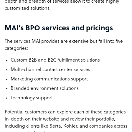
depth and breadth of services allow it to create highly
customized solutions.
MAI’s BPO services and pricings
The services MAI provides are extensive but fall into five
categories:
Custom B2B and B2C fulfillment solutions
Multi-channel contact center services
Marketing communications support
Branded environment solutions
Technology support
Potential customers can explore each of these categories
in-depth on their website and review their portfolio,
including clients like Serta, Kohler, and companies across