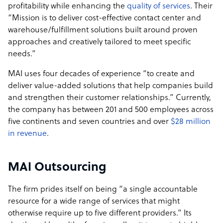
profitability while enhancing the
quality of services
. Their
“Mission is to deliver cost-effective contact center and
warehouse/fulfillment solutions built around proven
approaches and creatively tailored to meet specific
needs.”
MAI uses four decades of experience “to create and
deliver value-added solutions that help companies build
and strengthen their customer relationships.” Currently,
the company has between 201 and 500 employees across
five continents and seven countries and over
$28 million
in revenue
.
MAI Outsourcing
The firm prides itself on being “a single accountable
resource for a wide range of services that might
otherwise require up to five different providers.” Its