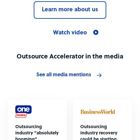
Learn more about us
Watch video
Outsource Accelerator in the media
See all media mentions
Outsourcing
Outsourcing
industry “absolutely
industry recovery
booming”
could be starting,