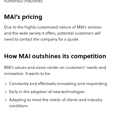
numerous industries.
MAI’s pricing
Due to the highly customized nature of MAI’s services
and the wide variety it offers, potential customers will
need to contact the company for a quote.
How MAI outshines its competition
MAI’s values and vision center on customers’ needs and
innovation. It wants to be:
Constantly and effectively innovating and responding
Early in the adoption of new technologies
Adapting to meet the needs of clients and industry
conditions