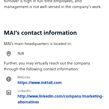
turnover is high in full-time employees, and
management is not well-versed in the company’s work.
MAI’s contact information
MAI’s main headquarters is located in:
N/A
Further, you may virtually reach out the company
through the following contact information:
Website
https://www.mktalt.com
LinkedIn
http://www.linkedin.com/company/marketing-
alternatives