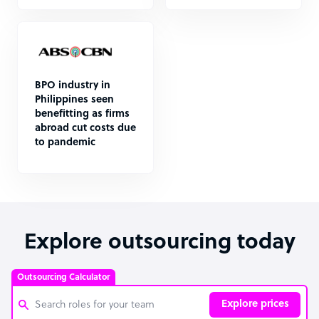
BPO industry in
Philippines seen
benefitting as firms
abroad cut costs due
to pandemic
Explore outsourcing today
Outsourcing Calculator
Explore prices