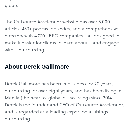
globe.
The Outsource Accelerator website has over 5,000
articles, 450+ podcast episodes, and a comprehensive
directory with 4,700+ BPO companies… all designed to
make it easier for clients to learn about – and engage
with – outsourcing.
About Derek Gallimore
Derek Gallimore has been in business for 20 years,
outsourcing for over eight years, and has been living in
Manila (the heart of global outsourcing) since 2014.
Derek is the founder and CEO of Outsource Accelerator,
and is regarded as a leading expert on all things
outsourcing.