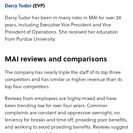
Darcy Tudor
(EVP)
Darcy Tudor has been in many roles in MAI for over 24
years, including Executive Vice President and Vice
President of Operations. She received her education
from Purdue University.
MAI reviews and comparisons
The company has nearly triple the staff of its top three
competitors and has similar or higher revenue than its
top four competitors.
Reviews from employees are highly mixed and have
been trending low for over four years. Common
complaints are constant and oppressive oversight, no
leniency for breaks and time off, providing poor benefits,
and working to avoid providing benefits. Reviews suggest