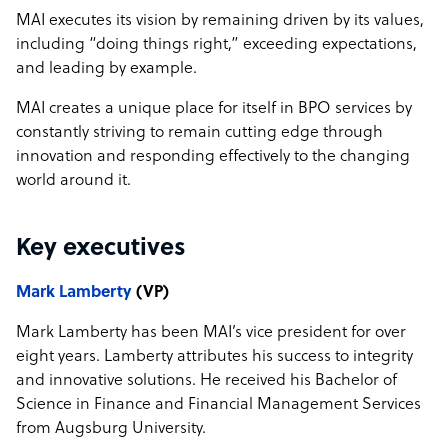
MAI executes its vision by remaining driven by its values,
including “doing things right,” exceeding expectations,
and leading by example.
MAI creates a unique place for itself in BPO services by
constantly striving to remain cutting edge through
innovation and responding effectively to the changing
world around it.
Key executives
Mark Lamberty
(VP)
Mark Lamberty has been MAI’s vice president for over
eight years. Lamberty attributes his success to integrity
and innovative solutions. He received his Bachelor of
Science in Finance and Financial Management Services
from Augsburg University.