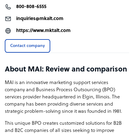
800-808-6555
inquiries@mkalt.com
https://www.mktalt.com
Contact company
About MAI: Review and comparison
MAI is an innovative marketing support services
company and Business Process Outsourcing (BPO)
services provider headquartered in Elgin, Illinois. The
company has been providing diverse services and
strategic problem-solving since it was founded in 1981.
This unique BPO creates customized solutions for B2B
and B2C companies of all sizes seeking to improve