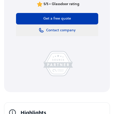
5/5 • Glassdoor rating
Get a free quote
Contact company
Highlights