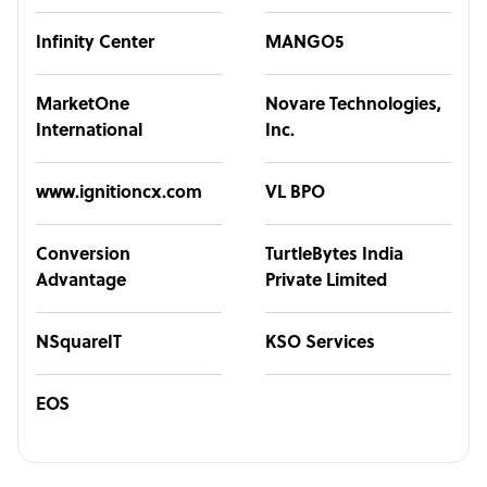
Infinity Center
MANGO5
MarketOne
Novare Technologies,
International
Inc.
www.ignitioncx.com
VL BPO
Conversion
TurtleBytes India
Advantage
Private Limited
NSquareIT
KSO Services
EOS