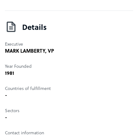
Details
Executive
MARK LAMBERTY
, VP
Year Founded
1981
Countries of fulfillment
-
Sectors
-
Contact information