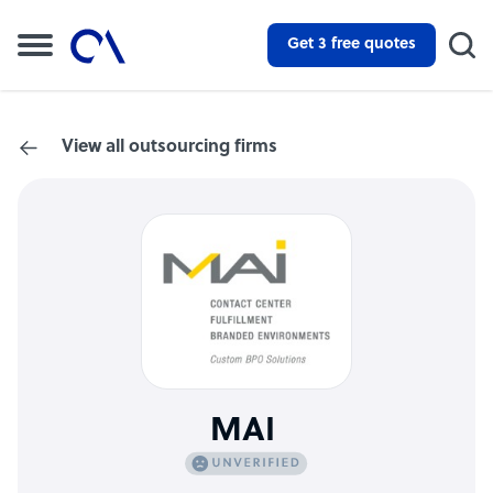
Get 3 free quotes
View all outsourcing firms
MAI