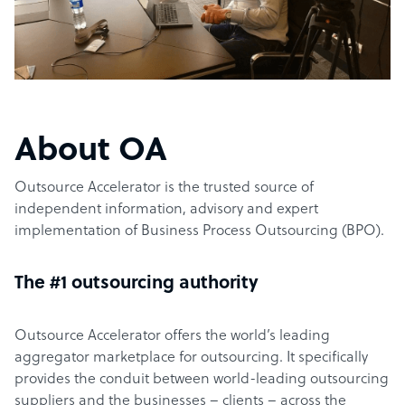
About OA
Outsource Accelerator is the trusted source of
independent information, advisory and expert
implementation of Business Process Outsourcing (BPO).
The #1 outsourcing authority
Outsource Accelerator offers the world’s leading
aggregator marketplace for outsourcing. It specifically
provides the conduit between world-leading outsourcing
suppliers and the businesses – clients – across the