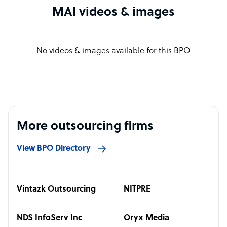
MAI videos & images
No videos & images available for this BPO
More outsourcing firms
View BPO Directory
Vintazk Outsourcing
NITPRE
NDS InfoServ Inc
Oryx Media