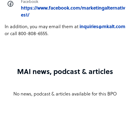
Facebook
https://www.facebook.com/marketingalternativ
es1/
In addition, you may email them at
inquiries@mkalt.com
or call 800-808-6555.
MAI news, podcast & articles
No news, podcast & articles available for this BPO