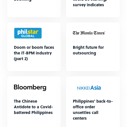
survey indicates
Doom or boom faces
Bright future for
the IT-BPM industry
outsourcing
(part 2)
The Chinese
Philippines' back-to-
Antidote to a Covid-
office order
battered Philippines
unsettles call
centers