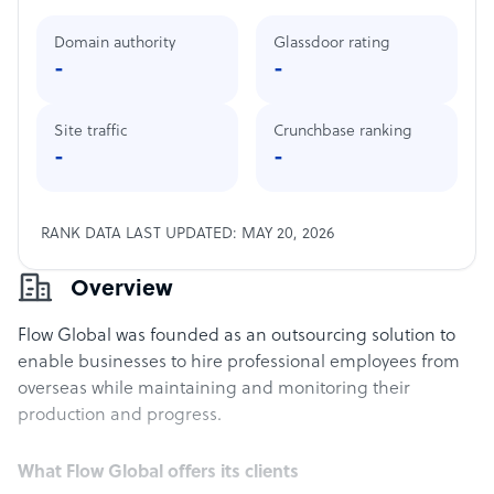
Domain authority
Glassdoor rating
-
-
Site traffic
Crunchbase ranking
-
-
RANK DATA LAST UPDATED: MAY 20, 2026
Overview
Flow Global was founded as an outsourcing solution to
enable businesses to hire professional employees from
overseas while maintaining and monitoring their
production and progress.
What Flow Global offers its clients