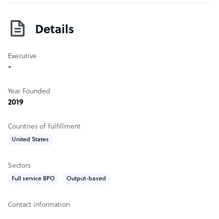
who started an outsourcing solution in response to our
own needs
Details
Executive
-
Year Founded
2019
Countries of fulfillment
United States
Sectors
Full service BPO
Output-based
Contact information