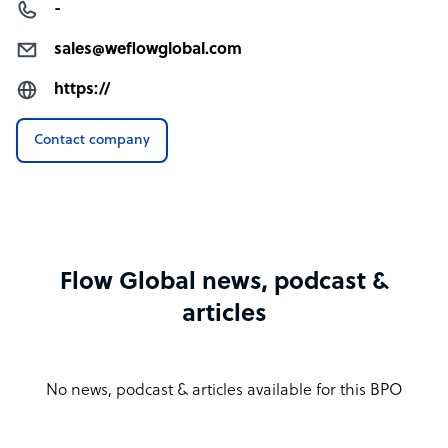
-
sales@weflowglobal.com
https://
Contact company
Flow Global news, podcast &
articles
No news, podcast & articles available for this BPO