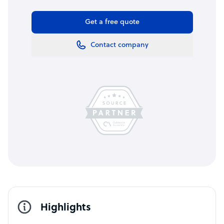
Get a free quote
Contact company
Highlights