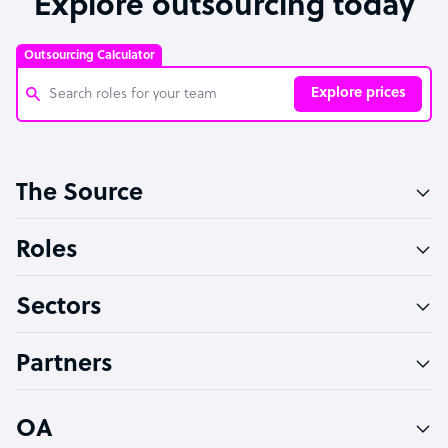
Explore outsourcing today
Outsourcing Calculator
Explore prices
Customer Service Representative
The Source
Software Developer
Bookkeeper Specialist
Roles
Virtual Assistant
Sectors
Technical Support Specialist
Accountant
Partners
PPC Specialist
Social Media Specialist
OA