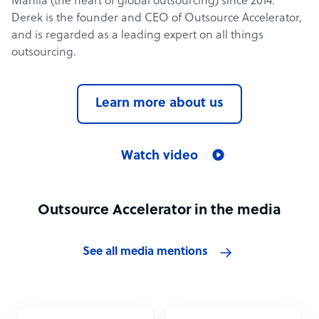
Manila (the heart of global outsourcing) since 2014.
Derek is the founder and CEO of Outsource Accelerator,
and is regarded as a leading expert on all things
outsourcing.
Learn more about us
Watch video
Outsource Accelerator in the media
See all media mentions