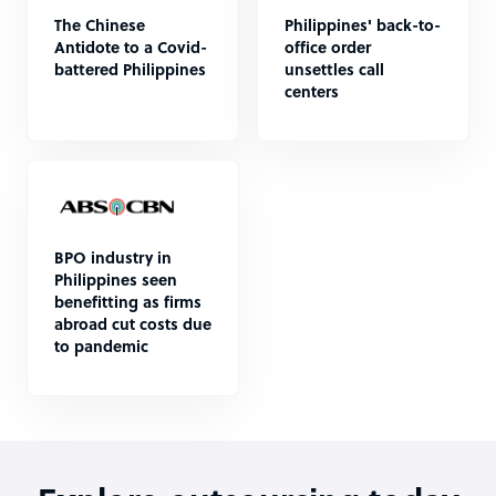
The Chinese
Philippines' back-to-
Antidote to a Covid-
office order
battered Philippines
unsettles call
centers
BPO industry in
Philippines seen
benefitting as firms
abroad cut costs due
to pandemic