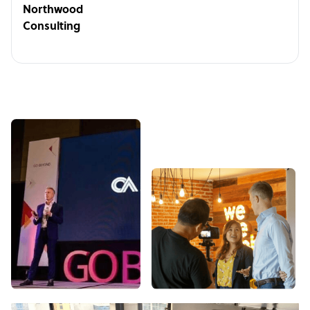
Northwood
Consulting