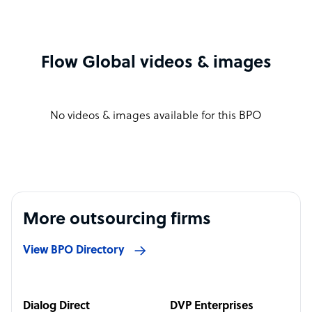
Flow Global videos & images
No videos & images available for this BPO
More outsourcing firms
View BPO Directory
Dialog Direct
DVP Enterprises