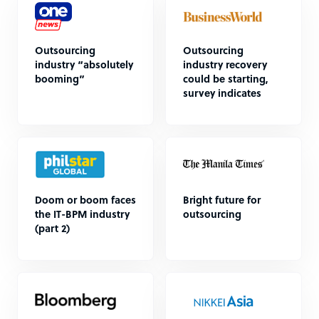
Outsourcing
Outsourcing
industry “absolutely
industry recovery
booming”
could be starting,
survey indicates
Doom or boom faces
Bright future for
the IT-BPM industry
outsourcing
(part 2)