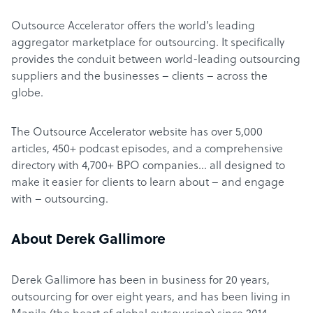
Outsource Accelerator offers the world’s leading
aggregator marketplace for outsourcing. It specifically
provides the conduit between world-leading outsourcing
suppliers and the businesses – clients – across the
globe.
The Outsource Accelerator website has over 5,000
articles, 450+ podcast episodes, and a comprehensive
directory with 4,700+ BPO companies… all designed to
make it easier for clients to learn about – and engage
with – outsourcing.
About Derek Gallimore
Derek Gallimore has been in business for 20 years,
outsourcing for over eight years, and has been living in