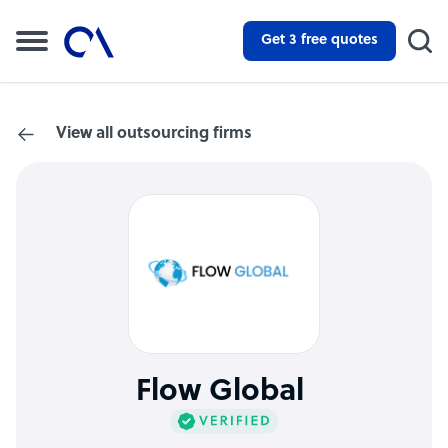
Get 3 free quotes
View all outsourcing firms
Flow Global