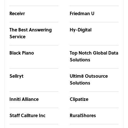
Receivr
Friedman U
The Best Answering
Hy-Digital
Service
Black Piano
Top Notch Global Data
Solutions
Sellryt
Ultim8 Outsource
Solutions
Inniti Alliance
Clipatize
Staff Callture Inc
RuralShores