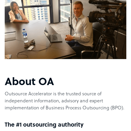
About OA
Outsource Accelerator is the trusted source of
independent information, advisory and expert
implementation of Business Process Outsourcing (BPO).
The #1 outsourcing authority