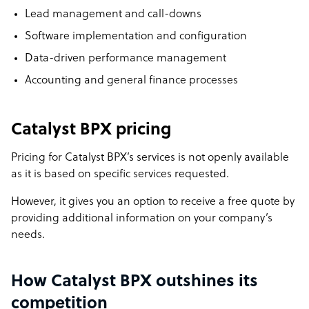
Lead management and call-downs
Software implementation and configuration
Data-driven performance management
Accounting and general finance processes
Catalyst BPX pricing
Pricing for Catalyst BPX’s services is not openly available
as it is based on specific services requested.
However, it gives you an option to receive a free quote by
providing additional information on your company’s
needs.
How Catalyst BPX outshines its
competition