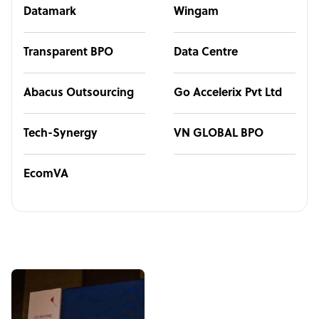
Datamark
Wingam
Transparent BPO
Data Centre
Abacus Outsourcing
Go Accelerix Pvt Ltd
Tech-Synergy
VN GLOBAL BPO
EcomVA