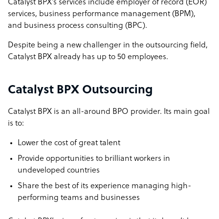
Catalyst BPX’s services include employer of record (EOR)
services, business performance management (BPM),
and business process consulting (BPC).
Despite being a new challenger in the outsourcing field,
Catalyst BPX already has up to 50 employees.
Catalyst BPX Outsourcing
Catalyst BPX is an all-around BPO provider. Its main goal
is to:
Lower the cost of great talent
Provide opportunities to brilliant workers in
undeveloped countries
Share the best of its experience managing high-
performing teams and businesses