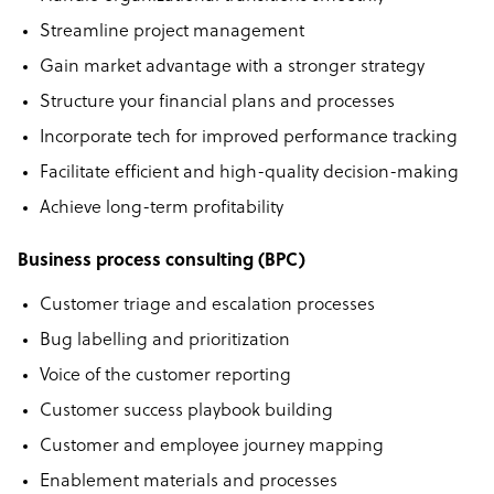
Streamline project management
Gain market advantage with a stronger strategy
Structure your financial plans and processes
Incorporate tech for improved performance tracking
Facilitate efficient and high-quality decision-making
Achieve long-term proﬁtability
Business process consulting (BPC)
Customer triage and escalation processes
Bug labelling and prioritization
Voice of the customer reporting
Customer success playbook building
Customer and employee journey mapping
Enablement materials and processes