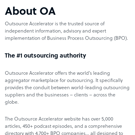
About OA
Outsource Accelerator is the trusted source of
independent information, advisory and expert
implementation of Business Process Outsourcing (BPO).
The #1 outsourcing authority
Outsource Accelerator offers the world’s leading
aggregator marketplace for outsourcing. It specifically
provides the conduit between world-leading outsourcing
suppliers and the businesses – clients – across the
globe.
The Outsource Accelerator website has over 5,000
articles, 450+ podcast episodes, and a comprehensive
directory with 4,700+ BPO companies… all designed to