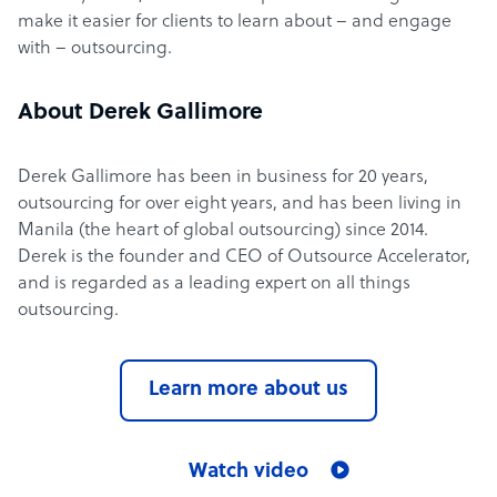
make it easier for clients to learn about – and engage
with – outsourcing.
About Derek Gallimore
Derek Gallimore has been in business for 20 years,
outsourcing for over eight years, and has been living in
Manila (the heart of global outsourcing) since 2014.
Derek is the founder and CEO of Outsource Accelerator,
and is regarded as a leading expert on all things
outsourcing.
Learn more about us
Watch video