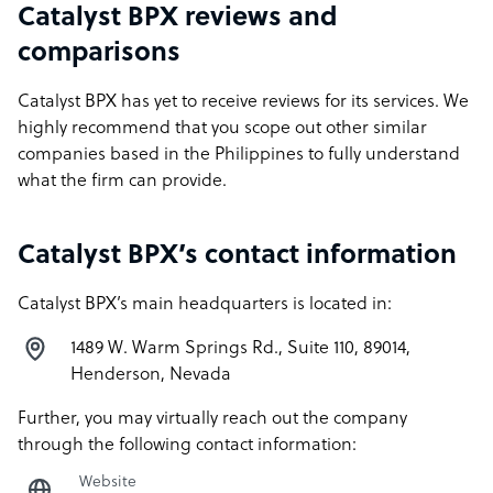
Catalyst BPX reviews and
comparisons
Catalyst BPX has yet to receive reviews for its services. We
highly recommend that you scope out other similar
companies based in the Philippines to fully understand
what the firm can provide.
Catalyst BPX’s contact information
Catalyst BPX’s main headquarters is located in:
1489 W. Warm Springs Rd., Suite 110, 89014,
Henderson, Nevada
Further, you may virtually reach out the company
through the following contact information:
Website