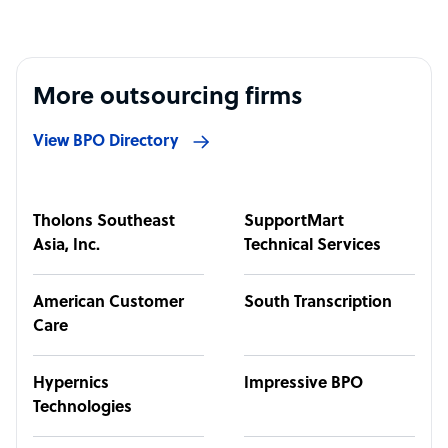
More outsourcing firms
View BPO Directory
Tholons Southeast
SupportMart
Asia, Inc.
Technical Services
American Customer
South Transcription
Care
Hypernics
Impressive BPO
Technologies