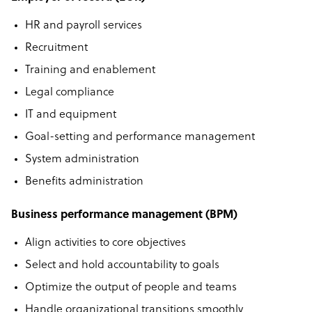
HR and payroll services
Recruitment
Training and enablement
Legal compliance
IT and equipment
Goal-setting and performance management
System administration
Benefits administration
Business performance management (BPM)
Align activities to core objectives
Select and hold accountability to goals
Optimize the output of people and teams
Handle organizational transitions smoothly