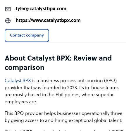
tyler@catalystbpx.com
https://www.catalystbpx.com
Contact company
About Catalyst BPX: Review and
comparison
Catalyst BPX
is a business process outsourcing (BPO)
provider that was founded in 2023. Its in-house teams
are mostly based in the Philippines, where superior
employees are.
This BPO provider helps businesses operationally thrive
by giving access to and hiring exceptional global talent.