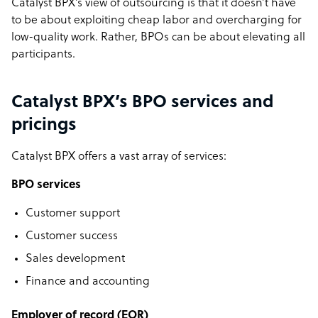
Catalyst BPX’s view of outsourcing is that it doesn’t have
to be about exploiting cheap labor and overcharging for
low-quality work. Rather, BPOs can be about elevating all
participants.
Catalyst BPX’s BPO services and
pricings
Catalyst BPX offers a vast array of services:
BPO services
Customer support
Customer success
Sales development
Finance and accounting
Employer of record (EOR)