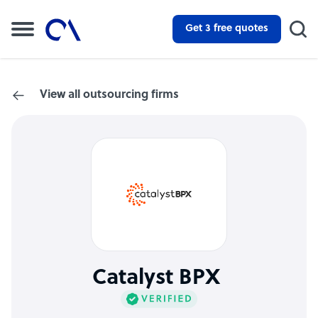
Get 3 free quotes
View all outsourcing firms
Catalyst BPX