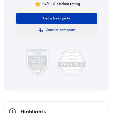
3.9/5 • Glassdoor rating
Get a free quote
Contact company
Highlights