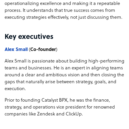
operationalizing excellence and making it a repeatable
process. It understands that true success comes from
executing strategies effectively, not just discussing them.
Key executives
Alex Small
(
Co-founder
)
Alex Small is passionate about building high-performing
teams and businesses. He is an expert in aligning teams
around a clear and ambitious vision and then closing the
gaps that naturally arise between strategy, goals, and
execution.
Prior to founding Catalyst BPX, he was the finance,
strategy, and operations vice president for renowned
companies like Zendesk and ClickUp.