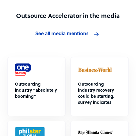
Outsource Accelerator in the media
See all media mentions
Outsourcing
Outsourcing
industry “absolutely
industry recovery
booming”
could be starting,
survey indicates