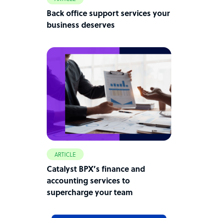
Back office support services your
business deserves
ARTICLE
Catalyst BPX’s finance and
accounting services to
supercharge your team