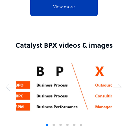
View more
Catalyst BPX videos & images