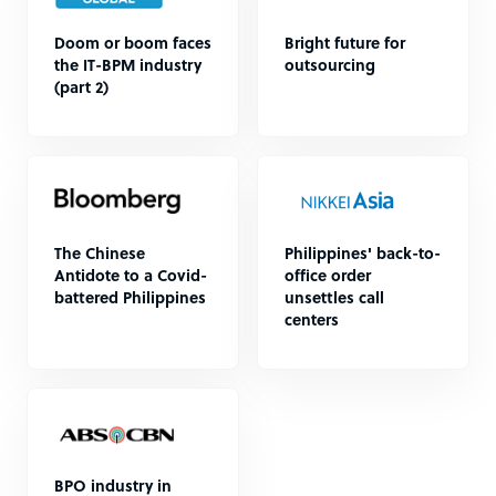
Doom or boom faces
Bright future for
the IT-BPM industry
outsourcing
(part 2)
The Chinese
Philippines' back-to-
Antidote to a Covid-
office order
battered Philippines
unsettles call
centers
BPO industry in