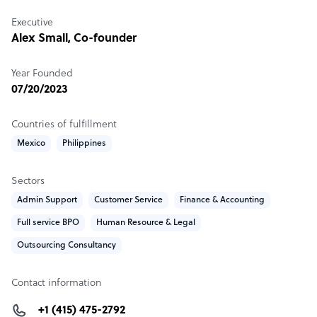
tailored solutions in Finance & Accounting, Back Office,
and Customer Experience.
Executive
Alex Small, Co-founder
Sample highlight service offering of Catalyst BPX
Year Founded
The best price and performance, guaranteed.
07/20/2023
Countries of fulfillment
Mexico
Philippines
Sectors
Admin Support
Customer Service
Finance & Accounting
Full service BPO
Human Resource & Legal
Outsourcing Consultancy
Contact information
+1 (415) 475-2792