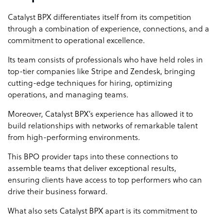
Catalyst BPX differentiates itself from its competition
through a combination of experience, connections, and a
commitment to operational excellence.
Its team consists of professionals who have held roles in
top-tier companies like Stripe and Zendesk, bringing
cutting-edge techniques for hiring, optimizing
operations, and managing teams.
Moreover, Catalyst BPX’s experience has allowed it to
build relationships with networks of remarkable talent
from high-performing environments.
This BPO provider taps into these connections to
assemble teams that deliver exceptional results,
ensuring clients have access to top performers who can
drive their business forward.
What also sets Catalyst BPX apart is its commitment to