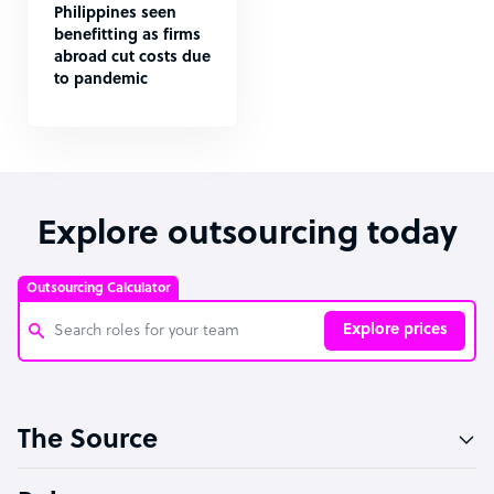
Philippines seen
benefitting as firms
abroad cut costs due
to pandemic
Explore outsourcing today
Outsourcing Calculator
Explore prices
Customer Service Representative
The Source
Software Developer
Bookkeeper Specialist