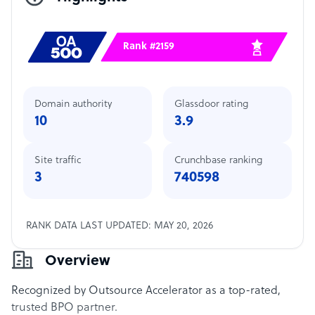
Rank #2159
Domain authority
Glassdoor rating
10
3.9
Site traffic
Crunchbase ranking
3
740598
RANK DATA LAST UPDATED: MAY 20, 2026
Overview
Recognized by Outsource Accelerator as a top-rated,
trusted BPO partner.