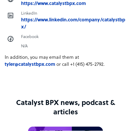
https://www.catalystbpx.com
LinkedIn
https://www.linkedin.com/company/catalystbp
x/
Facebook
N/A
In addition, you may email them at
tyler@catalystbpx.com
or call +1 (415) 475-2792.
Catalyst BPX news, podcast &
articles