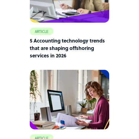
ARTICLE
5 Accounting technology trends
that are shaping offshoring
services in 2026
ARTICLE