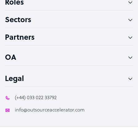
Roles
Virtual Assistant
Sectors
Technical Support Specialist
Accountant
Partners
PPC Specialist
Social Media Specialist
OA
Legal
(+44) 033 022 33792
info@outsourceaccelerator.com