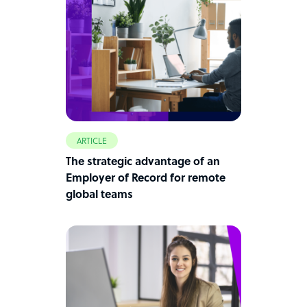
ARTICLE
The strategic advantage of an
Employer of Record for remote
global teams