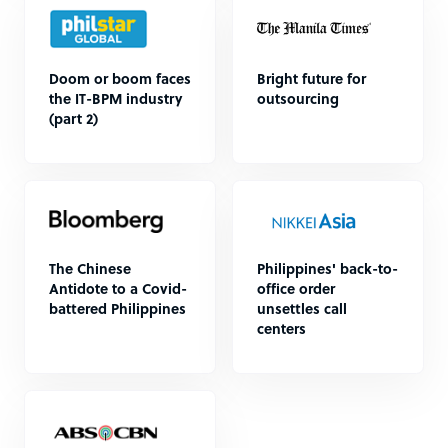
Doom or boom faces
Bright future for
the IT-BPM industry
outsourcing
(part 2)
The Chinese
Philippines' back-to-
Antidote to a Covid-
office order
battered Philippines
unsettles call
centers