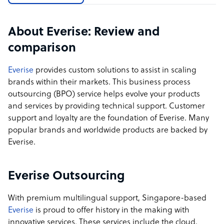
employee referral rating on Glassdoor
Sample highlight service offering of Everise
About Everise: Review and
comparison
Everise has honed an award-winning, highly diverse,
and innovative company culture which enables us to
Everise
provides custom solutions to assist in scaling
attract and retain top talent; thus, we experience
brands within their markets. This business process
exceptionally low attrition rates and are able to meet
outsourcing (BPO) service helps evolve your products
incredibly steep sourcing windows - hiring and training
and services by providing technical support. Customer
hundreds of people in as little as 14 days, and thousands
support and loyalty are the foundation of Everise. Many
in 30. Our performance has resulted in a client Net
popular brands and worldwide products are backed by
Promoter Score (NPS) that is 2X the industry average,
Everise.
according to Bain & Company.
Everise Outsourcing
With premium multilingual support, Singapore-based
Everise
is proud to offer history in the making with
innovative services. These services include the cloud,