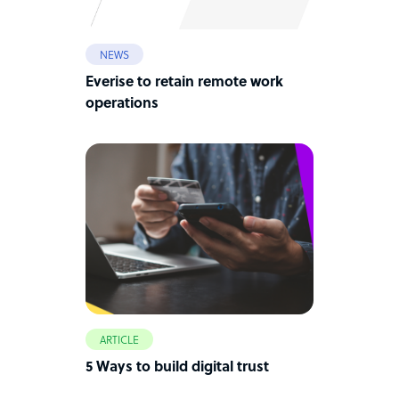
NEWS
Everise to retain remote work
operations
ARTICLE
5 Ways to build digital trust