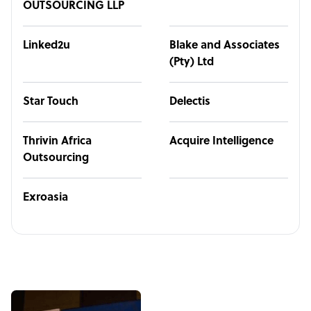
OUTSOURCING LLP
Linked2u
Blake and Associates
(Pty) Ltd
Star Touch
Delectis
Thrivin Africa
Acquire Intelligence
Outsourcing
Exroasia