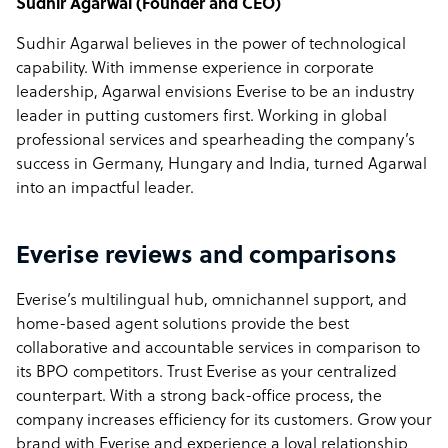
Sudhir Agarwal
(Founder and CEO)
Sudhir Agarwal believes in the power of technological
capability. With immense experience in corporate
leadership, Agarwal envisions Everise to be an industry
leader in putting customers first. Working in global
professional services and spearheading the company’s
success in Germany, Hungary and India, turned Agarwal
into an impactful leader.
Everise reviews and comparisons
Everise’s multilingual hub, omnichannel support, and
home-based agent solutions provide the best
collaborative and accountable services in comparison to
its BPO competitors. Trust Everise as your centralized
counterpart. With a strong back-office process, the
company increases efficiency for its customers. Grow your
brand with Everise and experience a loyal relationship