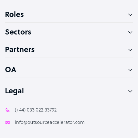
Bookkeeper Specialist
Roles
Virtual Assistant
Sectors
Technical Support Specialist
Accountant
Partners
PPC Specialist
Social Media Specialist
OA
Legal
(+44) 033 022 33792
info@outsourceaccelerator.com