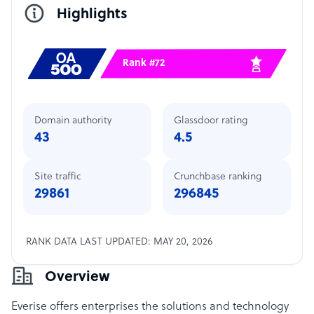
Highlights
Rank #72
Domain authority
Glassdoor rating
43
4.5
Site traffic
Crunchbase ranking
29861
296845
RANK DATA LAST UPDATED: MAY 20, 2026
Overview
Everise
offers enterprises the solutions and technology