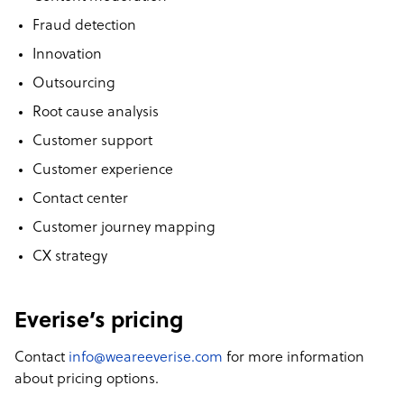
Fraud detection
Innovation
Outsourcing
Root cause analysis
Customer support
Customer experience
Contact center
Customer journey mapping
CX strategy
Everise’s pricing
Contact
info@weareeverise.com
for more information
about pricing options.