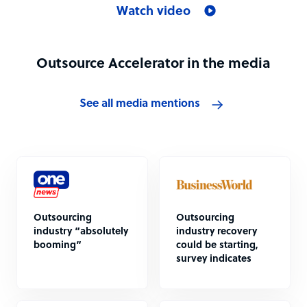
Watch video
Outsource Accelerator in the media
See all media mentions
Outsourcing
Outsourcing
industry “absolutely
industry recovery
booming”
could be starting,
survey indicates