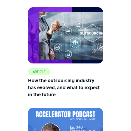
ARTICLE
How the outsourcing industry
has evolved, and what to expect
in the future