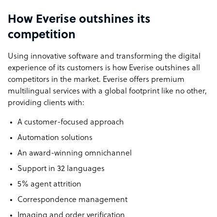
How Everise outshines its
competition
Using innovative software and transforming the digital
experience of its customers is how Everise outshines all
competitors in the market. Everise offers premium
multilingual services with a global footprint like no other,
providing clients with:
A customer-focused approach
Automation solutions
An award-winning omnichannel
Support in 32 languages
5% agent attrition
Correspondence management
Imaging and order verification