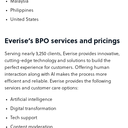
Malaysia
Philippines
United States
Everise’s BPO services and pricings
Serving nearly 3,250 clients, Everise provides innovative,
cutting-edge technology and solutions to build the
perfect experience for customers. Offering human
interaction along with AI makes the process more
efficient and reliable. Everise provides the following
services and customer care options:
Artificial intelligence
Digital transformation
Tech support
Content moderation