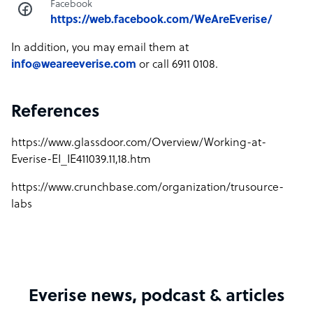
Facebook
https://web.facebook.com/WeAreEverise/
In addition, you may email them at
info@weareeverise.com
or call 6911 0108.
References
https://www.glassdoor.com/Overview/Working-at-
Everise-EI_IE411039.11,18.htm
https://www.crunchbase.com/organization/trusource-
labs
Everise news, podcast & articles