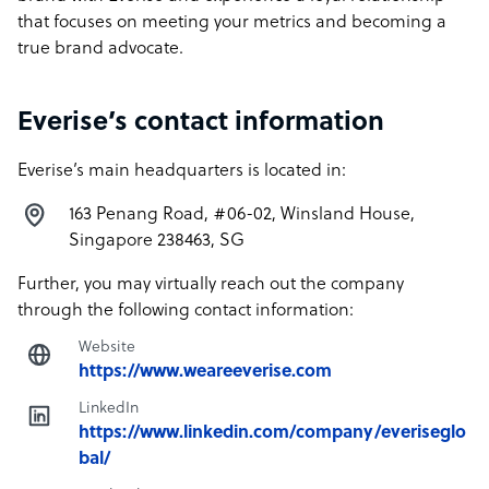
that focuses on meeting your metrics and becoming a
true brand advocate.
Everise’s contact information
Everise’s main headquarters is located in:
163 Penang Road, #06-02, Winsland House,
Singapore 238463, SG
Further, you may virtually reach out the company
through the following contact information:
Website
https://www.weareeverise.com
LinkedIn
https://www.linkedin.com/company/everiseglo
bal/