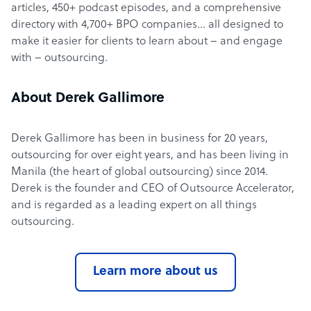
articles, 450+ podcast episodes, and a comprehensive
directory with 4,700+ BPO companies… all designed to
make it easier for clients to learn about – and engage
with – outsourcing.
About Derek Gallimore
Derek Gallimore has been in business for 20 years,
outsourcing for over eight years, and has been living in
Manila (the heart of global outsourcing) since 2014.
Derek is the founder and CEO of Outsource Accelerator,
and is regarded as a leading expert on all things
outsourcing.
Learn more about us