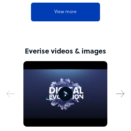
View more
Everise videos & images