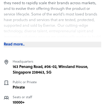
they need to rapidly scale their brands across markets,
and to evolve their offering through the product or
service lifecycle. Some of the world’s most loved brands
have products and services that are tested, protected,
supported and sold by
Everise
.
Our cutting-edge
technology, diverse talent, entrepreneurial spirit and
innovative solutions ensure we continually evolve to build
fresh customer and product experiences for our people
Read more..
and partners.
Strategic Locations
Headquarters
163 Penang Road, #06-02, Winsland House,
Everise is strategically located in the rare sweet spots of
Singapore 238463, SG
low labor costs and high political and infrastructural
stability, including the U.S., Guatemala, Ireland,
Public or Private
Philippines, Malaysia, Singapore and Japan This
Private
enables a combination of domestic, near-shore and off-
shore resources that ensure our partners settle into the
Seats or staff
kind of outsourcing mix that keeps CSATs high and
10000+