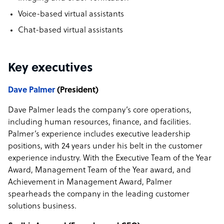
Voice-based virtual assistants
Chat-based virtual assistants
Key executives
Dave Palmer
(President)
Dave Palmer leads the company’s core operations,
including human resources, finance, and facilities.
Palmer’s experience includes executive leadership
positions, with 24 years under his belt in the customer
experience industry. With the Executive Team of the Year
Award, Management Team of the Year award, and
Achievement in Management Award, Palmer
spearheads the company in the leading customer
solutions business.