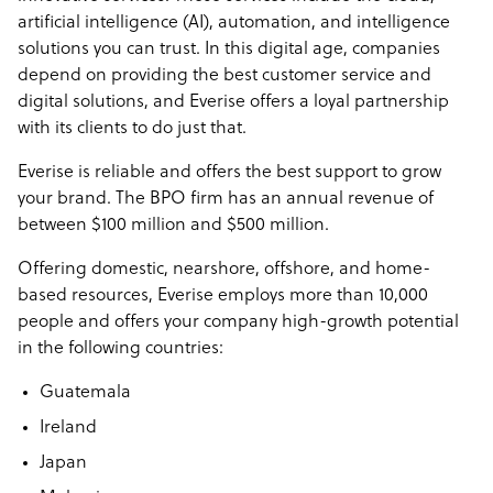
artificial intelligence (AI), automation, and intelligence
solutions you can trust. In this digital age, companies
depend on providing the best customer service and
digital solutions, and Everise offers a loyal partnership
with its clients to do just that.
Everise is reliable and offers the best support to grow
your brand. The BPO firm has an annual revenue of
between $100 million and $500 million.
Offering domestic, nearshore, offshore, and home-
based resources, Everise employs more than 10,000
people and offers your company high-growth potential
in the following countries:
Guatemala
Ireland
Japan