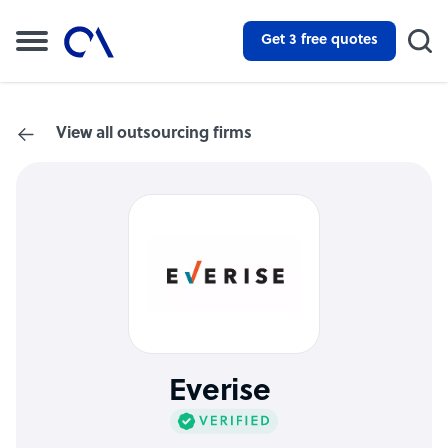
Get 3 free quotes
View all outsourcing firms
Everise