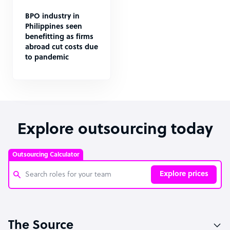
BPO industry in
Philippines seen
benefitting as firms
abroad cut costs due
to pandemic
Explore outsourcing today
Outsourcing Calculator
Explore prices
Customer Service Representative
The Source
Software Developer