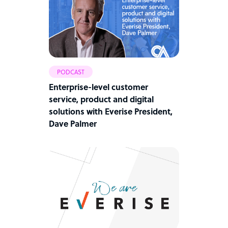
PODCAST
Enterprise-level customer
service, product and digital
solutions with Everise President,
Dave Palmer