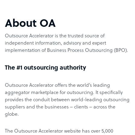
About OA
Outsource Accelerator is the trusted source of
independent information, advisory and expert
implementation of Business Process Outsourcing (BPO).
The #1 outsourcing authority
Outsource Accelerator offers the world’s leading
aggregator marketplace for outsourcing. It specifically
provides the conduit between world-leading outsourcing
suppliers and the businesses – clients – across the
globe.
The Outsource Accelerator website has over 5,000