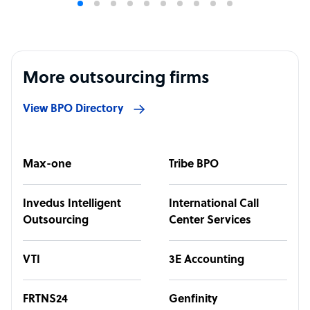
More outsourcing firms
View BPO Directory
Max-one
Tribe BPO
Invedus Intelligent
International Call
Outsourcing
Center Services
VTI
3E Accounting
FRTNS24
Genfinity