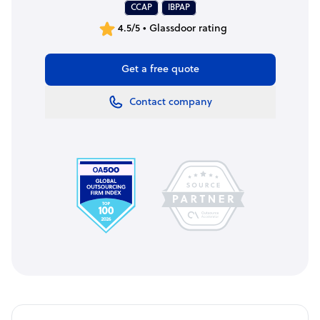
CCAP
IBPAP
4.5/5 • Glassdoor rating
Get a free quote
Contact company