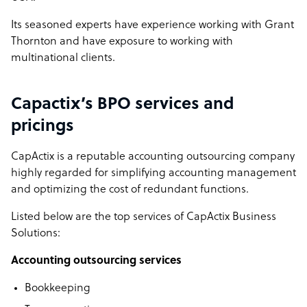
Its seasoned experts have experience working with Grant
Thornton and have exposure to working with
multinational clients.
Capactix’s BPO services and
pricings
CapActix is a reputable accounting outsourcing company
highly regarded for simplifying accounting management
and optimizing the cost of redundant functions.
Listed below are the top services of CapActix Business
Solutions:
Accounting outsourcing services
Bookkeeping