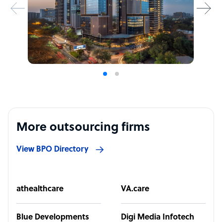
More outsourcing firms
View BPO Directory
athealthcare
VA.care
Blue Developments
Digi Media Infotech