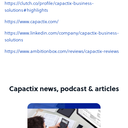
https://clutch.co/profile/capactix-business-
solutions#highlights
https://www.capactix.com/
https://www.linkedin.com/company/capactix-business-
solutions
https://www.ambitionbox.com/reviews/capactix-reviews
Capactix news, podcast & articles