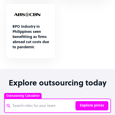
BPO industry in
Philippines seen
benefitting as firms
abroad cut costs due
to pandemic
Explore outsourcing today
Outsourcing Calculator
Explore prices