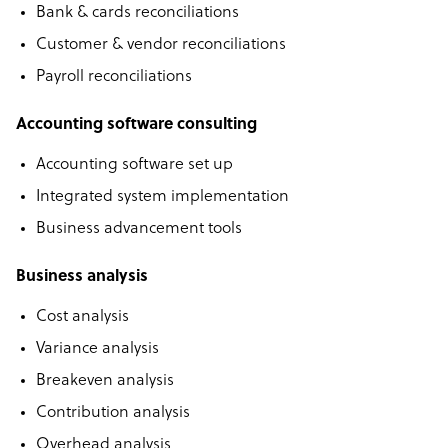
Bank & cards reconciliations
Customer & vendor reconciliations
Payroll reconciliations
Accounting software consulting
Accounting software set up
Integrated system implementation
Business advancement tools
Business analysis
Cost analysis
Variance analysis
Breakeven analysis
Contribution analysis
Overhead analysis