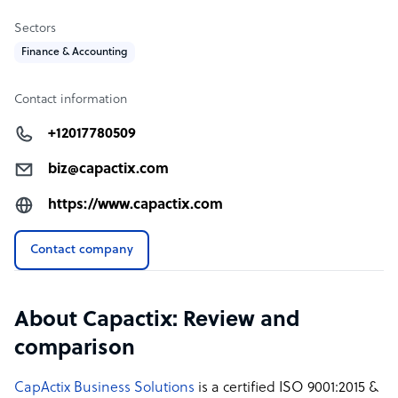
company to increase revenue and relieve stress by just
Sectors
focusing on your business.
Finance & Accounting
Visit the CapActix Business Solutions website to know us
more.
Contact information
+12017780509
biz@capactix.com
https://www.capactix.com
Contact company
About Capactix: Review and
comparison
CapActix Business Solutions
is a certified ISO 9001:2015 &