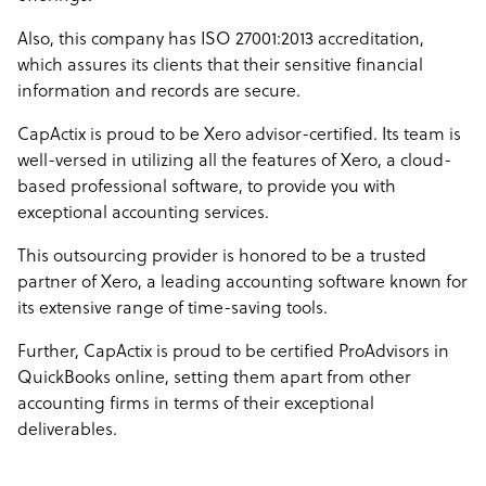
Also, this company has ISO 27001:2013 accreditation,
which assures its clients that their sensitive financial
information and records are secure.
CapActix is proud to be Xero advisor-certified. Its team is
well-versed in utilizing all the features of Xero, a cloud-
based professional software, to provide you with
exceptional accounting services.
This outsourcing provider is honored to be a trusted
partner of Xero, a leading accounting software known for
its extensive range of time-saving tools.
Further, CapActix is proud to be certified ProAdvisors in
QuickBooks online, setting them apart from other
accounting firms in terms of their exceptional
deliverables.