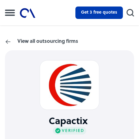
Get 3 free quotes
View all outsourcing firms
Capactix