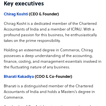
Key executives
Chirag Koshti
(CEO & Founder)
Chirag Kosht is a dedicated member of the Chartered
Accountants of India and a member of ICPAU. With a
profound passion for this business, he enthusiastically
takes on the prime responsibility.
Holding an esteemed degree in Commerce, Chirag
possesses a deep understanding of the accounting,
finance, costing, and management essentials involved in
the fluctuating nature of any business.
Bharati Kakadiya
(COO & Co-Founder)
Bharati is a distinguished member of the Chartered
Accountants of India and holds a Masters’s degree in
Commerce.