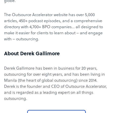
globe.
The Outsource Accelerator website has over 5,000
articles, 450+ podcast episodes, and a comprehensive
directory with 4,700+ BPO companies… all designed to
make it easier for clients to learn about – and engage
with – outsourcing.
About Derek Gallimore
Derek Gallimore has been in business for 20 years,
outsourcing for over eight years, and has been living in
Manila (the heart of global outsourcing) since 2014.
Derek is the founder and CEO of Outsource Accelerator,
and is regarded as a leading expert on all things
outsourcing.