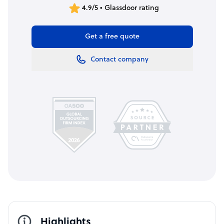
4.9/5 • Glassdoor rating
Get a free quote
Contact company
Highlights