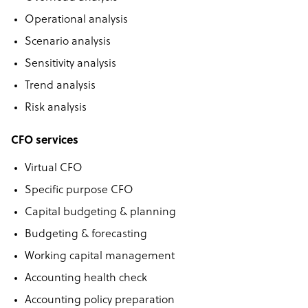
Operational analysis
Scenario analysis
Sensitivity analysis
Trend analysis
Risk analysis
CFO services
Virtual CFO
Specific purpose CFO
Capital budgeting & planning
Budgeting & forecasting
Working capital management
Accounting health check
Accounting policy preparation