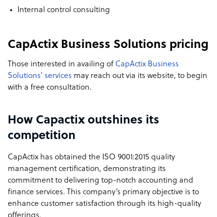
Internal control consulting
CapActix Business Solutions pricing
Those interested in availing of
CapActix Business
Solutions’ services
may reach out via its website, to begin
with a free consultation.
How Capactix outshines its
competition
CapActix has obtained the ISO 9001:2015 quality
management certification, demonstrating its
commitment to delivering top-notch accounting and
finance services. This company’s primary objective is to
enhance customer satisfaction through its high-quality
offerings.