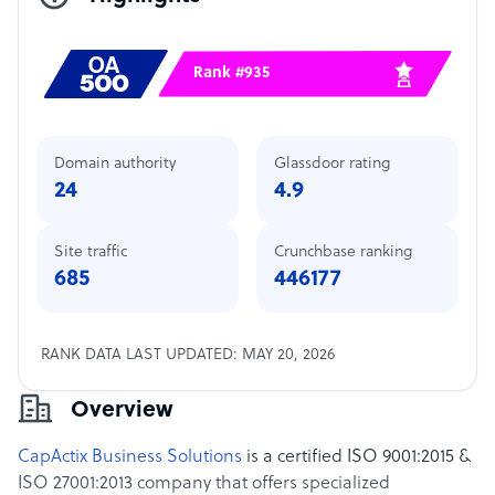
Rank #935
Domain authority
Glassdoor rating
24
4.9
Site traffic
Crunchbase ranking
685
446177
RANK DATA LAST UPDATED: MAY 20, 2026
Overview
CapActix Business Solutions
is a certified ISO 9001:2015 &
ISO 27001:2013 company that offers specialized