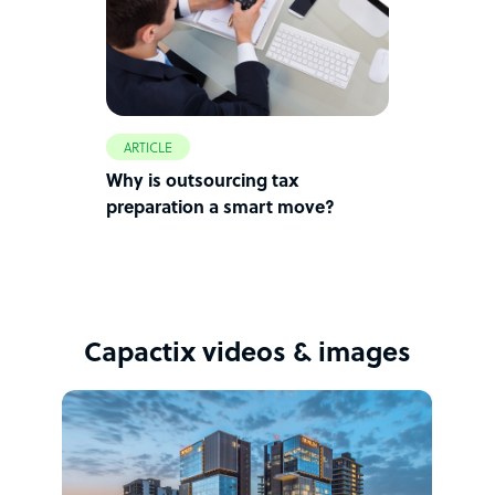
ARTICLE
Why is outsourcing tax
preparation a smart move?
Capactix videos & images