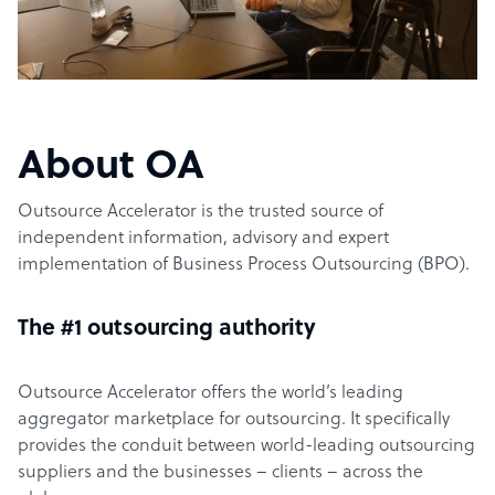
About OA
Outsource Accelerator is the trusted source of
independent information, advisory and expert
implementation of Business Process Outsourcing (BPO).
The #1 outsourcing authority
Outsource Accelerator offers the world’s leading
aggregator marketplace for outsourcing. It specifically
provides the conduit between world-leading outsourcing
suppliers and the businesses – clients – across the