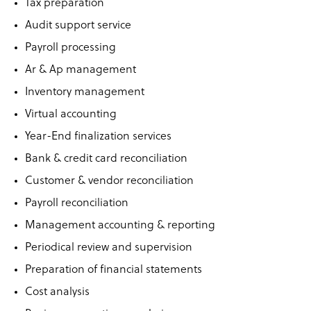
Tax preparation
Audit support service
Payroll processing
Ar & Ap management
Inventory management
Virtual accounting
Year-End finalization services
Bank & credit card reconciliation
Customer & vendor reconciliation
Payroll reconciliation
Management accounting & reporting
Periodical review and supervision
Preparation of financial statements
Cost analysis