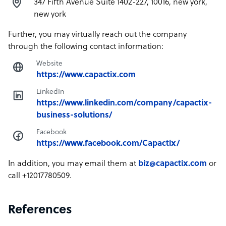
347 Fifth Avenue Suite 1402-227, 10016, new york,
new york
Further, you may virtually reach out the company
through the following contact information:
Website
https://www.capactix.com
LinkedIn
https://www.linkedin.com/company/capactix-
business-solutions/
Facebook
https://www.facebook.com/Capactix/
In addition, you may email them at
biz@capactix.com
or
call +12017780509.
References