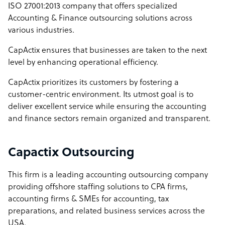
ISO 27001:2013 company that offers specialized
Accounting & Finance outsourcing solutions across
various industries.
CapActix ensures that businesses are taken to the next
level by enhancing operational efficiency.
CapActix prioritizes its customers by fostering a
customer-centric environment. Its utmost goal is to
deliver excellent service while ensuring the accounting
and finance sectors remain organized and transparent.
Capactix Outsourcing
This firm is a leading accounting outsourcing company
providing offshore staffing solutions to CPA firms,
accounting firms & SMEs for accounting, tax
preparations, and related business services across the
USA.