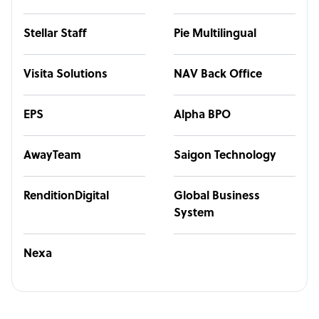
Stellar Staff
Pie Multilingual
Visita Solutions
NAV Back Office
EPS
Alpha BPO
AwayTeam
Saigon Technology
RenditionDigital
Global Business
System
Nexa