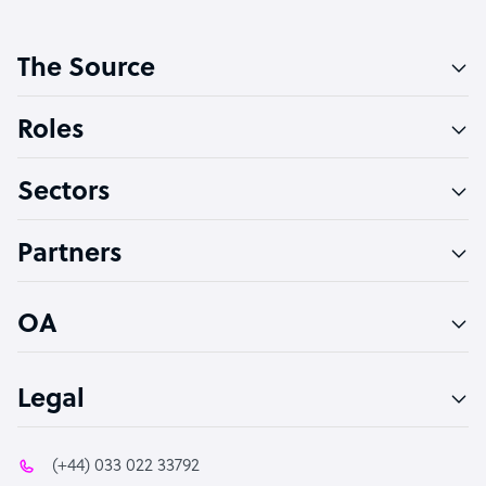
Customer Service Representative
The Source
Software Developer
Bookkeeper Specialist
Roles
Virtual Assistant
Sectors
Technical Support Specialist
Accountant
Partners
PPC Specialist
Social Media Specialist
OA
Legal
(+44) 033 022 33792