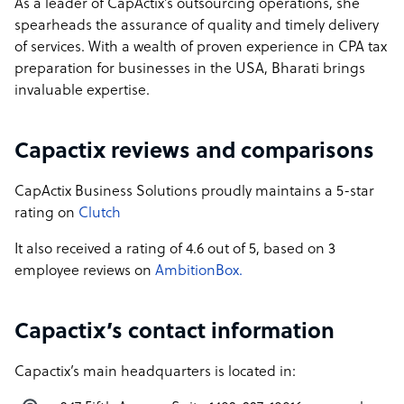
As a leader of CapActix’s outsourcing operations, she
spearheads the assurance of quality and timely delivery
of services. With a wealth of proven experience in CPA tax
preparation for businesses in the USA, Bharati brings
invaluable expertise.
Capactix reviews and comparisons
CapActix Business Solutions proudly maintains a 5-star
rating on
Clutch
It also received a rating of 4.6 out of 5, based on 3
employee reviews on
AmbitionBox.
Capactix’s contact information
Capactix’s main headquarters is located in: