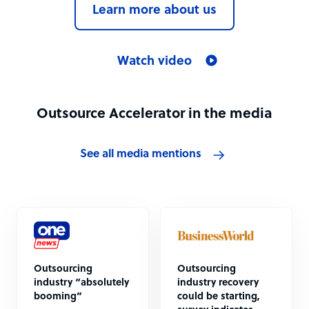
Learn more about us
Watch video
Outsource Accelerator in the media
See all media mentions
Outsourcing
Outsourcing
industry “absolutely
industry recovery
booming”
could be starting,