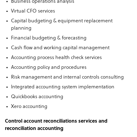
Business operations analysis
Virtual CFO services
Capital budgeting & equipment replacement
planning
Financial budgeting & forecasting
Cash flow and working capital management
Accounting process health check services
Accounting policy and procedures
Risk management and internal controls consulting
Integrated accounting system implementation
Quickbooks accounting
Xero accounting
Control account reconciliations services and
reconciliation accounting