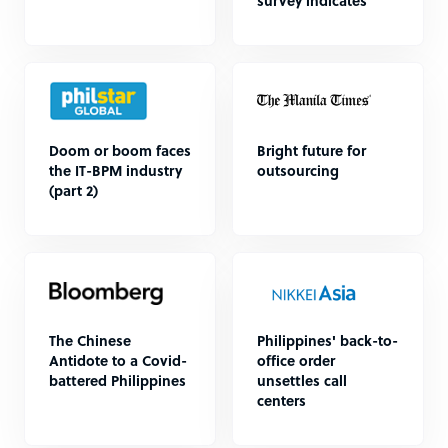
survey indicates
Doom or boom faces
Bright future for
the IT-BPM industry
outsourcing
(part 2)
The Chinese
Philippines' back-to-
Antidote to a Covid-
office order
battered Philippines
unsettles call
centers