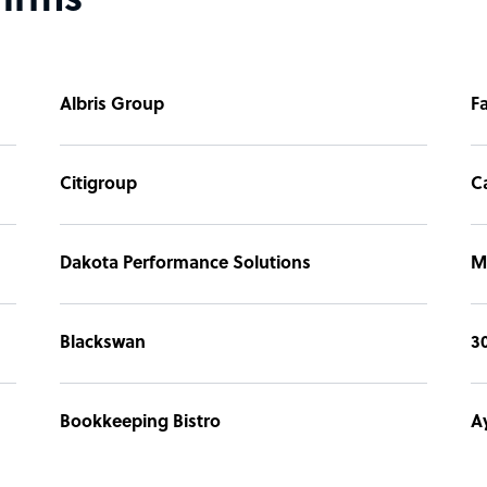
firms
Albris Group
F
Citigroup
C
Dakota Performance Solutions
M
Blackswan
3
Bookkeeping Bistro
A