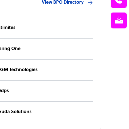
View BPO Directory
atimites
aring One
GM Technologies
0dps
yuda Solutions