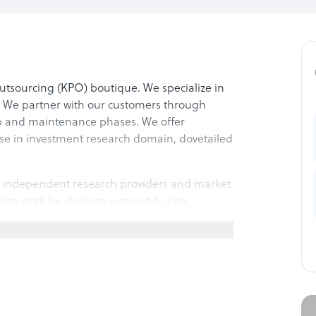
tsourcing (KPO) boutique. We specialize in
. We partner with our customers through
up and maintenance phases. We offer
se in investment research domain, dovetailed
s, independent research providers and market
lso work for decision support & data
ch area.