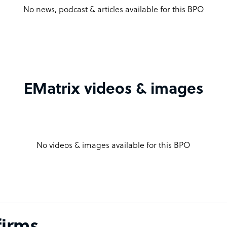
No news, podcast & articles available for this BPO
EMatrix videos & images
No videos & images available for this BPO