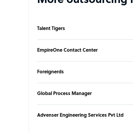
More outsourcing 
Talent Tigers
EmpireOne Contact Center
Foreignerds
Global Process Manager
Advenser Engineering Services Pvt Ltd