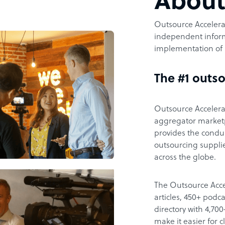
Abou
Outsource Accelerat
independent inform
implementation of 
The #1 outso
Outsource Accelerat
aggregator marketpl
provides the condu
outsourcing supplie
across the globe.
The Outsource Acce
articles, 450+ pod
directory with 4,7
make it easier for 