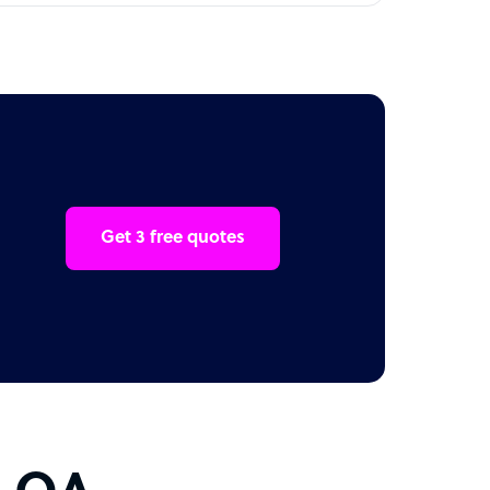
Get 3 free quotes