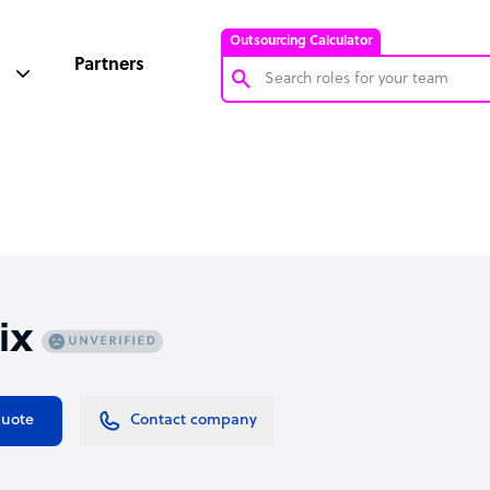
Outsourcing Calculator
Partners
Customer Service Representative
Software Developer
Bookkeeper Specialist
Virtual Assistant
Technical Support Specialist
ix
Accountant
PPC Specialist
Social Media Specialist
quote
Contact company