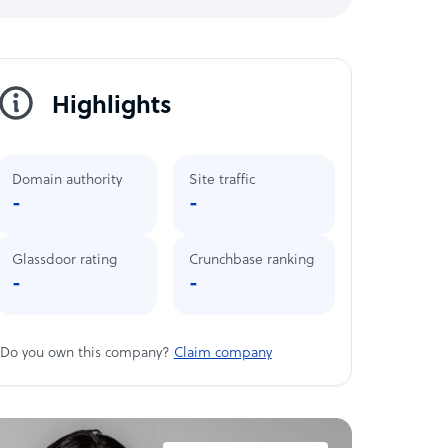
Highlights
Domain authority
Site traffic
-
-
Glassdoor rating
Crunchbase ranking
-
-
Do you own this company?
Claim company