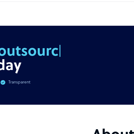
outsourcing
day
Transparent