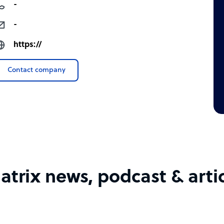
-
-
https://
Contact company
trix news, podcast & arti