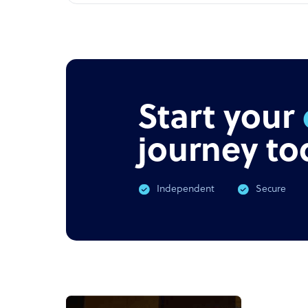
Start your
journey to
Independent
Secure