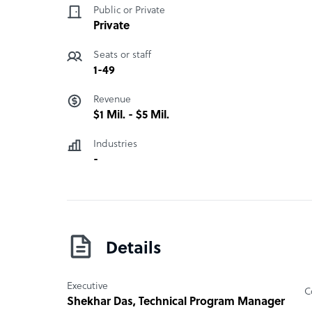
Public or Private
Private
Seats or staff
1-49
Revenue
$1 Mil. - $5 Mil.
Industries
-
Details
Executive
C
Shekhar Das
, Technical Program Manager