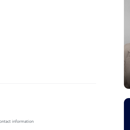
ontact information