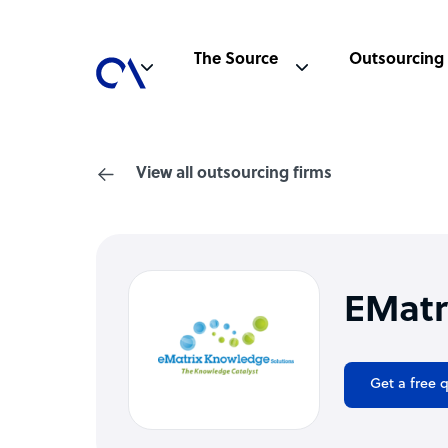
The Source
Outsourcing
View all outsourcing firms
EMatr
Get a free 