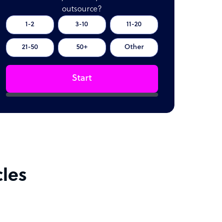
outsource?
1-2
3-10
11-20
21-50
50+
Other
Start
cles