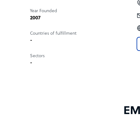
Year Founded
2007
Countries of fulfillment
-
Sectors
-
EMa