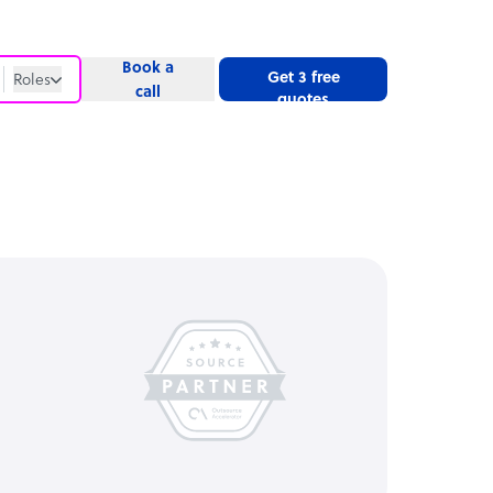
Book a
Get 3 free
Roles
call
quotes
Roles
Website