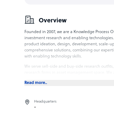
Overview
Founded in 2007, we are a Knowledge Process Ou
investment research and enabling technologies
product ideation, design, development, scale-
comprehensive solutions, combining our experti
with enabling technology skills.
We serve sell-side and buy-side research outfit
research firms in asset management space. We a
analytics solution providers in investment resear
Read more..
Headquarters
-