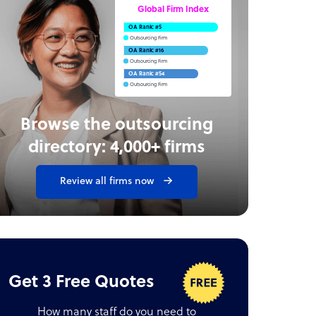
Global Firm Index
OA Rank: #5
Outsourcing Firm
OA Rank: #16
Outsourcing Firm
OA Rank: #54
Outsourcing Firm
Browse the outsourcing
directory: 4,000+ firms
Review all firms now
Get 3 Free Quotes
How many staff do you need to