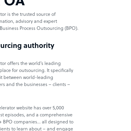
t OA
or is the trusted source of
ation, advisory and expert
Business Process Outsourcing (BPO).
urcing authority
or offers the world’s leading
ace for outsourcing. It specifically
it between world-leading
rs and the businesses – clients –
lerator website has over 5,000
cast episodes, and a comprehensive
00+ BPO companies… all designed to
clients to learn about – and engage