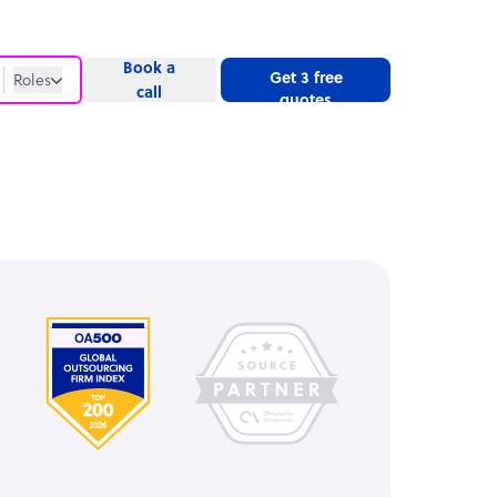
Book a
Get 3 free
Roles
call
quotes
Roles
Website