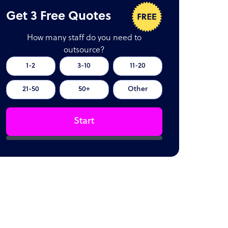
Get 3 Free Quotes
How many staff do you need to
outsource?
1-2
3-10
11-20
21-50
50+
Other
Start