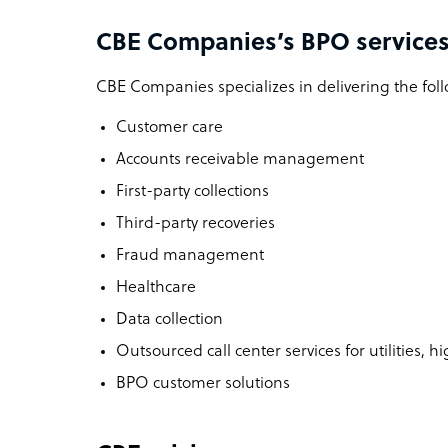
CBE Companies’s BPO services
CBE Companies specializes in delivering the foll
Customer care
Accounts receivable management
First-party collections
Third-party recoveries
Fraud management
Healthcare
Data collection
Outsourced call center services for utilities, 
BPO customer solutions