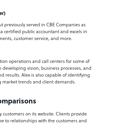
er)
but previously served in CBE Companies as
s a certified public accountant and excels in
ments, customer service, and more.
tion operations and call centers for some of
in developing vision, business processes, and
d results. Alex is also capable of identifying
ing market trends and client demands.
omparisons
customers on its website. Clients provide
be to relationships with the customers and