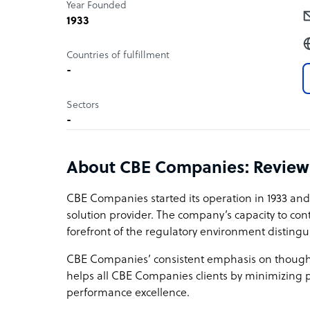
Year Founded
1933
Countries of fulfillment
-
Sectors
-
About CBE Companies: Review
CBE Companies started its operation in 1933 and
solution provider. The company’s capacity to con
forefront of the regulatory environment distinguis
CBE Companies’ consistent emphasis on though
helps all CBE Companies clients by minimizing p
performance excellence.