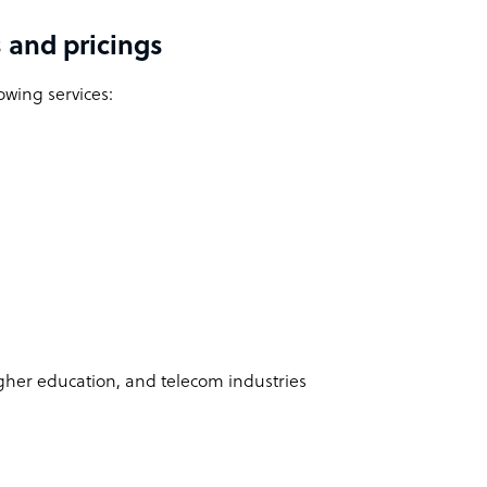
 and pricings
owing services:
higher education, and telecom industries