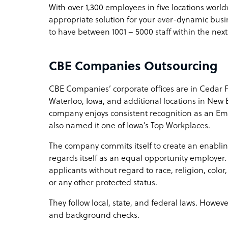
With over 1,300 employees in five locations wor
appropriate solution for your ever-dynamic bus
to have between 1001 – 5000 staff within the next
CBE Companies Outsourcing
CBE Companies’ corporate offices are in Cedar Fall
Waterloo, Iowa, and additional locations in New 
company enjoys consistent recognition as an Em
also named it one of Iowa’s Top Workplaces.
The company commits itself to create an enablin
regards itself as an equal opportunity employer
applicants without regard to race, religion, color,
or any other protected status.
They follow local, state, and federal laws. Howev
and background checks.