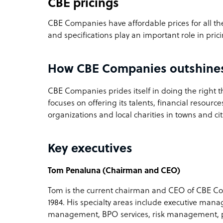
CBE pricings
CBE Companies have affordable prices for all th
and specifications play an important role in prici
How CBE Companies outshines 
CBE Companies prides itself in doing the right t
focuses on offering its talents, financial resour
organizations and local charities in towns and c
Key executives
Tom Penaluna (Chairman and CEO)
Tom is the current chairman and CEO of CBE Com
1984. His specialty areas include executive man
management, BPO services, risk management,