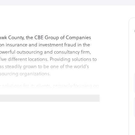
 Hawk County, the CBE Group of Companies
 on insurance and investment fraud in the
 powerful outsourcing and consultancy firm,
ve different locations. Providing solutions to
s steadily grown to be one of the world’s
sourcing organizations.
utions for its clients, primarily focusing on
outbound services, specializing in fields such
n, fraud detection, and customer care
; the company has two more operational
fels, Texas. In addition, the company has a
e the market in the South East Asian region.
ent and corporate social responsibility,