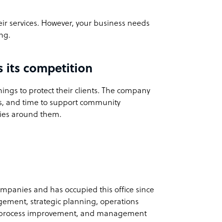
eir services. However, your business needs
ng.
its competition
hings to protect their clients. The company
ces, and time to support community
ities around them.
panies and has occupied this office since
agement, strategic planning, operations
 process improvement, and management