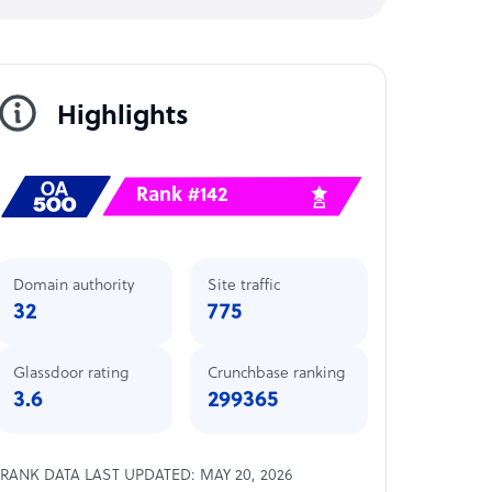
Highlights
Rank #142
Domain authority
Site traffic
32
775
Glassdoor rating
Crunchbase ranking
3.6
299365
RANK DATA LAST UPDATED: MAY 20, 2026