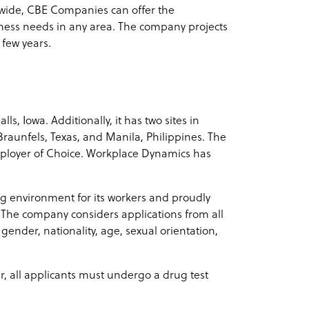
ldwide, CBE Companies can offer the
iness needs in any area. The company projects
 few years.
s, Iowa. Additionally, it has two sites in
Braunfels, Texas, and Manila, Philippines. The
ployer of Choice. Workplace Dynamics has
g environment for its workers and proudly
. The company considers applications from all
 gender, nationality, age, sexual orientation,
er, all applicants must undergo a drug test