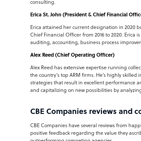
consulting.
Erica St. John (President & Chief Financial Offic
Erica attained her current designation in 2020 
Chief Financial Officer from 2016 to 2020. Erica i
auditing, accounting, business process improve
Alex Reed (Chief Operating Officer)
Alex Reed has extensive expertise running collec
the country’s top ARM firms. He’s highly skilled 
strategies that result in excellent performance an
and capitalizing on new possibilities by analyz
CBE Companies reviews and c
CBE Companies have several reviews from happy 
positive feedback regarding the value they ascri
outperforming competing agencies.