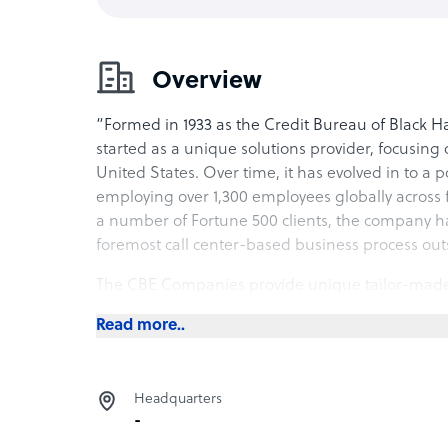
Overview
“Formed in 1933 as the Credit Bureau of Black
started as a unique solutions provider, focusing
United States. Over time, it has evolved in to a
employing over 1,300 employees globally across fi
a number of Fortune 500 clients, the company ha
foremost call center-based business process out
The CBE Companies provide unique tailor-made sol
call-center operations that provide inbound and 
Read more..
as First Party and Third Party Payment Collectio
operations. Headquartered at Cedar Falls, Iowa
facilities in Waterloo, Iowa and one in New Braun
Headquarters
large presence in Manila, Philippines, to captur
-
With a unique outlook towards employee managem