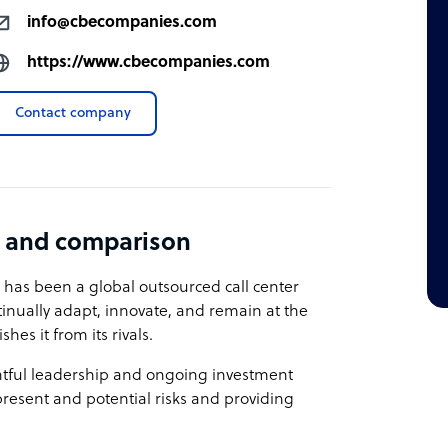
info@cbecompanies.com
https://www.cbecompanies.com
Contact company
 and comparison
 has been a global outsourced call center
tinually adapt, innovate, and remain at the
hes it from its rivals.
tful leadership and ongoing investment
resent and potential risks and providing