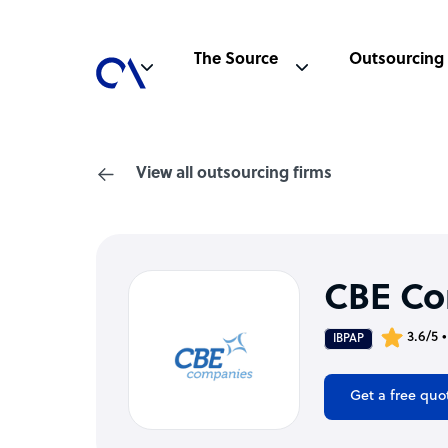
The Source
Outsourcing
View all outsourcing firms
CBE C
3.6/5 
IBPAP
Get a free quo