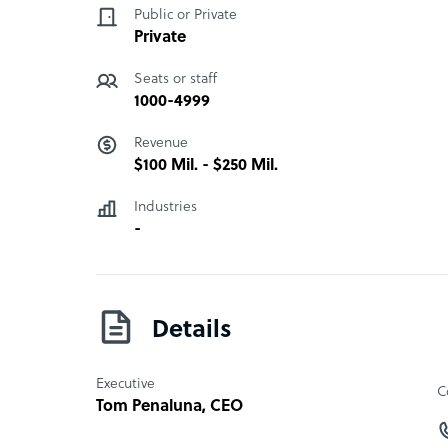
Public or Private
CBE Companies has partnered with various gove
Private
elementary schools across the world. In addition
employee management – in order to wear casual o
Seats or staff
donate a certain amount or volunteer for a cause
1000-4999
Cause.”
“
Revenue
$100 Mil. - $250 Mil.
Industries
-
Details
Executive
C
Tom Penaluna
, CEO