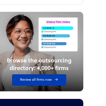
Global Firm Index
OA Rank: #5
Outsourcing Firm
OA Rank: #16
Outsourcing Firm
OA Rank: #54
Outsourcing Firm
Browse the outsourcing
directory: 4,000+ firms
Review all firms now