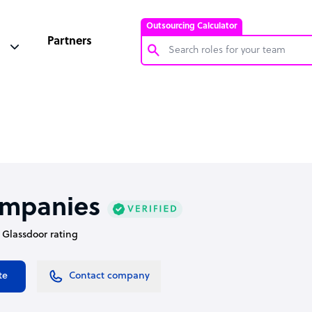
Outsourcing Calculator
Partners
Customer Service Representative
Software Developer
Bookkeeper Specialist
Virtual Assistant
Technical Support Specialist
ompanies
Accountant
• Glassdoor rating
PPC Specialist
Social Media Specialist
te
Contact company