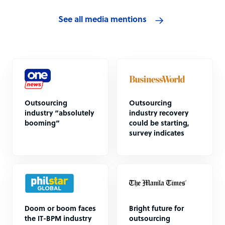
See all media mentions
Outsourcing
Outsourcing
industry “absolutely
industry recovery
booming”
could be starting,
survey indicates
Doom or boom faces
Bright future for
the IT-BPM industry
outsourcing