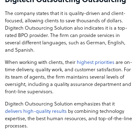
Digitech Outsourcing Outsourcing
The company states that it is quality-driven and client-
focused, allowing clients to save thousands of dollars.
Digitech Outsourcing Solution also indicates it is a top-
rated BPO provider. The firm can provide services in
several different languages, such as German, English,
and Spanish.
When working with clients, their
highest priorities
are on-
time delivery, quality work, and customer satisfaction. For
its team of agents, the firm maintains several levels of
oversight, including a quality assurance department and
front-line supervisors.
Digitech Outsourcing Solution emphasizes that it
delivers high-quality results
by combining technology
expertise, the best human resources, and top-of-the-line
processes.