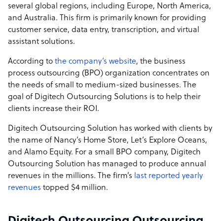
several global regions, including Europe, North America,
and Australia. This firm is primarily known for providing
customer service, data entry, transcription, and virtual
assistant solutions.
According to
the company’s website
, the business
process outsourcing (BPO) organization concentrates on
the needs of small to medium-sized businesses. The
goal of Digitech Outsourcing Solutions is to help their
clients increase their ROI.
Digitech Outsourcing Solution has worked with clients by
the name of Nancy’s Home Store, Let’s Explore Oceans,
and Alamo Equity. For a small BPO company, Digitech
Outsourcing Solution has managed to produce annual
revenues in the millions. The firm’s
last reported yearly
revenues
topped $4 million.