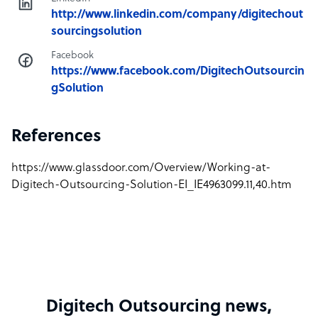
http://www.linkedin.com/company/digitechout
sourcingsolution
Facebook
https://www.facebook.com/DigitechOutsourcin
gSolution
References
https://www.glassdoor.com/Overview/Working-at-
Digitech-Outsourcing-Solution-EI_IE4963099.11,40.htm
Digitech Outsourcing news,