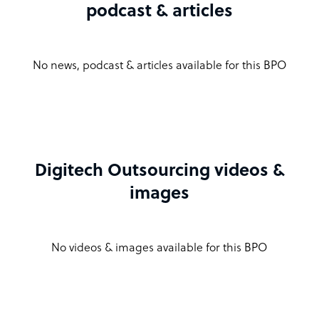
podcast & articles
No news, podcast & articles available for this BPO
Digitech Outsourcing videos &
images
No videos & images available for this BPO