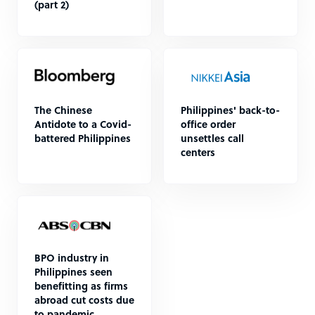
(part 2)
The Chinese
Philippines' back-to-
Antidote to a Covid-
office order
battered Philippines
unsettles call
centers
BPO industry in
Philippines seen
benefitting as firms
abroad cut costs due