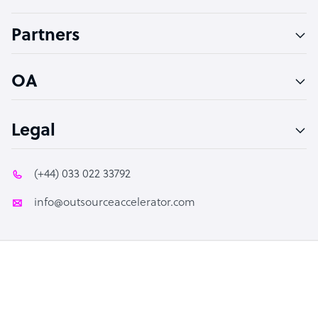
Accountant
Partners
PPC Specialist
Social Media Specialist
OA
Legal
(+44) 033 022 33792
info@outsourceaccelerator.com
© 2026 Outsource Accelerator