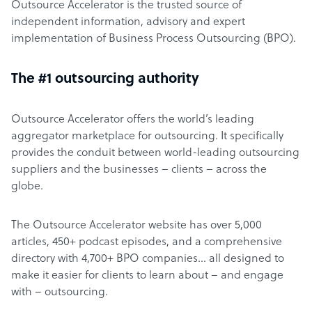
Outsource Accelerator is the trusted source of
independent information, advisory and expert
implementation of Business Process Outsourcing (BPO).
The #1 outsourcing authority
Outsource Accelerator offers the world’s leading
aggregator marketplace for outsourcing. It specifically
provides the conduit between world-leading outsourcing
suppliers and the businesses – clients – across the
globe.
The Outsource Accelerator website has over 5,000
articles, 450+ podcast episodes, and a comprehensive
directory with 4,700+ BPO companies… all designed to
make it easier for clients to learn about – and engage
with – outsourcing.