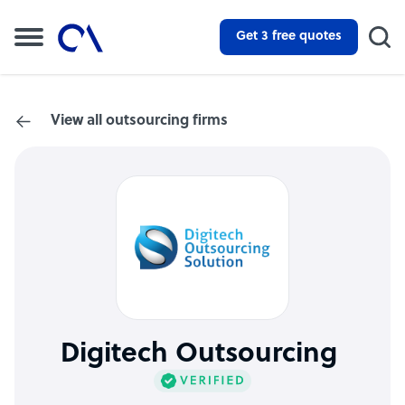
Get 3 free quotes
View all outsourcing firms
Digitech Outsourcing