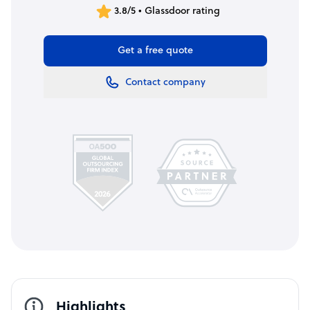
3.8/5 • Glassdoor rating
Get a free quote
Contact company
Highlights