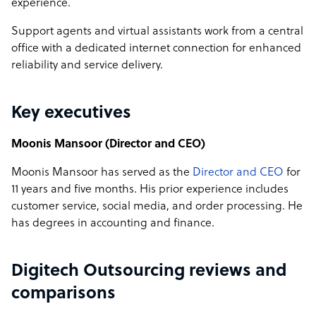
experience.
Support agents and virtual assistants work from a central
office with a dedicated internet connection for enhanced
reliability and service delivery.
Key executives
Moonis Mansoor (Director and CEO)
Moonis Mansoor has served as the
Director and CEO
for
11 years and five months. His prior experience includes
customer service, social media, and order processing. He
has degrees in accounting and finance.
Digitech Outsourcing reviews and
comparisons