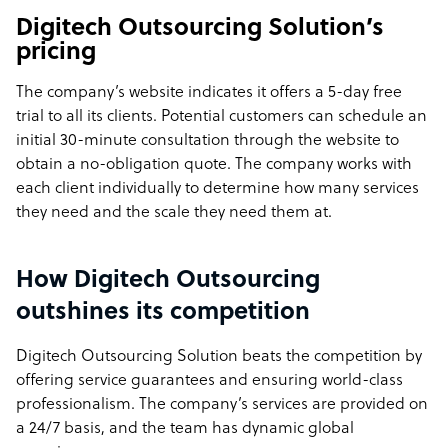
Digitech Outsourcing Solution’s
pricing
The company’s website indicates it offers a 5-day free
trial to all its clients. Potential customers can schedule an
initial 30-minute consultation through the website to
obtain a no-obligation quote. The company works with
each client individually to determine how many services
they need and the scale they need them at.
How Digitech Outsourcing
outshines its competition
Digitech Outsourcing Solution beats the competition by
offering service guarantees and ensuring world-class
professionalism. The company’s services are provided on
a 24/7 basis, and the team has dynamic global