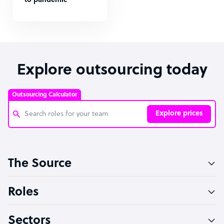
to pandemic
Explore outsourcing today
Outsourcing Calculator
Explore prices
Customer Service Representative
The Source
Software Developer
Bookkeeper Specialist
Roles
Virtual Assistant
Sectors
Technical Support Specialist