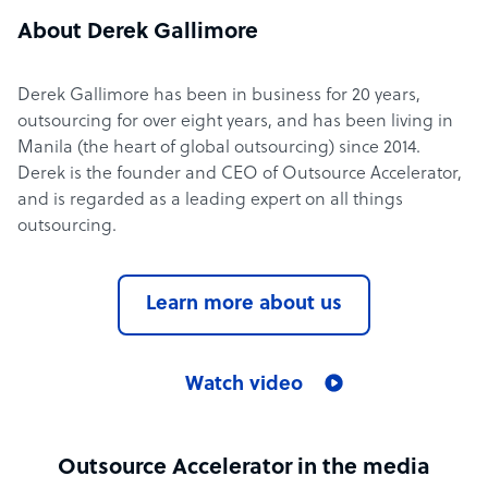
About Derek Gallimore
Derek Gallimore has been in business for 20 years,
outsourcing for over eight years, and has been living in
Manila (the heart of global outsourcing) since 2014.
Derek is the founder and CEO of Outsource Accelerator,
and is regarded as a leading expert on all things
outsourcing.
Learn more about us
Watch video
Outsource Accelerator in the media