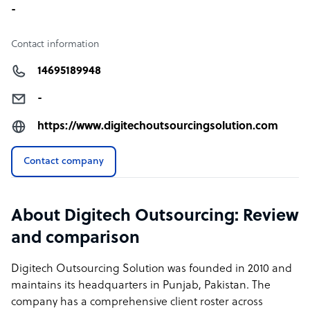
We can provide each one of the mentioned positions one
-
agent in cold calling, chat support agent, 150
emails/month, inbound call support, virtual assistant for
Contact information
only 499$ per agent per month.
14695189948
-
https://www.digitechoutsourcingsolution.com
Contact company
About Digitech Outsourcing: Review
and comparison
Digitech Outsourcing Solution was founded in 2010 and
maintains its headquarters in Punjab, Pakistan. The
company has a comprehensive client roster across