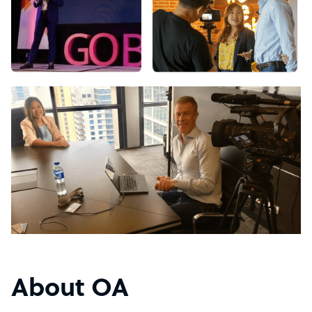
About OA