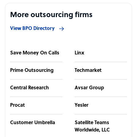
More outsourcing firms
View BPO Directory
Save Money On Calls
Linx
Prime Outsourcing
Techmarket
Central Research
Avsar Group
Procat
Yesler
Customer Umbrella
Satellite Teams
Worldwide, LLC