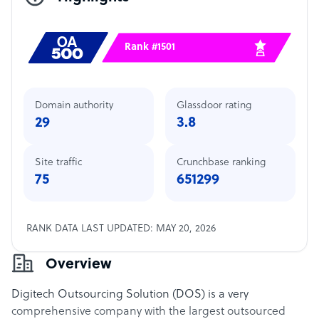
Rank #1501
Domain authority
Glassdoor rating
29
3.8
Site traffic
Crunchbase ranking
75
651299
RANK DATA LAST UPDATED: MAY 20, 2026
Overview
Digitech Outsourcing Solution (DOS) is a very
comprehensive company with the largest outsourced