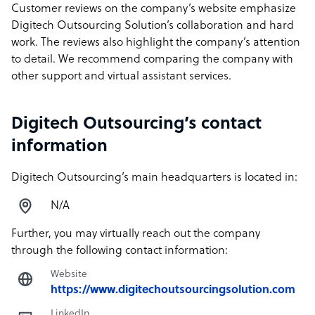
Customer reviews on the company’s website emphasize
Digitech Outsourcing Solution’s collaboration and hard
work. The reviews also highlight the company’s attention
to detail. We recommend comparing the company with
other support and virtual assistant services.
Digitech Outsourcing’s contact
information
Digitech Outsourcing’s main headquarters is located in:
N/A
Further, you may virtually reach out the company
through the following contact information:
Website
https://www.digitechoutsourcingsolution.com
LinkedIn