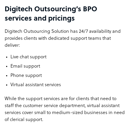
Digitech Outsourcing’s BPO
services and pricings
Digitech Outsourcing Solution has 24/7 availability and
provides clients with dedicated support teams that
deliver:
Live chat support
Email support
Phone support
Virtual assistant services
While the support services are for clients that need to
staff the customer service department, virtual assistant
services cover small to medium-sized businesses in need
of clerical support.