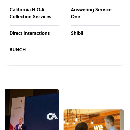
California H.O.A.
Answering Service
Collection Services
One
Direct Interactions
Shibli
BUNCH