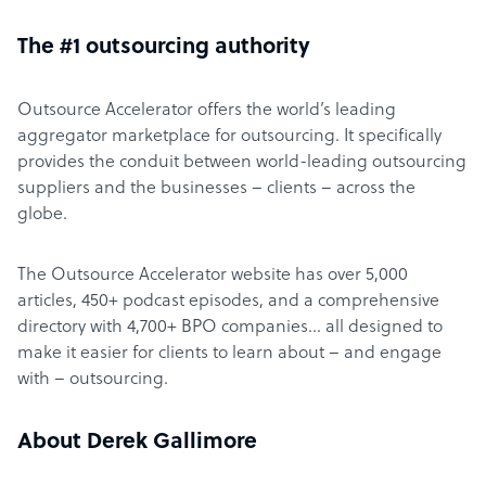
The #1 outsourcing authority
Outsource Accelerator offers the world’s leading
aggregator marketplace for outsourcing. It specifically
provides the conduit between world-leading outsourcing
suppliers and the businesses – clients – across the
globe.
The Outsource Accelerator website has over 5,000
articles, 450+ podcast episodes, and a comprehensive
directory with 4,700+ BPO companies… all designed to
make it easier for clients to learn about – and engage
with – outsourcing.
About Derek Gallimore