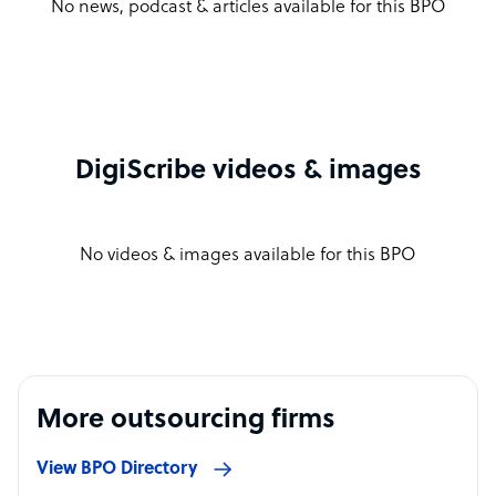
No news, podcast & articles available for this BPO
DigiScribe videos & images
No videos & images available for this BPO
More outsourcing firms
View BPO Directory