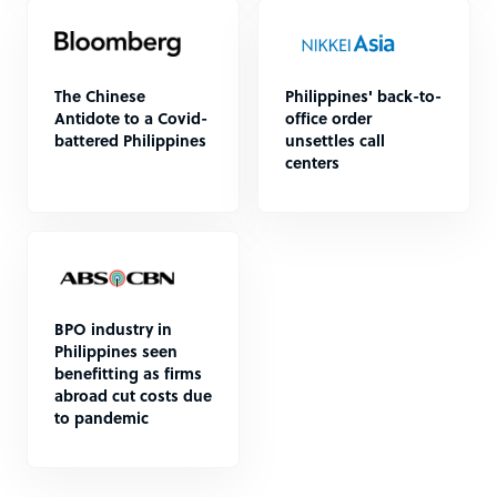
The Chinese
Philippines' back-to-
Antidote to a Covid-
office order
battered Philippines
unsettles call
centers
BPO industry in
Philippines seen
benefitting as firms
abroad cut costs due
to pandemic