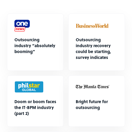
Outsourcing
Outsourcing
industry “absolutely
industry recovery
booming”
could be starting,
survey indicates
Doom or boom faces
Bright future for
the IT-BPM industry
outsourcing
(part 2)