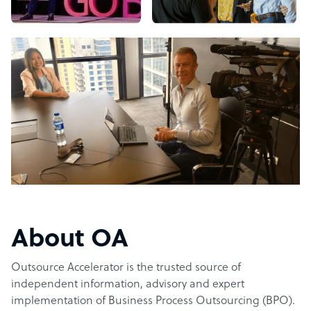
About OA
Outsource Accelerator is the trusted source of
independent information, advisory and expert
implementation of Business Process Outsourcing (BPO).