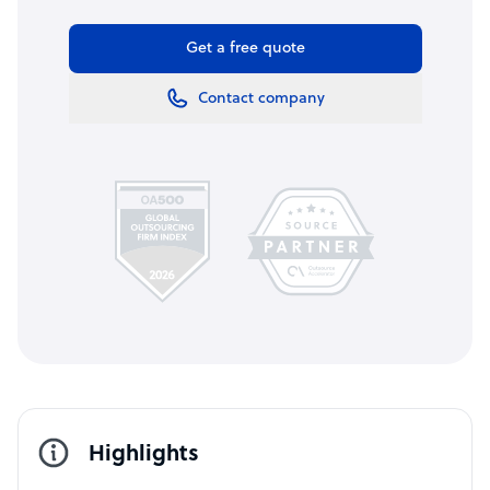
Get a free quote
Contact company
Highlights