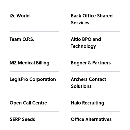
i2c World
Back Office Shared
Services
Team O.P.S.
Altio BPO and
Technology
MZ Medical Billing
Bogner & Partners
LegisPro Corporation
Archers Contact
Solutions
Open Call Centre
Halo Recruiting
SERP Seeds
Office Alternatives