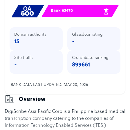
Rank #2470
Domain authority
Glassdoor rating
15
-
Site traffic
Crunchbase ranking
-
899661
RANK DATA LAST UPDATED: MAY 20, 2026
Overview
DigiScribe Asia Pacific Corp is a Philippine based medical
transcription company catering to the companies of
Information Technology Enabled Services (ITES.)