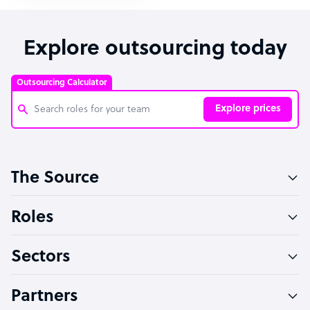
Explore outsourcing today
Outsourcing Calculator
Explore prices
Customer Service Representative
The Source
Software Developer
Bookkeeper Specialist
Roles
Virtual Assistant
Sectors
Technical Support Specialist
Accountant
Partners
PPC Specialist