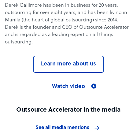
Derek Gallimore has been in business for 20 years,
outsourcing for over eight years, and has been living in
Manila (the heart of global outsourcing) since 2014.
Derek is the founder and CEO of Outsource Accelerator,
and is regarded as a leading expert on all things
outsourcing.
Learn more about us
Watch video
Outsource Accelerator in the media
See all media mentions