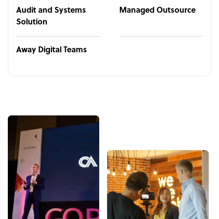
Audit and Systems
Managed Outsource
Solution
Away Digital Teams