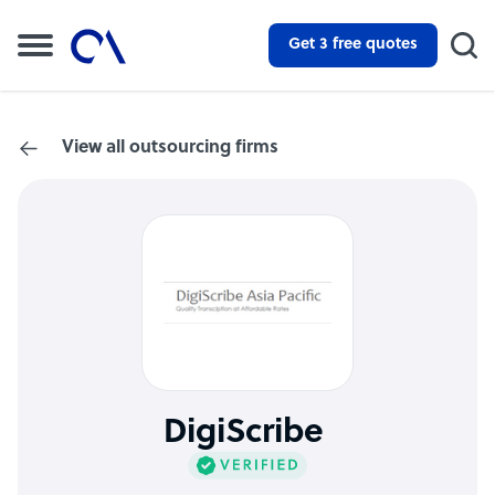
Get 3 free quotes
View all outsourcing firms
DigiScribe