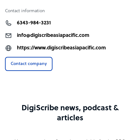
Contact information
6343-984-3231
info@digiscribeasiapacific.com
https://www.digiscribeasiapacific.com
Contact company
DigiScribe news, podcast &
articles