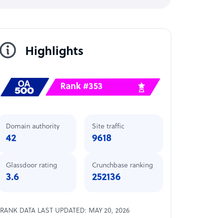
Highlights
Rank #353
Domain authority
Site traffic
42
9618
Glassdoor rating
Crunchbase ranking
3.6
252136
RANK DATA LAST UPDATED: MAY 20, 2026