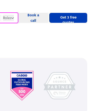
Book a
Get 3 free
Roles
call
quotes
Roles
Website