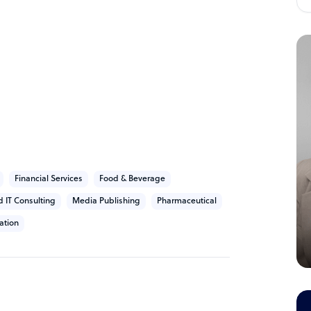
Financial Services
Food & Beverage
d IT Consulting
Media Publishing
Pharmaceutical
ation