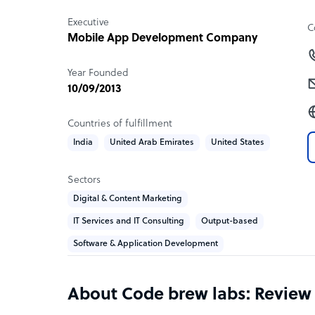
Executive
C
Mobile App Development Company
Year Founded
10/09/2013
Countries of fulfillment
India
United Arab Emirates
United States
Sectors
Digital & Content Marketing
IT Services and IT Consulting
Output-based
Software & Application Development
About Code brew labs: Review