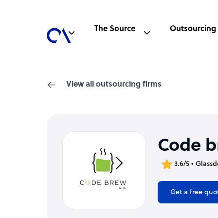
The Source
Outsourcing
View all outsourcing firms
Code b
3.6/5 • Glassd
Get a free quo