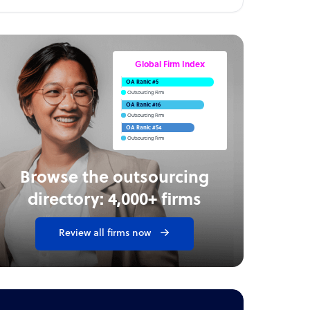
Global Firm Index
OA Rank: #5
Outsourcing Firm
OA Rank: #16
Outsourcing Firm
OA Rank: #54
Outsourcing Firm
Browse the outsourcing
directory: 4,000+ firms
Review all firms now