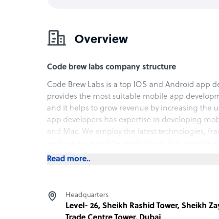
Overview
Code brew labs company structure
Code Brew Labs is a top IOS and Android app d
provides the most suitable mobile app develop
and it helps to grow revenue by increasing the 
app developers has expertise in developing mobi
and Mac. We employ the latest technologies, fra
performance mobile applications that provide a 
maintain. Visit our website for detailed informati
Read more..
Headquarters
Level- 26, Sheikh Rashid Tower, Sheikh Z
Trade Centre Tower, Dubai