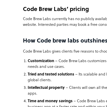
Code Brew Labs’ pricing
Code Brew Labs currently has no publicly availabl
website. Interested parties may book a free cons
How Code brew labs outshines
Code Brew Labs gives clients five reasons to ch
Customization
– Code Brew Labs customizes a
needs and use cases.
Tried and tested solutions
– Its scalable and
global clients.
Intellectual property
– Clients will own all 
apps.
Time and money savings
–
Code Brew Labs e
business app at a faster rate and within you