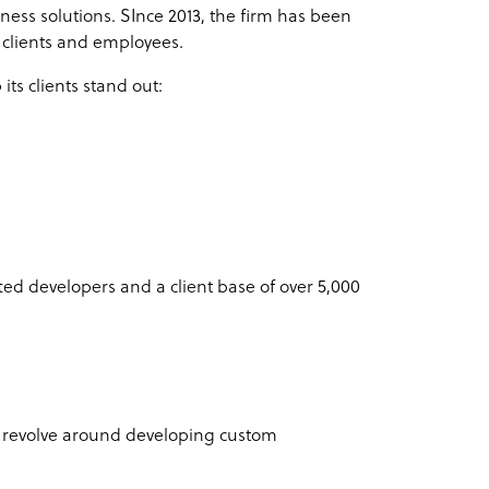
iness solutions. SInce 2013, the firm has been
y clients and employees.
its clients stand out:
e
ted developers and a client base of over 5,000
y revolve around developing custom