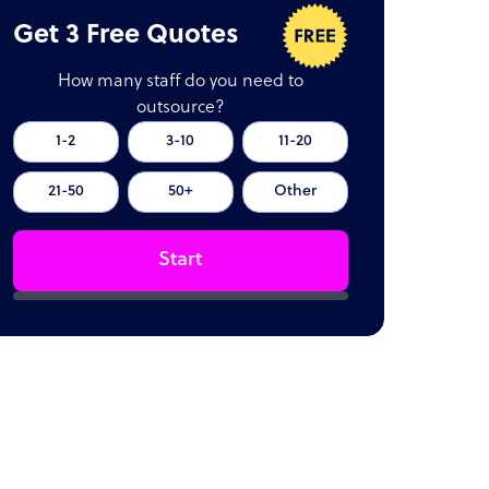
Get 3 Free Quotes
How many staff do you need to
outsource?
1-2
3-10
11-20
21-50
50+
Other
Start