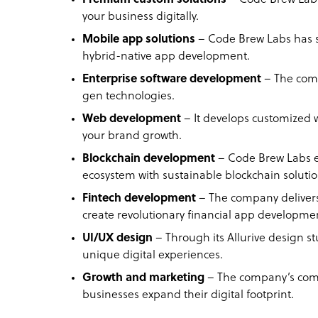
your business digitally.
Mobile app solutions
– Code Brew Labs has s
hybrid-native app development.
Enterprise software development
– The comp
gen technologies.
Web development
– It develops customized w
your brand growth.
Blockchain development
– Code Brew Labs en
ecosystem with sustainable blockchain soluti
Fintech development
– The company delivers
create revolutionary financial app developme
UI/UX design
– Through its Allurive design s
unique digital experiences.
Growth and marketing
– The company’s comp
businesses expand their digital footprint.