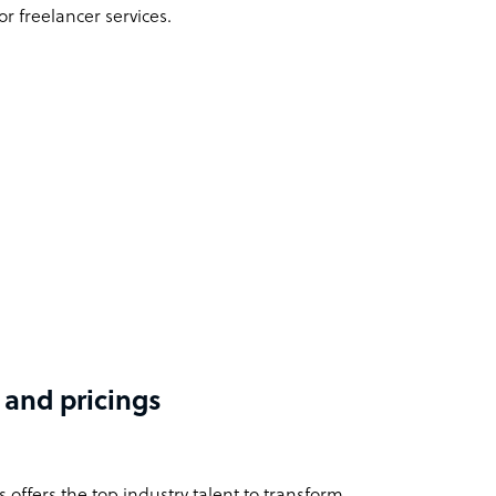
r freelancer services.
 and pricings
offers the top industry talent to transform