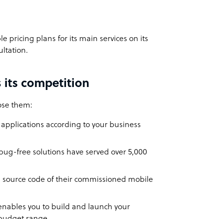
e pricing plans for its main services on its
ultation.
 its competition
oose them:
pplications according to your business
 bug-free solutions have served over 5,000
the source code of their commissioned mobile
nables you to build and launch your
r budget range.