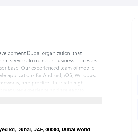
evelopment Dubai organization, that
ment services to manage business processes
user base. Our experienced team of mobile
le applications for Android, iOS, Windows,
meworks, and practices to create high-
great user experience and are easy to
on.
ayed Rd, Dubai, UAE, 00000, Dubai World