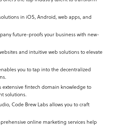
olutions in iOS, Android, web apps, and
any future-proofs your business with new-
ebsites and intuitive web solutions to elevate
ables you to tap into the decentralized
ons.
 extensive fintech domain knowledge to
nt solutions.
tudio, Code Brew Labs allows you to craft
rehensive online marketing services help