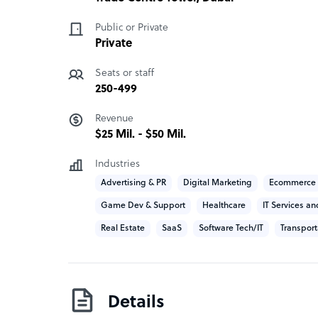
Public or Private
Private
Seats or staff
250-499
Revenue
$25 Mil. - $50 Mil.
Industries
Advertising & PR
Digital Marketing
Ecommerce
Game Dev & Support
Healthcare
IT Services an
Real Estate
SaaS
Software Tech/IT
Transport
Details