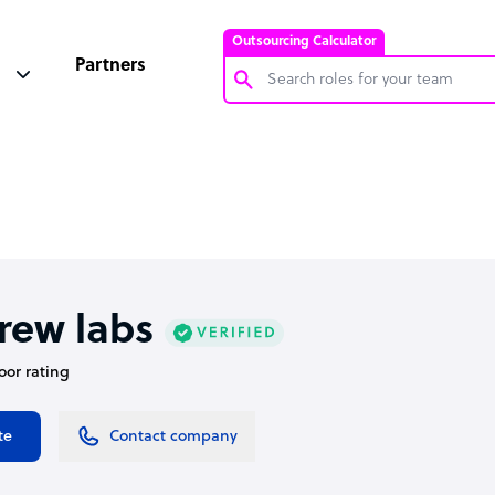
Outsourcing Calculator
Partners
Customer Service Representative
Software Developer
Bookkeeper Specialist
Virtual Assistant
Technical Support Specialist
rew labs
Accountant
oor rating
PPC Specialist
Social Media Specialist
te
Contact company