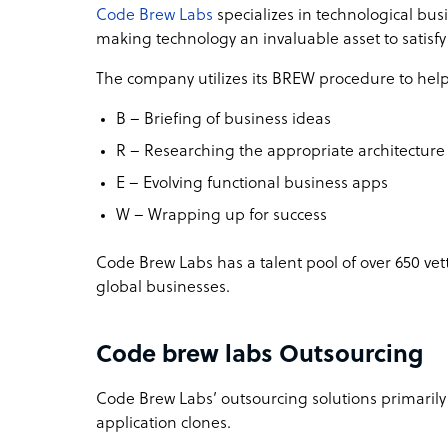
Code Brew Labs
specializes in technological bus
making technology an invaluable asset to satisf
The company utilizes its BREW procedure to help 
B – Briefing of business ideas
R – Researching the appropriate architectur
E – Evolving functional business apps
W – Wrapping up for success
Code Brew Labs has a talent pool of over 650 vet
global businesses.
Code brew labs Outsourcing
Code Brew Labs’ outsourcing solutions primaril
application clones.