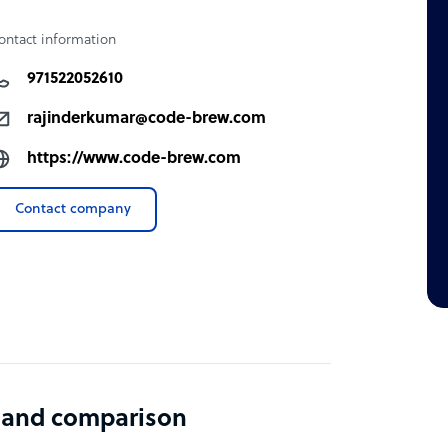
ontact information
971522052610
rajinderkumar@code-brew.com
https://www.code-brew.com
Contact company
 and comparison