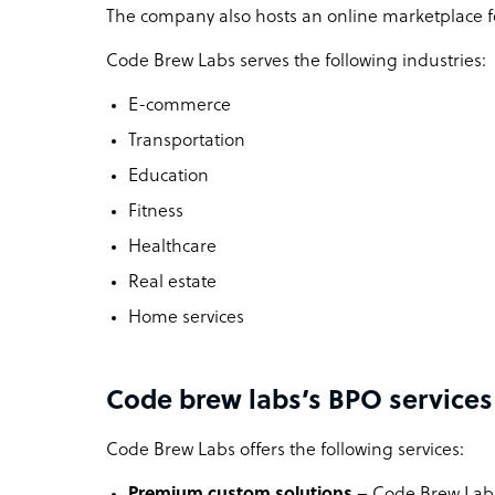
The company also hosts an online marketplace fo
Code Brew Labs serves the following industries:
E-commerce
Transportation
Education
Fitness
Healthcare
Real estate
Home services
Code brew labs’s BPO services
Code Brew Labs offers the following services:
Premium custom solutions
– Code Brew Labs 