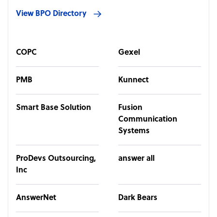
View BPO Directory
COPC
Gexel
PMB
Kunnect
Smart Base Solution
Fusion
Communication
Systems
ProDevs Outsourcing,
answer all
Inc
AnswerNet
Dark Bears