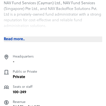
NAV Fund Services (Cayman) Ltd., NAV Fund Services
(Singapore) Pte Ltd., and NAV Backoffice Solutions Pvt.
Ltd is a privately-owned fund administrator with a strong
reputation for cost-effective and reliable fund
administration solutions.
NAV has achieved 30 years of year-over-year growth
Read more..
solely via client referrals and maintains a remarkable
99% client retention rate. We are among the top 10
global hedge fund administrators by number of funds,
Headquarters
servicing more than $125 billion AUA.
-
Public or Private
Private
Seats or staff
100-249
Revenue