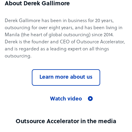
About Derek Gallimore
Derek Gallimore has been in business for 20 years,
outsourcing for over eight years, and has been living in
Manila (the heart of global outsourcing) since 2014.
Derek is the founder and CEO of Outsource Accelerator,
and is regarded as a leading expert on all things
outsourcing.
Learn more about us
Watch video
Outsource Accelerator in the media