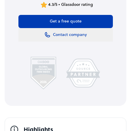
4.3/5 • Glassdoor rating
Get a free quote
Contact company
Highlights