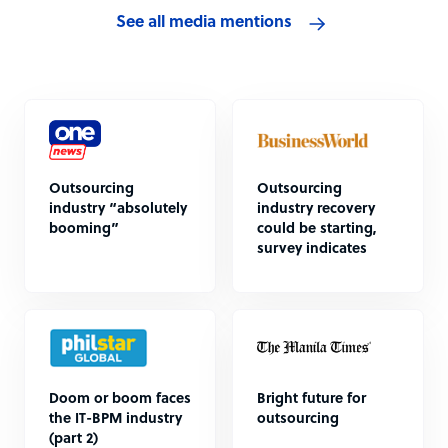
See all media mentions
Outsourcing
Outsourcing
industry “absolutely
industry recovery
booming”
could be starting,
survey indicates
Doom or boom faces
Bright future for
the IT-BPM industry
outsourcing
(part 2)