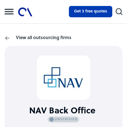
Get 3 free quotes
View all outsourcing firms
NAV Back Office