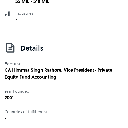
$5 Mil. - $10 Mil.
Industries
-
Details
Executive
CA Himmat Singh Rathore
, Vice President- Private
Equity Fund Accounting
Year Founded
2001
Countries of fulfillment
-