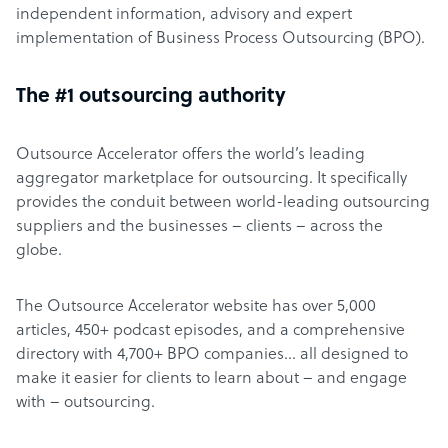
independent information, advisory and expert
implementation of Business Process Outsourcing (BPO).
The #1 outsourcing authority
Outsource Accelerator offers the world’s leading
aggregator marketplace for outsourcing. It specifically
provides the conduit between world-leading outsourcing
suppliers and the businesses – clients – across the
globe.
The Outsource Accelerator website has over 5,000
articles, 450+ podcast episodes, and a comprehensive
directory with 4,700+ BPO companies… all designed to
make it easier for clients to learn about – and engage
with – outsourcing.