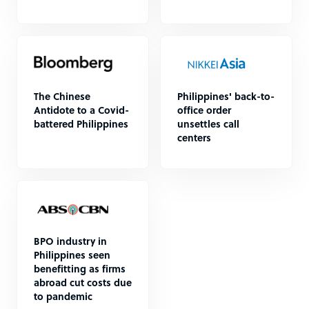
The Chinese
Philippines' back-to-
Antidote to a Covid-
office order
battered Philippines
unsettles call
centers
BPO industry in
Philippines seen
benefitting as firms
abroad cut costs due
to pandemic