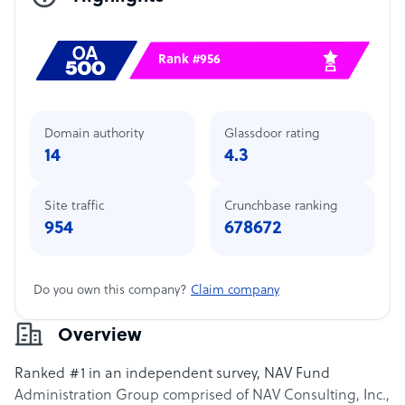
Rank #956
Domain authority
Glassdoor rating
14
4.3
Site traffic
Crunchbase ranking
954
678672
Do you own this company?
Claim company
Overview
Ranked #1 in an independent survey, NAV Fund
Administration Group comprised of NAV Consulting, Inc.,