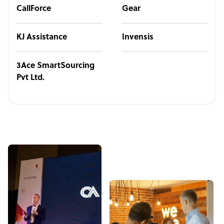
CallForce
Gear
KJ Assistance
Invensis
3Ace SmartSourcing
Pvt Ltd.