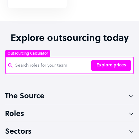
Explore outsourcing today
Outsourcing Calculator
Explore prices
Customer Service Representative
The Source
Software Developer
Bookkeeper Specialist
Roles
Virtual Assistant
Sectors
Technical Support Specialist