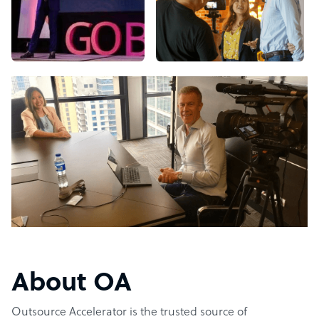
About OA
Outsource Accelerator is the trusted source of