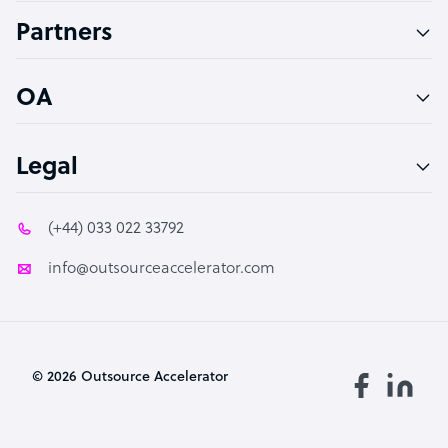
Accountant
Partners
PPC Specialist
Social Media Specialist
OA
Legal
(+44) 033 022 33792
info@outsourceaccelerator.com
© 2026 Outsource Accelerator