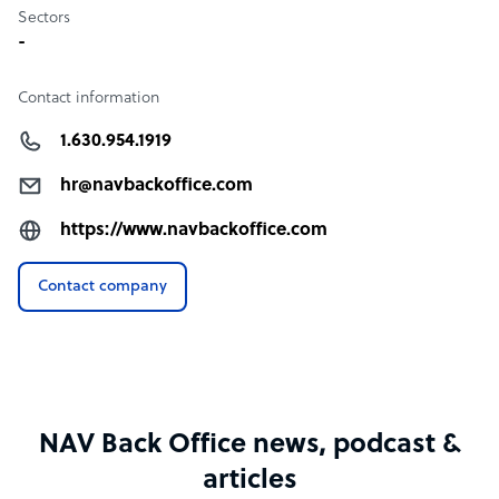
Sectors
-
Contact information
1.630.954.1919
hr@navbackoffice.com
https://www.navbackoffice.com
Contact company
NAV Back Office news, podcast &
articles