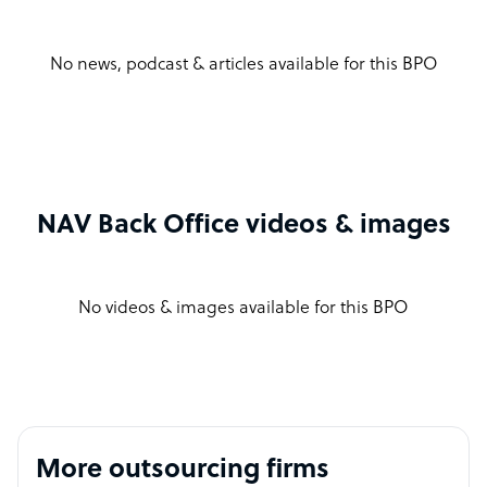
No news, podcast & articles available for this BPO
NAV Back Office videos & images
No videos & images available for this BPO
More outsourcing firms