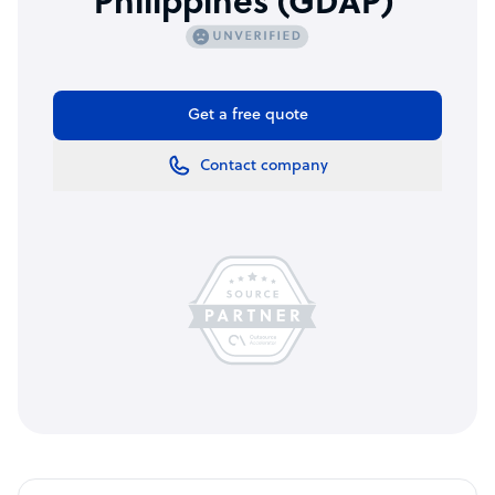
Philippines (GDAP)
Get a free quote
Contact company