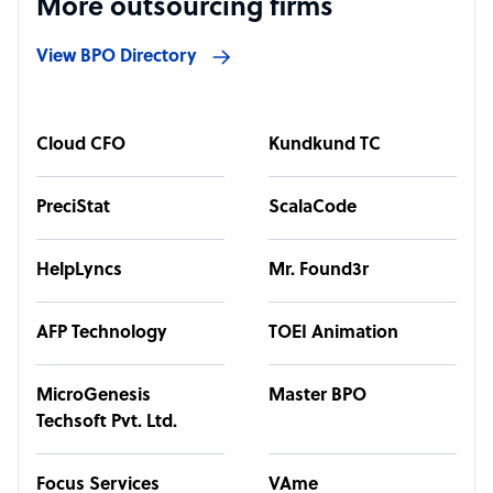
More outsourcing firms
View BPO Directory
Cloud CFO
Kundkund TC
PreciStat
ScalaCode
HelpLyncs
Mr. Found3r
AFP Technology
TOEI Animation
MicroGenesis
Master BPO
Techsoft Pvt. Ltd.
Focus Services
VAme