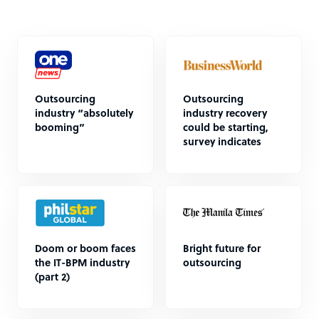
Outsourcing
Outsourcing
industry “absolutely
industry recovery
booming”
could be starting,
survey indicates
Doom or boom faces
Bright future for
the IT-BPM industry
outsourcing
(part 2)