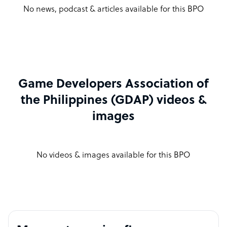
No news, podcast & articles available for this BPO
Game Developers Association of
the Philippines (GDAP) videos &
images
No videos & images available for this BPO