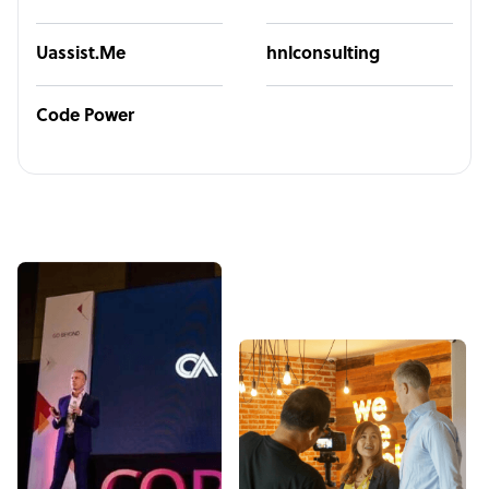
Uassist.Me
hnlconsulting
Code Power