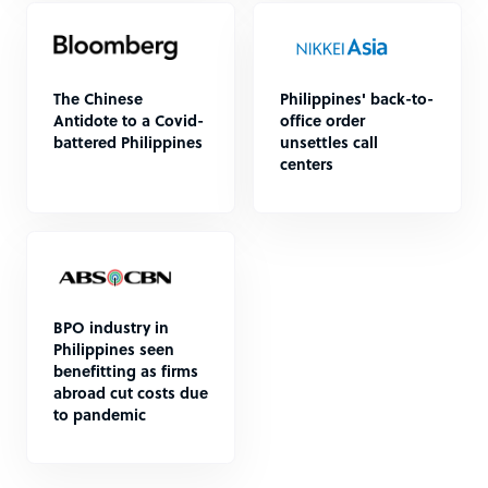
The Chinese
Philippines' back-to-
Antidote to a Covid-
office order
battered Philippines
unsettles call
centers
BPO industry in
Philippines seen
benefitting as firms
abroad cut costs due
to pandemic