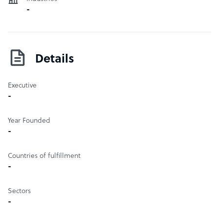
the Gaming development sector in the Philippines by
-
providing a platform for which members can collaborate
and discuss with each other, as well as publishers,
developers, and students. The organization hosts annual
conferences and workshops, such as ‘Gamefest’, ‘Epic
Details
Games in Manila’ to name a few.
Executive
-
Year Founded
-
Countries of fulfillment
-
Sectors
-