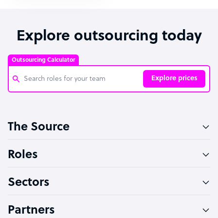
Explore outsourcing today
Outsourcing Calculator
Explore prices
Customer Service Representative
The Source
Software Developer
Bookkeeper Specialist
Roles
Virtual Assistant
Sectors
Technical Support Specialist
Accountant
Partners
PPC Specialist