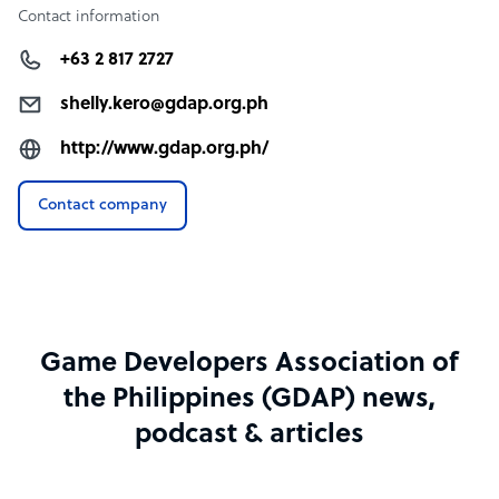
Contact information
+63 2 817 2727
shelly.kero@gdap.org.ph
http://www.gdap.org.ph/
Contact company
Game Developers Association of
the Philippines (GDAP) news,
podcast & articles