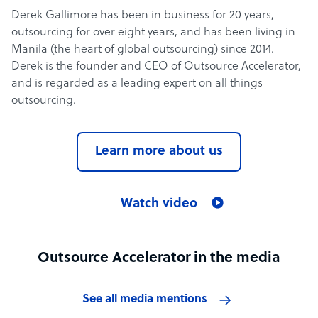
Derek Gallimore has been in business for 20 years,
outsourcing for over eight years, and has been living in
Manila (the heart of global outsourcing) since 2014.
Derek is the founder and CEO of Outsource Accelerator,
and is regarded as a leading expert on all things
outsourcing.
Learn more about us
Watch video
Outsource Accelerator in the media
See all media mentions