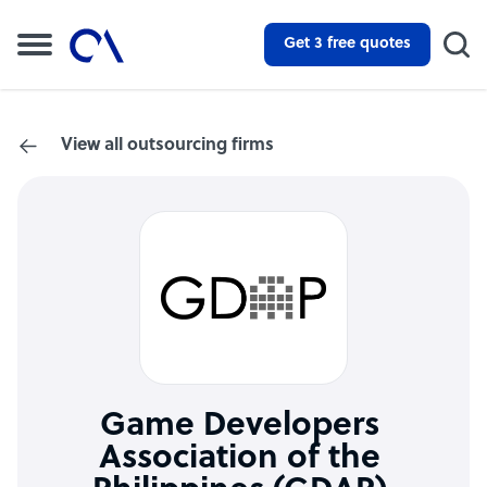
Get 3 free quotes
View all outsourcing firms
Game Developers
Association of the