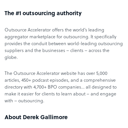
The #1 outsourcing authority
Outsource Accelerator offers the world’s leading
aggregator marketplace for outsourcing. It specifically
provides the conduit between world-leading outsourcing
suppliers and the businesses – clients – across the
globe.
The Outsource Accelerator website has over 5,000
articles, 450+ podcast episodes, and a comprehensive
directory with 4,700+ BPO companies… all designed to
make it easier for clients to learn about – and engage
with – outsourcing.
About Derek Gallimore