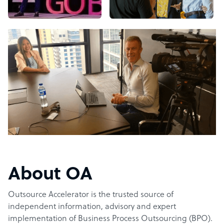
About OA
Outsource Accelerator is the trusted source of
independent information, advisory and expert
implementation of Business Process Outsourcing (BPO).