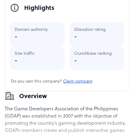
Highlights
Domain authority
Glassdoor rating
-
-
Site traffic
Crunchbase ranking
-
-
Do you own this company?
Claim company
Overview
The Game Developers Association of the Philippines
(GDAP) was established in 2007 with the objective of
promoting the country’s gaming development industry.
GDAPs members create and publish interactive games