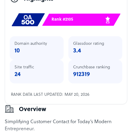
Rank #2105
Domain authority
Glassdoor rating
10
3.4
Site traffic
Crunchbase ranking
24
912319
RANK DATA LAST UPDATED: MAY 20, 2026
Overview
Simplifying Customer Contact for Today‘s Modern
Entrepreneur.