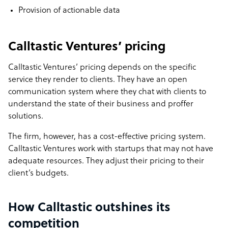
Provision of actionable data
Calltastic Ventures’ pricing
Calltastic Ventures’ pricing depends on the specific
service they render to clients. They have an open
communication system where they chat with clients to
understand the state of their business and proffer
solutions.
The firm, however, has a cost-effective pricing system.
Calltastic Ventures work with startups that may not have
adequate resources. They adjust their pricing to their
client’s budgets.
How Calltastic outshines its
competition