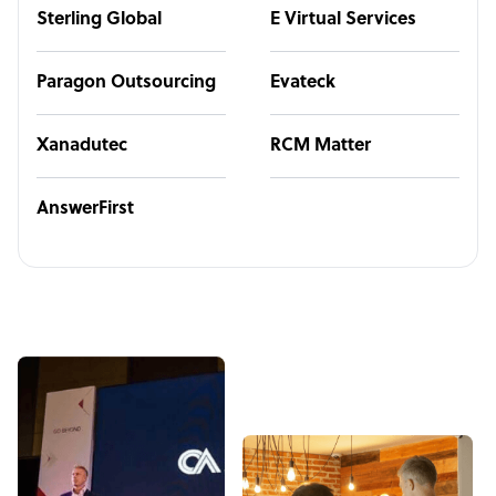
Sterling Global
E Virtual Services
Paragon Outsourcing
Evateck
Xanadutec
RCM Matter
AnswerFirst