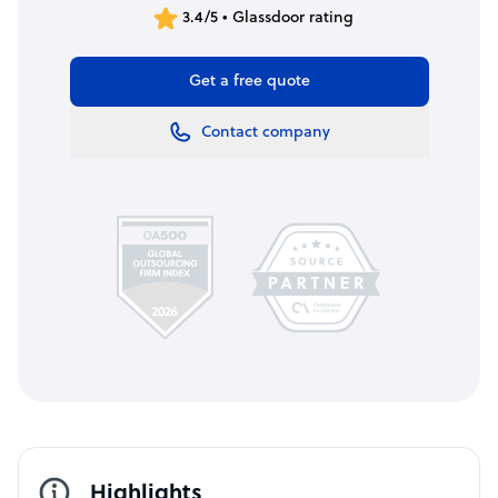
3.4/5 • Glassdoor rating
Get a free quote
Contact company
Highlights