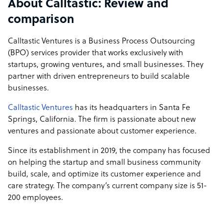
About Calltastic: Review and
comparison
Calltastic Ventures is a Business Process Outsourcing
(BPO) services provider that works exclusively with
startups, growing ventures, and small businesses. They
partner with driven entrepreneurs to build scalable
businesses.
Calltastic Ventures
has its headquarters in Santa Fe
Springs, California. The firm is passionate about new
ventures and passionate about customer experience.
Since its establishment in 2019, the company has focused
on helping the startup and small business community
build, scale, and optimize its customer experience and
care strategy. The company’s current company size is 51-
200 employees.