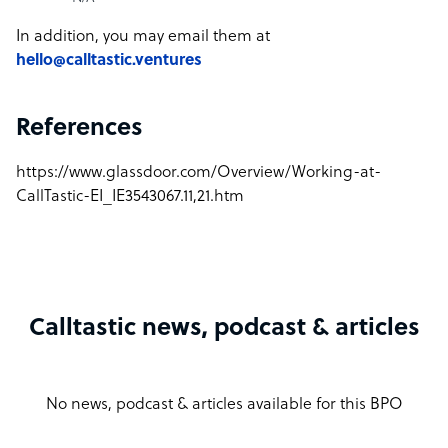
In addition, you may email them at
hello@calltastic.ventures
References
https://www.glassdoor.com/Overview/Working-at-
CallTastic-EI_IE3543067.11,21.htm
Calltastic news, podcast & articles
No news, podcast & articles available for this BPO