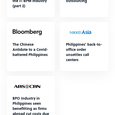
the IT-BPM industry
outsourcing
(part 2)
The Chinese
Philippines' back-to-
Antidote to a Covid-
office order
battered Philippines
unsettles call
centers
BPO industry in
Philippines seen
benefitting as firms
abroad cut costs due