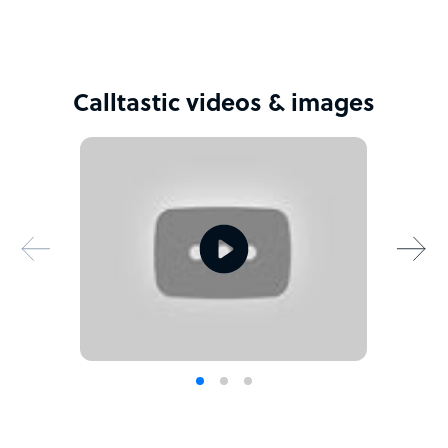
Calltastic videos & images