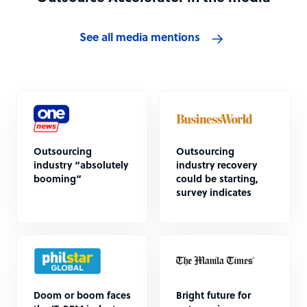
See all media mentions
Outsourcing
Outsourcing
industry “absolutely
industry recovery
booming”
could be starting,
survey indicates
Doom or boom faces
Bright future for