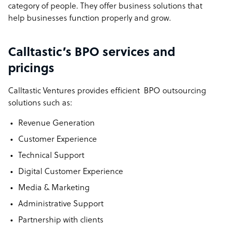
category of people. They offer business solutions that
help businesses function properly and grow.
Calltastic’s BPO services and
pricings
Calltastic Ventures provides efficient BPO outsourcing
solutions such as:
Revenue Generation
Customer Experience
Technical Support
Digital Customer Experience
Media & Marketing
Administrative Support
Partnership with clients