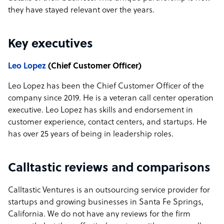
they have stayed relevant over the years.
Key executives
Leo Lopez
(Chief Customer Officer)
Leo Lopez has been the Chief Customer Officer of the
company since 2019. He is a veteran call center operation
executive. Leo Lopez has skills and endorsement in
customer experience, contact centers, and startups. He
has over 25 years of being in leadership roles.
Calltastic reviews and comparisons
Calltastic Ventures is an outsourcing service provider for
startups and growing businesses in Santa Fe Springs,
California. We do not have any reviews for the firm