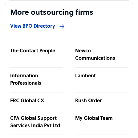
More outsourcing firms
View BPO Directory
The Contact People
Newco
Communications
Information
Lambent
Professionals
ERC Global CX
Rush Order
CPA Global Support
My Global Team
Services India Pvt Ltd