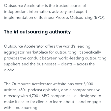
Outsource Accelerator is the trusted source of
independent information, advisory and expert
implementation of Business Process Outsourcing (BPO).
The #1 outsourcing authority
Outsource Accelerator offers the world’s leading
aggregator marketplace for outsourcing. It specifically
provides the conduit between world-leading outsourcing
suppliers and the businesses – clients – across the
globe.
The Outsource Accelerator website has over 5,000
articles, 450+ podcast episodes, and a comprehensive
directory with 4,700+ BPO companies… all designed to
make it easier for clients to learn about – and engage
with – outsourcing.