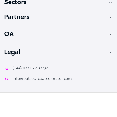
Sectors
Technical Support Specialist
Accountant
Partners
PPC Specialist
Social Media Specialist
OA
Legal
(+44) 033 022 33792
info@outsourceaccelerator.com
© 2026 Outsource Accelerator