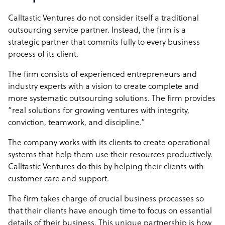
Calltastic Ventures do not consider itself a traditional
outsourcing service partner. Instead, the firm is a
strategic partner that commits fully to every business
process of its client.
The firm consists of experienced entrepreneurs and
industry experts with a vision to create complete and
more systematic outsourcing solutions. The firm provides
“real solutions for growing ventures with integrity,
conviction, teamwork, and discipline.”
The company works with its clients to create operational
systems that help them use their resources productively.
Calltastic Ventures do this by helping their clients with
customer care and support.
The firm takes charge of crucial business processes so
that their clients have enough time to focus on essential
details of their business. This unique partnership is how