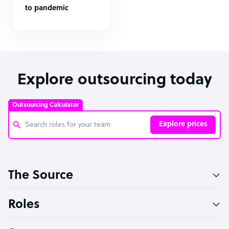
to pandemic
Explore outsourcing today
Outsourcing Calculator
Explore prices
Customer Service Representative
The Source
Software Developer
Bookkeeper Specialist
Roles
Virtual Assistant