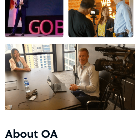
About OA