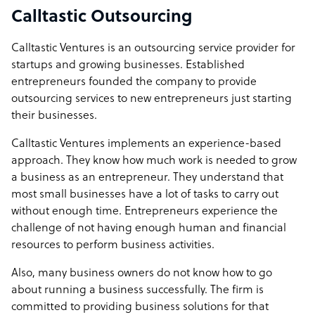
Calltastic Outsourcing
Calltastic Ventures is an outsourcing service provider for
startups and growing businesses. Established
entrepreneurs founded the company to provide
outsourcing services to new entrepreneurs just starting
their businesses.
Calltastic Ventures implements an experience-based
approach. They know how much work is needed to grow
a business as an entrepreneur. They understand that
most small businesses have a lot of tasks to carry out
without enough time. Entrepreneurs experience the
challenge of not having enough human and financial
resources to perform business activities.
Also, many business owners do not know how to go
about running a business successfully. The firm is
committed to providing business solutions for that