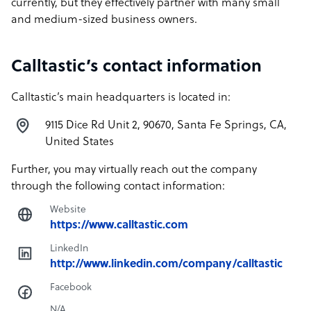
currently, but they effectively partner with many small
and medium-sized business owners.
Calltastic’s contact information
Calltastic’s main headquarters is located in:
9115 Dice Rd Unit 2, 90670, Santa Fe Springs, CA,
United States
Further, you may virtually reach out the company
through the following contact information:
Website
https://www.calltastic.com
LinkedIn
http://www.linkedin.com/company/calltastic
Facebook
N/A