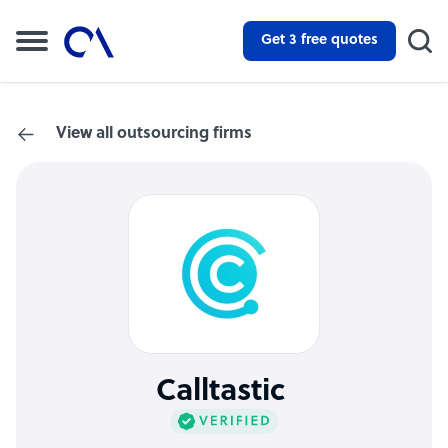
Get 3 free quotes
View all outsourcing firms
Calltastic