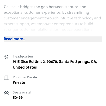
Calltastic bridges the gap between startups and
exceptional customer experience. By streamlining
customer engagement through intuitive technology and
expert support, we empower entrepreneurs to build
stronger customer relationships, reduce operational
complexities, and focus on what matters most—scaling
Read more..
their business.
What Calltastic offers its clients
Headquarters
Our customer contact solutions are tailored to the
9115 Dice Rd Unit 2, 90670, Santa Fe Springs, CA,
unique needs of eCommerce companies in sectors such
United States
as:
Public or Private
Apparel & Fashion
Private
Beauty & Cosmetics
Seats or staff
Luxury Goods
50-99
Subscription Services