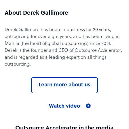
About Derek Gallimore
Derek Gallimore has been in business for 20 years,
outsourcing for over eight years, and has been living in
Manila (the heart of global outsourcing) since 2014.
Derek is the founder and CEO of Outsource Accelerator,
and is regarded as a leading expert on all things
outsourcing.
Learn more about us
Watch video
Outsource Accelerator in the media