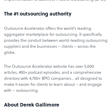
The #1 outsourcing authority
Outsource Accelerator offers the world’s leading
aggregator marketplace for outsourcing. It specifically
provides the conduit between world-leading outsourcing
suppliers and the businesses – clients – across the
globe.
The Outsource Accelerator website has over 5,000
articles, 450+ podcast episodes, and a comprehensive
directory with 4,700+ BPO companies… all designed to
make it easier for clients to learn about – and engage
with – outsourcing.
About Derek Gallimore