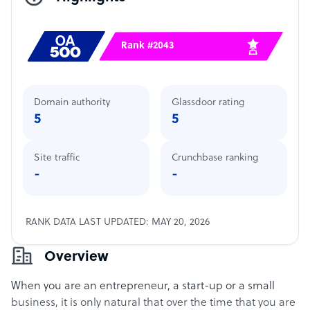
Rank #2043
Domain authority
Glassdoor rating
5
5
Site traffic
Crunchbase ranking
-
-
RANK DATA LAST UPDATED: MAY 20, 2026
Overview
When you are an entrepreneur, a start-up or a small
business, it is only natural that over the time that you are