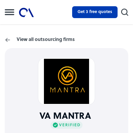
Get 3 free quotes
View all outsourcing firms
VA MANTRA