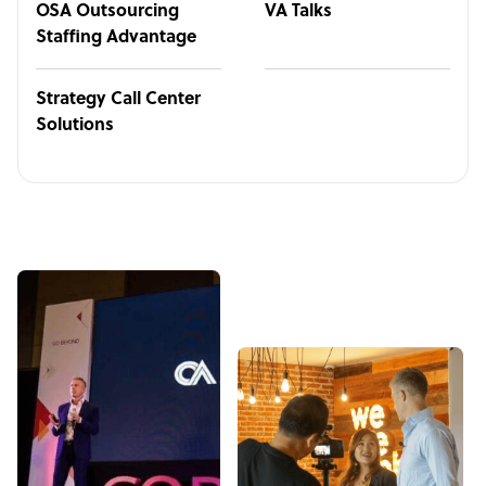
OSA Outsourcing
VA Talks
Staffing Advantage
Strategy Call Center
Solutions