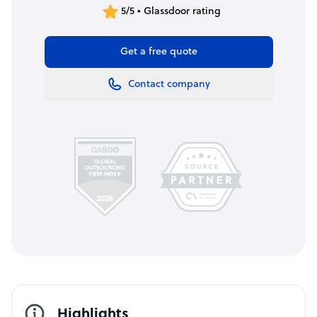
5/5 • Glassdoor rating
Get a free quote
Contact company
Highlights