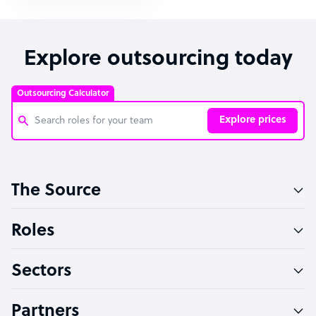
Explore outsourcing today
Outsourcing Calculator
Explore prices
Customer Service Representative
The Source
Software Developer
Bookkeeper Specialist
Roles
Virtual Assistant
Sectors
Technical Support Specialist
Accountant
Partners