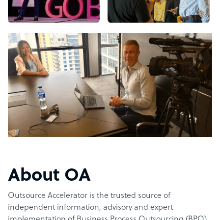
About OA
Outsource Accelerator is the trusted source of
independent information, advisory and expert
implementation of Business Process Outsourcing (BPO).