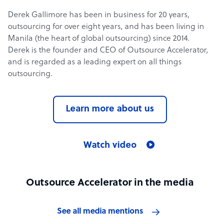
Derek Gallimore has been in business for 20 years,
outsourcing for over eight years, and has been living in
Manila (the heart of global outsourcing) since 2014.
Derek is the founder and CEO of Outsource Accelerator,
and is regarded as a leading expert on all things
outsourcing.
Learn more about us
Watch video
Outsource Accelerator in the media
See all media mentions