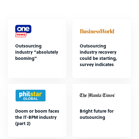
Outsourcing
Outsourcing
industry “absolutely
industry recovery
booming”
could be starting,
survey indicates
Doom or boom faces
Bright future for
the IT-BPM industry
outsourcing
(part 2)