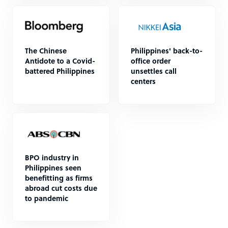
The Chinese
Philippines' back-to-
Antidote to a Covid-
office order
battered Philippines
unsettles call
centers
BPO industry in
Philippines seen
benefitting as firms
abroad cut costs due
to pandemic