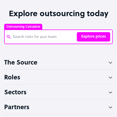
Explore outsourcing today
Outsourcing Calculator
Explore prices
Customer Service Representative
The Source
Software Developer
Bookkeeper Specialist
Roles
Virtual Assistant
Sectors
Technical Support Specialist
Accountant
Partners
PPC Specialist