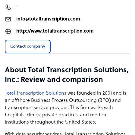
-
info@totaltranscription.com
http://www.totaltranscription.com
Contact company
About Total Transcription Solutions,
Inc.: Review and comparison
Total Transcription Solutions
was founded in 2001 and is
an offshore
Business Process Outsourcing (BPO) and
transcription service provider. This firm works with
hospitals, clinics, private practices, and medical
institutions throughout the United States.
With data security services, Total Transcription Solutions