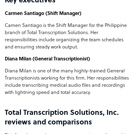
Key executives
Carmen Santiago (Shift Manager)
Camen Santiago is the Shift Manager for the Philippine
branch of Total Transcription Solutions. Her
responsibilities include organizing the team schedules
and ensuring steady work output.
Diana Milan (General Transcriptionist)
Diana Milan is one of the many highly-trained General
Transcriptionists working for this firm. Her responsibilities
include transcribing medical audio files and recordings
with lightning speed and total accuracy.
Total Transcription Solutions, Inc.
reviews and comparisons