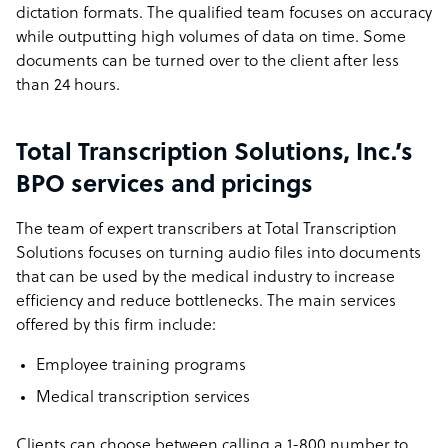
dictation formats. The qualified team focuses on accuracy
while outputting high volumes of data on time. Some
documents can be turned over to the client after less
than 24 hours.
Total Transcription Solutions, Inc.’s
BPO services and pricings
The team of expert transcribers at Total Transcription
Solutions focuses on turning audio files into documents
that can be used by the medical industry to increase
efficiency and reduce bottlenecks. The main services
offered by this firm include:
Employee training programs
Medical transcription services
Clients can choose between calling a 1-800 number to