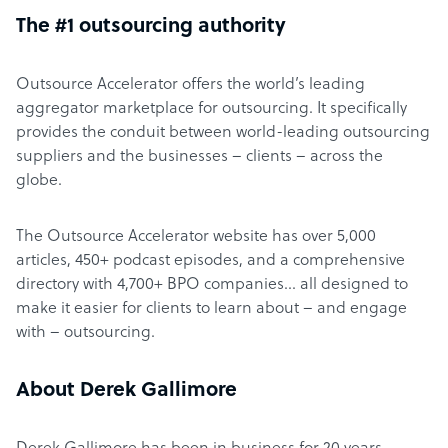
The #1 outsourcing authority
Outsource Accelerator offers the world’s leading
aggregator marketplace for outsourcing. It specifically
provides the conduit between world-leading outsourcing
suppliers and the businesses – clients – across the
globe.
The Outsource Accelerator website has over 5,000
articles, 450+ podcast episodes, and a comprehensive
directory with 4,700+ BPO companies… all designed to
make it easier for clients to learn about – and engage
with – outsourcing.
About Derek Gallimore