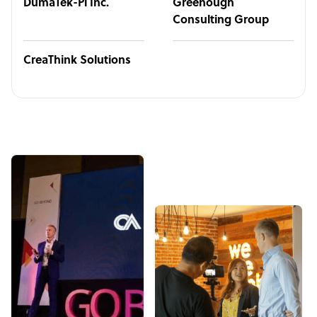
DumaTek-Pi Inc.
Greenough
Consulting Group
CreaThink Solutions