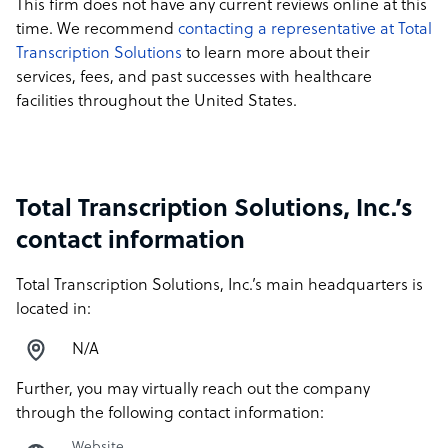
This firm does not have any current reviews online at this
time. We recommend
contacting a representative at Total
Transcription Solutions
to learn more about their
services, fees, and past successes with healthcare
facilities throughout the United States.
Total Transcription Solutions, Inc.’s
contact information
Total Transcription Solutions, Inc.’s main headquarters is
located in:
N/A
Further, you may virtually reach out the company
through the following contact information:
Website