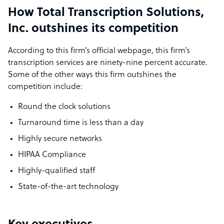
How Total Transcription Solutions,
Inc. outshines its competition
According to this firm’s official webpage, this firm’s
transcription services are ninety-nine percent accurate.
Some of the other ways this firm outshines the
competition include:
Round the clock solutions
Turnaround time is less than a day
Highly secure networks
HIPAA Compliance
Highly-qualified staff
State-of-the-art technology