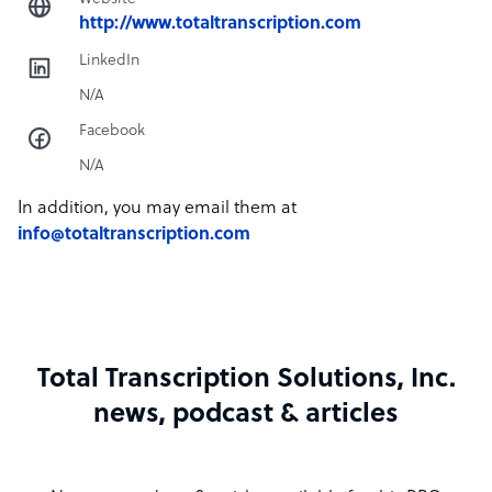
http://www.totaltranscription.com
LinkedIn
N/A
Facebook
N/A
In addition, you may email them at
info@totaltranscription.com
Total Transcription Solutions, Inc.
news, podcast & articles