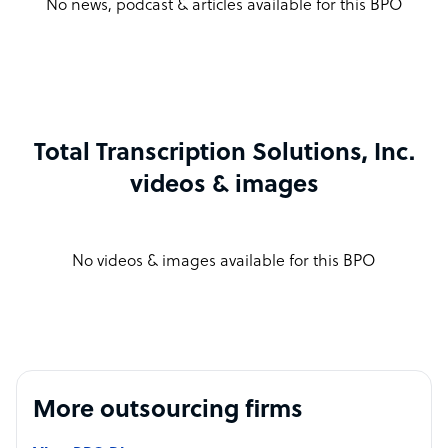
No news, podcast & articles available for this BPO
Total Transcription Solutions, Inc.
videos & images
No videos & images available for this BPO
More outsourcing firms