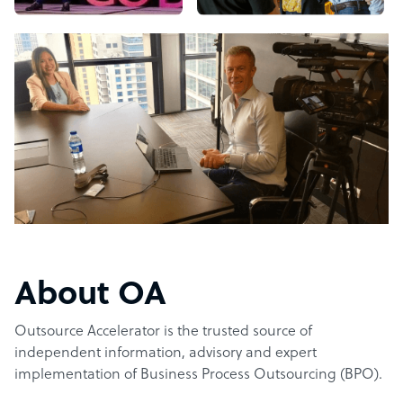
About OA
Outsource Accelerator is the trusted source of
independent information, advisory and expert
implementation of Business Process Outsourcing (BPO).