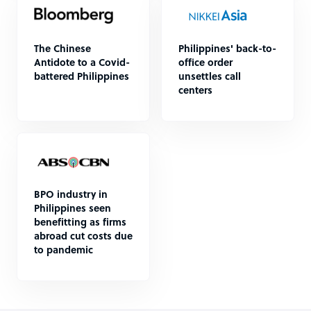
The Chinese
Philippines' back-to-
Antidote to a Covid-
office order
battered Philippines
unsettles call
centers
BPO industry in
Philippines seen
benefitting as firms
abroad cut costs due
to pandemic