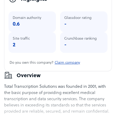
Domain authority
Glassdoor rating
0.6
-
Site traffic
Crunchbase ranking
2
-
Do you own this company?
Claim company
Overview
Total Transcription Solutions was founded in 2001, with
the basic purpose of providing excellent medical
transcription and data security services. The company
believes in exceeding its standards so that the services
provided are reliable, secured, and remain confidential.