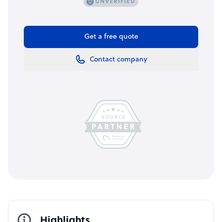
Get a free quote
Contact company
Highlights