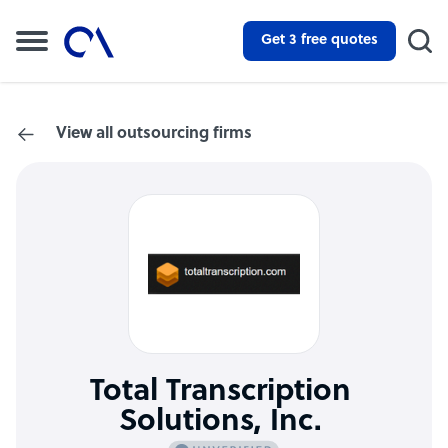
Get 3 free quotes
View all outsourcing firms
Total Transcription
Solutions, Inc.