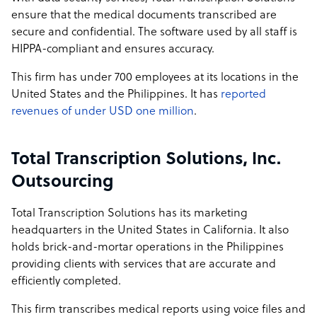
ensure that the medical documents transcribed are
secure and confidential. The software used by all staff is
HIPPA-compliant and ensures accuracy.
This firm has under 700 employees at its locations in the
United States and the Philippines. It has
reported
revenues of under USD one million
.
Total Transcription Solutions, Inc.
Outsourcing
Total Transcription Solutions has its marketing
headquarters in the United States in California. It also
holds brick-and-mortar operations in the Philippines
providing clients with services that are accurate and
efficiently completed.
This firm transcribes medical reports using voice files and