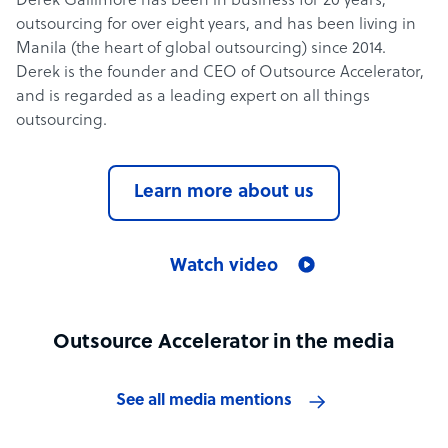
Derek Gallimore has been in business for 20 years,
outsourcing for over eight years, and has been living in
Manila (the heart of global outsourcing) since 2014.
Derek is the founder and CEO of Outsource Accelerator,
and is regarded as a leading expert on all things
outsourcing.
Learn more about us
Watch video
Outsource Accelerator in the media
See all media mentions