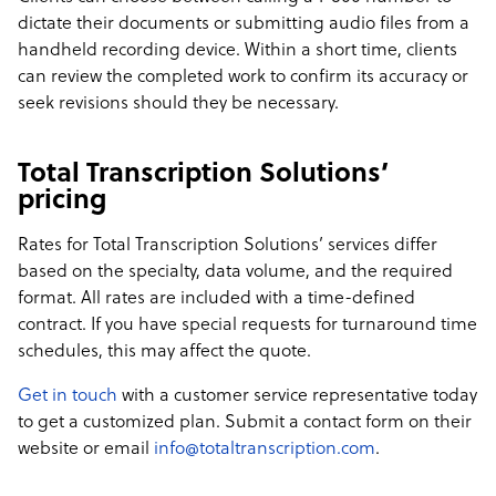
dictate their documents or submitting audio files from a
handheld recording device. Within a short time, clients
can review the completed work to confirm its accuracy or
seek revisions should they be necessary.
Total Transcription Solutions’
pricing
Rates for Total Transcription Solutions’ services differ
based on the specialty, data volume, and the required
format. All rates are included with a time-defined
contract. If you have special requests for turnaround time
schedules, this may affect the quote.
Get in touch
with a customer service representative today
to get a customized plan. Submit a contact form on their
website or email
info@totaltranscription.com
.