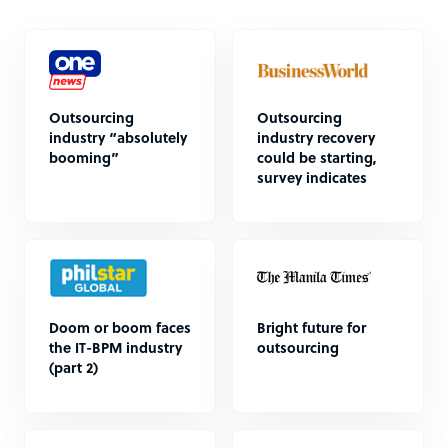
Outsourcing
Outsourcing
industry “absolutely
industry recovery
booming”
could be starting,
survey indicates
Doom or boom faces
Bright future for
the IT-BPM industry
outsourcing
(part 2)