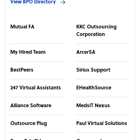
View BPO Directory
Mutual FA
KKC Outsourcing
Corporation
My Hired Team
ArcerSA
BestPeers
Sirius Support
247 Virtual Assistants
EHealthSource
Alliance Software
MedsIT Nexus
Outsource Plug
Paul Virtual Solutions