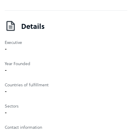
its deadlines, with a turnaround time of less than a day.
With time zone as its advantage, the services provided
are flexible and compliant to the standards set
internationally.
Details
Executive
-
Year Founded
-
Countries of fulfillment
-
Sectors
-
Contact information