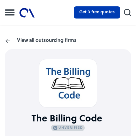
Get 3 free quotes
View all outsourcing firms
The Billing Code