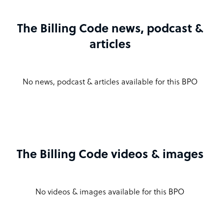
The Billing Code news, podcast &
articles
No news, podcast & articles available for this BPO
The Billing Code videos & images
No videos & images available for this BPO