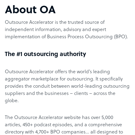
About OA
Outsource Accelerator is the trusted source of
independent information, advisory and expert
implementation of Business Process Outsourcing (BPO).
The #1 outsourcing authority
Outsource Accelerator offers the world’s leading
aggregator marketplace for outsourcing. It specifically
provides the conduit between world-leading outsourcing
suppliers and the businesses – clients – across the
globe.
The Outsource Accelerator website has over 5,000
articles, 450+ podcast episodes, and a comprehensive
directory with 4,700+ BPO companies… all designed to