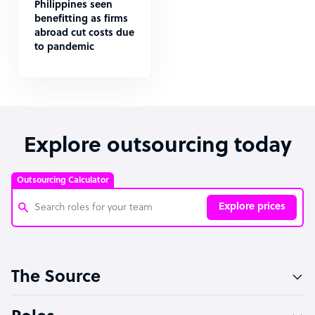
Philippines seen
benefitting as firms
abroad cut costs due
to pandemic
Explore outsourcing today
Outsourcing Calculator
Explore prices
Customer Service Representative
The Source
Software Developer
Bookkeeper Specialist