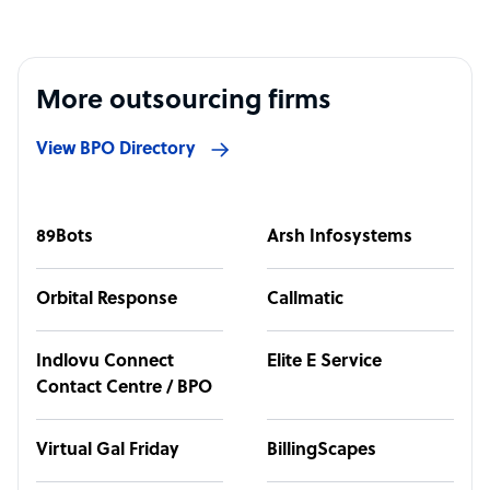
More outsourcing firms
View BPO Directory
89Bots
Arsh Infosystems
Orbital Response
Callmatic
Indlovu Connect
Elite E Service
Contact Centre / BPO
Virtual Gal Friday
BillingScapes