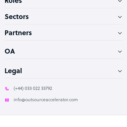
Roles
Virtual Assistant
Sectors
Technical Support Specialist
Accountant
Partners
PPC Specialist
Social Media Specialist
OA
Legal
(+44) 033 022 33792
info@outsourceaccelerator.com