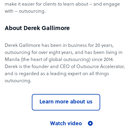
make it easier for clients to learn about – and engage
with – outsourcing.
About Derek Gallimore
Derek Gallimore has been in business for 20 years,
outsourcing for over eight years, and has been living in
Manila (the heart of global outsourcing) since 2014.
Derek is the founder and CEO of Outsource Accelerator,
and is regarded as a leading expert on all things
outsourcing.
Learn more about us
Watch video