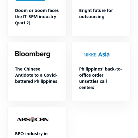
Doom or boom faces
Bright future for
the IT-BPM industry
outsourcing
(part 2)
The Chinese
Philippines' back-to-
Antidote to a Covid-
office order
battered Philippines
unsettles call
centers
BPO industry in