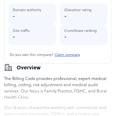
Domain authority
Glassdoor rating
-
-
Site traffic
Crunchbase ranking
-
-
Do you own this company?
Claim company
Overview
The Billing Code provides professional, expert medical
billing, coding, risk adjustment and medical audit
services. Our focus is Family Practice, FQHC, and Rural
Health Clinic.
Our 14 years of expertise working with commercial and
government insurances, FQHCs, and primary care