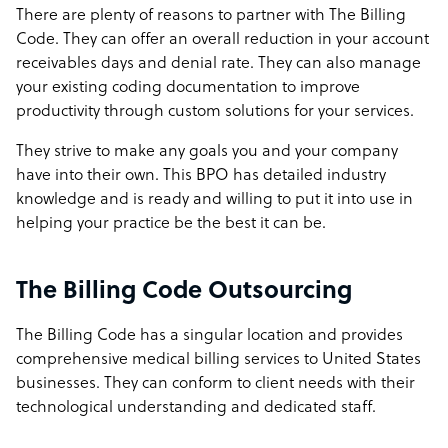
There are plenty of reasons to partner with The Billing
Code. They can offer an overall reduction in your account
receivables days and denial rate. They can also manage
your existing coding documentation to improve
productivity through custom solutions for your services.
They strive to make any goals you and your company
have into their own. This BPO has detailed industry
knowledge and is ready and willing to put it into use in
helping your practice be the best it can be.
The Billing Code Outsourcing
The Billing Code has a singular location and provides
comprehensive medical billing services to United States
businesses. They can conform to client needs with their
technological understanding and dedicated staff.