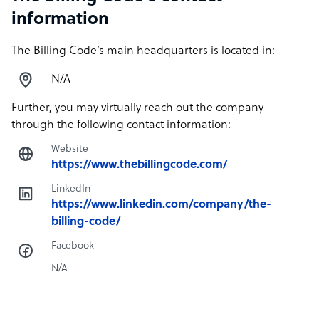
information
The Billing Code’s main headquarters is located in:
N/A
Further, you may virtually reach out the company
through the following contact information:
Website
https://www.thebillingcode.com/
LinkedIn
https://www.linkedin.com/company/the-
billing-code/
Facebook
N/A