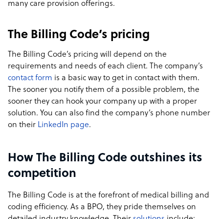
many care provision offerings.
The Billing Code’s pricing
The Billing Code’s pricing will depend on the
requirements and needs of each client. The company’s
contact form
is a basic way to get in contact with them.
The sooner you notify them of a possible problem, the
sooner they can hook your company up with a proper
solution. You can also find the company’s phone number
on their
LinkedIn page
.
How The Billing Code outshines its
competition
The Billing Code is at the forefront of medical billing and
coding efficiency. As a BPO, they pride themselves on