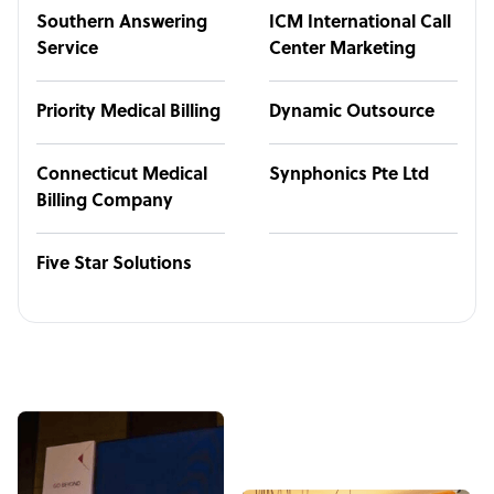
Southern Answering
ICM International Call
Service
Center Marketing
Priority Medical Billing
Dynamic Outsource
Connecticut Medical
Synphonics Pte Ltd
Billing Company
Five Star Solutions