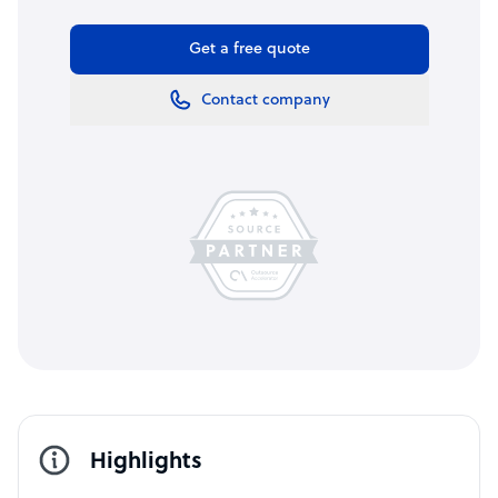
Get a free quote
Contact company
Highlights