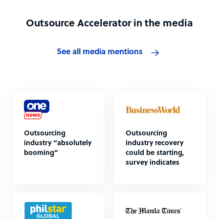
Outsource Accelerator in the media
See all media mentions
Outsourcing
Outsourcing
industry “absolutely
industry recovery
booming”
could be starting,
survey indicates