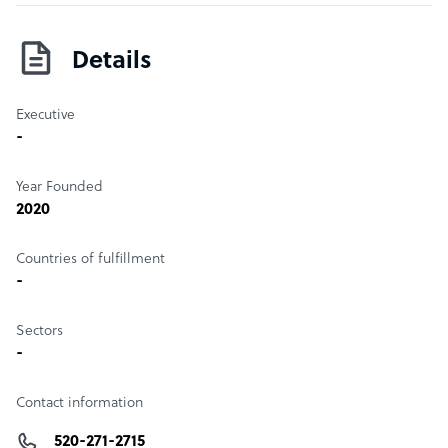
Details
Executive
-
Year Founded
2020
Countries of fulfillment
-
Sectors
-
Contact information
520-271-2715