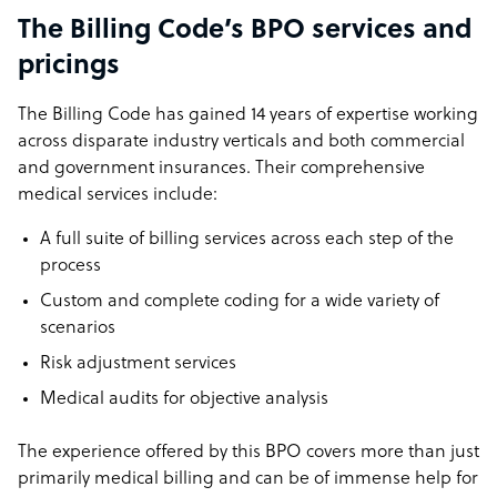
The Billing Code’s BPO services and
pricings
The Billing Code has gained 14 years of expertise working
across disparate industry verticals and both commercial
and government insurances. Their comprehensive
medical services include:
A full suite of billing services across each step of the
process
Custom and complete coding for a wide variety of
scenarios
Risk adjustment services
Medical audits for objective analysis
The experience offered by this BPO covers more than just
primarily medical billing and can be of immense help for