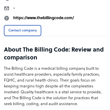
-
https://www.thebillingcode.com/
Contact company
About The Billing Code: Review and
comparison
The Billing Code is a medical billing company built to
assist healthcare providers, especially family practices,
FQHC, and rural health clinics. Their goals focus on
keeping margins high despite all the complexities
involved. Quality healthcare is a vital service to provide,
and The Billing Code is the solution for practices that
seek billing, coding, and audit assistance.