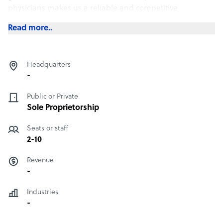
physicians makes us a reliable and competitive
outsourcing company.
Read more..
Headquarters
-
Public or Private
Sole Proprietorship
Seats or staff
2-10
Revenue
-
Industries
-