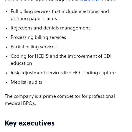
detailed industry knowledge. Their
solutions
include:
Full billing services that include electronic and
printing paper claims
Rejections and denials management
Processing billing services
Partial billing services
Coding for HEDIS and the improvement of CDI
education
Risk adjustment services like HCC coding capture
Medical audits
The company is a prime competitor for professional
medical BPOs.
Key executives