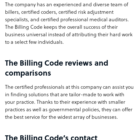
The company has an experienced and diverse team of
billers, certified coders, certified risk adjustment
specialists, and certified professional medical auditors.
The Billing Code keeps the overall success of their
business universal instead of attributing their hard work
to a select few individuals.
The Billing Code reviews and
comparisons
The certified professionals at this company can assist you
in finding solutions that are tailor-made to work with
your practice. Thanks to their experience with smaller
practices as well as governmental policies, they can offer
the best service for the widest array of businesses.
The Billing Code’s contact