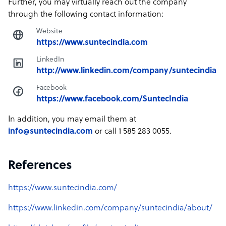
Further, you may virtually reach out the company
through the following contact information:
Website
https://www.suntecindia.com
LinkedIn
http://www.linkedin.com/company/suntecindia
Facebook
https://www.facebook.com/SuntecIndia
In addition, you may email them at
info@suntecindia.com
or call 1 585 283 0055.
References
https://www.suntecindia.com/
https://www.linkedin.com/company/suntecindia/about/