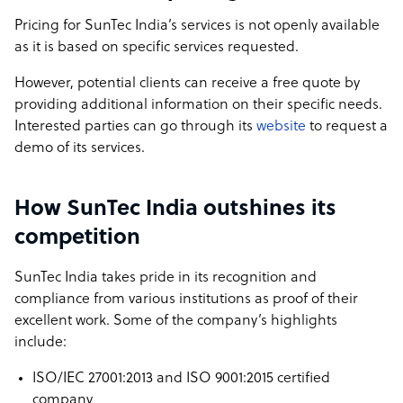
Pricing for SunTec India’s services is not openly available
as it is based on specific services requested.
However, potential clients can receive a free quote by
providing additional information on their specific needs.
Interested parties can go through its
website
to request a
demo of its services.
How SunTec India outshines its
competition
SunTec India takes pride in its recognition and
compliance from various institutions as proof of their
excellent work. Some of the company’s highlights
include:
ISO/IEC 27001:2013 and ISO 9001:2015 certified
company