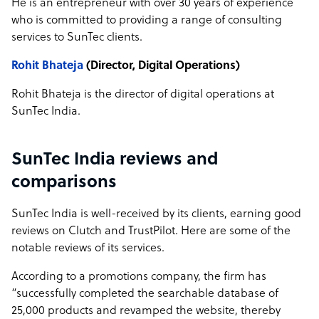
He is an entrepreneur with over 30 years of experience
who is committed to providing a range of consulting
services to SunTec clients.
Rohit Bhateja
(Director, Digital Operations)
Rohit Bhateja is the director of digital operations at
SunTec India.
SunTec India reviews and
comparisons
SunTec India is well-received by its clients, earning good
reviews on Clutch and TrustPilot. Here are some of the
notable reviews of its services.
According to a promotions company, the firm has
“successfully completed the searchable database of
25,000 products and revamped the website, thereby