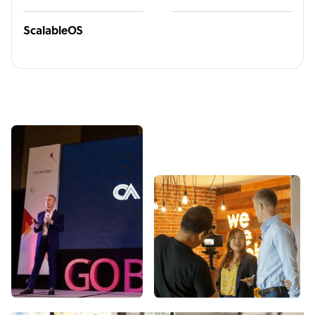
ScalableOS