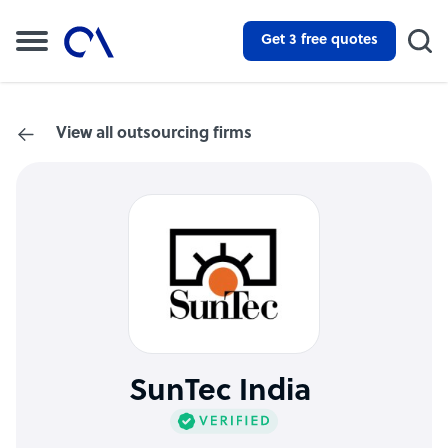
Get 3 free quotes
View all outsourcing firms
SunTec India