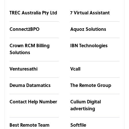
TREC Australia Pty Ltd
7 Virtual Assistant
Connect2BPO
Aquoz Solutions
Crown RCM Billing
IBN Technologies
Solutions
Venturesathi
Vcall
Deuma Datamatics
The Remote Group
Contact Help Number
Culium Digital
advertising
Best Remote Team
Softfile