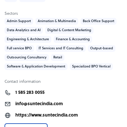
Recognitions
Sectors
Gartner- Top Global Data Validation and Enrichment
Admin Support
Animation & Multimedia
Back Office Support
Vendors
Data Analytics and AI
Digital & Content Marketing
Clutch.co – Top 10% Service Providers
Engineering & Architecture
Finance & Accounting
OA500 – Top 500 global outsourcing providers
Clutch.co – Recognized as a global outsourcing leader
Full service BPO
IT Services and IT Consulting
Output-based
Consecutive Clutch.co Global & Clutch Champion
Outsourcing Consultancy
Retail
Winner
Software & Application Development
Specialized BPO Vertical
GoodFirms – Best company to work with
SelectedFirms – Top IT Services Company
Research&Markets – Top Data Annotation Company
Contact information
Visit www.suntecindia.com to know about the company
1 585 283 0055
and services.
info@suntecindia.com
What SunTec India offers its clients
https://www.suntecindia.com
SunTec India delivers a full spectrum of IT outsourcing,