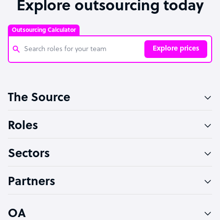
Explore outsourcing today
Outsourcing Calculator
Explore prices
Customer Service Representative
The Source
Software Developer
Bookkeeper Specialist
Roles
Virtual Assistant
Sectors
Technical Support Specialist
Accountant
Partners
PPC Specialist
Social Media Specialist
OA