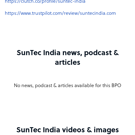
https://clutch.co/profile/suntec-india
https://www.trustpilot.com/review/suntecindia.com
SunTec India news, podcast &
articles
No news, podcast & articles available for this BPO
SunTec India videos & images