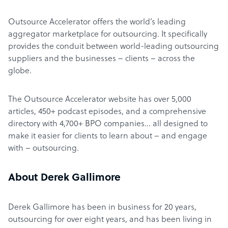
Outsource Accelerator offers the world’s leading
aggregator marketplace for outsourcing. It specifically
provides the conduit between world-leading outsourcing
suppliers and the businesses – clients – across the
globe.
The Outsource Accelerator website has over 5,000
articles, 450+ podcast episodes, and a comprehensive
directory with 4,700+ BPO companies… all designed to
make it easier for clients to learn about – and engage
with – outsourcing.
About Derek Gallimore
Derek Gallimore has been in business for 20 years,
outsourcing for over eight years, and has been living in