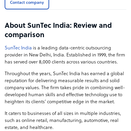
Contact company
digital engineering, and business process services,
powered by a hybrid Human-in-the-Loop model that
combines AI with deep domain expertise. Where others
About SunTec India: Review and
offer automation, we offer intelligence. Our approach
integrates AI-driven efficiency with human precision,
comparison
ensuring every output is validated, contextual, and
business-ready. From high-accuracy data lifecycle
SunTec India
is a leading data-centric outsourcing
management to complex back-office operations, we go
provider in New Delhi, India. Established in 1999, the firm
beyond task execution to become a true extension of our
has served over 8,000 clients across various countries.
client’s team.
Throughout the years, SunTec India has earned a global
What sets us apart is our client-first philosophy. We don't
reputation for delivering measurable results and solid
deploy generic, one-size-fits-all solutions. Instead, we
company values. The firm takes pride in combining well-
engineer customized, collaborative engagements,
developed human skills and effective technology use to
aligned to our client’s workflows, goals, and growth
heighten its clients’ competitive edge in the market.
trajectory.
It caters to businesses of all sizes in multiple industries,
Moreover, clients have direct visibility into team
such as online retail, manufacturing, automotive, real
composition, delivery pipelines, and performance
estate, and healthcare.