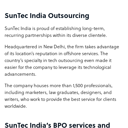
metrics. Our 95% client retention rate is not a statistic we
display; it reflects the trust built through consistent
SunTec India Outsourcing
delivery, proactive communication, and a genuine
commitment to long-term outcomes over short-term
SunTec India is proud of establishing long-term,
contracts. The result is faster delivery, increased
recurring partnerships within its diverse clientele.
operational agility—and a partner that evolves alongside
clients’ changing business needs.
Headquartered in New Delhi, the firm takes advantage
of its location’s reputation in offshore services. The
How SunTec India outshines the competition
country’s specialty in tech outsourcing even made it
easier for the company to leverage its technological
SunTec India distinguishes itself through a 25-year
advancements.
legacy of operational excellence and a proven track
record of sustaining long-term partnerships, reflected in
The company houses more than 1,500 professionals,
95% client retention rate. Unlike transactional service
including marketers, law graduates, designers, and
providers, we serve as a strategic growth partner. Our
writers, who work to provide the best service for clients
mature process frameworks, refined over two decades,
worldwide.
allow us to onboard swiftly, reduce ramp-up times, and
provide agile, scalable solutions that accelerate client
success.
SunTec India’s BPO services and