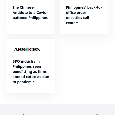
The Chinese
Philippines' back-to-
Antidote to a Covid-
office order
battered Philippines
unsettles call
centers
BPO industry in
Philippines seen
benefitting as firms
abroad cut costs due
to pandemic