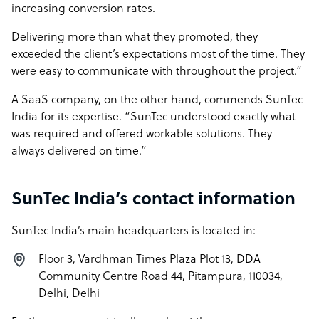
increasing conversion rates.
Delivering more than what they promoted, they
exceeded the client’s expectations most of the time. They
were easy to communicate with throughout the project.”
A SaaS company, on the other hand, commends SunTec
India for its expertise. “SunTec understood exactly what
was required and offered workable solutions. They
always delivered on time.”
SunTec India’s contact information
SunTec India’s main headquarters is located in:
Floor 3, Vardhman Times Plaza Plot 13, DDA
Community Centre Road 44, Pitampura, 110034,
Delhi, Delhi