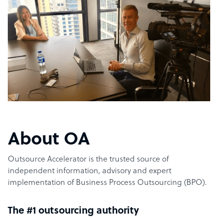
About OA
Outsource Accelerator is the trusted source of
independent information, advisory and expert
implementation of Business Process Outsourcing (BPO).
The #1 outsourcing authority