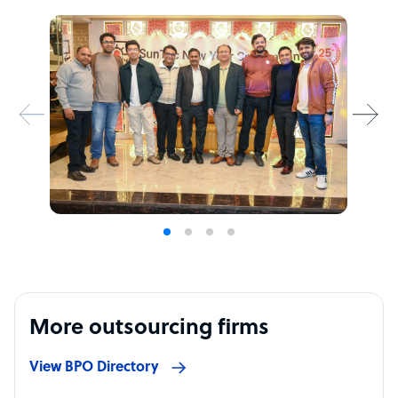
More outsourcing firms
View BPO Directory