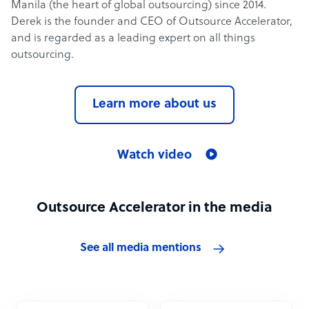
Manila (the heart of global outsourcing) since 2014.
Derek is the founder and CEO of Outsource Accelerator,
and is regarded as a leading expert on all things
outsourcing.
Learn more about us
Watch video
Outsource Accelerator in the media
See all media mentions