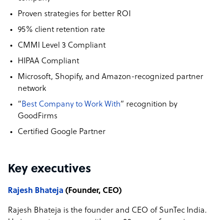
Proven strategies for better ROI
95% client retention rate
CMMI Level 3 Compliant
HIPAA Compliant
Microsoft, Shopify, and Amazon-recognized partner
network
“
Best Company to Work With
” recognition by
GoodFirms
Certified Google Partner
Key executives
Rajesh Bhateja
(Founder, CEO)
Rajesh Bhateja is the founder and CEO of SunTec India.