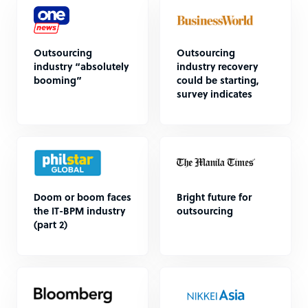
Outsourcing
Outsourcing
industry “absolutely
industry recovery
booming”
could be starting,
survey indicates
Doom or boom faces
Bright future for
the IT-BPM industry
outsourcing
(part 2)