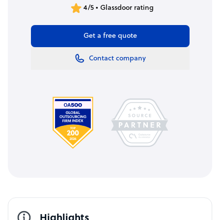
4/5 • Glassdoor rating
Get a free quote
Contact company
Highlights