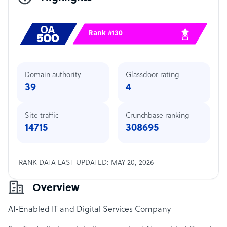
Rank #130
Domain authority
Glassdoor rating
39
4
Site traffic
Crunchbase ranking
14715
308695
RANK DATA LAST UPDATED: MAY 20, 2026
Overview
AI-Enabled IT and Digital Services Company