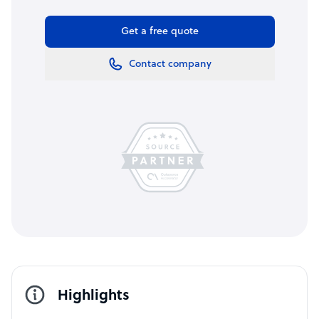
Get a free quote
Contact company
Highlights