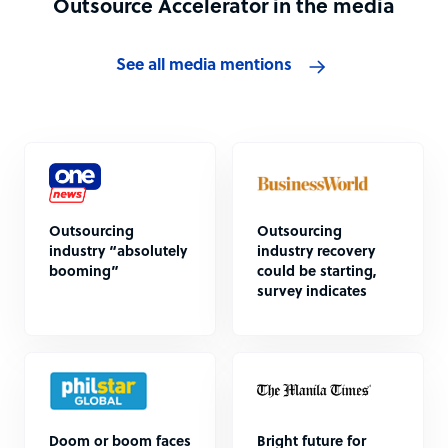
Outsource Accelerator in the media
See all media mentions
Outsourcing
Outsourcing
industry “absolutely
industry recovery
booming”
could be starting,
survey indicates
Doom or boom faces
Bright future for