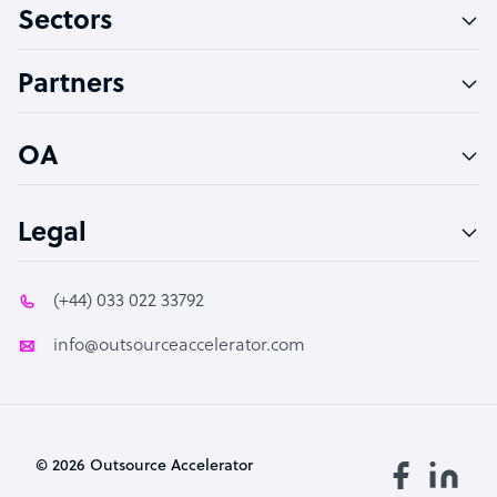
Sectors
Technical Support Specialist
Accountant
Partners
PPC Specialist
Social Media Specialist
OA
Legal
(+44) 033 022 33792
info@outsourceaccelerator.com
© 2026 Outsource Accelerator