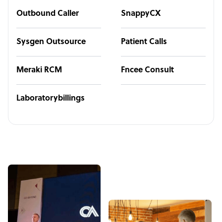
Outbound Caller
SnappyCX
Sysgen Outsource
Patient Calls
Meraki RCM
Fncee Consult
Laboratorybillings