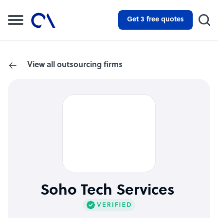
Get 3 free quotes
View all outsourcing firms
Soho Tech Services