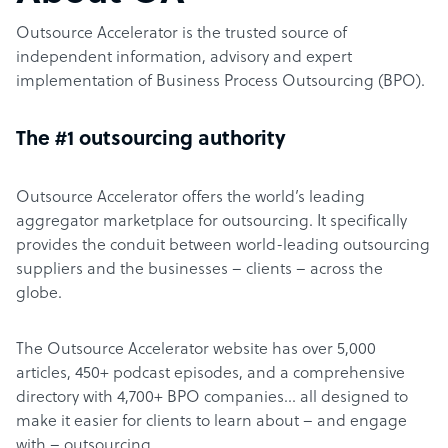
Outsource Accelerator is the trusted source of
independent information, advisory and expert
implementation of Business Process Outsourcing (BPO).
The #1 outsourcing authority
Outsource Accelerator offers the world’s leading
aggregator marketplace for outsourcing. It specifically
provides the conduit between world-leading outsourcing
suppliers and the businesses – clients – across the
globe.
The Outsource Accelerator website has over 5,000
articles, 450+ podcast episodes, and a comprehensive
directory with 4,700+ BPO companies… all designed to
make it easier for clients to learn about – and engage
with – outsourcing.