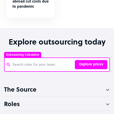
abroad cut costs due
to pandemic
Explore outsourcing today
Outsourcing Calculator
Explore prices
Customer Service Representative
The Source
Software Developer
Bookkeeper Specialist
Roles
Virtual Assistant