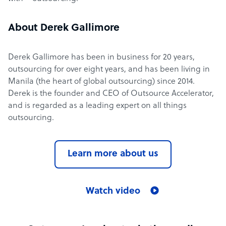
About Derek Gallimore
Derek Gallimore has been in business for 20 years,
outsourcing for over eight years, and has been living in
Manila (the heart of global outsourcing) since 2014.
Derek is the founder and CEO of Outsource Accelerator,
and is regarded as a leading expert on all things
outsourcing.
Learn more about us
Watch video