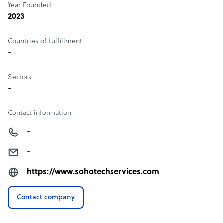
Year Founded
2023
Countries of fulfillment
-
Sectors
-
Contact information
-
-
https://www.sohotechservices.com
Contact company