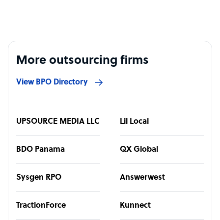
More outsourcing firms
View BPO Directory
UPSOURCE MEDIA LLC
Lil Local
BDO Panama
QX Global
Sysgen RPO
Answerwest
TractionForce
Kunnect