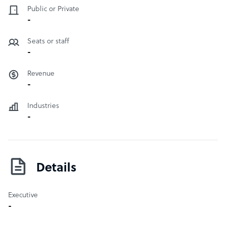
Public or Private
-
Seats or staff
-
Revenue
-
Industries
-
Details
Executive
-