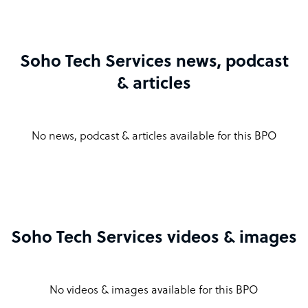
Soho Tech Services news, podcast
& articles
No news, podcast & articles available for this BPO
Soho Tech Services videos & images
No videos & images available for this BPO