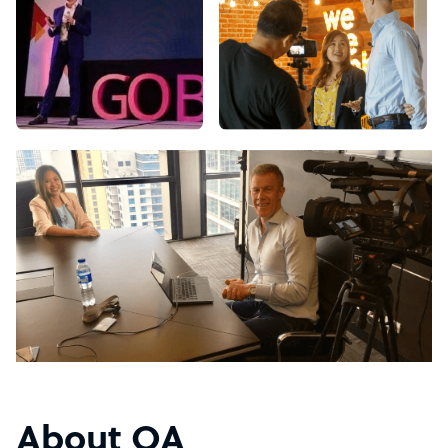
About OA