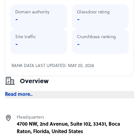
Domain authority
Glassdoor rating
-
-
Site traffic
Crunchbase ranking
-
-
RANK DATA LAST UPDATED: MAY 20, 2026
Overview
Read more..
Headquarters
4700 NW, 2nd Avenue, Suite 102, 33431, Boca
Raton, Florida, United States