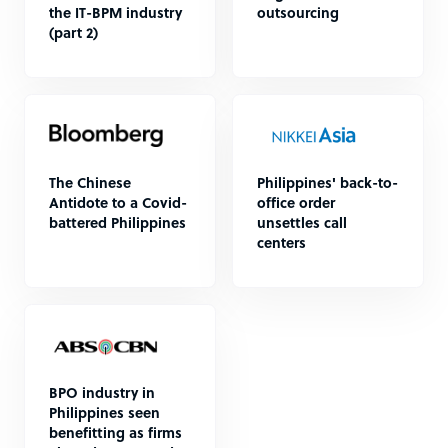
the IT-BPM industry
outsourcing
(part 2)
The Chinese
Philippines' back-to-
Antidote to a Covid-
office order
battered Philippines
unsettles call
centers
BPO industry in
Philippines seen
benefitting as firms