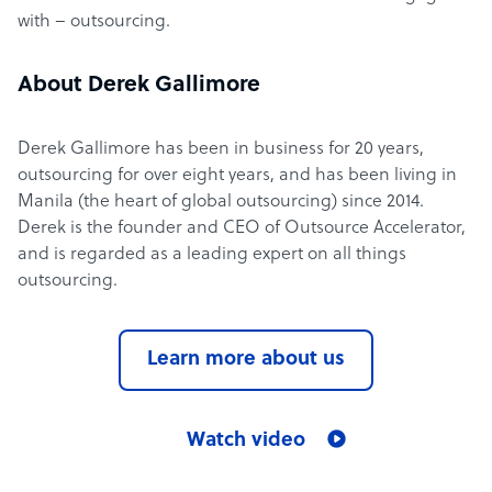
with – outsourcing.
About Derek Gallimore
Derek Gallimore has been in business for 20 years,
outsourcing for over eight years, and has been living in
Manila (the heart of global outsourcing) since 2014.
Derek is the founder and CEO of Outsource Accelerator,
and is regarded as a leading expert on all things
outsourcing.
Learn more about us
Watch video