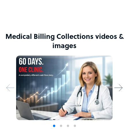
Medical Billing Collections videos &
images