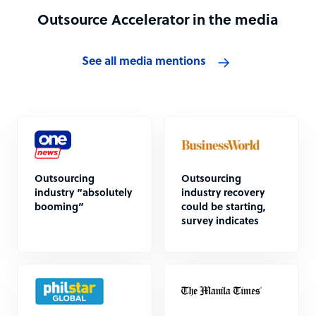
Outsource Accelerator in the media
See all media mentions
Outsourcing
Outsourcing
industry “absolutely
industry recovery
booming”
could be starting,
survey indicates