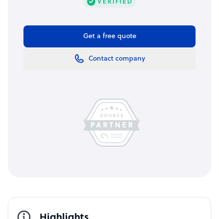
Get a free quote
Contact company
Highlights