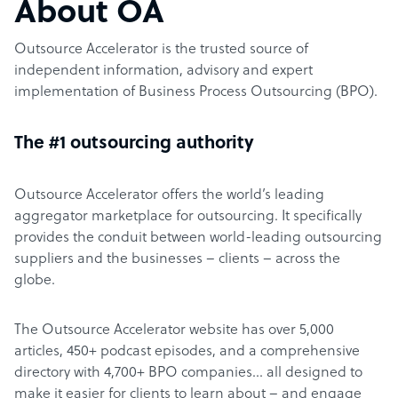
About OA
Outsource Accelerator is the trusted source of
independent information, advisory and expert
implementation of Business Process Outsourcing (BPO).
The #1 outsourcing authority
Outsource Accelerator offers the world’s leading
aggregator marketplace for outsourcing. It specifically
provides the conduit between world-leading outsourcing
suppliers and the businesses – clients – across the
globe.
The Outsource Accelerator website has over 5,000
articles, 450+ podcast episodes, and a comprehensive
directory with 4,700+ BPO companies… all designed to
make it easier for clients to learn about – and engage