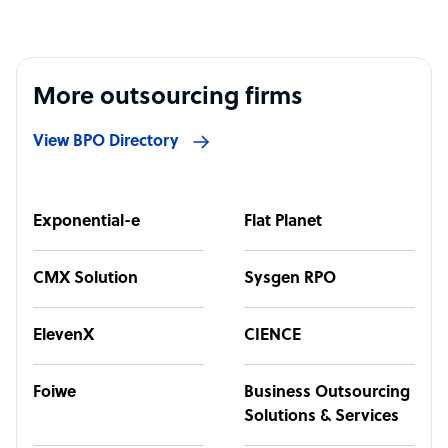
More outsourcing firms
View BPO Directory
Exponential-e
Flat Planet
CMX Solution
Sysgen RPO
ElevenX
CIENCE
Foiwe
Business Outsourcing
Solutions & Services