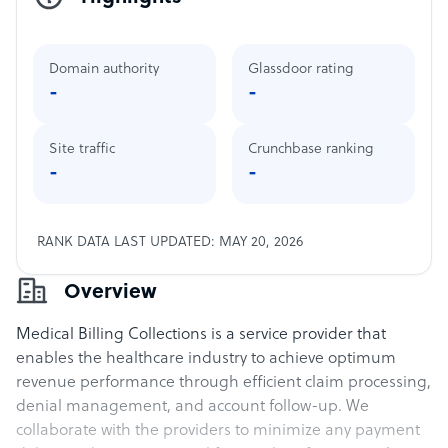
Domain authority
Glassdoor rating
-
-
Site traffic
Crunchbase ranking
-
-
RANK DATA LAST UPDATED: MAY 20, 2026
Overview
Medical Billing Collections is a service provider that
enables the healthcare industry to achieve optimum
revenue performance through efficient claim processing,
denial management, and account follow-up. We
collaborate with the providers to minimize any payment