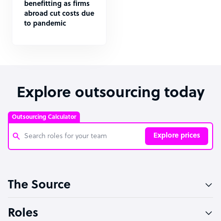
benefitting as firms
abroad cut costs due
to pandemic
Explore outsourcing today
Outsourcing Calculator
Explore prices
Customer Service Representative
The Source
Software Developer
Bookkeeper Specialist
Roles