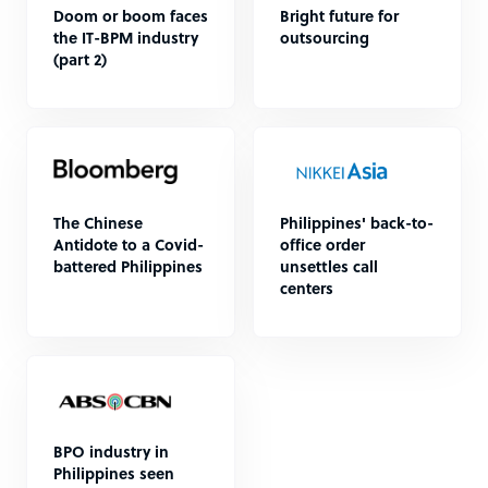
Doom or boom faces
Bright future for
the IT-BPM industry
outsourcing
(part 2)
The Chinese
Philippines' back-to-
Antidote to a Covid-
office order
battered Philippines
unsettles call
centers
BPO industry in
Philippines seen