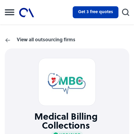
Get 3 free quotes
View all outsourcing firms
Medical Billing
Collections