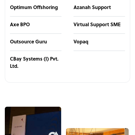
Optimum Offshoring
Azanah Support
Axe BPO
Virtual Support SME
Outsource Guru
Vopaq
CBay Systems (I) Pvt.
Ltd.