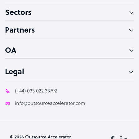
Virtual Assistant
Sectors
Technical Support Specialist
Accountant
Partners
PPC Specialist
Social Media Specialist
OA
Legal
(+44) 033 022 33792
info@outsourceaccelerator.com
© 2026 Outsource Accelerator