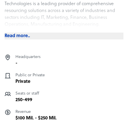
Technologies is a leading provider of comprehensive
resourcing solutions across a variety of industries and
sectors including IT, Marketing, Finance, Business
Operations, Manufacturing and Engineering.
Read more..
Headquarters
-
Public or Private
Private
Seats or staff
250-499
Revenue
$100 Mil. - $250 Mil.