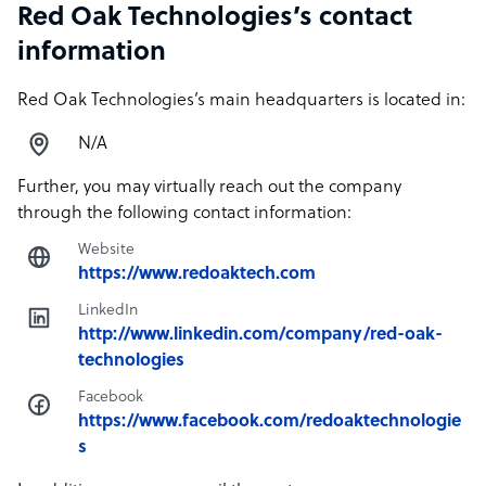
Red Oak Technologies’s contact
information
Red Oak Technologies’s main headquarters is located in:
N/A
Further, you may virtually reach out the company
through the following contact information:
Website
https://www.redoaktech.com
LinkedIn
http://www.linkedin.com/company/red-oak-
technologies
Facebook
https://www.facebook.com/redoaktechnologie
s