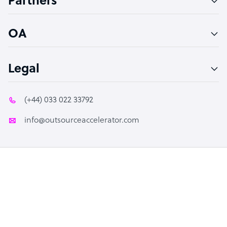
Partners
PPC Specialist
Social Media Specialist
OA
Legal
(+44) 033 022 33792
info@outsourceaccelerator.com
© 2026 Outsource Accelerator