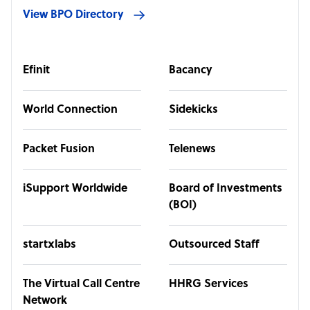
View BPO Directory
Efinit
Bacancy
World Connection
Sidekicks
Packet Fusion
Telenews
iSupport Worldwide
Board of Investments
(BOI)
startxlabs
Outsourced Staff
The Virtual Call Centre
HHRG Services
Network