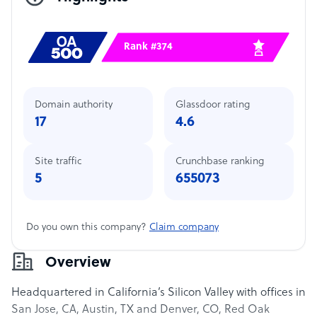
Rank #374
Domain authority
Glassdoor rating
17
4.6
Site traffic
Crunchbase ranking
5
655073
Do you own this company?
Claim company
Overview
Headquartered in California’s Silicon Valley with offices in
San Jose, CA, Austin, TX and Denver, CO, Red Oak