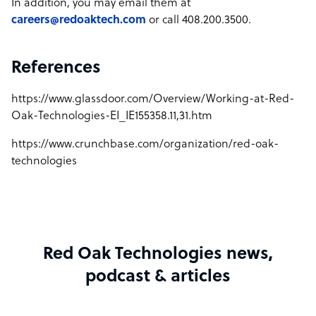
In addition, you may email them at
careers@redoaktech.com
or call 408.200.3500.
References
https://www.glassdoor.com/Overview/Working-at-Red-
Oak-Technologies-EI_IE155358.11,31.htm
https://www.crunchbase.com/organization/red-oak-
technologies
Red Oak Technologies news,
podcast & articles