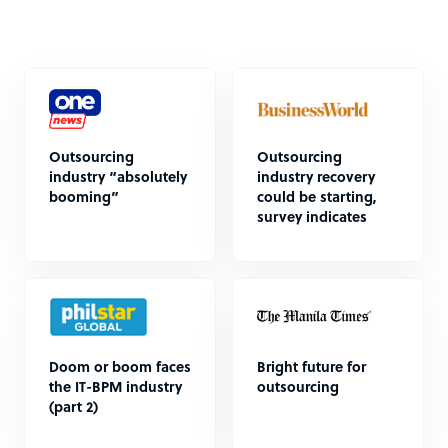
Outsourcing
Outsourcing
industry “absolutely
industry recovery
booming”
could be starting,
survey indicates
Doom or boom faces
Bright future for
the IT-BPM industry
outsourcing
(part 2)