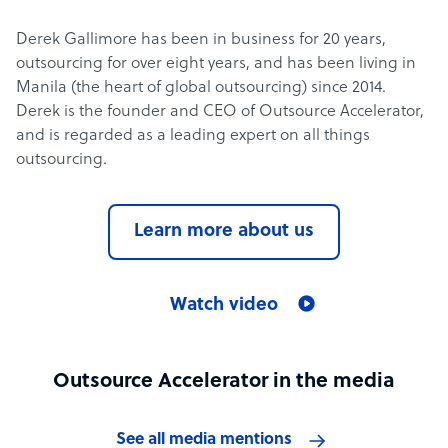
Derek Gallimore has been in business for 20 years,
outsourcing for over eight years, and has been living in
Manila (the heart of global outsourcing) since 2014.
Derek is the founder and CEO of Outsource Accelerator,
and is regarded as a leading expert on all things
outsourcing.
Learn more about us
Watch video
Outsource Accelerator in the media
See all media mentions