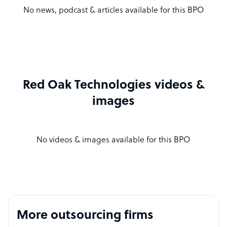
No news, podcast & articles available for this BPO
Red Oak Technologies videos &
images
No videos & images available for this BPO
More outsourcing firms