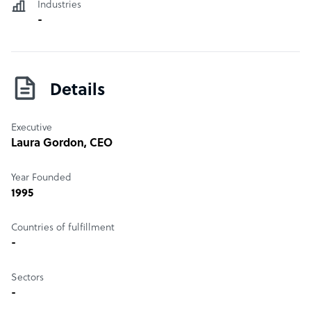
Industries
-
Details
Executive
Laura Gordon
, CEO
Year Founded
1995
Countries of fulfillment
-
Sectors
-