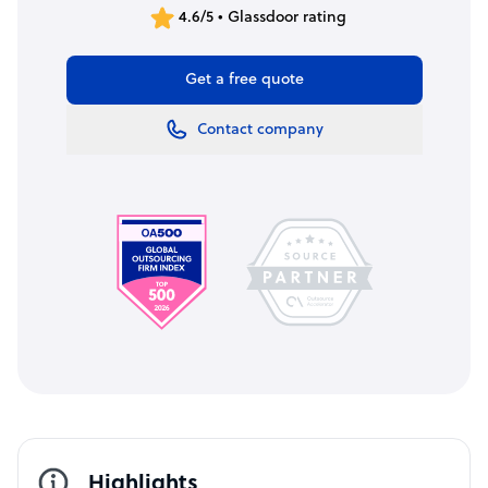
4.6/5 • Glassdoor rating
Get a free quote
Contact company
Highlights