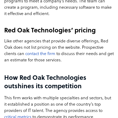
programs to meet a company’s needs. The team can
create a program, including necessary software to make
it effective and efficient.
Red Oak Technologies’ pricing
Like other agencies that provide diverse offerings, Red
Oak does not list pricing on the website. Prospective
clients can
contact the firm
to discuss their needs and get
an estimate for those services.
How Red Oak Technologies
outshines its competition
This firm works with multiple specialties and sectors, but
it established a position as one of the country’s top
providers of IT talent. The agency provides access to
critical metrics
to demonstrate its performance