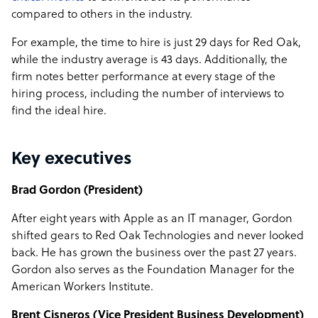
compared to others in the industry.
For example, the time to hire is just 29 days for Red Oak,
while the industry average is 43 days. Additionally, the
firm notes better performance at every stage of the
hiring process, including the number of interviews to
find the ideal hire.
Key executives
Brad Gordon (President)
After eight years with Apple as an IT manager, Gordon
shifted gears to Red Oak Technologies and never looked
back. He has grown the business over the past 27 years.
Gordon also serves as the Foundation Manager for the
American Workers Institute.
Brent Cisneros (Vice President Business Development)