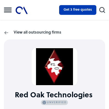
Get 3 free quotes
View all outsourcing firms
Red Oak Technologies