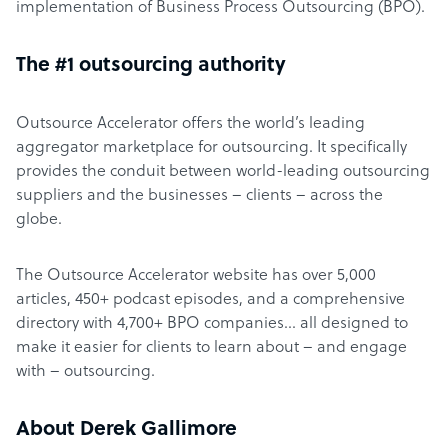
implementation of Business Process Outsourcing (BPO).
The #1 outsourcing authority
Outsource Accelerator offers the world’s leading
aggregator marketplace for outsourcing. It specifically
provides the conduit between world-leading outsourcing
suppliers and the businesses – clients – across the
globe.
The Outsource Accelerator website has over 5,000
articles, 450+ podcast episodes, and a comprehensive
directory with 4,700+ BPO companies… all designed to
make it easier for clients to learn about – and engage
with – outsourcing.
About Derek Gallimore