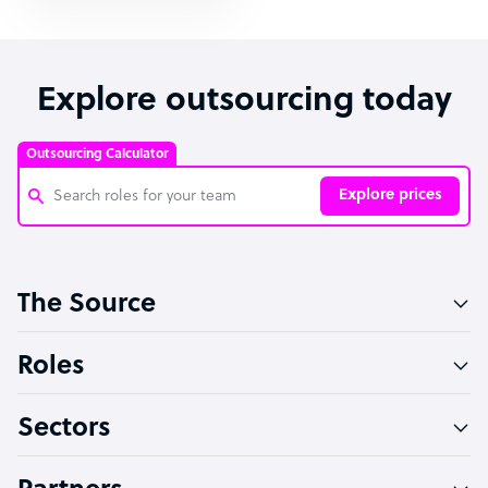
Explore outsourcing today
Outsourcing Calculator
Explore prices
Customer Service Representative
The Source
Software Developer
Bookkeeper Specialist
Roles
Virtual Assistant
Sectors
Technical Support Specialist
Accountant