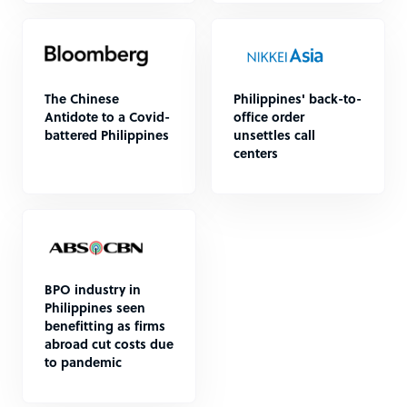
The Chinese
Philippines' back-to-
Antidote to a Covid-
office order
battered Philippines
unsettles call
centers
BPO industry in
Philippines seen
benefitting as firms
abroad cut costs due
to pandemic