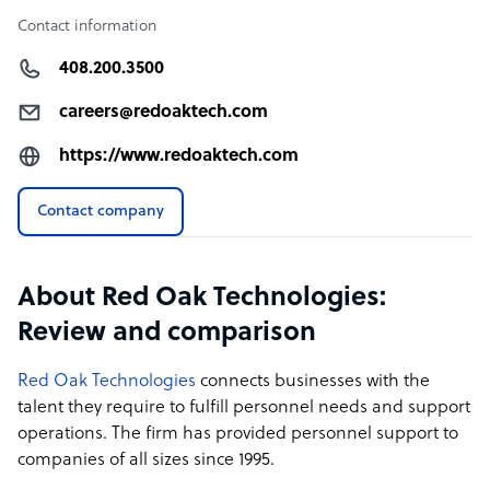
Contact information
408.200.3500
careers@redoaktech.com
https://www.redoaktech.com
Contact company
About Red Oak Technologies:
Review and comparison
Red Oak Technologies
connects businesses with the
talent they require to fulfill personnel needs and support
operations. The firm has provided personnel support to
companies of all sizes since 1995.