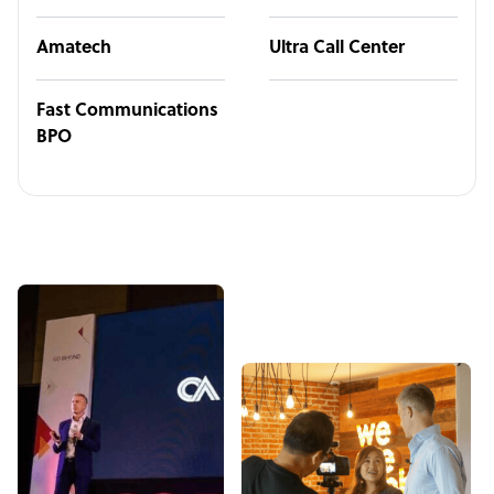
Amatech
Ultra Call Center
Fast Communications
BPO