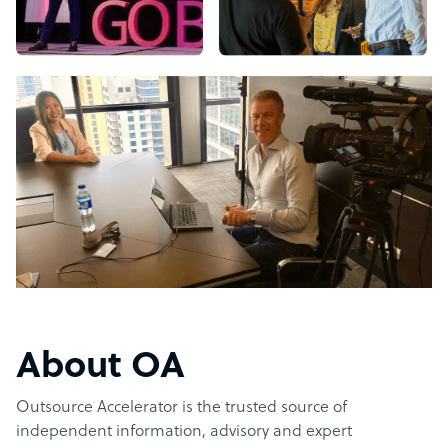
About OA
Outsource Accelerator is the trusted source of
independent information, advisory and expert