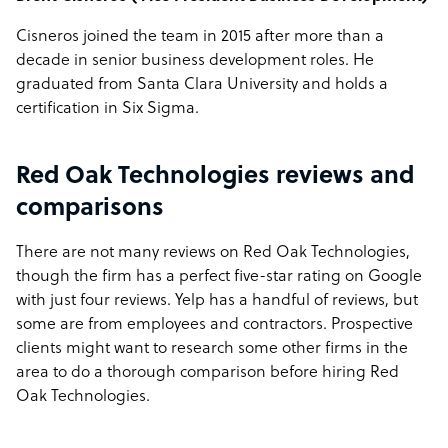
Cisneros joined the team in 2015 after more than a
decade in senior business development roles. He
graduated from Santa Clara University and holds a
certification in Six Sigma.
Red Oak Technologies reviews and
comparisons
There are not many reviews on Red Oak Technologies,
though the firm has a perfect five-star rating on Google
with just four reviews. Yelp has a handful of reviews, but
some are from employees and contractors. Prospective
clients might want to research some other firms in the
area to do a thorough comparison before hiring Red
Oak Technologies.