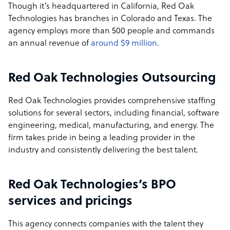
Though it’s headquartered in California, Red Oak
Technologies has branches in Colorado and Texas. The
agency employs more than 500 people and commands
an annual revenue of
around $9 million
.
Red Oak Technologies Outsourcing
Red Oak Technologies provides comprehensive staffing
solutions for several sectors, including financial, software
engineering, medical, manufacturing, and energy. The
firm takes pride in being a leading provider in the
industry and consistently delivering the best talent.
Red Oak Technologies’s BPO
services and pricings
This agency connects companies with the talent they