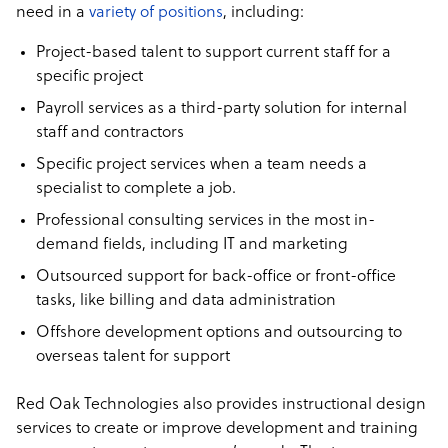
need in a
variety of positions
, including:
Project-based talent to support current staff for a
specific project
Payroll services as a third-party solution for internal
staff and contractors
Specific project services when a team needs a
specialist to complete a job.
Professional consulting services in the most in-
demand fields, including IT and marketing
Outsourced support for back-office or front-office
tasks, like billing and data administration
Offshore development options and outsourcing to
overseas talent for support
Red Oak Technologies also provides instructional design
services to create or improve development and training