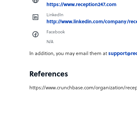
https://www.reception247.com
LinkedIn
http://www.linkedin.com/company/rec
Facebook
N/A
In addition, you may email them at
support@re
References
https://www.crunchbase.com/organization/recep