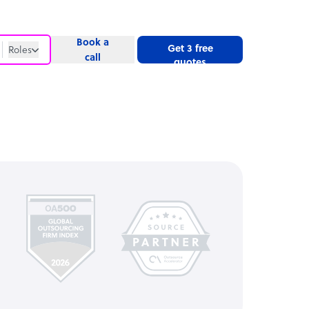
Book a
Get 3 free
Roles
call
quotes
Roles
Website