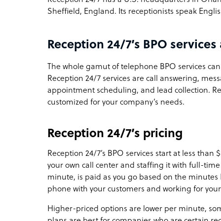
Sheffield, England. Its receptionists speak Engli
Reception 24/7’s BPO services 
The whole gamut of telephone BPO services can 
Reception 24/7 services are call answering, messag
appointment scheduling, and lead collection. Rec
customized for your company’s needs.
Reception 24/7’s pricing
Reception 24/7’s BPO services start at less than 
your own call center and staffing it with full-ti
minute, is paid as you go based on the minutes 
phone with your customers and working for you
Higher-priced options are lower per minute, som
plans are best for companies who are certain rec