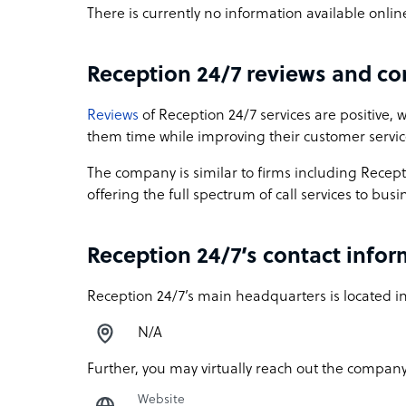
There is currently no information available onli
Reception 24/7 reviews and c
Reviews
of Reception 24/7 services are positive, 
them time while improving their customer servi
The company is similar to firms including Rece
offering the full spectrum of call services to bu
Reception 24/7’s contact info
Reception 24/7’s main headquarters is located in
N/A
Further, you may virtually reach out the company
Website