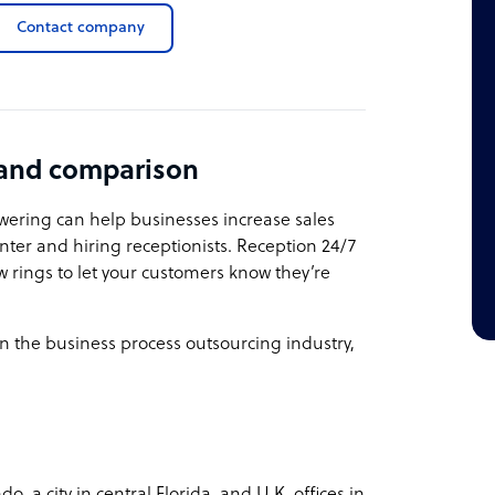
Contact company
 and comparison
swering can help businesses increase sales
nter and hiring receptionists. Reception 24/7
ew rings to let your customers know they’re
n the business process outsourcing industry,
 a city in central Florida, and U.K. offices in