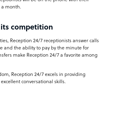
es a month.
its competition
ies, Reception 24/7 receptionists answer calls
e and the ability to pay by the minute for
ransfers make Reception 24/7 a favorite among
om, Reception 24/7 excels in providing
excellent conversational skills.
: