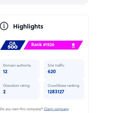
Highlights
Rank #1526
Domain authority
Site traffic
12
620
Glassdoor rating
Crunchbase ranking
2
1283127
Do you own this company?
Claim company