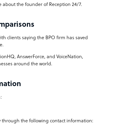
ne about the founder of Reception 24/7.
omparisons
with clients saying the BPO firm has saved
ce.
ptionHQ, AnswerForce, and VoiceNation,
sinesses around the world.
rmation
:
 through the following contact information: