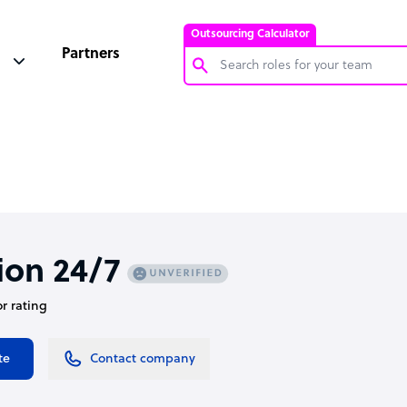
Outsourcing Calculator
Partners
Customer Service Representative
Software Developer
Bookkeeper Specialist
Virtual Assistant
Technical Support Specialist
ion 24/7
Accountant
or rating
PPC Specialist
Social Media Specialist
te
Contact company