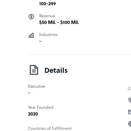
100-249
Revenue
$50 Mil. - $100 Mil.
Industries
-
Details
Executive
C
-
Year Founded
2020
Countries of fulfillment