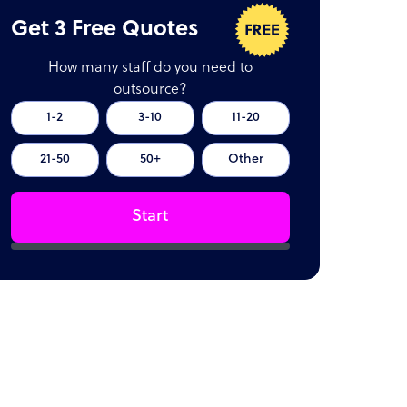
Get 3 Free Quotes
How many staff do you need to
outsource?
1-2
3-10
11-20
21-50
50+
Other
Start