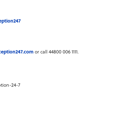
eption247
ception247.com
or call 44800 006 1111.
tion-24-7