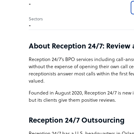
-
Sectors
-
About Reception 24/7: Review
Reception 24/7’s BPO services including call-an
without the expense of opening their own call ce
receptionists answer most calls within the first f
valued.
Founded in August 2020, Reception 24/7 is new i
but its clients give them positive reviews.
Reception 24/7 Outsourcing
Reception 24/7 has a U.S. headquarters in Orlando,