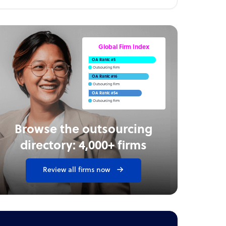
Global Firm Index
OA Rank: #5
Outsourcing Firm
OA Rank: #16
Outsourcing Firm
OA Rank: #54
Outsourcing Firm
Browse the outsourcing
directory: 4,000+ firms
Review all firms now