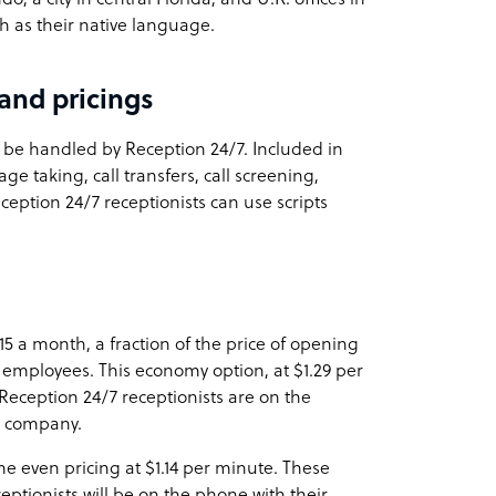
sh as their native language.
and pricings
be handled by Reception 24/7. Included in
e taking, call transfers, call screening,
eption 24/7 receptionists can use scripts
$15 a month, a fraction of the price of opening
me employees. This economy option, at $1.29 per
Reception 24/7 receptionists are on the
r company.
e even pricing at $1.14 per minute. These
eptionists will be on the phone with their