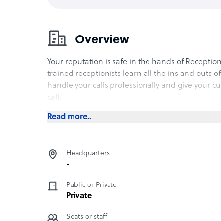
Overview
Your reputation is safe in the hands of Receptio
trained receptionists learn all the ins and outs o
handle your calls professionally and give your c
call.
Read more..
Headquarters
-
Public or Private
Private
Seats or staff