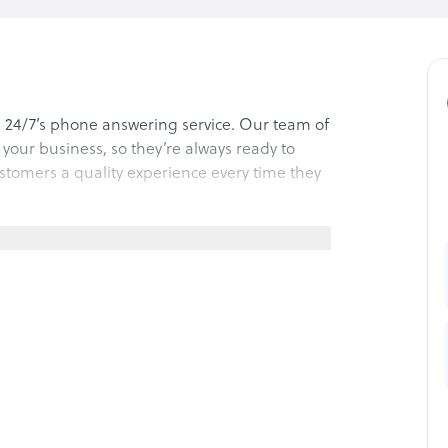
n 24/7’s phone answering service. Our team of
f your business, so they’re always ready to
ustomers a quality experience every time they