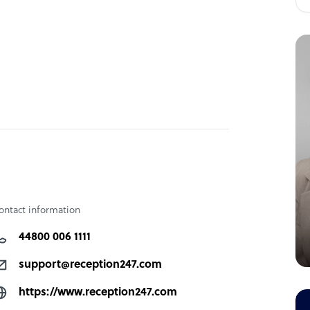
ontact information
44800 006 1111
support@reception247.com
https://www.reception247.com