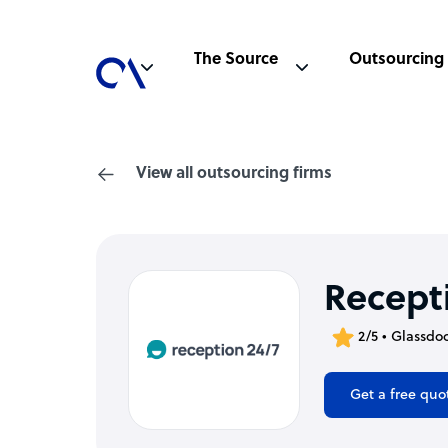
The Source
Outsourcing
View all outsourcing firms
Recept
2/5 • Glassdo
Get a free quo