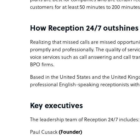
customers for at least 50 minutes to 200 minut
How Reception 24/7 outshines 
Realizing that missed calls are missed opportunit
promptly and professionally. The quality of servic
voice services such as call answering and call t
BPO firms.
Based in the United States and the United Kingd
professional English-speaking receptionists with 
Key executives
The leadership team of Reception 24/7 includes
Paul Cusack
(Founder)