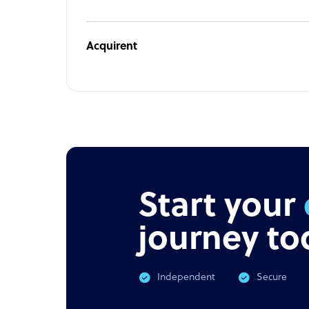
Acquirent
Start your
journey to
Independent
Secure