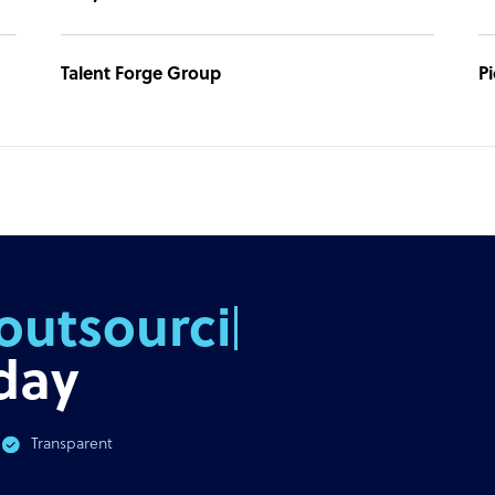
Talent Forge Group
P
outsourcing
day
Transparent