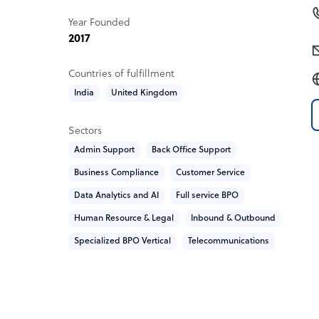
Year Founded
2017
Countries of fulfillment
India
United Kingdom
Sectors
Admin Support
Back Office Support
Business Compliance
Customer Service
Data Analytics and AI
Full service BPO
Human Resource & Legal
Inbound & Outbound
Specialized BPO Vertical
Telecommunications