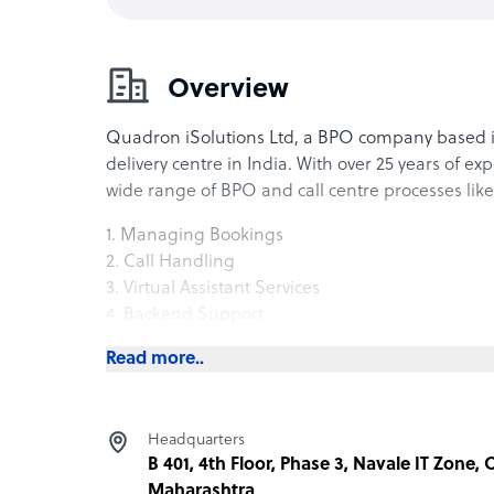
Overview
Quadron iSolutions Ltd, a BPO company based 
delivery centre in India. With over 25 years of ex
wide range of BPO and call centre processes like
1. Managing Bookings
2. Call Handling
3. Virtual Assistant Services
4. Backend Support
5. Document Processing
Read more..
6. Email & Chat Support
7. Logistic Tracking Support
8. Business Intelligence
Headquarters
9. Data Analysis
B 401, 4th Floor, Phase 3, Navale IT Zone,
10. Debt Collections.
Maharashtra