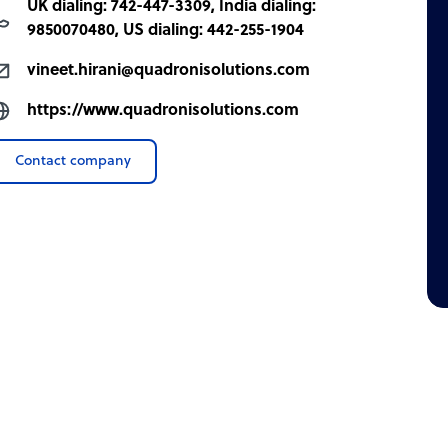
UK dialing: 742-447-3309, India dialing:
9850070480, US dialing: 442-255-1904
vineet.hirani@quadronisolutions.com
https://www.quadronisolutions.com
Contact company