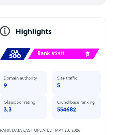
Highlights
Rank #2411
Domain authority
Site traffic
9
5
Glassdoor rating
Crunchbase ranking
3.3
554682
RANK DATA LAST UPDATED: MAY 20, 2026