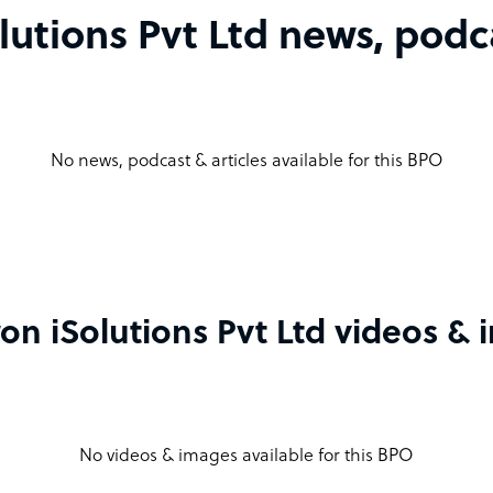
utions Pvt Ltd news, podca
No news, podcast & articles available for this BPO
n iSolutions Pvt Ltd videos &
No videos & images available for this BPO