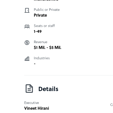
11. Call Monitoring and Auditing
Public or Private
What Quadron iSolutions Pvt Ltd offers its clie
Private
25+ Years of BPO Expertise, Cost-Effective Globa
Seats or staff
Handling, Business Intelligence Driven Operations
1-49
Revenue
How Quadron iSolutions Pvt Ltd outshines the
$1 Mil. - $5 Mil.
25+ Years of BPO Expertise, Cost-Effective Globa
Handling, Business Intelligence Driven Operations
Industries
-
Quadron iSolutions Pvt Ltd company structure
It is a privately owned BPO. Director/Owner name
Details
Executive
C
Vineet Hirani