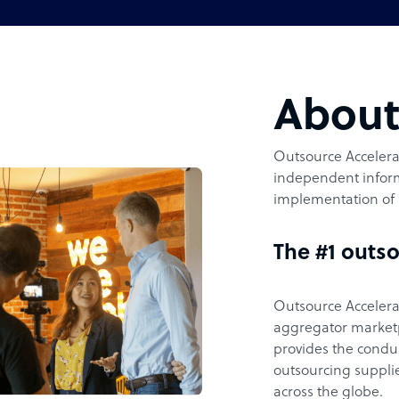
Abou
Outsource Accelerat
independent inform
implementation of 
The #1 outso
Outsource Accelerat
aggregator marketpl
provides the condu
outsourcing supplie
across the globe.