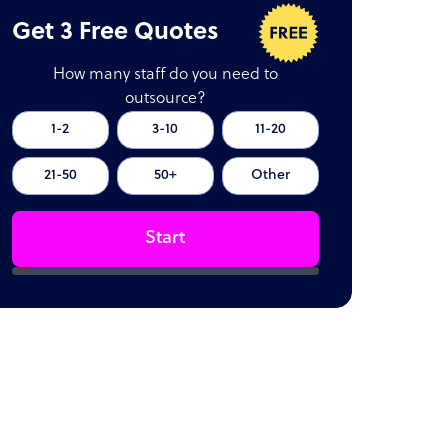
Get 3 Free Quotes
How many staff do you need to
outsource?
1-2
3-10
11-20
21-50
50+
Other
Start