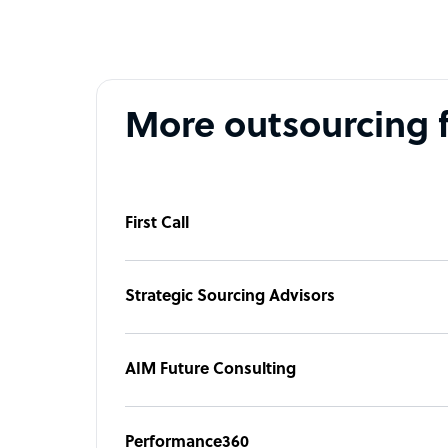
More outsourcing 
First Call
Strategic Sourcing Advisors
AIM Future Consulting
Performance360