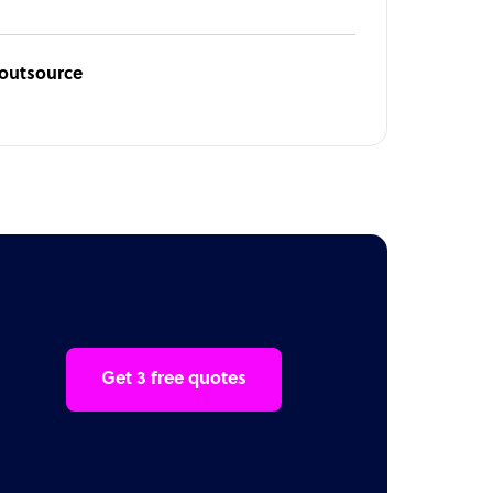
ioutsource
Get 3 free quotes