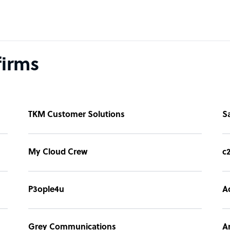
firms
TKM Customer Solutions
S
My Cloud Crew
c
P3ople4u
A
Grey Communications
A