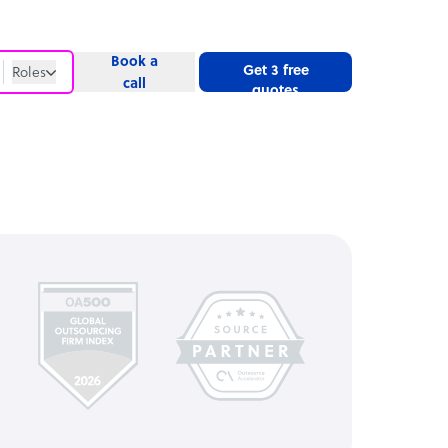
Book a
Get 3 free
Roles
call
quotes
Roles
Website