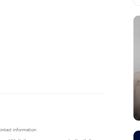
nts
l Delivery, Secure & Compliant Data
, Multilingual Support, 24*7 availablility.
 competition
l Delivery, Secure & Compliant Data
, Multilingual Support, 24*7 availablility.
 - Vineet Hirani.
ontact information