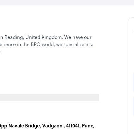
in Reading, United Kingdom. We have our
perience in the BPO world, we specialize in a
:
 Opp Navale Bridge, Vadgaon., 411041, Pune,