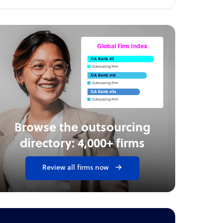
Global Firm Index
OA Rank: #5
Outsourcing Firm
OA Rank: #16
Outsourcing Firm
OA Rank: #54
Outsourcing Firm
Browse the outsourcing
directory: 4,000+ firms
Review all firms now