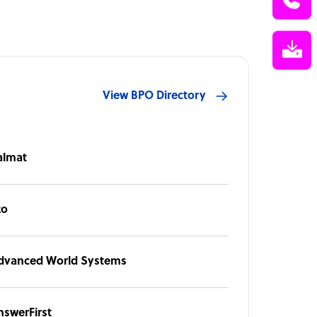
View BPO Directory
almat
2o
dvanced World Systems
nswerFirst