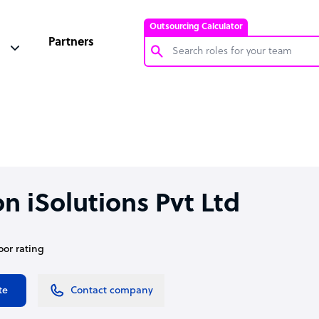
Outsourcing Calculator
Partners
Customer Service Representative
Software Developer
Bookkeeper Specialist
Virtual Assistant
Technical Support Specialist
n iSolutions Pvt Ltd
Accountant
PPC Specialist
oor rating
Social Media Specialist
te
Contact company