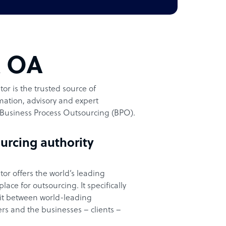
t OA
or is the trusted source of
ation, advisory and expert
Business Process Outsourcing (BPO).
urcing authority
or offers the world’s leading
ace for outsourcing. It specifically
it between world-leading
rs and the businesses – clients –