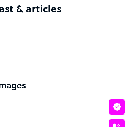
st & articles
 images