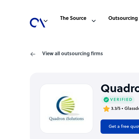
The Source
Outsourcing
View all outsourcing firms
Quadro
3.3/5 • Glassd
Get a free quo