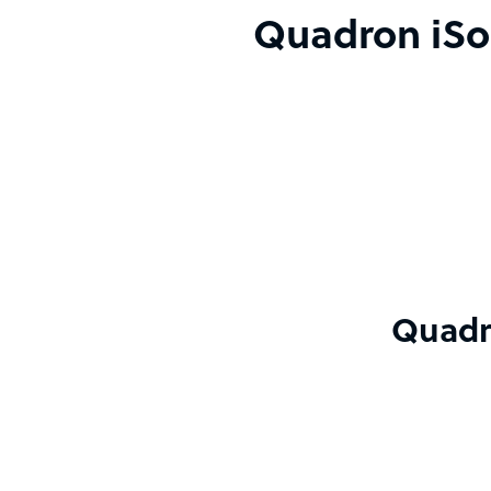
Quadron iSol
Quadro