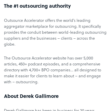
The #1 outsourcing authority
Outsource Accelerator offers the world’s leading
aggregator marketplace for outsourcing. It specifically
provides the conduit between world-leading outsourcing
suppliers and the businesses – clients – across the
globe.
The Outsource Accelerator website has over 5,000
articles, 450+ podcast episodes, and a comprehensive
directory with 4,700+ BPO companies… all designed to
make it easier for clients to learn about – and engage
with – outsourcing.
About Derek Gallimore