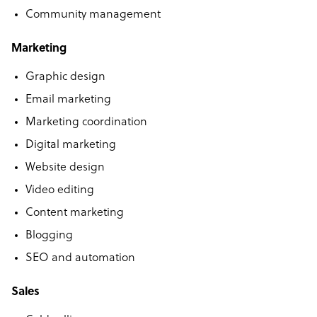
Community management
Marketing
Graphic design
Email marketing
Marketing coordination
Digital marketing
Website design
Video editing
Content marketing
Blogging
SEO and automation
Sales