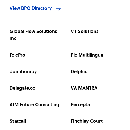
View BPO Directory
Global Flow Solutions
VT Solutions
Inc
TelePro
Pie Multilingual
dunnhumby
Delphic
Delegate.co
VA MANTRA
AIM Future Consulting
Percepta
Statcall
Finchley Court