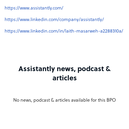
https://www.assistantly.com/
https://www.linkedin.com/company/assistantly/
https://www.linkedin.com/in/laith-masarweh-a2288310a/
Assistantly news, podcast &
articles
No news, podcast & articles available for this BPO