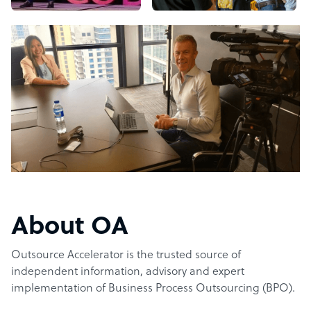
About OA
Outsource Accelerator is the trusted source of
independent information, advisory and expert
implementation of Business Process Outsourcing (BPO).