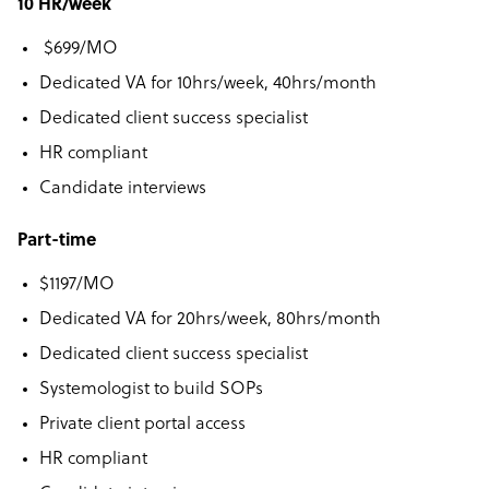
10 HR/week
$699/MO
Dedicated VA for 10hrs/week, 40hrs/month
Dedicated client success specialist
HR compliant
Candidate interviews
Part-time
$1197/MO
Dedicated VA for 20hrs/week, 80hrs/month
Dedicated client success specialist
Systemologist to build SOPs
Private client portal access
HR compliant