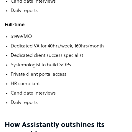
Candidate interviews
Daily reports
Full-time
$1999/MO
Dedicated VA for 40hrs/week, 160hrs/month
Dedicated client success specialist
Systemologist to build SOPs
Private client portal access
HR compliant
Candidate interviews
Daily reports
How Assistantly outshines its