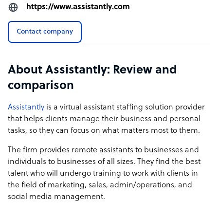
https://www.assistantly.com
Contact company
About Assistantly: Review and
comparison
Assistantly
is a virtual assistant staffing solution provider
that helps clients manage their business and personal
tasks, so they can focus on what matters most to them.
The firm provides remote assistants to businesses and
individuals to businesses of all sizes. They find the best
talent who will undergo training to work with clients in
the field of marketing, sales, admin/operations, and
social media management.