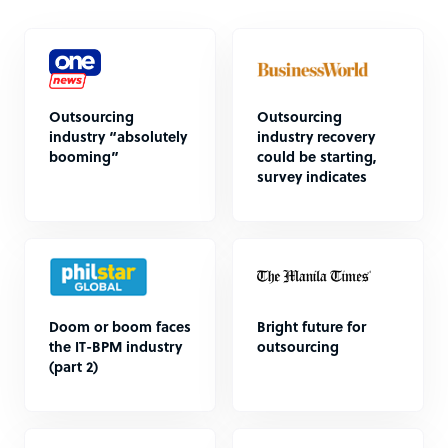
Outsourcing
Outsourcing
industry “absolutely
industry recovery
booming”
could be starting,
survey indicates
Doom or boom faces
Bright future for
the IT-BPM industry
outsourcing
(part 2)