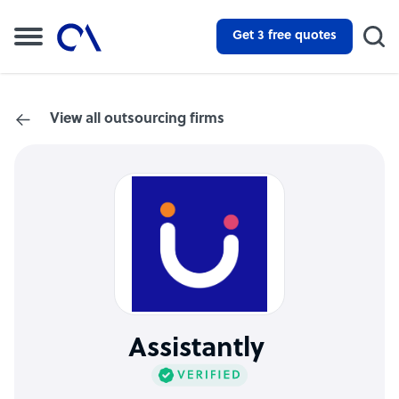
Get 3 free quotes
View all outsourcing firms
Assistantly