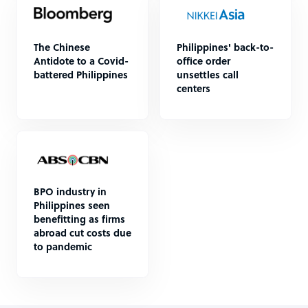
The Chinese
Philippines' back-to-
Antidote to a Covid-
office order
battered Philippines
unsettles call
centers
BPO industry in
Philippines seen
benefitting as firms
abroad cut costs due
to pandemic