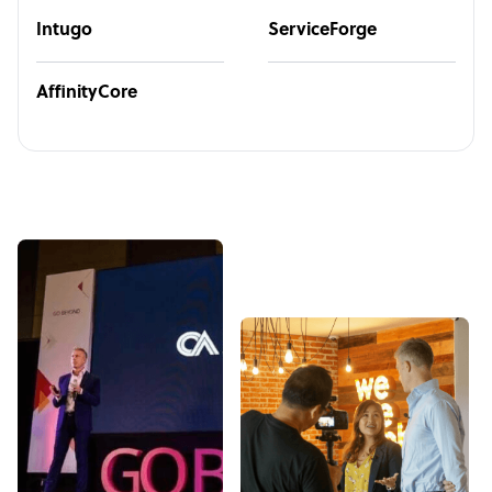
Intugo
ServiceForge
AffinityCore