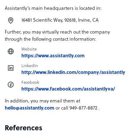
Assistantly’s main headquarters is located in:
16481 Scientific Way, 92618, Irvine, CA
Further, you may virtually reach out the company
through the following contact information:
Website
https://www.assistantly.com
LinkedIn
http://www.linkedin.com/company/assistantly
Facebook
https://www.facebook.com/assistantlyva/
In addition, you may email them at
hello@assistantly.com
or call 949-877-8872 .
References