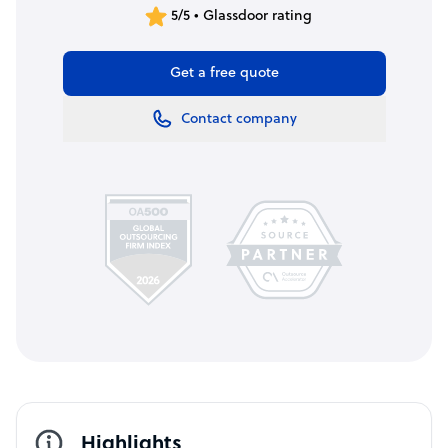
5/5 • Glassdoor rating
Get a free quote
Contact company
Highlights