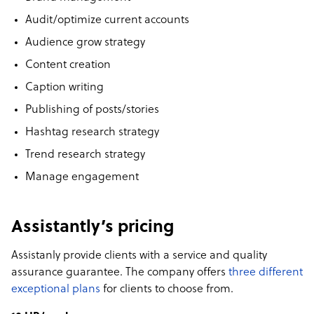
Audit/optimize current accounts
Audience grow strategy
Content creation
Caption writing
Publishing of posts/stories
Hashtag research strategy
Trend research strategy
Manage engagement
Assistantly’s pricing
Assistanly provide clients with a service and quality
assurance guarantee. The company offers
three different
exceptional plans
for clients to choose from.