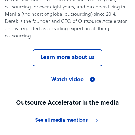
Derek Gallimore has been in business for 20 years,
outsourcing for over eight years, and has been living in
Manila (the heart of global outsourcing) since 2014.
Derek is the founder and CEO of Outsource Accelerator,
and is regarded as a leading expert on all things
outsourcing.
Learn more about us
Watch video
Outsource Accelerator in the media
See all media mentions