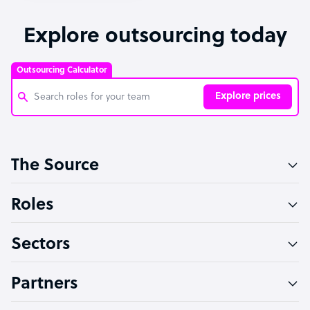
Explore outsourcing today
Outsourcing Calculator
Explore prices
Customer Service Representative
The Source
Software Developer
Bookkeeper Specialist
Roles
Virtual Assistant
Sectors
Technical Support Specialist
Accountant
Partners
PPC Specialist