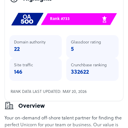
Rank #733
Domain authority
Glassdoor rating
22
5
Site traffic
Crunchbase ranking
146
332622
RANK DATA LAST UPDATED: MAY 20, 2026
Overview
Your on-demand off-shore talent partner for finding the
perfect Unicorn for your team or business. Our value is