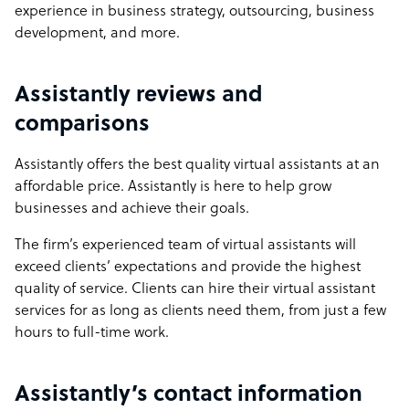
experience in business strategy, outsourcing, business
development, and more.
Assistantly reviews and
comparisons
Assistantly offers the best quality virtual assistants at an
affordable price. Assistantly is here to help grow
businesses and achieve their goals.
The firm’s experienced team of virtual assistants will
exceed clients’ expectations and provide the highest
quality of service. Clients can hire their virtual assistant
services for as long as clients need them, from just a few
hours to full-time work.
Assistantly’s contact information