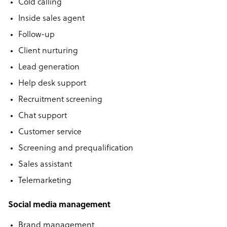
Cold calling
Inside sales agent
Follow-up
Client nurturing
Lead generation
Help desk support
Recruitment screening
Chat support
Customer service
Screening and prequalification
Sales assistant
Telemarketing
Social media management
Brand management