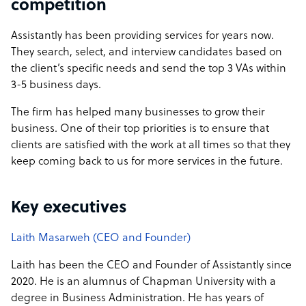
competition
Assistantly has been providing services for years now.
They search, select, and interview candidates based on
the client’s specific needs and send the top 3 VAs within
3-5 business days.
The firm has helped many businesses to grow their
business. One of their top priorities is to ensure that
clients are satisfied with the work at all times so that they
keep coming back to us for more services in the future.
Key executives
Laith Masarweh (CEO and Founder)
Laith has been the CEO and Founder of Assistantly since
2020. He is an alumnus of Chapman University with a
degree in Business Administration. He has years of