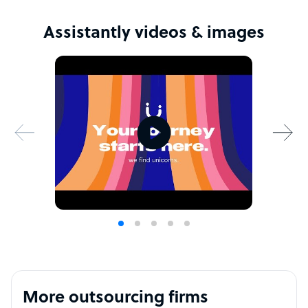
Assistantly videos & images
More outsourcing firms