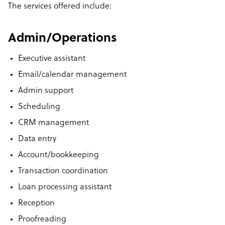
The
services offered
include:
Admin/Operations
Executive assistant
Email/calendar management
Admin support
Scheduling
CRM management
Data entry
Account/bookkeeping
Transaction coordination
Loan processing assistant
Reception
Proofreading