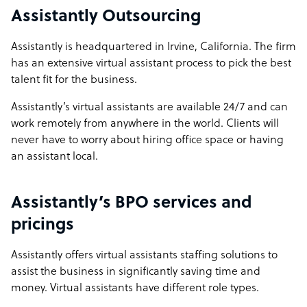
Assistantly Outsourcing
Assistantly is headquartered in Irvine, California. The firm
has an extensive virtual assistant process to pick the best
talent fit for the business.
Assistantly’s virtual assistants are available 24/7 and can
work remotely from anywhere in the world. Clients will
never have to worry about hiring office space or having
an assistant local.
Assistantly’s BPO services and
pricings
Assistantly offers virtual assistants staffing solutions to
assist the business in significantly saving time and
money. Virtual assistants have different role types.