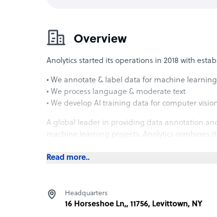
Overview
Anolytics started its operations in 2018 with esta
• We annotate & label data for machine learning
• We process language & moderate text
• We develop AI training data for computer visio
A global leader in providing data annotation and 
machine learning projects, Anolytics combines th
technology.
Read more..
Our TEAM OF 1200+ in house experts provide the 
• Image Annotation
Headquarters
• Video Annotation
16 Horseshoe Ln,, 11756, Levittown, NY
• Text Annotation