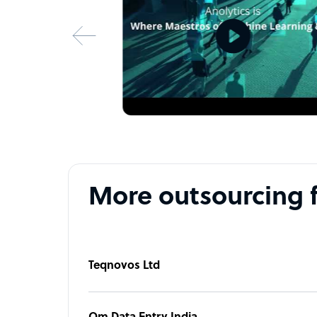
• Security With Privacy
• Fully Scalable Service
• Cost-effective Pricing
• Comprehensive data analysis and reporting
• Experienced team of experts to assist you with
Don’t wait — take advantage of our best deal no
More outsourcing 
Teqnovos Ltd