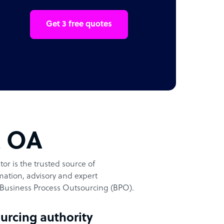
Get 3 free quotes
t OA
or is the trusted source of
ation, advisory and expert
Business Process Outsourcing (BPO).
urcing authority