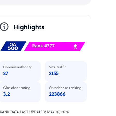
Highlights
Rank #777
Domain authority
Site traffic
27
2155
Glassdoor rating
Crunchbase ranking
3.2
223866
RANK DATA LAST UPDATED: MAY 20, 2026