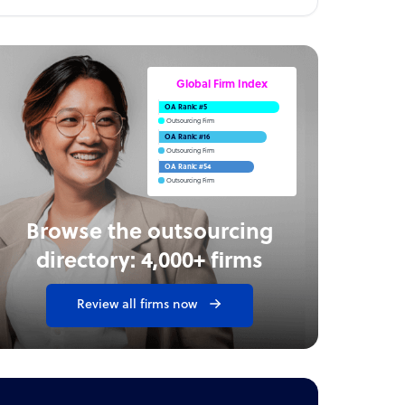
Global Firm Index
OA Rank: #5
Outsourcing Firm
OA Rank: #16
Outsourcing Firm
OA Rank: #54
Outsourcing Firm
Browse the outsourcing
directory: 4,000+ firms
Review all firms now