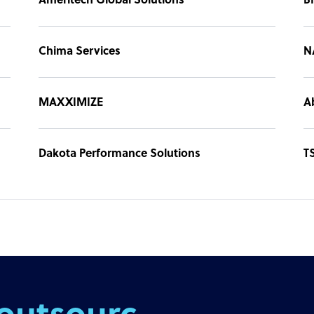
Ameritech Global Solutions
B
Chima Services
N
MAXXIMIZE
A
Dakota Performance Solutions
T