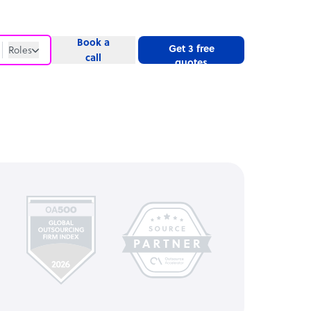
Book a
Get 3 free
Roles
call
quotes
Roles
Website