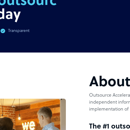
outsourcing
day
Transparent
Abou
Outsource Accelerat
independent inform
implementation of 
The #1 outso