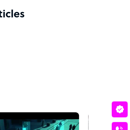
icles