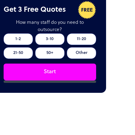
Get 3 Free Quotes
How many staff do you need to
outsource?
1-2
3-10
11-20
21-50
50+
Other
Start