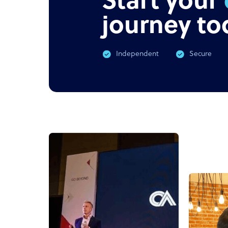
Start your
journey to
Independent
Secure