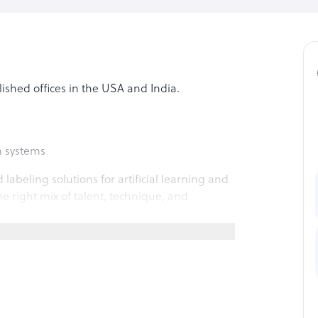
blished offices in the USA and India.
n systems
labeling solutions for artificial learning and
e right mix of talent, technique, and
follow data annotation services: