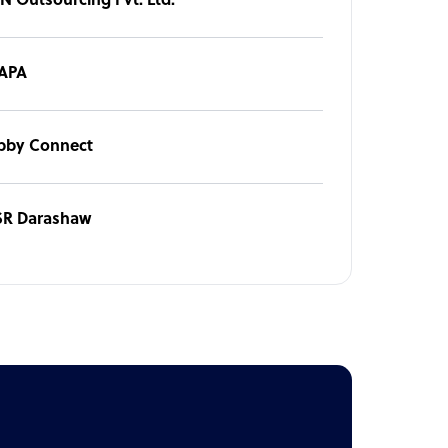
IN Outsourcing Pvt. Ltd.
APA
bby Connect
SR Darashaw