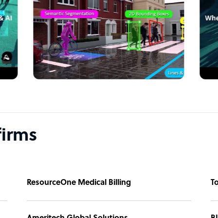
 any questions
w!
firms
ResourceOne Medical Billing
T