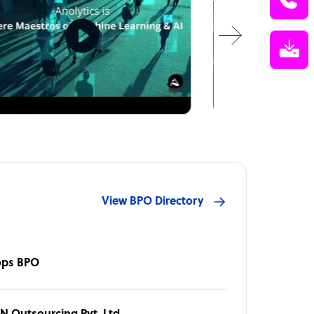
View BPO Directory
ops BPO