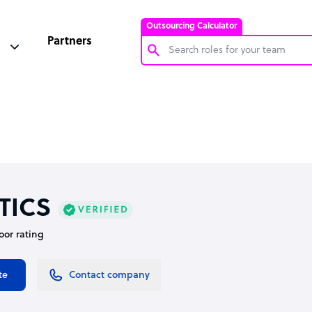
Outsourcing Calculator
Partners
Customer Service Representative
Software Developer
Bookkeeper Specialist
Virtual Assistant
Technical Support Specialist
TICS
Accountant
oor rating
PPC Specialist
Social Media Specialist
te
Contact company