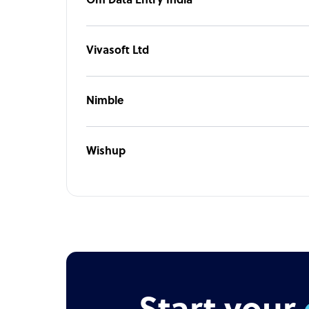
Om Data Entry India
Vivasoft Ltd
Nimble
Wishup