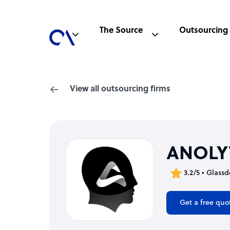
The Source
Outsourcing
View all outsourcing firms
ANOLY
3.2/5 • Glassd
Get a free quo