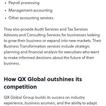
Payroll processing
Management accounting
Other accounting services.
They also provide Audit Services and Tax Services
Advisory and Consulting Services for businesses looking
to grow their business or expand into new markets. Their
Business Transformation services include strategic
planning and financial analysis for executives who want
to make informed decisions about the future of their
business.
How QX Global outshines its
competition
QX Global Group builds its success on industry
experience, business acumen, and the ability to adapt