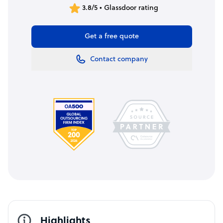
3.8/5 • Glassdoor rating
Get a free quote
Contact company
Highlights