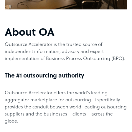
About OA
Outsource Accelerator is the trusted source of
independent information, advisory and expert
implementation of Business Process Outsourcing (BPO).
The #1 outsourcing authority
Outsource Accelerator offers the world’s leading
aggregator marketplace for outsourcing. It specifically
provides the conduit between world-leading outsourcing
suppliers and the businesses – clients – across the
globe.