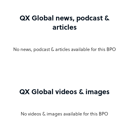
QX Global news, podcast &
articles
No news, podcast & articles available for this BPO
QX Global videos & images
No videos & images available for this BPO