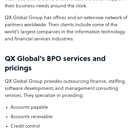
their business needs around the clock.
QX Global Group has offices and an extensive network of
partners worldwide. Their clients include some of the
world’s largest companies in the information technology
and financial services industries.
QX Global’s BPO services and
pricings
QX Global Group provides outsourcing finance, staffing,
software development, and management consulting
services. They specialize in providing:
Accounts payable
Accounts receivable
Credit control