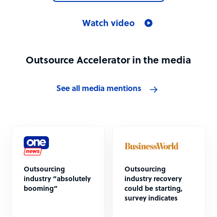
Watch video
Outsource Accelerator in the media
See all media mentions
Outsourcing
Outsourcing
industry “absolutely
industry recovery
booming”
could be starting,
survey indicates