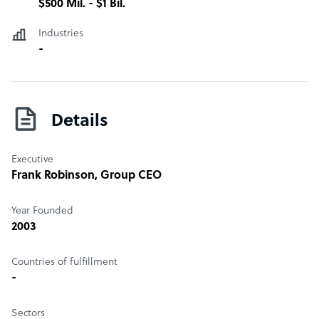
$500 Mil. - $1 Bil.
Industries
-
Details
Executive
Frank Robinson
, Group CEO
Year Founded
2003
Countries of fulfillment
-
Sectors