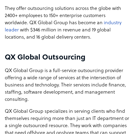
They offer outsourcing solutions across the globe with
2400+ employees to 150+ enterprise customers
worldwide. QX Global Group has become an
industry
leader
with $346 million in revenue and 19 global
locations, and 16 global delivery centers.
QX Global Outsourcing
QX Global Group is a full-service outsourcing provider
offering a wide range of services at the intersection of
business and technology. Their services include finance,
staffing, software development, and management
consulting.
QX Global Group specializes in serving clients who find
themselves requiring more than just an IT department or
a single outsourced resource. They work with companies
that need offshore and onshore teams that can support