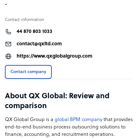
-
Contact information
44 870 803 1033
contact@qxltd.com
https://www.qxglobalgroup.com
Contact company
About QX Global: Review and
comparison
QX Global Group is a
global BPM company
that provides
end-to-end business process outsourcing solutions to
finance, accounting, and recruitment operations.