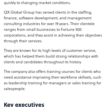
quickly to changing market conditions.
QX Global Group has served clients in the staffing,
finance, software development, and management
consulting industries for over 19 years. Their clientele
ranges from small businesses to Fortune 500
corporations, and they assist in achieving their objectives
through their services.
They are known for its high levels of customer service,
which has helped them build strong relationships with
clients and candidates throughout its history.
The company also offers training courses for clients who
need assistance improving their workforce skillsets, such
as leadership training for managers or sales training for
salespeople.
Key executives