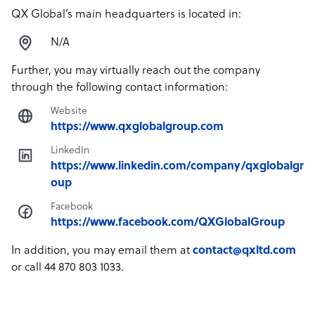
QX Global’s main headquarters is located in:
N/A
Further, you may virtually reach out the company
through the following contact information:
Website
https://www.qxglobalgroup.com
LinkedIn
https://www.linkedin.com/company/qxglobalgr
oup
Facebook
https://www.facebook.com/QXGlobalGroup
In addition, you may email them at
contact@qxltd.com
or call 44 870 803 1033.