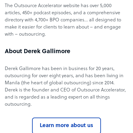
The Outsource Accelerator website has over 5,000
articles, 450+ podcast episodes, and a comprehensive
directory with 4,700+ BPO companies… all designed to
make it easier for clients to learn about – and engage
with – outsourcing.
About Derek Gallimore
Derek Gallimore has been in business for 20 years,
outsourcing for over eight years, and has been living in
Manila (the heart of global outsourcing) since 2014.
Derek is the founder and CEO of Outsource Accelerator,
and is regarded as a leading expert on all things
outsourcing.
Learn more about us