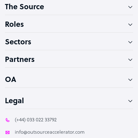
The Source
Software Developer
Bookkeeper Specialist
Roles
Virtual Assistant
Sectors
Technical Support Specialist
Accountant
Partners
PPC Specialist
Social Media Specialist
OA
Legal
(+44) 033 022 33792
info@outsourceaccelerator.com