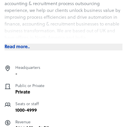
accounting & recruitment process outsourcing
experience, we help our clients unlock business value by
improving process efficiencies and drive automation in
finance, accounting & recruitment businesses to enable
business transformation. We are based out of UK and
have offices in North America and India.
Read more..
Headquarters
-
Public or Private
Private
Seats or staff
1000-4999
Revenue