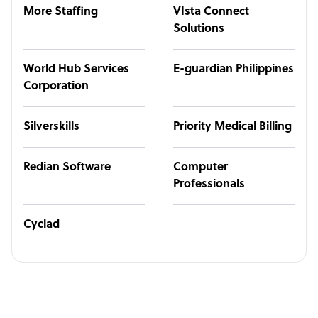
More Staffing
VIsta Connect
Solutions
World Hub Services
E-guardian Philippines
Corporation
Silverskills
Priority Medical Billing
Redian Software
Computer
Professionals
Cyclad