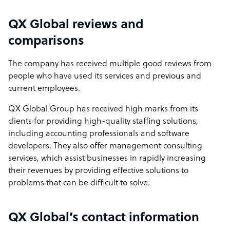
QX Global reviews and
comparisons
The company has received multiple good reviews from
people who have used its services and previous and
current employees.
QX Global Group has received high marks from its
clients for providing high-quality staffing solutions,
including accounting professionals and software
developers. They also offer management consulting
services, which assist businesses in rapidly increasing
their revenues by providing effective solutions to
problems that can be difficult to solve.
QX Global’s contact information