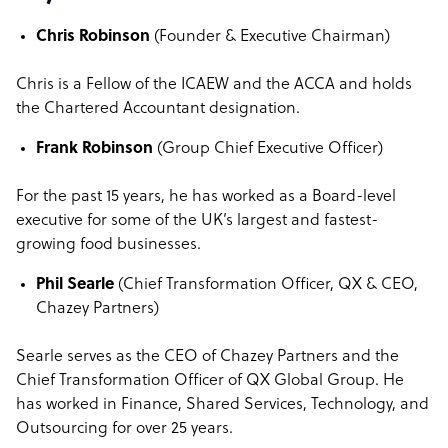
Chris Robinson
(Founder & Executive Chairman)
Chris is a Fellow of the ICAEW and the ACCA and holds
the Chartered Accountant designation.
Frank Robinson
(Group Chief Executive Officer)
For the past 15 years, he has worked as a Board-level
executive for some of the UK’s largest and fastest-
growing food businesses.
Phil Searle
(Chief Transformation Officer, QX & CEO,
Chazey Partners)
Searle serves as the CEO of Chazey Partners and the
Chief Transformation Officer of QX Global Group. He
has worked in Finance, Shared Services, Technology, and
Outsourcing for over 25 years.