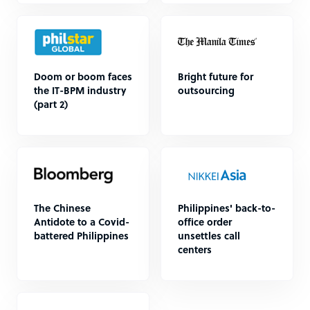
Doom or boom faces
Bright future for
the IT-BPM industry
outsourcing
(part 2)
The Chinese
Philippines' back-to-
Antidote to a Covid-
office order
battered Philippines
unsettles call
centers