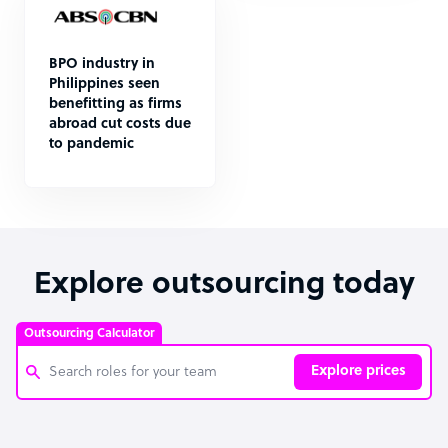
BPO industry in
Philippines seen
benefitting as firms
abroad cut costs due
to pandemic
Explore outsourcing today
Outsourcing Calculator
Explore prices
Customer Service Representative