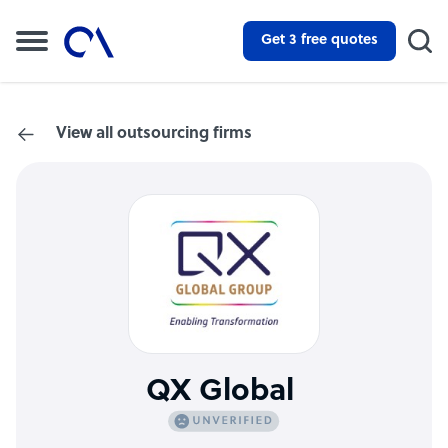
Get 3 free quotes
View all outsourcing firms
QX Global