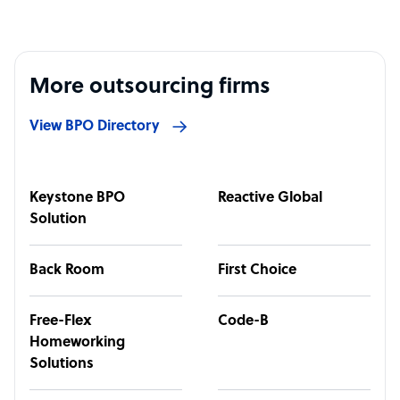
More outsourcing firms
View BPO Directory
Keystone BPO
Reactive Global
Solution
Back Room
First Choice
Free-Flex
Code-B
Homeworking
Solutions