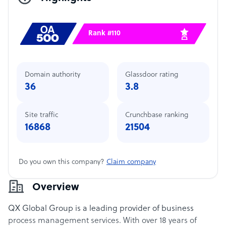
Rank #110
Domain authority
Glassdoor rating
36
3.8
Site traffic
Crunchbase ranking
16868
21504
Do you own this company?
Claim company
Overview
QX Global Group is a leading provider of business
process management services. With over 18 years of