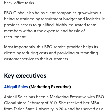
back-office tasks.
PBO Global also helps client companies grow without
being restrained by recruitment budget and logistics. It
provides access to qualified, highly-educated team
members without the expense and hassle of
recruitment.
Most importantly, this BPO service provider helps its
clients by reducing costs and providing outstanding
customer service to their customers.
Key executives
Abigail Sales
(Marketing Executive)
Abigail Sales has been a Marketing Executive with PBO
Global since February of 2019. She received her MBA
from Tarlac State University in 2014 and has served as a