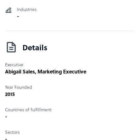
Industries
-
Details
Executive
Abigail Sales
, Marketing Executive
Year Founded
2015
Countries of fulfillment
-
Sectors
-