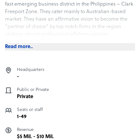
fast emerging business district in the Philippines – Clark
Freeport Zone. They cater mainly to Australian-based
market. They have an affirmative vision to become the
“partner of choice”​ by top notch firms in the region
seeking utmost professional offshore services.
Read more..
Headquarters
-
Public or Private
Private
Seats or staff
1-49
Revenue
$5 Mil. - $10 Mil.