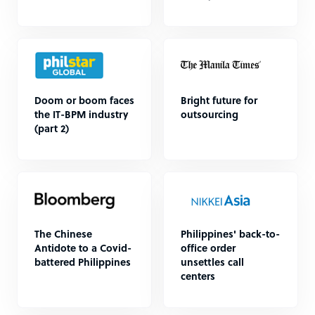
Doom or boom faces
Bright future for
the IT-BPM industry
outsourcing
(part 2)
The Chinese
Philippines' back-to-
Antidote to a Covid-
office order
battered Philippines
unsettles call
centers