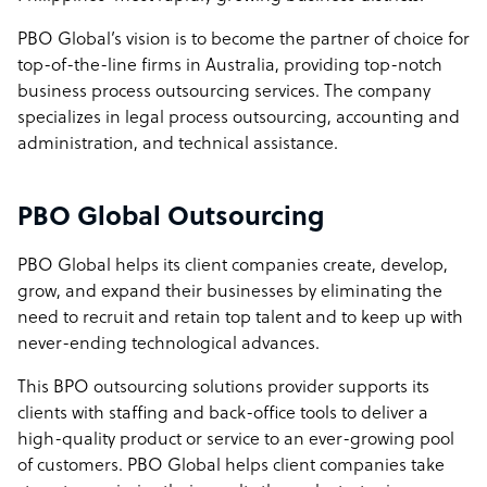
PBO Global’s vision is to become the partner of choice for
top-of-the-line firms in Australia, providing top-notch
business process outsourcing services. The company
specializes in legal process outsourcing, accounting and
administration, and technical assistance.
PBO Global Outsourcing
PBO Global helps its client companies create, develop,
grow, and expand their businesses by eliminating the
need to recruit and retain top talent and to keep up with
never-ending technological advances.
This BPO outsourcing solutions provider supports its
clients with staffing and back-office tools to deliver a
high-quality product or service to an ever-growing pool
of customers. PBO Global helps client companies take