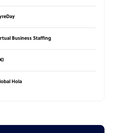
yreDay
rtual Business Staffing
XI
lobal Hola