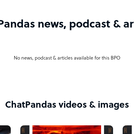
Pandas news, podcast & art
No news, podcast & articles available for this BPO
ChatPandas videos & images