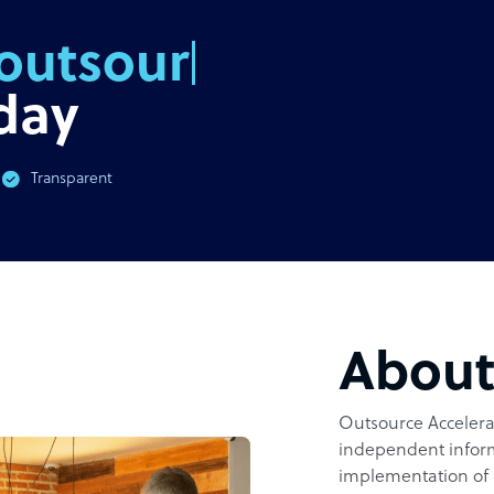
outsourcing
day
Transparent
Abou
Outsource Accelerat
independent inform
implementation of 