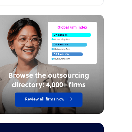
Global Firm Index
OA Rank: #5
Outsourcing Firm
OA Rank: #16
Outsourcing Firm
OA Rank: #54
Outsourcing Firm
Browse the outsourcing
directory: 4,000+ firms
Review all firms now