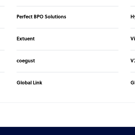
Perfect BPO Solutions
H
Extuent
Vi
coegust
V
Global Link
G