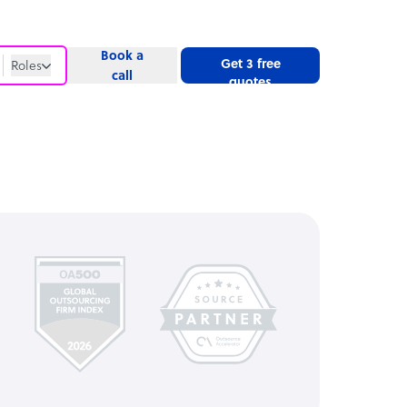
Book a
Get 3 free
Roles
call
quotes
Roles
Website