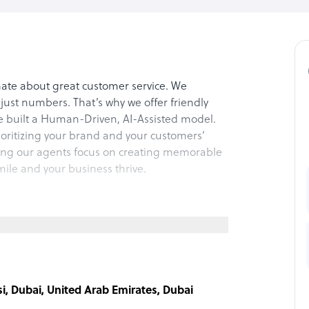
ate about great customer service. We
just numbers. That’s why we offer friendly
ve built a Human-Driven, AI-Assisted model.
rioritizing your brand and your customers’
ting our agents focus on creating memorable
le and your business thrive.
support? Chatpandas solves that. We provide
ring faster resolutions and happier
nal again because customers deserve real
i, Dubai, United Arab Emirates, Dubai