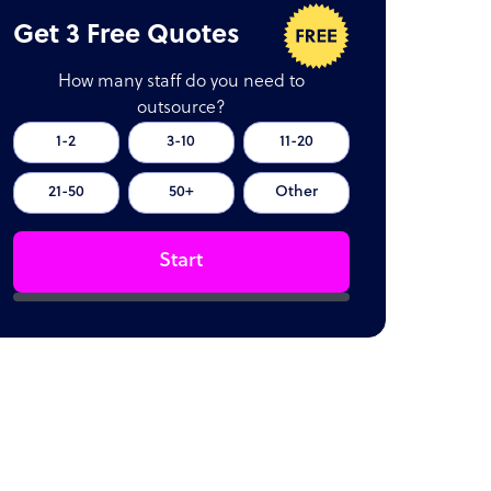
Get 3 Free Quotes
How many staff do you need to
outsource?
1-2
3-10
11-20
21-50
50+
Other
Start