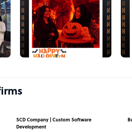
firms
SCD Company | Custom Software
B
Development