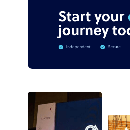
Start your
journey to
Independent
Secure