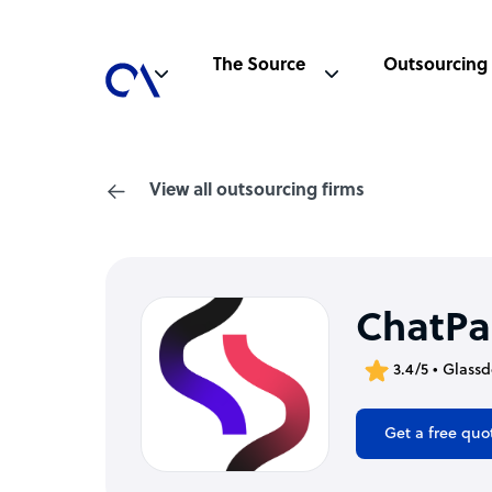
The Source
Outsourcing
View all outsourcing firms
ChatPa
3.4/5 • Glass
Get a free quo