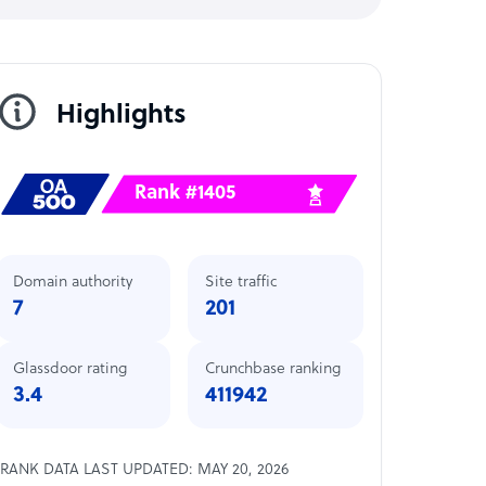
Highlights
Rank #1405
Domain authority
Site traffic
7
201
Glassdoor rating
Crunchbase ranking
3.4
411942
RANK DATA LAST UPDATED: MAY 20, 2026