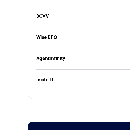
BCVV
Wise BPO
AgentInfinity
Incite IT