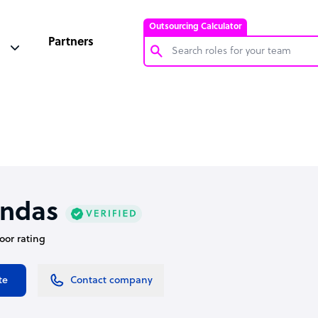
Outsourcing Calculator
Partners
Customer Service Representative
Software Developer
Bookkeeper Specialist
Virtual Assistant
Technical Support Specialist
ndas
Accountant
door rating
PPC Specialist
Social Media Specialist
te
Contact company