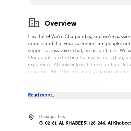
Overview
Hey there! We’re Chatpandas, and we’re passion
understand that your customers are people, not 
support across voice, chat, email, and tech. We’
Our agents are the heart of every interaction, p
experience. AI tools help with the mundane, let
moments. We’re here to make your customers smi
What ChatPandas offers its clients
Read more..
Are your customers frustrated with impersonal 
genuine human interaction, assisted by AI, ensu
customers. We make customer service feel perso
Headquarters
conversations.
G-02-81, AL KHABEESI 128-246, Al Khabees