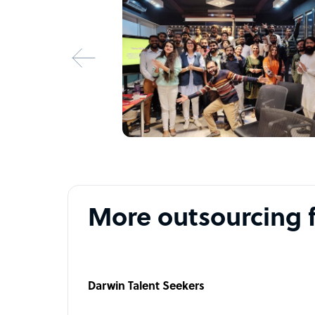
More outsourcing 
Darwin Talent Seekers