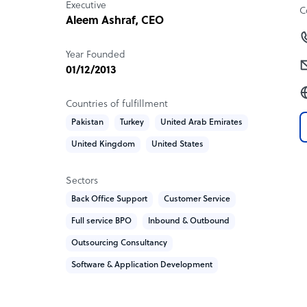
Executive
provide instant access to information, not to re
C
Aleem Ashraf, CEO
agents to engage customers effectively, resolve 
customer satisfaction.
Year Founded
01/12/2013
Sample highlight service offering of ChatPand
We like to keep things very simple as well as flexi
Countries of fulfillment
Pakistan
Turkey
United Arab Emirates
- Cost per resource
United Kingdom
United States
- Training & Development
- Quality Assurance
- Operations & Reporting
Sectors
Back Office Support
Customer Service
Our pricing is not set in stone. The reason for tha
Full service BPO
Inbound & Outbound
with unique requirements.
Outsourcing Consultancy
Our price plans and services we offer are 100% c
Software & Application Development
you need done and how we can add value for yo