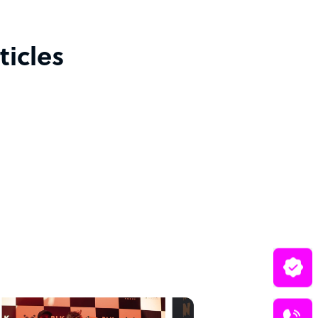
icles