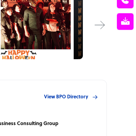
View BPO Directory
usiness Consulting Group