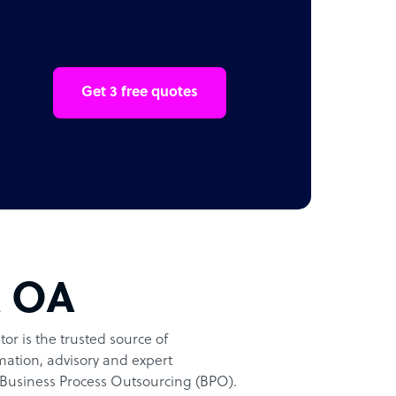
Get 3 free quotes
t OA
or is the trusted source of
ation, advisory and expert
Business Process Outsourcing (BPO).