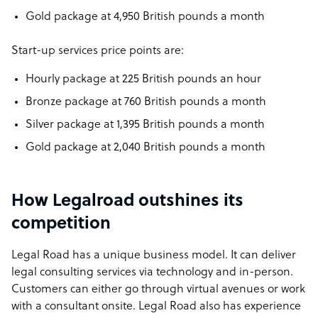
Gold package at 4,950 British pounds a month
Start-up services price points are:
Hourly package at 225 British pounds an hour
Bronze package at 760 British pounds a month
Silver package at 1,395 British pounds a month
Gold package at 2,040 British pounds a month
How Legalroad outshines its
competition
Legal Road has a unique business model. It can deliver
legal consulting services via technology and in-person.
Customers can either go through virtual avenues or work
with a consultant onsite. Legal Road also has experience