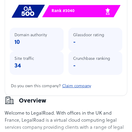
Rank #3040
Domain authority
Glassdoor rating
10
-
Site traffic
Crunchbase ranking
34
-
Do you own this company?
Claim company
Overview
Welcome to LegalRoad. With offices in the UK and
France, LegalRoad is a virtual cloud computing legal
services company providing clients with a range of legal