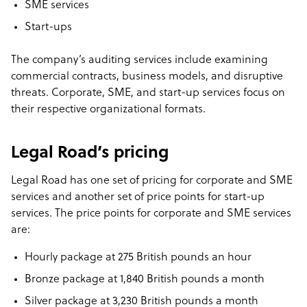
SME services
Start-ups
The company’s auditing services include examining
commercial contracts, business models, and disruptive
threats. Corporate, SME, and start-up services focus on
their respective organizational formats.
Legal Road’s pricing
Legal Road has one set of pricing for corporate and SME
services and another set of price points for start-up
services. The price points for corporate and SME services
are:
Hourly package at 275 British pounds an hour
Bronze package at 1,840 British pounds a month
Silver package at 3,230 British pounds a month