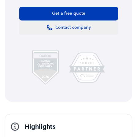
Get a free quote
Contact company
Highlights