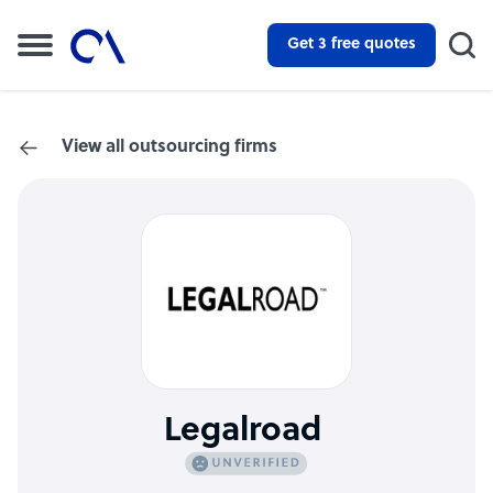
Get 3 free quotes
View all outsourcing firms
Legalroad