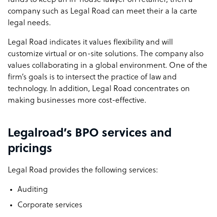
funds to keep an in-house lawyer on retainer, then a
company such as Legal Road can meet their a la carte
legal needs.
Legal Road indicates it values flexibility and will
customize virtual or on-site solutions. The company also
values collaborating in a global environment. One of the
firm’s goals is to intersect the practice of law and
technology. In addition, Legal Road concentrates on
making businesses more cost-effective.
Legalroad’s BPO services and
pricings
Legal Road provides the following services:
Auditing
Corporate services