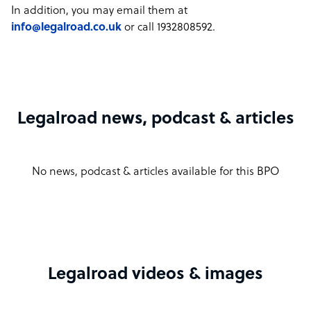
In addition, you may email them at
info@legalroad.co.uk
or call 1932808592.
Legalroad news, podcast & articles
No news, podcast & articles available for this BPO
Legalroad videos & images