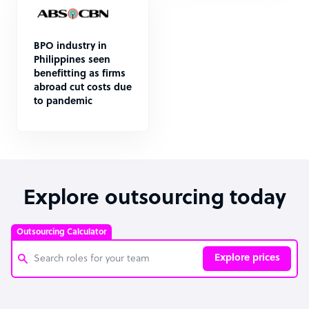
BPO industry in
Philippines seen
benefitting as firms
abroad cut costs due
to pandemic
Explore outsourcing today
Outsourcing Calculator
Explore prices
Customer Service Representative