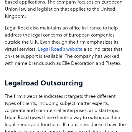
based applications. The company focuses on European
Union law and legislation that applies to the United
Kingdom.
Legal Road also maintains an office in France to help
address the legal concerns of European companies
outside the U.K. Even though the firm emphasizes its
virtual services,
Legal Road’s website
also indicates that
on-site support is available. The company has worked
with name brands such as Elle Decoration and Playtex.
Legalroad Outsourcing
The firm’s website indicates it targets three different
types of clients, including subject matter experts,
corporate and commercial enterprises, and start-ups.
Legal Road gives these clients a way to outsource their
legal needs and functions. If a business doesn’t have the