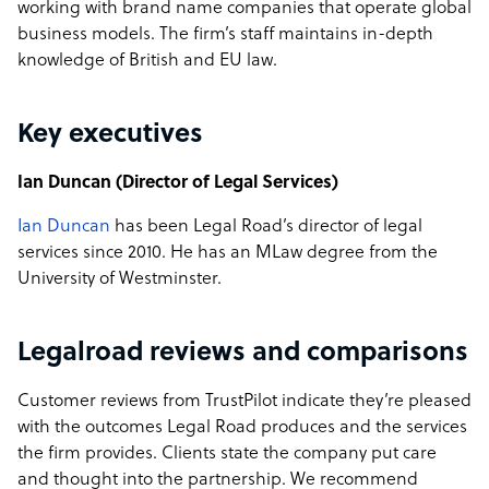
working with brand name companies that operate global
business models. The firm’s staff maintains in-depth
knowledge of British and EU law.
Key executives
Ian Duncan (Director of Legal Services)
Ian Duncan
has been Legal Road’s director of legal
services since 2010. He has an MLaw degree from the
University of Westminster.
Legalroad reviews and comparisons
Customer reviews from TrustPilot indicate they’re pleased
with the outcomes Legal Road produces and the services
the firm provides. Clients state the company put care
and thought into the partnership. We recommend