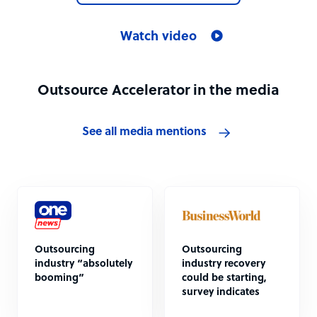
Watch video
Outsource Accelerator in the media
See all media mentions
Outsourcing
Outsourcing
industry “absolutely
industry recovery
booming”
could be starting,
survey indicates