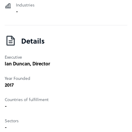
Contract Law, Residential Property Advice, Private Equity,
Industries
Trade Marks and Intellectual Property, Commercial
-
Dispute Resolution, Debt Collection, Educational Law,
and Construction Law
Details
Executive
Ian Duncan
, Director
Year Founded
2017
Countries of fulfillment
-
Sectors
-