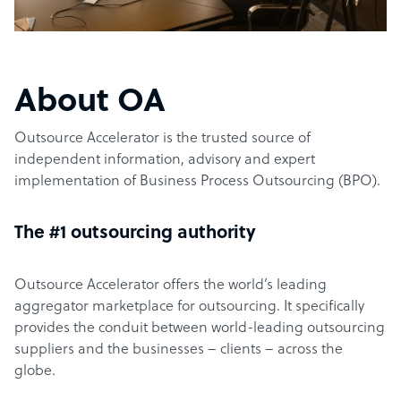
About OA
Outsource Accelerator is the trusted source of
independent information, advisory and expert
implementation of Business Process Outsourcing (BPO).
The #1 outsourcing authority
Outsource Accelerator offers the world’s leading
aggregator marketplace for outsourcing. It specifically
provides the conduit between world-leading outsourcing
suppliers and the businesses – clients – across the
globe.