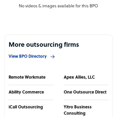
No videos & images available for this BPO
More outsourcing firms
View BPO Directory
Remote Workmate
Apex Allies, LLC
Ability Commerce
One Outsource Direct
iCall Outsourcing
Yitro Business
Consulting