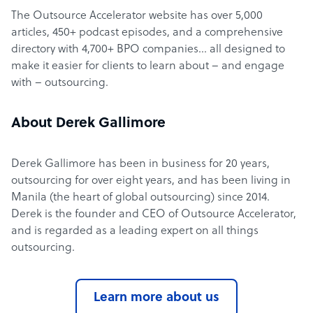
The Outsource Accelerator website has over 5,000
articles, 450+ podcast episodes, and a comprehensive
directory with 4,700+ BPO companies… all designed to
make it easier for clients to learn about – and engage
with – outsourcing.
About Derek Gallimore
Derek Gallimore has been in business for 20 years,
outsourcing for over eight years, and has been living in
Manila (the heart of global outsourcing) since 2014.
Derek is the founder and CEO of Outsource Accelerator,
and is regarded as a leading expert on all things
outsourcing.
Learn more about us