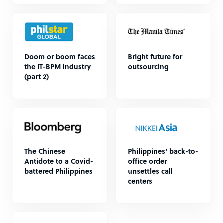
Doom or boom faces
Bright future for
the IT-BPM industry
outsourcing
(part 2)
The Chinese
Philippines' back-to-
Antidote to a Covid-
office order
battered Philippines
unsettles call
centers