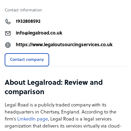
Contact information
1932808592
info@legalroad.co.uk
https://www.legaloutsourcingservices.co.uk
Contact company
About Legalroad: Review and
comparison
Legal Road is a publicly traded company with its
headquarters in Chertsey, England. According to the
firm’s
LinkedIn page
, Legal Road is a legal services
organization that delivers its services virtually via cloud-