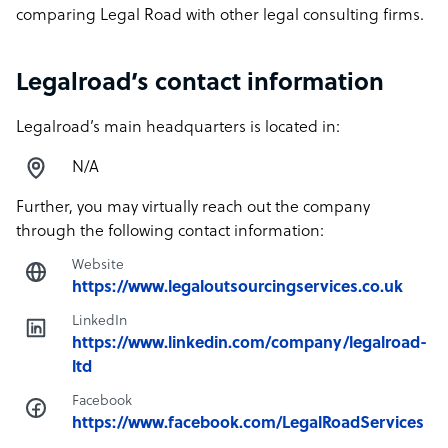
comparing Legal Road with other legal consulting firms.
Legalroad’s contact information
Legalroad’s main headquarters is located in:
N/A
Further, you may virtually reach out the company
through the following contact information:
Website
https://www.legaloutsourcingservices.co.uk
LinkedIn
https://www.linkedin.com/company/legalroad-
ltd
Facebook
https://www.facebook.com/LegalRoadServices