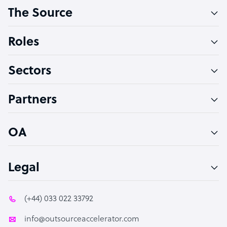
The Source
Software Developer
Bookkeeper Specialist
Roles
Virtual Assistant
Sectors
Technical Support Specialist
Accountant
Partners
PPC Specialist
Social Media Specialist
OA
Legal
(+44) 033 022 33792
info@outsourceaccelerator.com