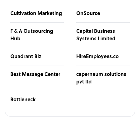
Cultivation Marketing
OnSource
F & A Outsourcing
Capital Business
Hub
Systems Limited
Quadrant Biz
HireEmployees.co
Best Message Center
capernaum solutions
pvt ltd
Bottleneck