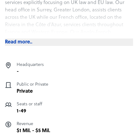
services explicitly focusing on UK law and EU law. Our
head office in Surrey, Greater London, assists clients
across the UK while our French office, located on the
Riviera in the Côte d’Azur, services clients throughout
France and Western Europe. Our Anglo-French
positioning with our online nucleus of lawyers, business
Read more..
administrators and IT experts, specifically assists both
British and European companies and citizens with expert
advice for their bespoke legal requirements. We have a
Headquarters
team of expert lawyers that can discuss your legal
-
concerns or any other matters relating to Brexit. If this
would be helpful, please do get in touch.
Public or Private
Private
Legalroad company structure
Seats or staff
Legal Services
1-49
Revenue
Sample highlight service offering of Legalroad
$1 Mil. - $5 Mil.