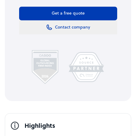
Get a free quote
Contact company
Highlights