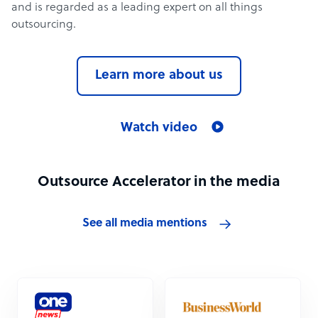
and is regarded as a leading expert on all things
outsourcing.
Learn more about us
Watch video
Outsource Accelerator in the media
See all media mentions