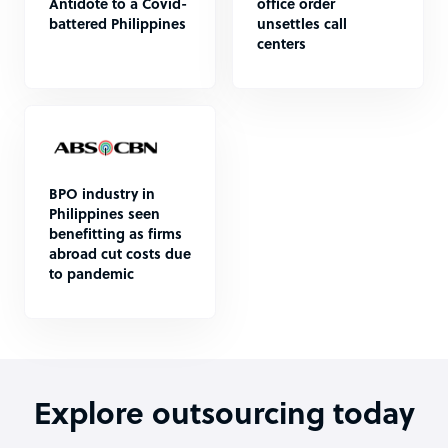
Antidote to a Covid-
office order
battered Philippines
unsettles call
centers
BPO industry in
Philippines seen
benefitting as firms
abroad cut costs due
to pandemic
Explore outsourcing today