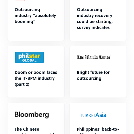
Outsourcing
Outsourcing
industry “absolutely
industry recovery
booming”
could be starting,
survey indicates
Doom or boom faces
Bright future for
the IT-BPM industry
outsourcing
(part 2)
The Chinese
Philippines' back-to-