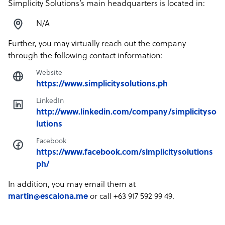
Simplicity Solutions’s main headquarters is located in:
N/A
Further, you may virtually reach out the company
through the following contact information:
Website
https://www.simplicitysolutions.ph
LinkedIn
http://www.linkedin.com/company/simplicityso
lutions
Facebook
https://www.facebook.com/simplicitysolutions
ph/
In addition, you may email them at
martin@escalona.me
or call +63 917 592 99 49.