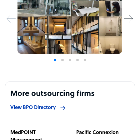
More outsourcing firms
View BPO Directory
MedPOINT
Pacific Connexion