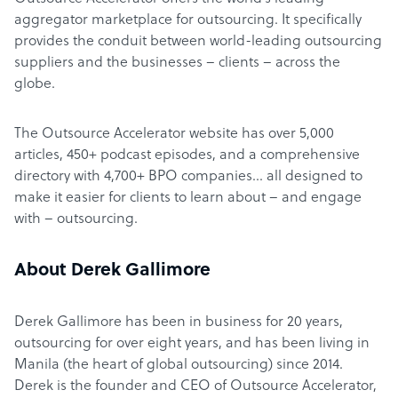
aggregator marketplace for outsourcing. It specifically
provides the conduit between world-leading outsourcing
suppliers and the businesses – clients – across the
globe.
The Outsource Accelerator website has over 5,000
articles, 450+ podcast episodes, and a comprehensive
directory with 4,700+ BPO companies… all designed to
make it easier for clients to learn about – and engage
with – outsourcing.
About Derek Gallimore
Derek Gallimore has been in business for 20 years,
outsourcing for over eight years, and has been living in
Manila (the heart of global outsourcing) since 2014.
Derek is the founder and CEO of Outsource Accelerator,