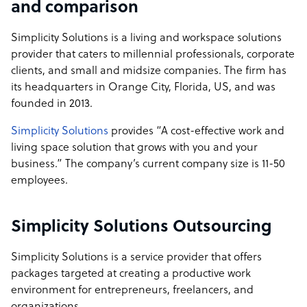
and comparison
Simplicity Solutions is a living and workspace solutions
provider that caters to millennial professionals, corporate
clients, and small and midsize companies. The firm has
its headquarters in Orange City, Florida, US, and was
founded in 2013.
Simplicity Solutions
provides “A cost-effective work and
living space solution that grows with you and your
business.” The company’s current company size is 11-50
employees.
Simplicity Solutions Outsourcing
Simplicity Solutions is a service provider that offers
packages targeted at creating a productive work
environment for entrepreneurs, freelancers, and