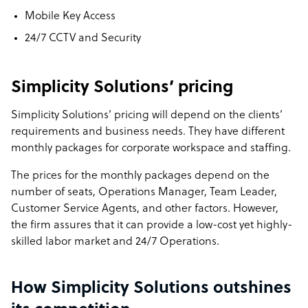
Mobile Key Access
24/7 CCTV and Security
Simplicity Solutions’ pricing
Simplicity Solutions’ pricing will depend on the clients’
requirements and business needs. They have different
monthly packages for corporate workspace and staffing.
The prices for the monthly packages depend on the
number of seats, Operations Manager, Team Leader,
Customer Service Agents, and other factors. However,
the firm assures that it can provide a low-cost yet highly-
skilled labor market and 24/7 Operations.
How Simplicity Solutions outshines