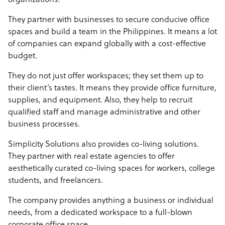
organizations.
They partner with businesses to secure conducive office
spaces and build a team in the Philippines. It means a lot
of companies can expand globally with a cost-effective
budget.
They do not just offer workspaces; they set them up to
their client’s tastes. It means they provide office furniture,
supplies, and equipment. Also, they help to recruit
qualified staff and manage administrative and other
business processes.
Simplicity Solutions also provides co-living solutions.
They partner with real estate agencies to offer
aesthetically curated co-living spaces for workers, college
students, and freelancers.
The company provides anything a business or individual
needs, from a dedicated workspace to a full-blown