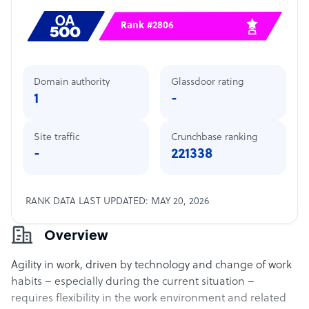
Rank #2806
Domain authority
Glassdoor rating
1
-
Site traffic
Crunchbase ranking
-
221338
RANK DATA LAST UPDATED: MAY 20, 2026
Overview
Agility in work, driven by technology and change of work
habits – especially during the current situation –
requires flexibility in the work environment and related