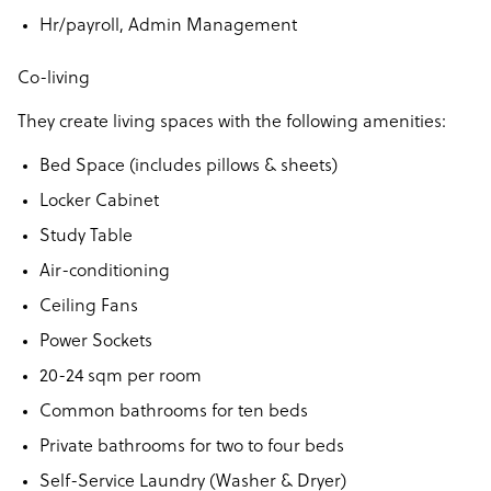
Hr/payroll, Admin Management
Co-living
They create living spaces with the following amenities:
Bed Space (includes pillows & sheets)
Locker Cabinet
Study Table
Air-conditioning
Ceiling Fans
Power Sockets
20-24 sqm per room
Common bathrooms for ten beds
Private bathrooms for two to four beds
Self-Service Laundry (Washer & Dryer)