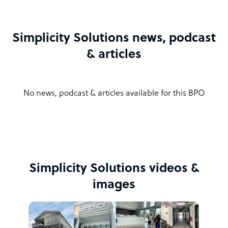
Simplicity Solutions news, podcast
& articles
No news, podcast & articles available for this BPO
Simplicity Solutions videos &
images