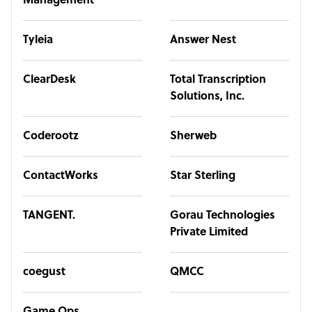
Management
Tyleia
Answer Nest
ClearDesk
Total Transcription
Solutions, Inc.
Coderootz
Sherweb
ContactWorks
Star Sterling
TANGENT.
Gorau Technologies
Private Limited
coegust
QMCC