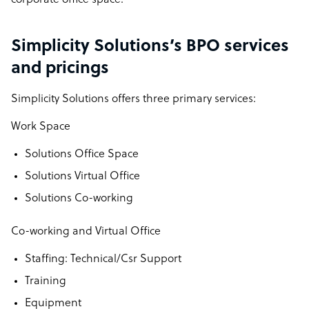
corporate office space.
Simplicity Solutions’s BPO services
and pricings
Simplicity Solutions offers three primary services:
Work Space
Solutions Office Space
Solutions Virtual Office
Solutions Co-working
Co-working and Virtual Office
Staffing: Technical/Csr Support
Training
Equipment