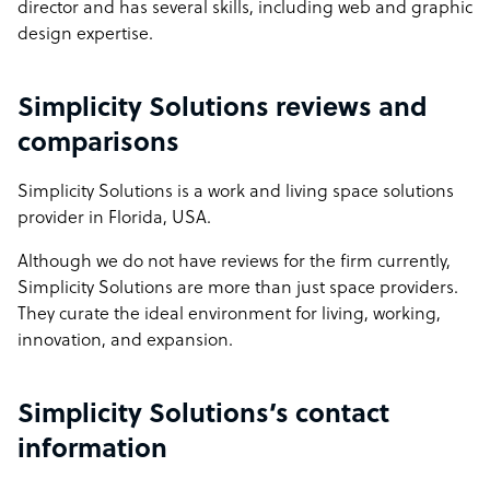
director and has several skills, including web and graphic
design expertise.
Simplicity Solutions reviews and
comparisons
Simplicity Solutions is a work and living space solutions
provider in Florida, USA.
Although we do not have reviews for the firm currently,
Simplicity Solutions are more than just space providers.
They curate the ideal environment for living, working,
innovation, and expansion.
Simplicity Solutions’s contact
information