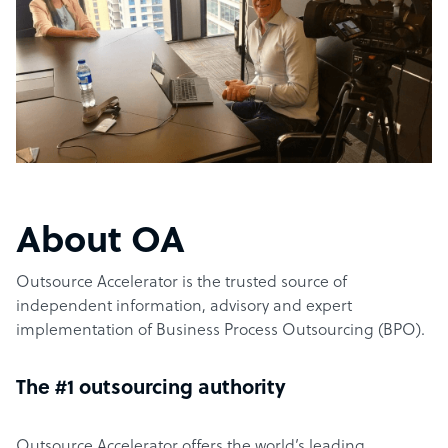
About OA
Outsource Accelerator is the trusted source of
independent information, advisory and expert
implementation of Business Process Outsourcing (BPO).
The #1 outsourcing authority
Outsource Accelerator offers the world’s leading