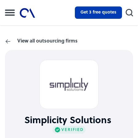
Get 3 free quotes
View all outsourcing firms
Simplicity Solutions