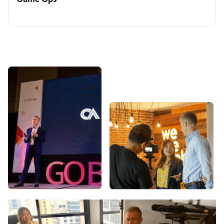
Game Ops