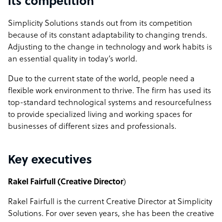
its competition
Simplicity Solutions stands out from its competition
because of its constant adaptability to changing trends.
Adjusting to the change in technology and work habits is
an essential quality in today’s world.
Due to the current state of the world, people need a
flexible work environment to thrive. The firm has used its
top-standard technological systems and resourcefulness
to provide specialized living and working spaces for
businesses of different sizes and professionals.
Key executives
Rakel Fairfull (Creative Director
)
Rakel Fairfull is the current Creative Director at Simplicity
Solutions. For over seven years, she has been the creative