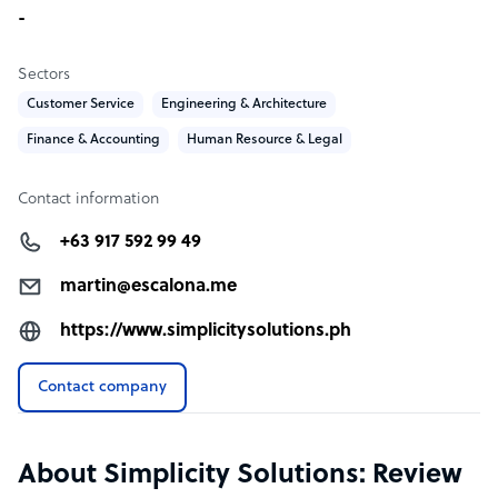
-
Sectors
Customer Service
Engineering & Architecture
Finance & Accounting
Human Resource & Legal
Contact information
+63 917 592 99 49
martin@escalona.me
https://www.simplicitysolutions.ph
Contact company
About Simplicity Solutions: Review