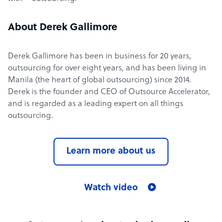
About Derek Gallimore
Derek Gallimore has been in business for 20 years,
outsourcing for over eight years, and has been living in
Manila (the heart of global outsourcing) since 2014.
Derek is the founder and CEO of Outsource Accelerator,
and is regarded as a leading expert on all things
outsourcing.
Learn more about us
Watch video