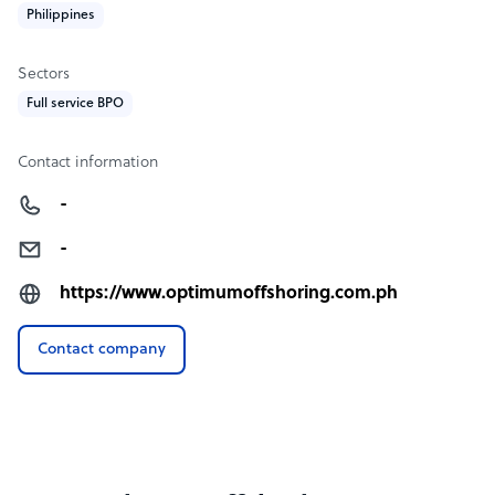
Philippines
Sectors
Full service BPO
Contact information
-
-
https://www.optimumoffshoring.com.ph
Contact company