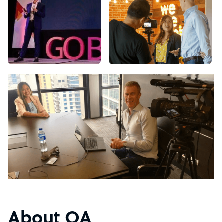
About OA