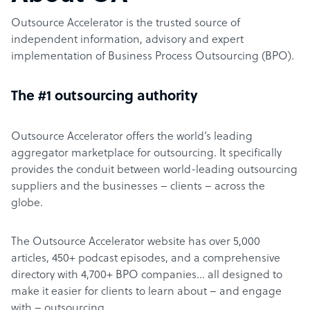
Outsource Accelerator is the trusted source of
independent information, advisory and expert
implementation of Business Process Outsourcing (BPO).
The #1 outsourcing authority
Outsource Accelerator offers the world’s leading
aggregator marketplace for outsourcing. It specifically
provides the conduit between world-leading outsourcing
suppliers and the businesses – clients – across the
globe.
The Outsource Accelerator website has over 5,000
articles, 450+ podcast episodes, and a comprehensive
directory with 4,700+ BPO companies… all designed to
make it easier for clients to learn about – and engage
with – outsourcing.