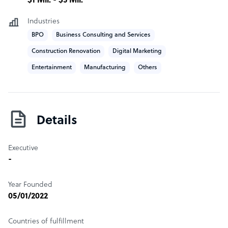
$1 Mil. - $5 Mil.
We have international Business Development Managers
who work to integrate your offshore team with your
Industries
onshore team.
BPO
Business Consulting and Services
Construction Renovation
Digital Marketing
Our head office is based in the heart of Ermita across
from Manila Bay.
Entertainment
Manufacturing
Others
Sample highlight service offering of Optimum
Offshoring
Private rooms for 5 or more agents
Details
Executive
-
Year Founded
05/01/2022
Countries of fulfillment