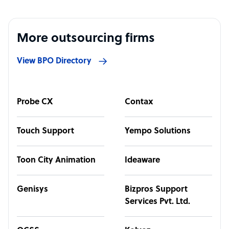
More outsourcing firms
View BPO Directory
Probe CX
Contax
Touch Support
Yempo Solutions
Toon City Animation
Ideaware
Genisys
Bizpros Support
Services Pvt. Ltd.