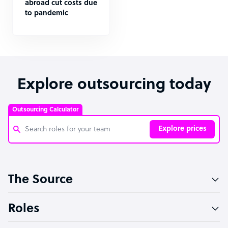
abroad cut costs due
to pandemic
Explore outsourcing today
Outsourcing Calculator
Explore prices
Customer Service Representative
The Source
Software Developer
Bookkeeper Specialist
Roles
Virtual Assistant