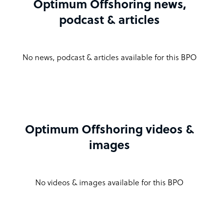
Optimum Offshoring news,
podcast & articles
No news, podcast & articles available for this BPO
Optimum Offshoring videos &
images
No videos & images available for this BPO