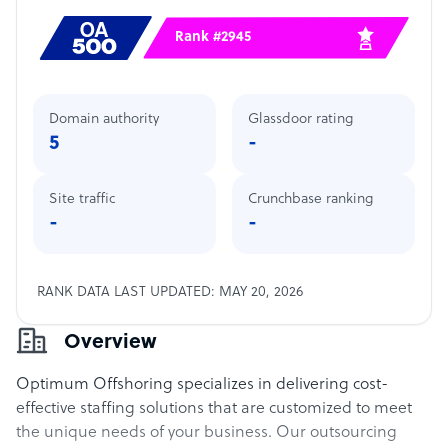
Rank #2945
Domain authority
Glassdoor rating
5
-
Site traffic
Crunchbase ranking
-
-
RANK DATA LAST UPDATED: MAY 20, 2026
Overview
Optimum Offshoring specializes in delivering cost-
effective staffing solutions that are customized to meet
the unique needs of your business. Our outsourcing