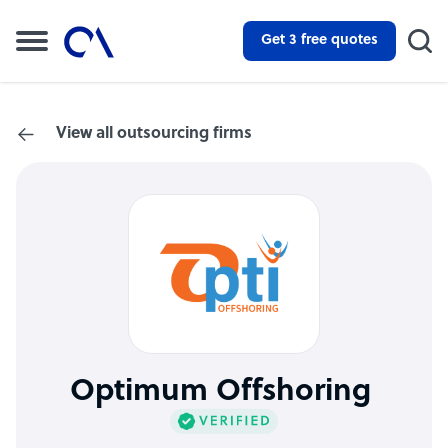
Get 3 free quotes
View all outsourcing firms
Optimum Offshoring