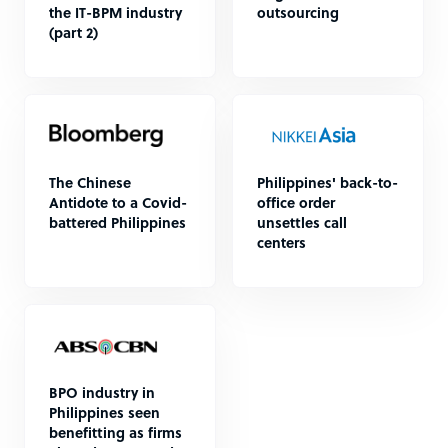
the IT-BPM industry
outsourcing
(part 2)
The Chinese
Philippines' back-to-
Antidote to a Covid-
office order
battered Philippines
unsettles call
centers
BPO industry in
Philippines seen
benefitting as firms