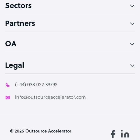
Sectors
Technical Support Specialist
Accountant
Partners
PPC Specialist
Social Media Specialist
OA
Legal
(+44) 033 022 33792
info@outsourceaccelerator.com
© 2026 Outsource Accelerator