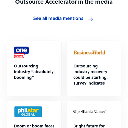
Outsource Accelerator in the media
See all media mentions
Outsourcing
Outsourcing
industry “absolutely
industry recovery
booming”
could be starting,
survey indicates
Doom or boom faces
Bright future for