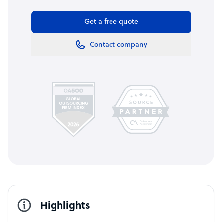
Get a free quote
Contact company
Highlights