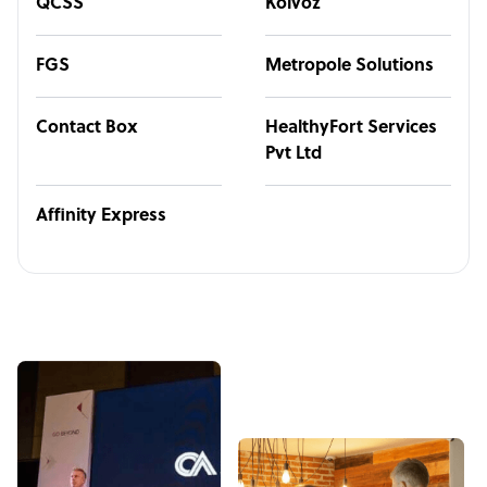
QCSS
Kolvoz
FGS
Metropole Solutions
Contact Box
HealthyFort Services
Pvt Ltd
Affinity Express