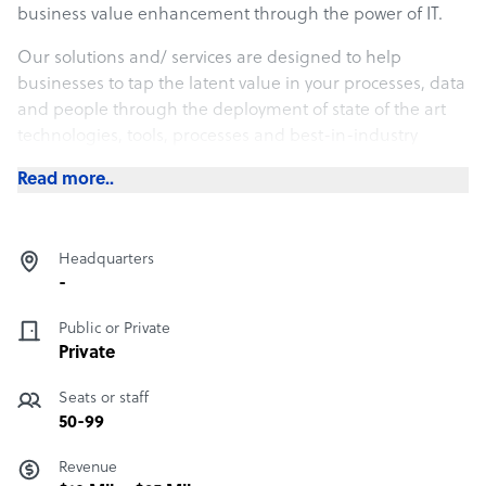
business value enhancement through the power of IT.
Our solutions and/ services are designed to help
businesses to tap the latent value in your processes, data
and people through the deployment of state of the art
technologies, tools, processes and best-in-industry
practices.
Read more..
nLeague’s executive team is drawn from both academia
and industry with proven track records in a wide
spectrum of business and IT areas with an average
Headquarters
experience of over 21 years.
-
Public or Private
Private
Seats or staff
50-99
Revenue