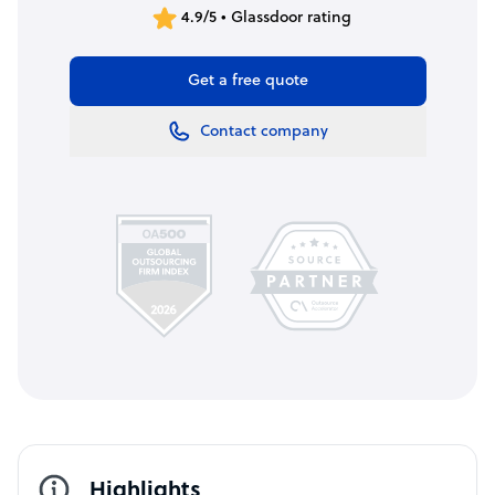
4.9/5 • Glassdoor rating
Get a free quote
Contact company
Highlights