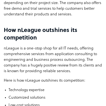
depending on their project size. The company also offers
free demo and trial services to help customers better
understand their products and services.
How nLeague outshines its
competition
nLeague is a one-stop shop for all IT needs, offering
comprehensive services from application consulting to
engineering and business process outsourcing. The
company has a hugely positive review from its clients and
is known for providing reliable services.
Here is how nLeague outshines its competition:
Technology expertise
Customized solutions
Low-cost solutions