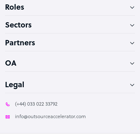
Bookkeeper Specialist
Roles
Virtual Assistant
Sectors
Technical Support Specialist
Accountant
Partners
PPC Specialist
Social Media Specialist
OA
Legal
(+44) 033 022 33792
info@outsourceaccelerator.com