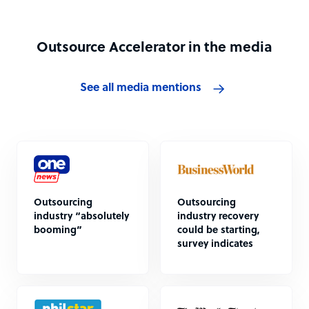
Outsource Accelerator in the media
See all media mentions
Outsourcing
Outsourcing
industry “absolutely
industry recovery
booming”
could be starting,
survey indicates