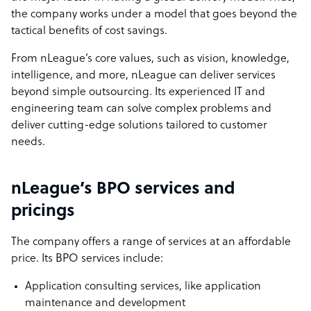
the company works under a model that goes beyond the
tactical benefits of cost savings.
From
nLeague’s core values
, such as vision, knowledge,
intelligence, and more, nLeague can deliver services
beyond simple outsourcing. Its experienced IT and
engineering team can solve complex problems and
deliver cutting-edge solutions tailored to customer
needs.
nLeague’s BPO services and
pricings
The company offers a range of services at an affordable
price. Its BPO services include:
Application consulting services, like application
maintenance and development