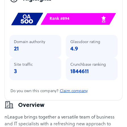
Rank #894
Domain authority
Glassdoor rating
21
4.9
Site traffic
Crunchbase ranking
3
1844611
Do you own this company?
Claim company
Overview
nLeague brings together a versatile team of business
and IT specialists with a refreshing new approach to