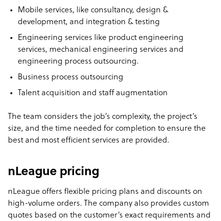
Mobile services, like consultancy, design &
development, and integration & testing
Engineering services like product engineering
services, mechanical engineering services and
engineering process outsourcing.
Business process outsourcing
Talent acquisition and staff augmentation
The team considers the job’s complexity, the project’s
size, and the time needed for completion to ensure the
best and most efficient services are provided.
nLeague pricing
nLeague offers flexible pricing plans and discounts on
high-volume orders. The company also provides custom
quotes based on the customer’s exact requirements and