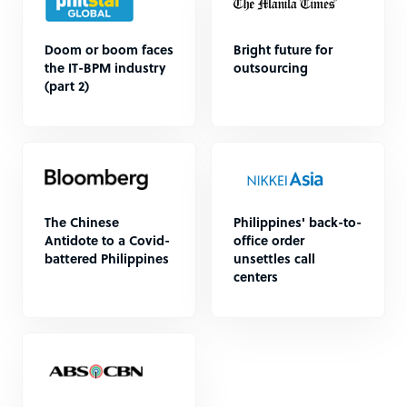
Doom or boom faces
Bright future for
the IT-BPM industry
outsourcing
(part 2)
The Chinese
Philippines' back-to-
Antidote to a Covid-
office order
battered Philippines
unsettles call
centers