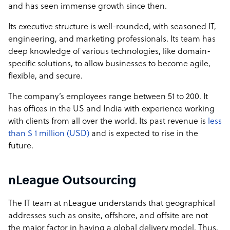
and has seen immense growth since then.
Its executive structure is well-rounded, with seasoned IT,
engineering, and marketing professionals. Its team has
deep knowledge of various technologies, like domain-
specific solutions, to allow businesses to become agile,
flexible, and secure.
The company’s employees range between 51 to 200. It
has offices in the US and India with experience working
with clients from all over the world. Its past revenue is
less
than $ 1 million (USD)
and is expected to rise in the
future.
nLeague Outsourcing
The IT team at nLeague understands that geographical
addresses such as onsite, offshore, and offsite are not
the major factor in having a global delivery model. Thus,