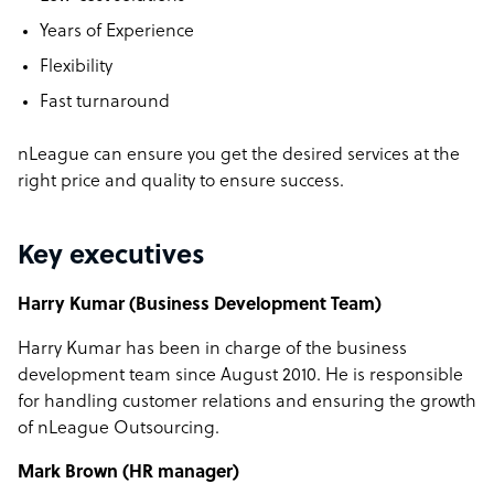
Years of Experience
Flexibility
Fast turnaround
nLeague can ensure you get the desired services at the
right price and quality to ensure success.
Key executives
Harry Kumar (Business Development Team)
Harry Kumar has been in charge of the business
development team since August 2010. He is responsible
for handling customer relations and ensuring the growth
of nLeague Outsourcing.
Mark Brown (HR manager)