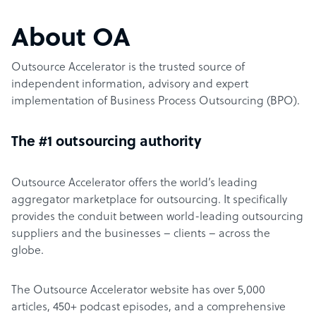
About OA
Outsource Accelerator is the trusted source of
independent information, advisory and expert
implementation of Business Process Outsourcing (BPO).
The #1 outsourcing authority
Outsource Accelerator offers the world’s leading
aggregator marketplace for outsourcing. It specifically
provides the conduit between world-leading outsourcing
suppliers and the businesses – clients – across the
globe.
The Outsource Accelerator website has over 5,000
articles, 450+ podcast episodes, and a comprehensive