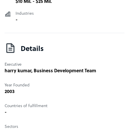
$10 Mil. - $25 Mil.
Industries
-
Details
Executive
harry kumar
, Business Development Team
Year Founded
2003
Countries of fulfillment
-
Sectors