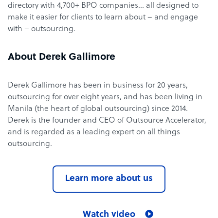
directory with 4,700+ BPO companies… all designed to
make it easier for clients to learn about – and engage
with – outsourcing.
About Derek Gallimore
Derek Gallimore has been in business for 20 years,
outsourcing for over eight years, and has been living in
Manila (the heart of global outsourcing) since 2014.
Derek is the founder and CEO of Outsource Accelerator,
and is regarded as a leading expert on all things
outsourcing.
Learn more about us
Watch video