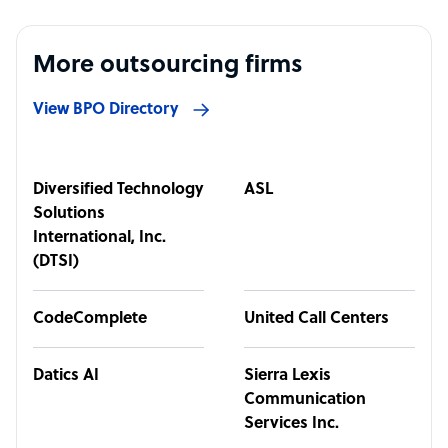
More outsourcing firms
View BPO Directory
Diversified Technology
ASL
Solutions
International, Inc.
(DTSI)
CodeComplete
United Call Centers
Datics AI
Sierra Lexis
Communication
Services Inc.