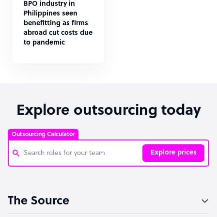
BPO industry in
Philippines seen
benefitting as firms
abroad cut costs due
to pandemic
Explore outsourcing today
Outsourcing Calculator
Explore prices
Customer Service Representative
The Source
Software Developer