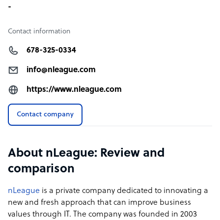
-
Contact information
678-325-0334
info@nleague.com
https://www.nleague.com
Contact company
About nLeague: Review and
comparison
nLeague
is a private company dedicated to innovating a
new and fresh approach that can improve business
values through IT. The company was founded in 2003