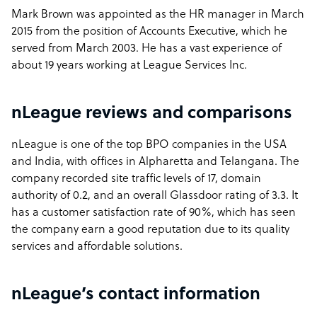
Mark Brown was appointed as the HR manager in March
2015 from the position of Accounts Executive, which he
served from March 2003. He has a vast experience of
about 19 years working at League Services Inc.
nLeague reviews and comparisons
nLeague is one of the top BPO companies in the USA
and India, with offices in Alpharetta and Telangana. The
company recorded site traffic levels of 17, domain
authority of 0.2, and an overall Glassdoor rating of 3.3. It
has a customer satisfaction rate of 90%, which has seen
the company earn a good reputation due to its quality
services and affordable solutions.
nLeague’s contact information