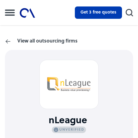
Get 3 free quotes
View all outsourcing firms
nLeague