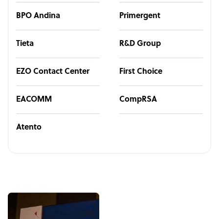
BPO Andina
Primergent
Tieta
R&D Group
EZO Contact Center
First Choice
EACOMM
CompRSA
Atento