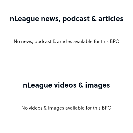
nLeague news, podcast & articles
No news, podcast & articles available for this BPO
nLeague videos & images
No videos & images available for this BPO