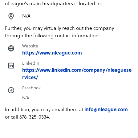
nLeague’s main headquarters is located in:
N/A
Further, you may virtually reach out the company
through the following contact information:
Website
https://www.nleague.com
LinkedIn
https://www.linkedin.com/company/nleaguese
rvices/
Facebook
N/A
In addition, you may email them at
info@nleague.com
or call 678-325-0334.