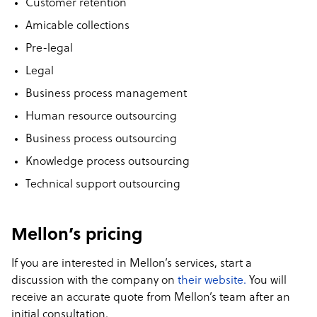
Customer retention
Amicable collections
Pre-legal
Legal
Business process management
Human resource outsourcing
Business process outsourcing
Knowledge process outsourcing
Technical support outsourcing
Mellon’s pricing
If you are interested in Mellon’s services, start a
discussion with the company on
their website.
You will
receive an accurate quote from Mellon’s team after an
initial consultation.