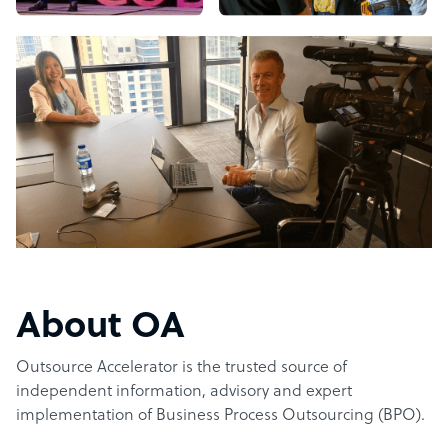
About OA
Outsource Accelerator is the trusted source of
independent information, advisory and expert
implementation of Business Process Outsourcing (BPO).