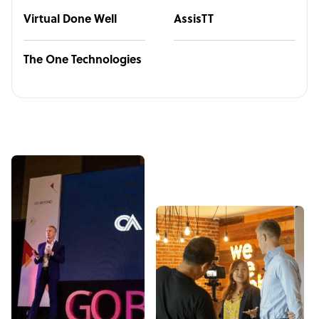
Virtual Done Well
AssisTT
The One Technologies