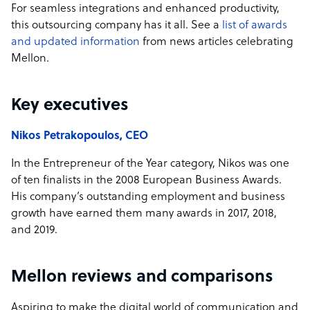
For seamless integrations and enhanced productivity,
this outsourcing company has it all. See a
list of awards
and updated information
from news articles celebrating
Mellon.
Key executives
Nikos Petrakopoulos, CEO
In the Entrepreneur of the Year category, Nikos was one
of ten finalists in the 2008 European Business Awards.
His company’s outstanding employment and business
growth have earned them many awards in 2017, 2018,
and 2019.
Mellon reviews and comparisons
Aspiring to make the digital world of communication and