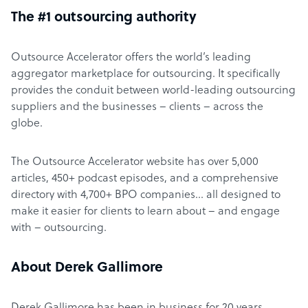
The #1 outsourcing authority
Outsource Accelerator offers the world’s leading
aggregator marketplace for outsourcing. It specifically
provides the conduit between world-leading outsourcing
suppliers and the businesses – clients – across the
globe.
The Outsource Accelerator website has over 5,000
articles, 450+ podcast episodes, and a comprehensive
directory with 4,700+ BPO companies… all designed to
make it easier for clients to learn about – and engage
with – outsourcing.
About Derek Gallimore