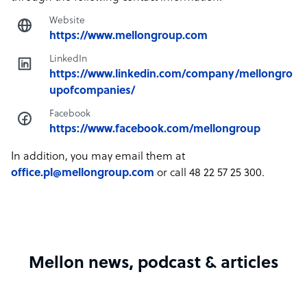
Website
https://www.mellongroup.com
LinkedIn
https://www.linkedin.com/company/mellongro
upofcompanies/
Facebook
https://www.facebook.com/mellongroup
In addition, you may email them at
office.pl@mellongroup.com
or call 48 22 57 25 300.
Mellon news, podcast & articles