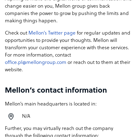
change easier on you, Mellon group gives back
companies the power to grow by pushing the limits and
making things happen.
Check out
Mellon’s Twitter page
for regular updates and
opportunities to provide your thoughts. Mellon will
transform your customer experience with these services.
For more information, contact
office.pl@mellongroup.com
or reach out to them at their
website.
Mellon’s contact information
Mellon’s main headquarters is located in:
N/A
Further, you may virtually reach out the company
through the following contact information: