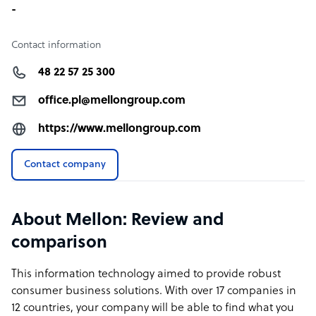
-
Contact information
48 22 57 25 300
office.pl@mellongroup.com
https://www.mellongroup.com
Contact company
About Mellon: Review and
comparison
This information technology aimed to provide robust
consumer business solutions. With over 17 companies in
12 countries, your company will be able to find what you