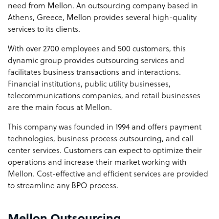
need from Mellon. An outsourcing company based in
Athens, Greece, Mellon provides several high-quality
services to its clients.
With over 2700 employees and 500 customers, this
dynamic group provides outsourcing services and
facilitates business transactions and interactions.
Financial institutions, public utility businesses,
telecommunications companies, and retail businesses
are the main focus at Mellon.
This company was founded in 1994 and offers payment
technologies, business process outsourcing, and call
center services. Customers can expect to optimize their
operations and increase their market working with
Mellon. Cost-effective and efficient services are provided
to streamline any BPO process.