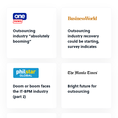
Outsourcing
Outsourcing
industry “absolutely
industry recovery
booming”
could be starting,
survey indicates
Doom or boom faces
Bright future for
the IT-BPM industry
outsourcing
(part 2)