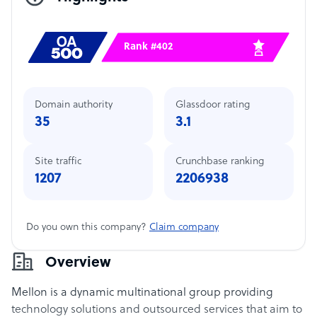
Rank #402
Domain authority
Glassdoor rating
35
3.1
Site traffic
Crunchbase ranking
1207
2206938
Do you own this company?
Claim company
Overview
Mellon is a dynamic multinational group providing
technology solutions and outsourced services that aim to