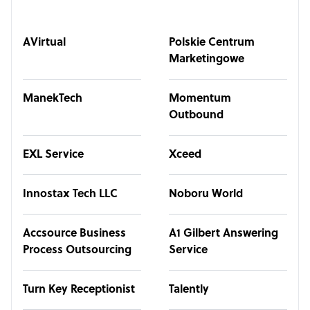
AVirtual
Polskie Centrum
Marketingowe
ManekTech
Momentum
Outbound
EXL Service
Xceed
Innostax Tech LLC
Noboru World
Accsource Business
A1 Gilbert Answering
Process Outsourcing
Service
Turn Key Receptionist
Talently