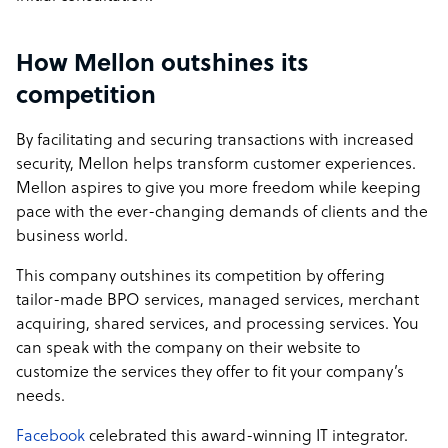
How Mellon outshines its
competition
By facilitating and securing transactions with increased
security, Mellon helps transform customer experiences.
Mellon aspires to give you more freedom while keeping
pace with the ever-changing demands of clients and the
business world.
This company outshines its competition by offering
tailor-made BPO services, managed services, merchant
acquiring, shared services, and processing services. You
can speak with the company on their website to
customize the services they offer to fit your company’s
needs.
Facebook
celebrated this award-winning IT integrator.