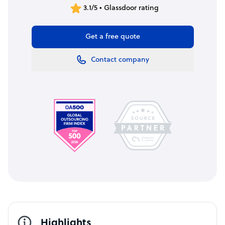
3.1/5 • Glassdoor rating
Get a free quote
Contact company
Highlights