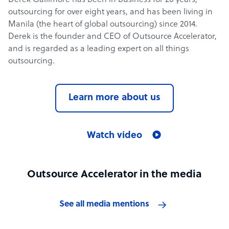
Derek Gallimore has been in business for 20 years,
outsourcing for over eight years, and has been living in
Manila (the heart of global outsourcing) since 2014.
Derek is the founder and CEO of Outsource Accelerator,
and is regarded as a leading expert on all things
outsourcing.
Learn more about us
Watch video
Outsource Accelerator in the media
See all media mentions