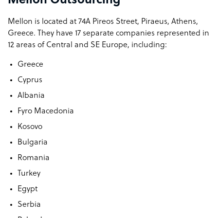
Mellon Outsourcing
Mellon is located at 74A Pireos Street, Piraeus, Athens,
Greece. They have 17 separate companies represented in
12 areas of Central and SE Europe, including:
Greece
Cyprus
Albania
Fyro Macedonia
Kosovo
Bulgaria
Romania
Turkey
Egypt
Serbia