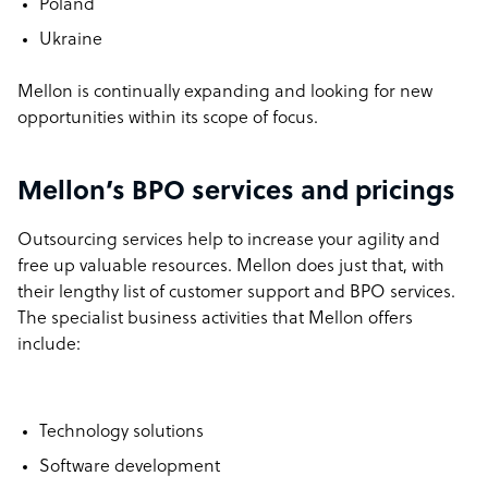
Poland
Ukraine
Mellon is continually expanding and looking for new
opportunities within its scope of focus.
Mellon’s BPO services and pricings
Outsourcing services help to increase your agility and
free up valuable resources. Mellon does just that, with
their lengthy list of customer support and BPO services.
The specialist business activities that Mellon offers
include:
Technology solutions
Software development