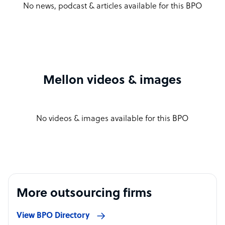
No news, podcast & articles available for this BPO
Mellon videos & images
No videos & images available for this BPO
More outsourcing firms
View BPO Directory