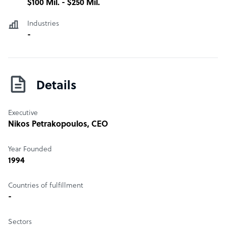
$100 Mil. - $250 Mil.
Industries
-
Details
Executive
Nikos Petrakopoulos
, CEO
Year Founded
1994
Countries of fulfillment
-
Sectors