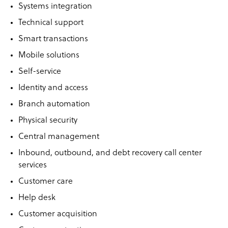
Systems integration
Technical support
Smart transactions
Mobile solutions
Self-service
Identity and access
Branch automation
Physical security
Central management
Inbound, outbound, and debt recovery call center
services
Customer care
Help desk
Customer acquisition