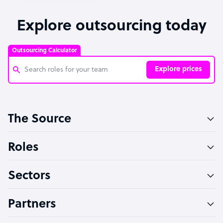
Explore outsourcing today
Outsourcing Calculator
Explore prices
Customer Service Representative
The Source
Software Developer
Bookkeeper Specialist
Roles
Virtual Assistant
Sectors
Technical Support Specialist
Accountant
Partners
PPC Specialist