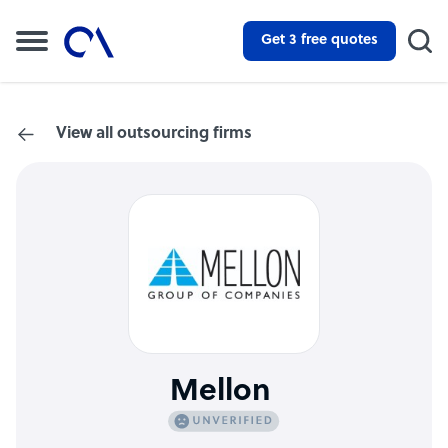
Get 3 free quotes
View all outsourcing firms
Mellon