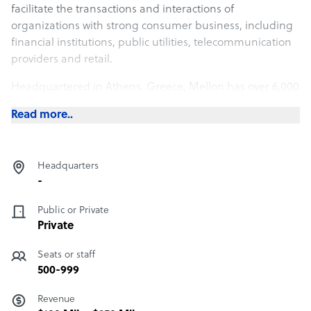
facilitate the transactions and interactions of
organizations with strong consumer business, including
financial institutions, public utilities, telecommunication
providers and retail.
Headquartered in Athens, Greece, Mellon has over 6,000
employees and is present in 10 countries in the wider
Read more..
region of Central and SE Europe, assisting its customers
to optimize their operation and increase their market
share, efficiently and cost effectively.
Headquarters
-
Public or Private
Private
Seats or staff
500-999
Revenue