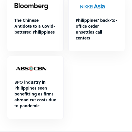
The Chinese
Philippines' back-to-
Antidote to a Covid-
office order
battered Philippines
unsettles call
centers
BPO industry in
Philippines seen
benefitting as firms
abroad cut costs due
to pandemic