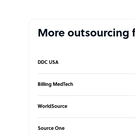
More outsourcing 
DDC USA
Billing MedTech
WorldSource
Source One