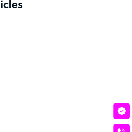
icles