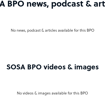
 BPO news, podcast & art
No news, podcast & articles available for this BPO
SOSA BPO videos & images
No videos & images available for this BPO