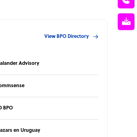
View BPO Directory
alander Advisory
ommsense
D BPO
azars en Uruguay