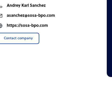
Andrey Karl Sanchez
asanchez@sosa-bpo.com
https://sosa-bpo.com
Contact company