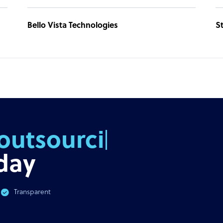
Bello Vista Technologies
St
outsourcing
day
Transparent