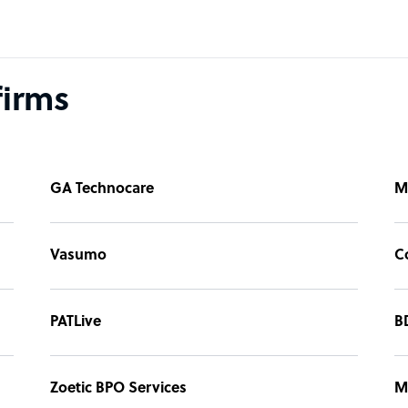
firms
GA Technocare
M
Vasumo
C
PATLive
B
Zoetic BPO Services
M