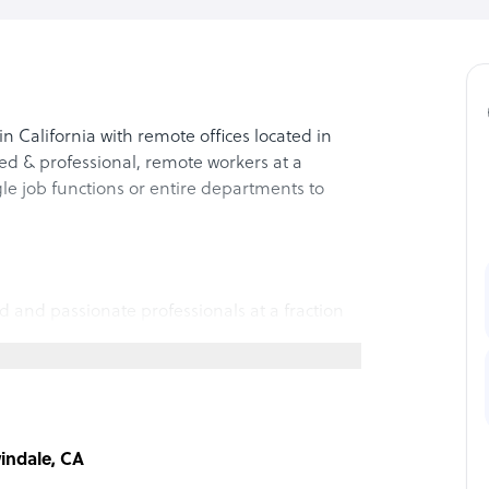
California with remote offices located in
ed & professional, remote workers at a
gle job functions or entire departments to
d and passionate professionals at a fraction
ange of skills and backgrounds, so we can
l help you reach your goals.
 we stand firm in our dedication to providing
windale, CA
ur products to our services, we hold ourselves