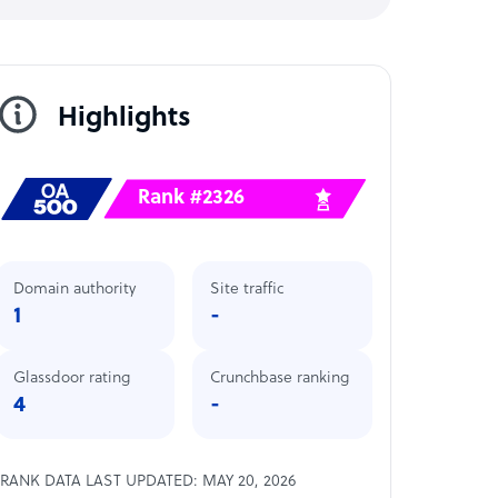
Highlights
Rank #2326
Domain authority
Site traffic
1
-
Glassdoor rating
Crunchbase ranking
4
-
RANK DATA LAST UPDATED: MAY 20, 2026