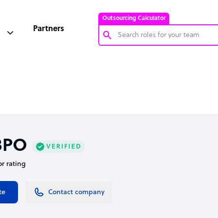
Outsourcing Calculator
Partners
Customer Service Representative
Software Developer
Bookkeeper Specialist
Virtual Assistant
Technical Support Specialist
BPO
Accountant
or rating
PPC Specialist
Social Media Specialist
te
Contact company