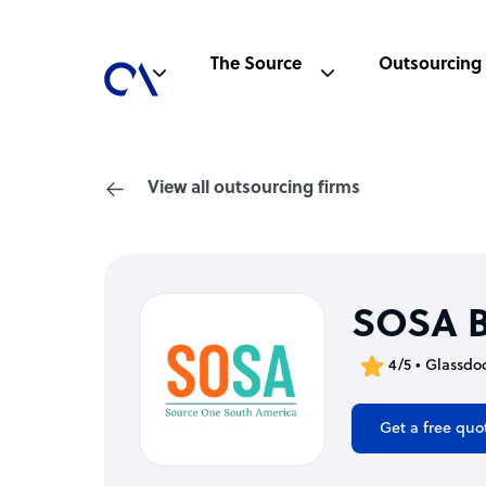
The Source
Outsourcing
View all outsourcing firms
SOSA 
4/5 • Glassdo
Get a free quo