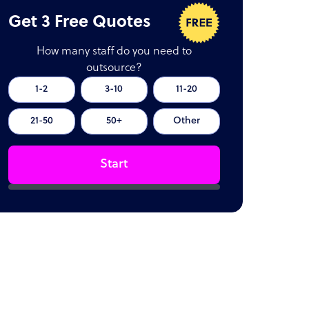
Get 3 Free Quotes
How many staff do you need to
outsource?
1-2
3-10
11-20
21-50
50+
Other
Start