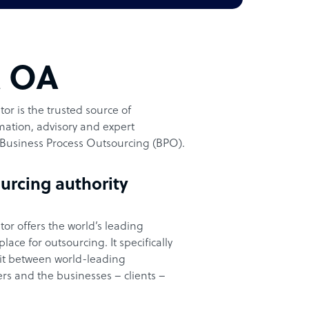
t OA
or is the trusted source of
ation, advisory and expert
Business Process Outsourcing (BPO).
urcing authority
or offers the world’s leading
ace for outsourcing. It specifically
it between world-leading
rs and the businesses – clients –