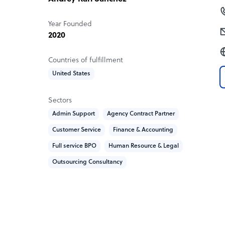
Year Founded
2020
Countries of fulfillment
United States
Sectors
Admin Support
Agency Contract Partner
Customer Service
Finance & Accounting
Full service BPO
Human Resource & Legal
Outsourcing Consultancy