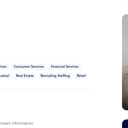
liverable reflects our unwavering
taffing agency in California. We are an
t its owned by 1 owner.
vices
Consumer Services
Financial Services
utical
Real Estate
Recruiting Staffing
Retail
ontact information