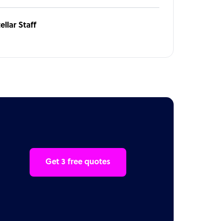
ellar Staff
Get 3 free quotes