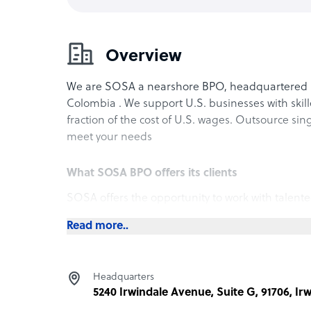
Overview
We are SOSA a nearshore BPO, headquartered in 
Colombia . We support U.S. businesses with skill
fraction of the cost of U.S. wages. Outsource sin
meet your needs
What SOSA BPO offers its clients
SOSA offers the opportunity to work with talente
of the cost of U.S. wages. Our staff has a wide r
Read more..
match you with the perfect team member who wil
How SOSA BPO outshines the competition
Headquarters
In a world that often values speed and quantity,
5240 Irwindale Avenue, Suite G, 91706, Ir
unparalleled quality in everything we do. From o