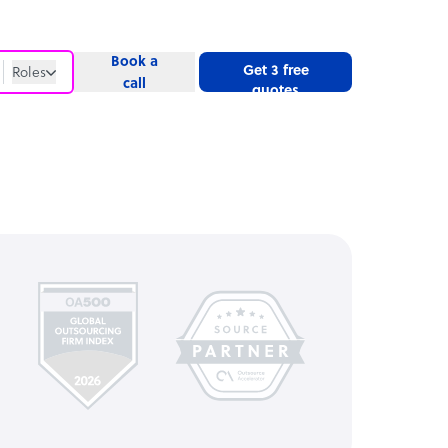
Book a
Get 3 free
Roles
call
quotes
Roles
Website