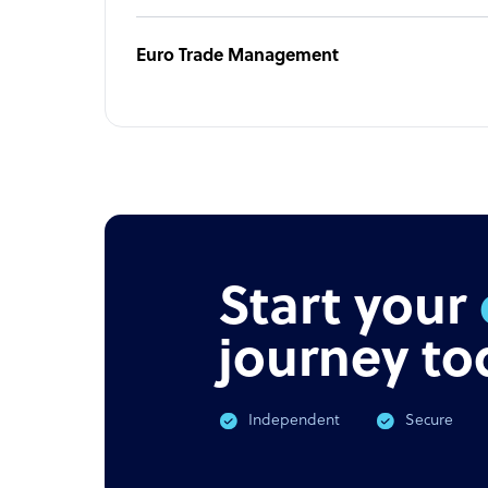
Euro Trade Management
Start your
journey to
Independent
Secure