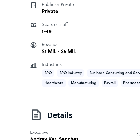
Public or Private
to the highest standards, ensuring that every de
Private
commitment to excellence.
Seats or staff
SOSA BPO company structure
1-49
Our BPO is a boutique owned privately by large s
Revenue
extension or subsidiary of our mother Company. I
$1 Mil. - $5 Mil.
Industries
BPO
BPO industry
Business Consulting and Ser
Healthcare
Manufacturing
Payroll
Pharmace
Details
Executive
C
Andrey Karl Sanchez