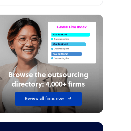
Global Firm Index
OA Rank: #5
Outsourcing Firm
OA Rank: #16
Outsourcing Firm
OA Rank: #54
Outsourcing Firm
Browse the outsourcing
directory: 4,000+ firms
Review all firms now