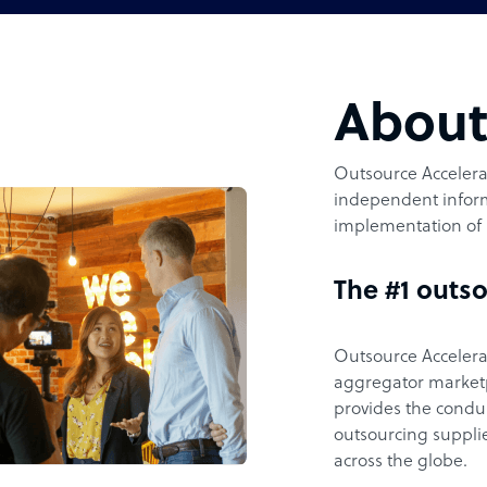
Abou
Outsource Accelerat
independent inform
implementation of 
The #1 outso
Outsource Accelerat
aggregator marketpl
provides the condu
outsourcing supplie
across the globe.