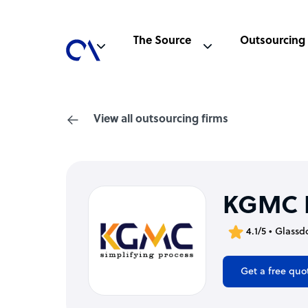
The Source
Outsourcing
View all outsourcing firms
KGMC I
4.1/5 • Glassd
Get a free quo