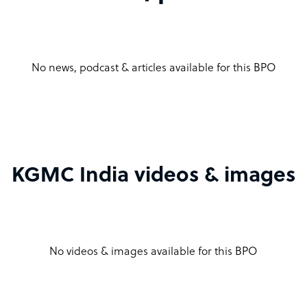
No news, podcast & articles available for this BPO
KGMC India videos & images
No videos & images available for this BPO