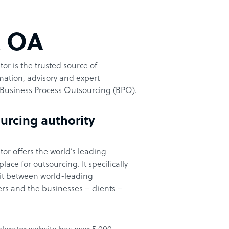
t OA
or is the trusted source of
ation, advisory and expert
Business Process Outsourcing (BPO).
urcing authority
or offers the world’s leading
ace for outsourcing. It specifically
it between world-leading
rs and the businesses – clients –