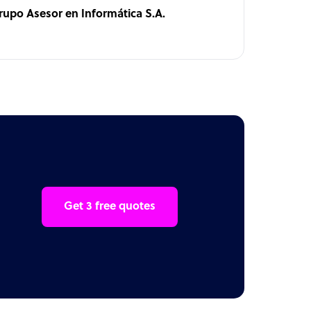
rupo Asesor en Informática S.A.
Get 3 free quotes