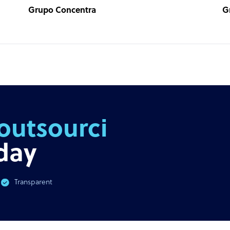
Grupo Concentra
G
outsourcing
day
Transparent