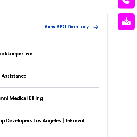
View BPO Directory
ookkeeperLive
J Assistance
mni Medical Billing
pp Developers Los Angeles | Tekrevol