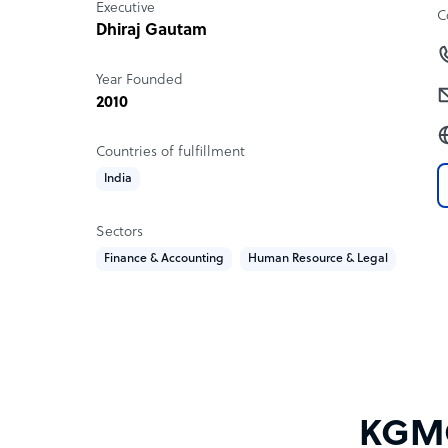
Executive
C
Dhiraj Gautam
Year Founded
2010
Countries of fulfillment
India
Sectors
Finance & Accounting
Human Resource & Legal
KGMC