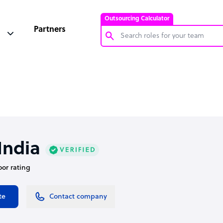
Outsourcing Calculator
Partners
Customer Service Representative
Software Developer
Bookkeeper Specialist
Virtual Assistant
Technical Support Specialist
ndia
Accountant
oor rating
PPC Specialist
Social Media Specialist
te
Contact company