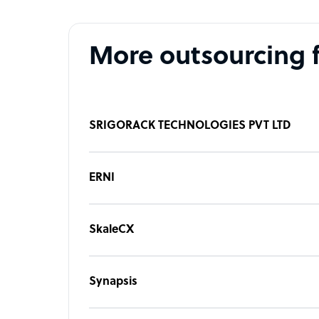
More outsourcing 
SRIGORACK TECHNOLOGIES PVT LTD
ERNI
SkaleCX
Synapsis