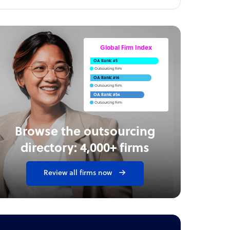
Global Firm Index
OA Rank: #5
Outsourcing Firm
OA Rank: #16
Outsourcing Firm
OA Rank: #54
Outsourcing Firm
Browse the outsourcing
directory: 4,000+ firms
Review all firms now