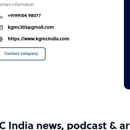
ontact information
+9199104 98077
kgmc202@gmail.com
https://www.kgmcindia.com
Contact company
 India news, podcast & art