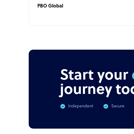
PBO Global
Start your
journey to
Independent
Secure