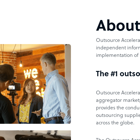
Abou
Outsource Accelerat
independent inform
implementation of 
The #1 outso
Outsource Accelerat
aggregator marketpl
provides the condu
outsourcing supplie
across the globe.