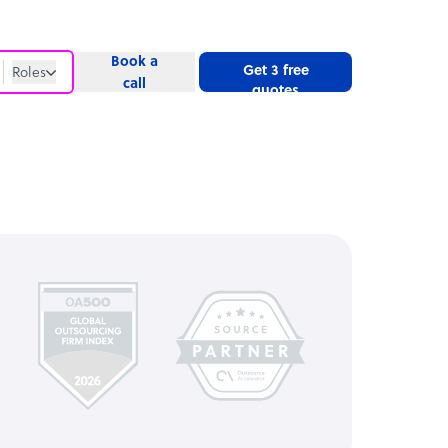
Book a
Get 3 free
Roles
call
quotes
Roles
Website