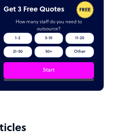
Get 3 Free Quotes
How many staff do you need to
outsource?
1-2
3-10
11-20
21-50
50+
Other
Start
icles