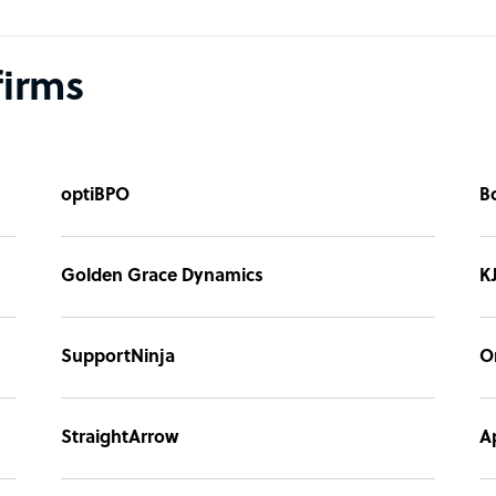
firms
optiBPO
B
Golden Grace Dynamics
K
SupportNinja
O
StraightArrow
A