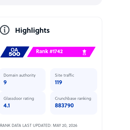
Highlights
Rank #1742
Domain authority
Site traffic
9
119
Glassdoor rating
Crunchbase ranking
4.1
883790
RANK DATA LAST UPDATED: MAY 20, 2026