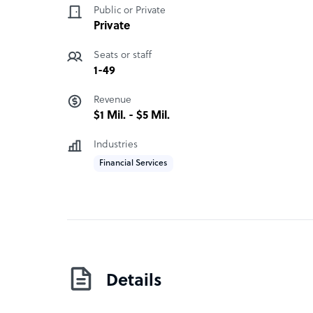
Public or Private
engagements.
Private
KGMC assumes day-to-day responsibility for cl
Seats or staff
them. Our approach integrates delivery excellenc
1-49
solutions to support client needs.
Revenue
$1 Mil. - $5 Mil.
Industries
Financial Services
Details