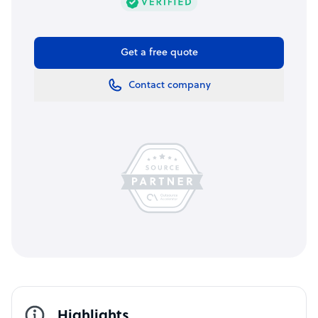
Get a free quote
Contact company
Highlights