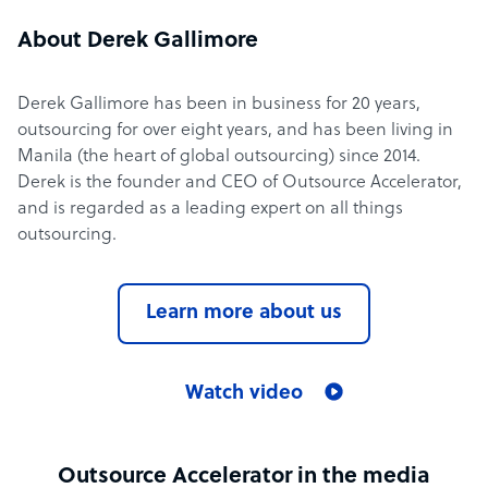
About Derek Gallimore
Derek Gallimore has been in business for 20 years,
outsourcing for over eight years, and has been living in
Manila (the heart of global outsourcing) since 2014.
Derek is the founder and CEO of Outsource Accelerator,
and is regarded as a leading expert on all things
outsourcing.
Learn more about us
Watch video
Outsource Accelerator in the media