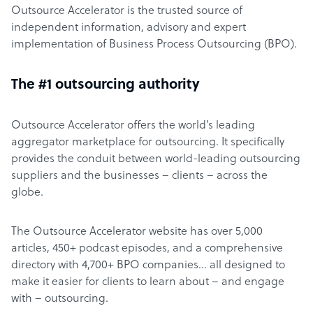
Outsource Accelerator is the trusted source of
independent information, advisory and expert
implementation of Business Process Outsourcing (BPO).
The #1 outsourcing authority
Outsource Accelerator offers the world’s leading
aggregator marketplace for outsourcing. It specifically
provides the conduit between world-leading outsourcing
suppliers and the businesses – clients – across the
globe.
The Outsource Accelerator website has over 5,000
articles, 450+ podcast episodes, and a comprehensive
directory with 4,700+ BPO companies… all designed to
make it easier for clients to learn about – and engage
with – outsourcing.