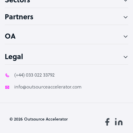
Sectors
Accountant
Partners
PPC Specialist
Social Media Specialist
OA
Legal
(+44) 033 022 33792
info@outsourceaccelerator.com
© 2026 Outsource Accelerator