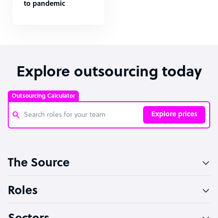
to pandemic
Explore outsourcing today
Outsourcing Calculator
Explore prices
Customer Service Representative
The Source
Software Developer
Bookkeeper Specialist
Roles
Virtual Assistant
Technical Support Specialist