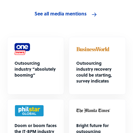
See all media mentions
Outsourcing
Outsourcing
industry “absolutely
industry recovery
booming”
could be starting,
survey indicates
Doom or boom faces
Bright future for
the IT-BPM industry
outsourcing