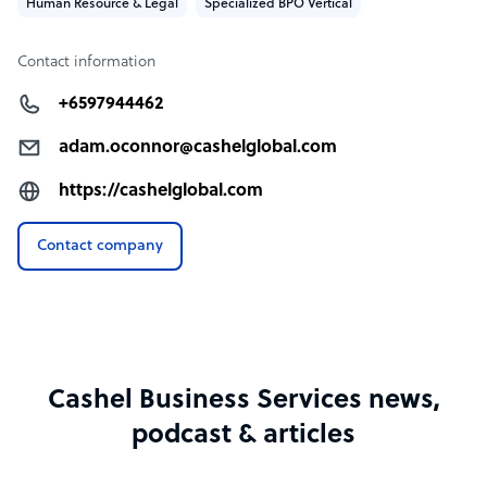
Human Resource & Legal
Specialized BPO Vertical
Contact information
+6597944462
adam.oconnor@cashelglobal.com
https://cashelglobal.com
Contact company
Cashel Business Services news,
podcast & articles