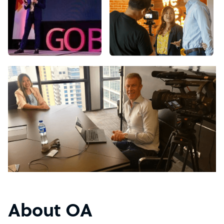
About OA