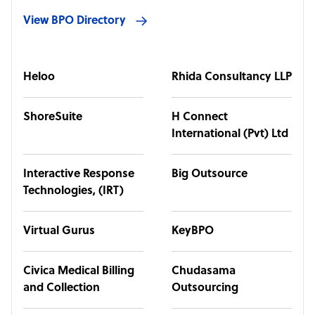
View BPO Directory
Heloo
Rhida Consultancy LLP
ShoreSuite
H Connect
International (Pvt) Ltd
Interactive Response
Big Outsource
Technologies, (IRT)
Virtual Gurus
KeyBPO
Civica Medical Billing
Chudasama
and Collection
Outsourcing