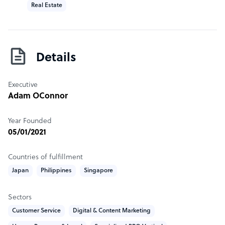
Real Estate
Details
Executive
Adam OConnor
Year Founded
05/01/2021
Countries of fulfillment
Japan
Philippines
Singapore
Sectors
Customer Service
Digital & Content Marketing