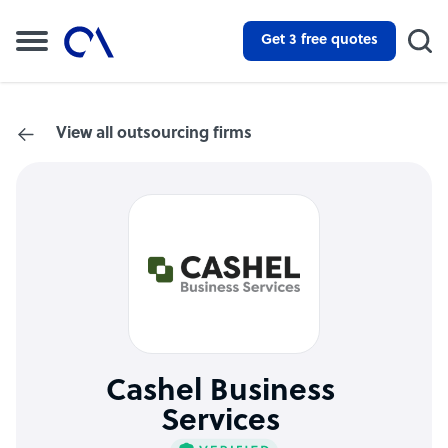
Get 3 free quotes
View all outsourcing firms
Cashel Business
Services