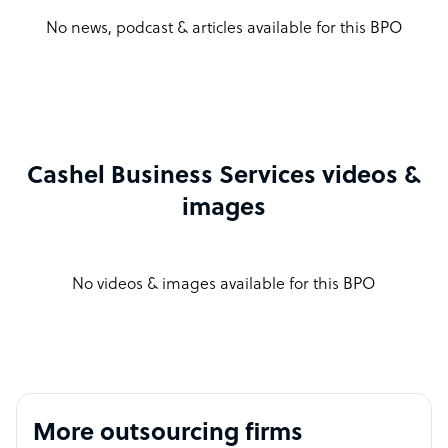
No news, podcast & articles available for this BPO
Cashel Business Services videos &
images
No videos & images available for this BPO
More outsourcing firms