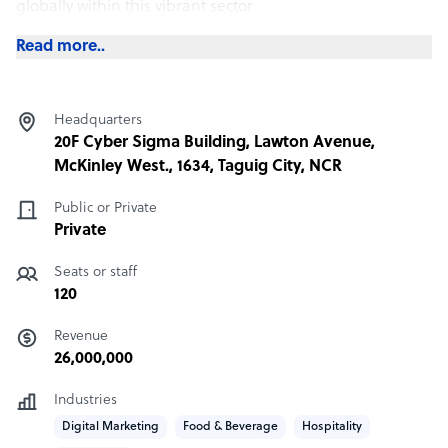
globally within this vibrant sector
Read more..
Headquarters
20F Cyber Sigma Building, Lawton Avenue,
McKinley West., 1634, Taguig City, NCR
Public or Private
Private
Seats or staff
120
Revenue
26,000,000
Industries
Digital Marketing
Food & Beverage
Hospitality