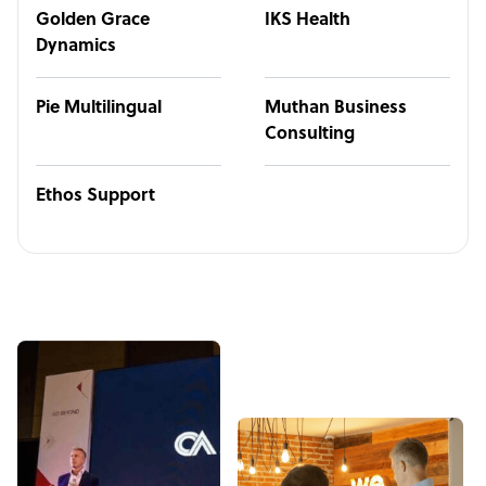
Golden Grace
IKS Health
Dynamics
Pie Multilingual
Muthan Business
Consulting
Ethos Support