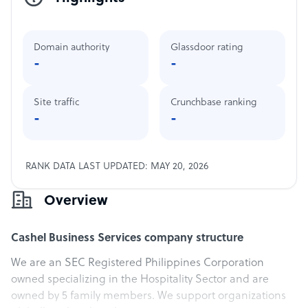
Domain authority
Glassdoor rating
-
-
Site traffic
Crunchbase ranking
-
-
RANK DATA LAST UPDATED: MAY 20, 2026
Overview
Cashel Business Services company structure
We are an SEC Registered Philippines Corporation
owned specializing in the Hospitality Sector and are
owned by 5 family members. We support organizations