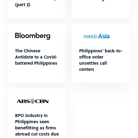
(part 2)
The Chinese
Philippines' back-to-
Antidote to a Covid-
office order
battered Philippines
unsettles call
centers
BPO industry in
Philippines seen
benefitting as firms
abroad cut costs due