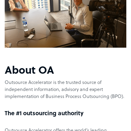
About OA
Outsource Accelerator is the trusted source of
independent information, advisory and expert
implementation of Business Process Outsourcing (BPO).
The #1 outsourcing authority
Outsource Accelerator offers the world’s leading