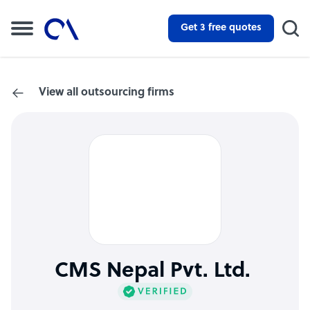
Get 3 free quotes
View all outsourcing firms
CMS Nepal Pvt. Ltd.