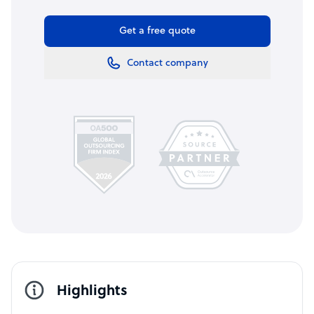
Get a free quote
Contact company
Highlights