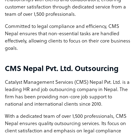
relationships with clients and collaborators, ensuring
customer satisfaction through dedicated service from a
team of over 1,500 professionals.
Committed to legal compliance and efficiency, CMS
Nepal ensures that non-essential tasks are handled
effectively, allowing clients to focus on their core business
goals.
CMS Nepal Pvt. Ltd. Outsourcing
Catalyst Management Services (CMS) Nepal Pvt. Ltd. is a
leading HR and job outsourcing company in Nepal. The
firm has been providing non-core job support to
national and international clients since 2010.
With a dedicated team of over 1,500 professionals, CMS
Nepal ensures quality outsourcing services. Its focus on
client satisfaction and emphasis on legal compliance