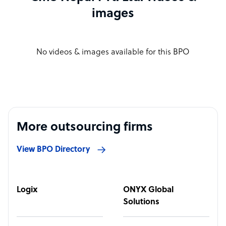
images
No videos & images available for this BPO
More outsourcing firms
View BPO Directory
Logix
ONYX Global
Solutions