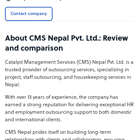
Contact company
About CMS Nepal Pvt. Ltd.: Review
and comparison
Catalyst Management Services (CMS) Nepal Pvt. Ltd. is a
trusted provider of outsourcing services, specializing in
project, staff outsourcing, and housekeeping services in
Nepal.
With over 13 years of experience, the company has
earned a strong reputation for delivering exceptional HR
and employment outsourcing support to both domestic
and international clients.
CMS Nepal prides itself on building long-term