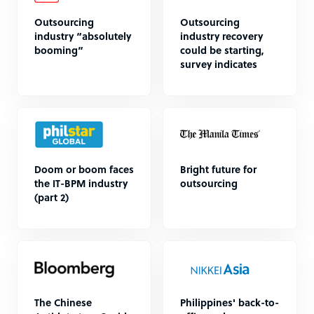
Outsourcing
Outsourcing
industry “absolutely
industry recovery
booming”
could be starting,
survey indicates
Doom or boom faces
Bright future for
the IT-BPM industry
outsourcing
(part 2)
The Chinese
Philippines' back-to-