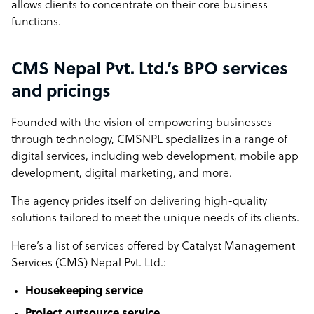
allows clients to concentrate on their core business
functions.
CMS Nepal Pvt. Ltd.’s BPO services
and pricings
Founded with the vision of empowering businesses
through technology, CMSNPL specializes in a range of
digital services, including web development, mobile app
development, digital marketing, and more.
The agency prides itself on delivering high-quality
solutions tailored to meet the unique needs of its clients.
Here’s a list of services offered by Catalyst Management
Services (CMS) Nepal Pvt. Ltd.:
Housekeeping service