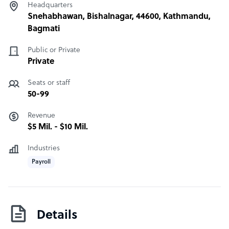
Headquarters
Snehabhawan, Bishalnagar, 44600, Kathmandu,
Bagmati
Public or Private
Private
Seats or staff
50-99
Revenue
$5 Mil. - $10 Mil.
Industries
Payroll
Details