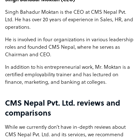
Singh Bahadur Moktan (CEO)
Singh Bahadur Moktan is the CEO at CMS Nepal Pvt.
Ltd. He has over 20 years of experience in Sales, HR, and
operations.
He is involved in four organizations in various leadership
roles and founded CMS Nepal, where he serves as
Chairman and CEO.
In addition to his entrepreneurial work, Mr. Moktan is a
certified employability trainer and has lectured on
finance, marketing, and banking at colleges.
CMS Nepal Pvt. Ltd. reviews and
comparisons
While we currently don’t have in-depth reviews about
CMS Nepal Pvt. Ltd. and its services, we recommend