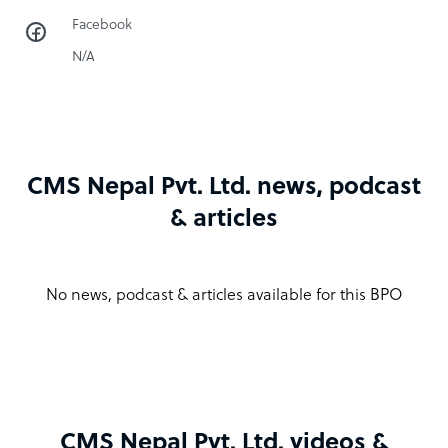
Facebook
N/A
CMS Nepal Pvt. Ltd. news, podcast
& articles
No news, podcast & articles available for this BPO
CMS Nepal Pvt. Ltd. videos &