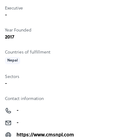
Executive
-
Year Founded
2017
Countries of fulfillment
Nepal
Sectors
-
Contact information
-
-
https://www.cmsnpl.com