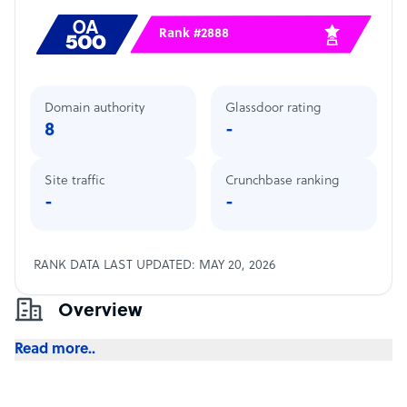
Rank #2888
Domain authority
Glassdoor rating
8
-
Site traffic
Crunchbase ranking
-
-
RANK DATA LAST UPDATED: MAY 20, 2026
Overview
Read more..