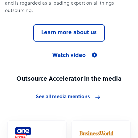
and is regarded as a leading expert on all things
outsourcing.
Learn more about us
Watch video
Outsource Accelerator in the media
See all media mentions