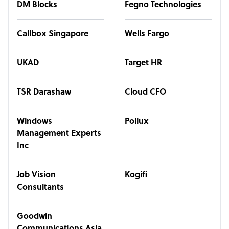
DM Blocks
Fegno Technologies
Callbox Singapore
Wells Fargo
UKAD
Target HR
TSR Darashaw
Cloud CFO
Windows
Pollux
Management Experts
Inc
Job Vision
Kogifi
Consultants
Goodwin