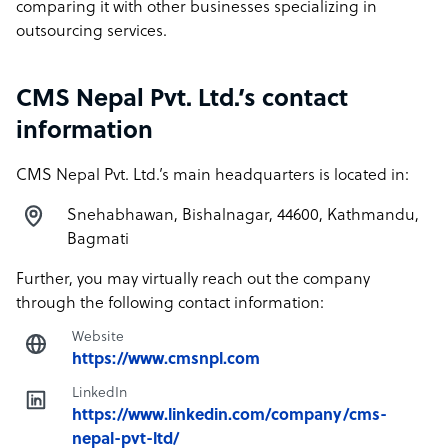
comparing it with other businesses specializing in
outsourcing services.
CMS Nepal Pvt. Ltd.’s contact
information
CMS Nepal Pvt. Ltd.’s main headquarters is located in:
Snehabhawan, Bishalnagar, 44600, Kathmandu,
Bagmati
Further, you may virtually reach out the company
through the following contact information:
Website
https://www.cmsnpl.com
LinkedIn
https://www.linkedin.com/company/cms-
nepal-pvt-ltd/