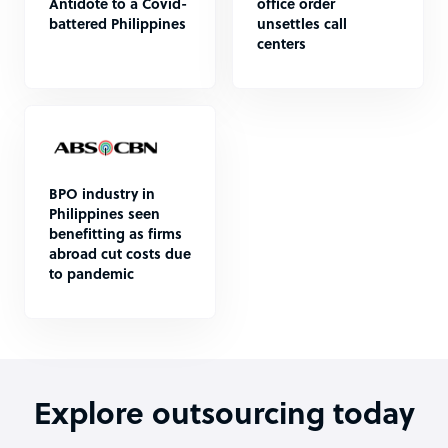
Antidote to a Covid-
office order
battered Philippines
unsettles call
centers
BPO industry in
Philippines seen
benefitting as firms
abroad cut costs due
to pandemic
Explore outsourcing today