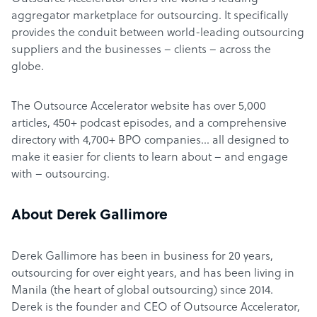
aggregator marketplace for outsourcing. It specifically
provides the conduit between world-leading outsourcing
suppliers and the businesses – clients – across the
globe.
The Outsource Accelerator website has over 5,000
articles, 450+ podcast episodes, and a comprehensive
directory with 4,700+ BPO companies… all designed to
make it easier for clients to learn about – and engage
with – outsourcing.
About Derek Gallimore
Derek Gallimore has been in business for 20 years,
outsourcing for over eight years, and has been living in
Manila (the heart of global outsourcing) since 2014.
Derek is the founder and CEO of Outsource Accelerator,