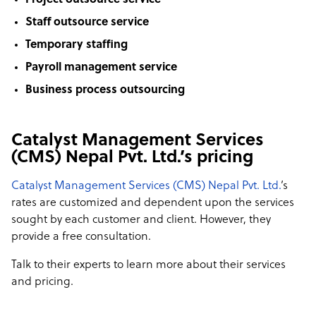
Project outsource service
Staff outsource service
Temporary staffing
Payroll management service
Business process outsourcing
Catalyst Management Services
(CMS) Nepal Pvt. Ltd.’s pricing
Catalyst Management Services (CMS) Nepal Pvt. Ltd.
’s
rates are customized and dependent upon the services
sought by each customer and client. However, they
provide a free consultation.
Talk to their experts to learn more about their services
and pricing.