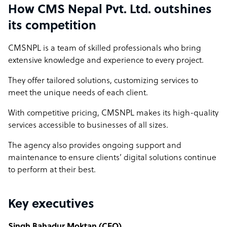
How CMS Nepal Pvt. Ltd. outshines
its competition
CMSNPL is a team of skilled professionals who bring
extensive knowledge and experience to every project.
They offer tailored solutions, customizing services to
meet the unique needs of each client.
With competitive pricing, CMSNPL makes its high-quality
services accessible to businesses of all sizes.
The agency also provides ongoing support and
maintenance to ensure clients’ digital solutions continue
to perform at their best.
Key executives