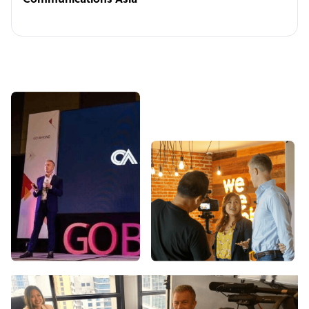
Communications Asia