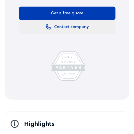
Get a free quote
Contact company
Highlights