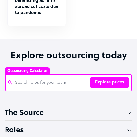
benefitting as firms
abroad cut costs due
to pandemic
Explore outsourcing today
Outsourcing Calculator
Explore prices
Customer Service Representative
The Source
Software Developer
Bookkeeper Specialist
Roles
Virtual Assistant