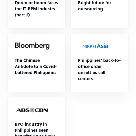
Doom or boom faces
Bright future for
the IT-BPM industry
outsourcing
(part 2)
The Chinese
Philippines' back-to-
Antidote to a Covid-
office order
battered Philippines
unsettles call
centers
BPO industry in
Philippines seen