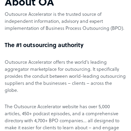
About OA
Outsource Accelerator is the trusted source of
independent information, advisory and expert
implementation of Business Process Outsourcing (BPO).
The #1 outsourcing authority
Outsource Accelerator offers the world’s leading
aggregator marketplace for outsourcing. It specifically
provides the conduit between world-leading outsourcing
suppliers and the businesses – clients – across the
globe.
The Outsource Accelerator website has over 5,000
articles, 450+ podcast episodes, and a comprehensive
directory with 4,700+ BPO companies… all designed to
make it easier for clients to learn about – and engage