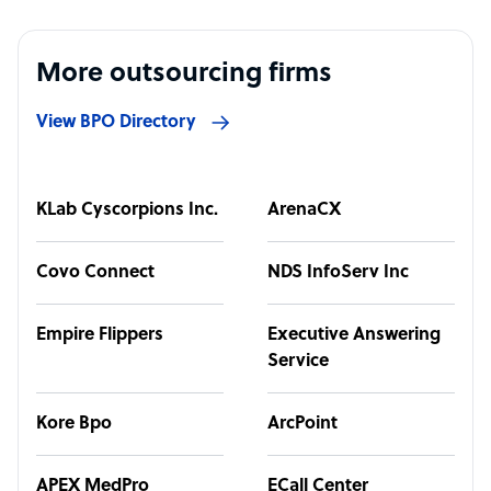
More outsourcing firms
View BPO Directory
KLab Cyscorpions Inc.
ArenaCX
Covo Connect
NDS InfoServ Inc
Empire Flippers
Executive Answering
Service
Kore Bpo
ArcPoint
APEX MedPro
ECall Center