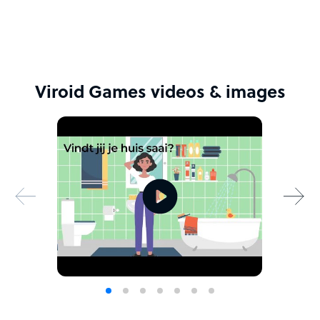
Viroid Games videos & images