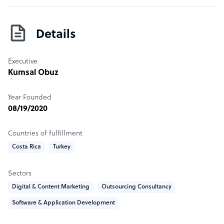
to other types of corporations that need 2D and 3D art,
character design, audio services and explainer videos.
Details
Sample highlight service offering of Viroid Games
Explainer videos starting from $2000 per minute.
Executive
Kumsal Obuz
Year Founded
08/19/2020
Countries of fulfillment
Costa Rica
Turkey
Sectors
Digital & Content Marketing
Outsourcing Consultancy
Software & Application Development