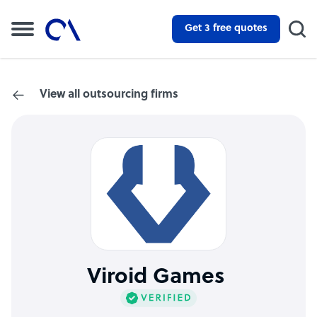
Get 3 free quotes
View all outsourcing firms
Viroid Games