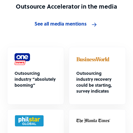
Outsource Accelerator in the media
See all media mentions
Outsourcing
Outsourcing
industry “absolutely
industry recovery
booming”
could be starting,
survey indicates