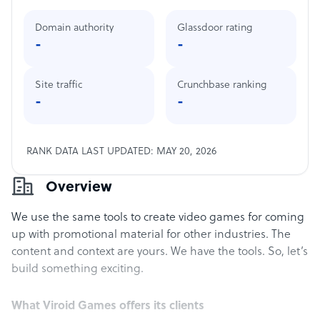
Domain authority
Glassdoor rating
-
-
Site traffic
Crunchbase ranking
-
-
RANK DATA LAST UPDATED: MAY 20, 2026
Overview
We use the same tools to create video games for coming
up with promotional material for other industries. The
content and context are yours. We have the tools. So, let’s
build something exciting.
What Viroid Games offers its clients