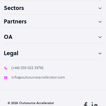
Sectors
Technical Support Specialist
Accountant
Partners
PPC Specialist
Social Media Specialist
OA
Legal
(+44) 033 022 33792
info@outsourceaccelerator.com
© 2026 Outsource Accelerator