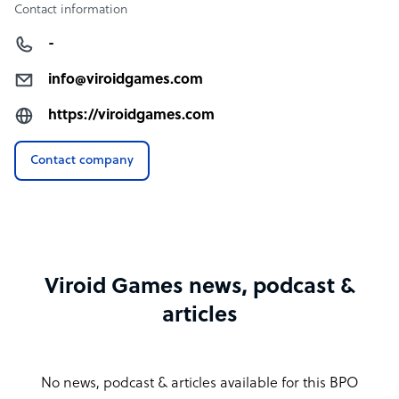
Contact information
-
info@viroidgames.com
https://viroidgames.com
Contact company
Viroid Games news, podcast &
articles
No news, podcast & articles available for this BPO