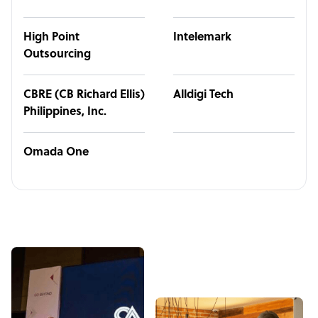
High Point
Intelemark
Outsourcing
CBRE (CB Richard Ellis)
Alldigi Tech
Philippines, Inc.
Omada One