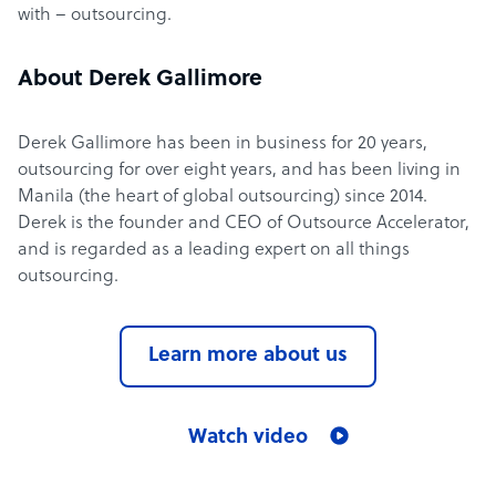
with – outsourcing.
About Derek Gallimore
Derek Gallimore has been in business for 20 years,
outsourcing for over eight years, and has been living in
Manila (the heart of global outsourcing) since 2014.
Derek is the founder and CEO of Outsource Accelerator,
and is regarded as a leading expert on all things
outsourcing.
Learn more about us
Watch video