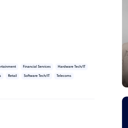
 Africa, with our main contact centre delivery
frica.
ertainment
Financial Services
Hardware Tech/IT
s
Retail
Software Tech/IT
Telecoms