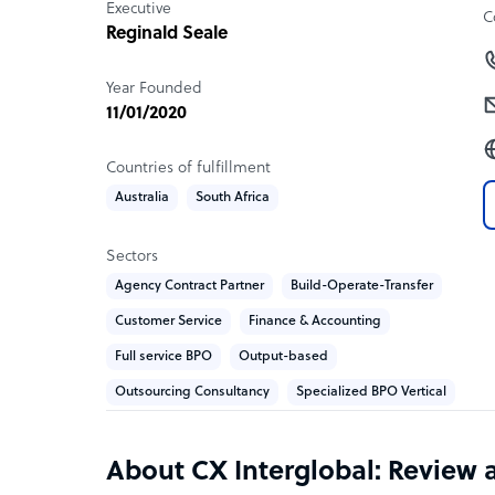
Executive
C
Reginald Seale
Year Founded
11/01/2020
Countries of fulfillment
Australia
South Africa
Sectors
Agency Contract Partner
Build-Operate-Transfer
Customer Service
Finance & Accounting
Full service BPO
Output-based
Outsourcing Consultancy
Specialized BPO Vertical
About CX Interglobal: Review