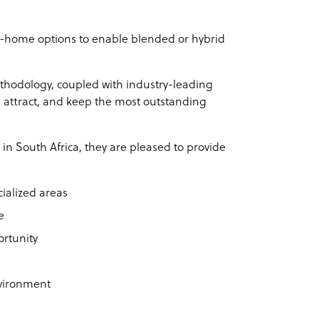
m-home options to enable blended or hybrid
hodology, coupled with industry-leading
, attract, and keep the most outstanding
in South Africa, they are pleased to provide
ialized areas
e
ortunity
nvironment