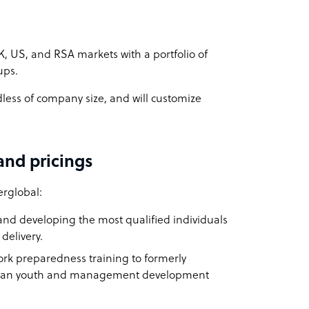
K, US, and RSA markets with a portfolio of
ups.
dless of company size, and will customize
and pricings
erglobal:
and developing the most qualified individuals
delivery.
ork preparedness training to formerly
ican youth and management development