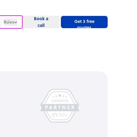
Book a
Get 3 free
Roles
call
quotes
Roles
Website