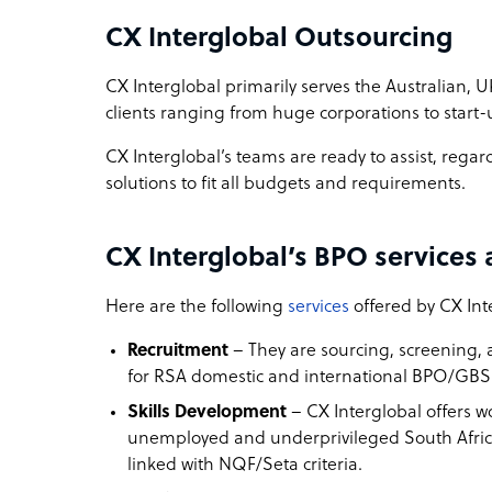
CX Interglobal Outsourcing
CX Interglobal primarily serves the Australian, U
clients ranging from huge corporations to start-
CX Interglobal’s teams are ready to assist, regar
solutions to fit all budgets and requirements.
CX Interglobal’s BPO services 
Here are the following
services
offered by CX Int
Recruitment
– They are sourcing, screening, 
for RSA domestic and international BPO/GBS 
Skills Development
– CX Interglobal offers w
unemployed and underprivileged South Afr
linked with NQF/Seta criteria.