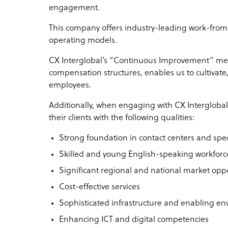
engagement.
This company offers industry-leading work-fro
operating models.
CX Interglobal’s “Continuous Improvement” met
compensation structures, enables us to cultivate
employees.
Additionally, when engaging with CX Interglobal 
their clients with the following qualities:
Strong foundation in contact centers and spec
Skilled and young English-speaking workforc
Significant regional and national market opp
Cost-effective services
Sophisticated infrastructure and enabling e
Enhancing ICT and digital competencies