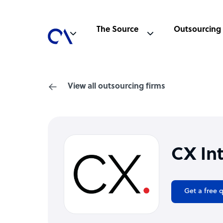
The Source
Outsourcing
View all outsourcing firms
CX In
Get a free 