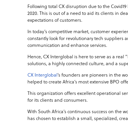
Following total CX disruption due to the Covid1
2020. This is out of a need to aid its clients in 
expectations of customers.
In today’s competitive market, customer experien
constantly look for revolutionary tech suppliers
communication and enhance services.
Hence, CX Interglobal is here to serve as a real
solutions, a highly connected culture, and a su
CX Interglobal
‘s founders are pioneers in the w
helped to create Africa’s most extensive BPO off
This organization offers excellent operational ser
for its clients and consumers.
With South Africa’s continuous success on the w
has chosen to establish a small, specialized, crea