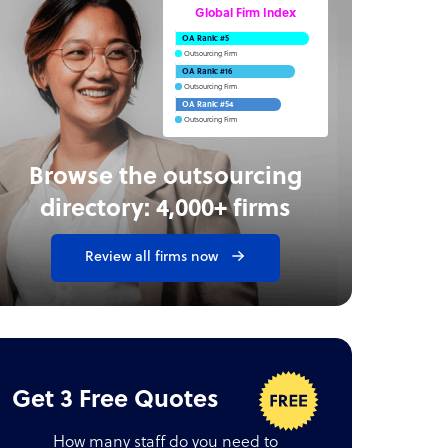
Global Firm Index
OA Rank: #5
Outsourcing Firm
OA Rank: #16
Outsourcing Firm
OA Rank: #54
Outsourcing Firm
Browse the outsourcing
directory: 4,000+ firms
Review all firms now
Get 3 Free Quotes
How many staff do you need to