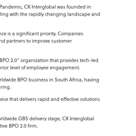
9 Pandemic, CX Interglobal was founded in
dealing with the rapidly changing landscape and
ce is a significant priority. Companies
 and partners to improve customer
 “BPO 2.0” organization that provides tech-led
perior level of employee engagement.
orldwide BPO business in South Africa, having
ering.
vice that delivers rapid and effective solutions
orldwide GBS delivery stage, CX Interglobal
tive BPO 2.0 firm.