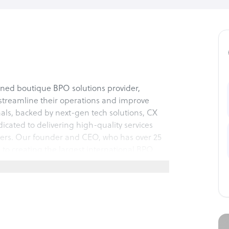
owned boutique BPO solutions provider,
 streamline their operations and improve
nals, backed by next-gen tech solutions, CX
dicated to delivering high-quality services
tomers. Our founder and CEO, who has over 25
 to creating the largest international BPO
olved in all of our partnerships, taking
t to excellence.
 the unique needs of our clients, with full
nging from Lead Generation & Sales to
 with full voice and digital functions.