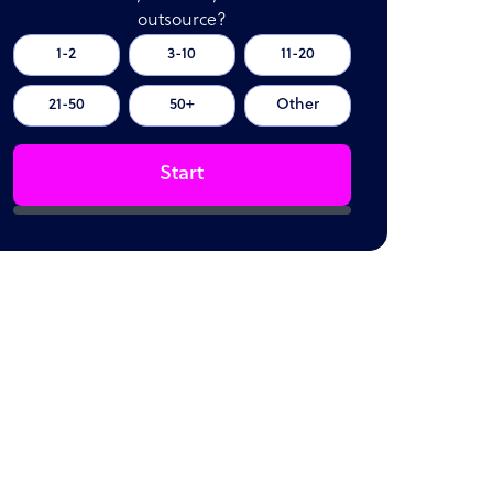
outsource?
1-2
3-10
11-20
21-50
50+
Other
Start