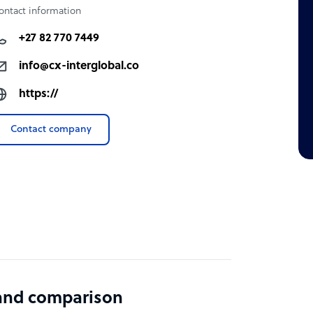
ontact information
+27 82 770 7449
info@cx-interglobal.co
https://
Contact company
 and comparison