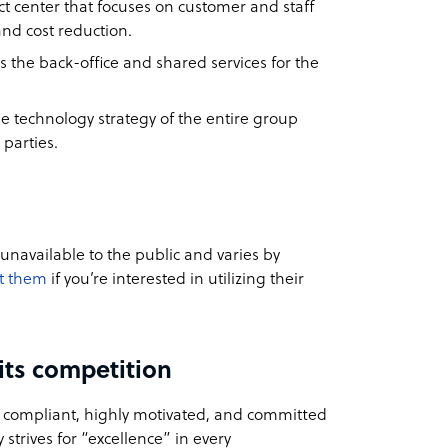
 center that focuses on customer and staff
nd cost reduction.
s the back-office and shared services for the
he technology strategy of the entire group
 parties.
 unavailable to the public and varies by
t them
if you’re interested in utilizing their
its competition
, compliant, highly motivated, and committed
 strives for “excellence” in every