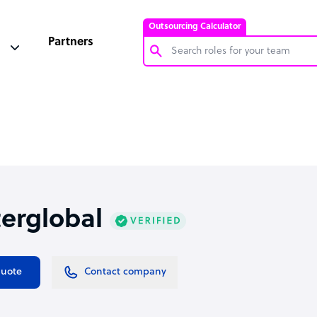
Outsourcing Calculator
Partners
Customer Service Representative
Software Developer
Bookkeeper Specialist
Virtual Assistant
Technical Support Specialist
terglobal
Accountant
PPC Specialist
Social Media Specialist
quote
Contact company