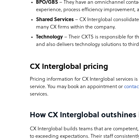
BPO/GBS
– They have an omnichannel contact
experience, process efficiency improvement, a
Shared Services
– CX Interglobal consolidate
many CX firms within the company.
Technology
– Their CXTS is responsible for t
and also delivers technology solutions to third
CX Interglobal pricing
Pricing information for CX Interglobal services is
service. You may book an appointment or
contac
services.
How CX Interglobal outshines 
CX Interglobal builds teams that are competent
to exceeding expectations. Their staff consistently