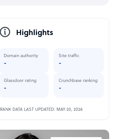
Highlights
Domain authority
Site traffic
-
-
Glassdoor rating
Crunchbase ranking
-
-
RANK DATA LAST UPDATED: MAY 20, 2026