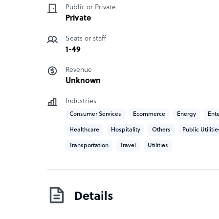
Public or Private
CX Interglobal has offices in Australia and South
Private
centres based out of Umhlanga, Durban, South A
Seats or staff
1-49
Revenue
Unknown
Industries
Consumer Services
Ecommerce
Energy
Ent
Healthcare
Hospitality
Others
Public Utilitie
Transportation
Travel
Utilities
Details