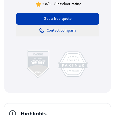
2.8/5 • Glassdoor rating
Get a free quote
Contact company
Highlights