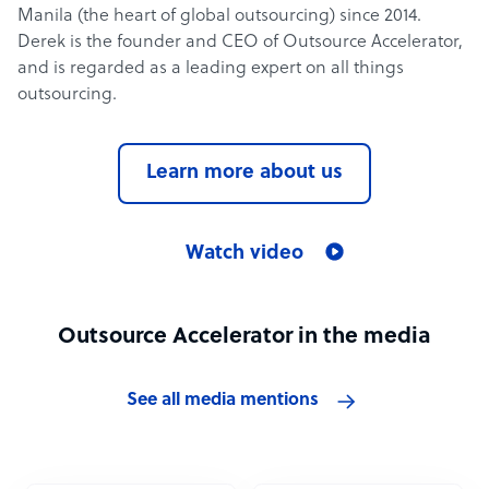
Manila (the heart of global outsourcing) since 2014.
Derek is the founder and CEO of Outsource Accelerator,
and is regarded as a leading expert on all things
outsourcing.
Learn more about us
Watch video
Outsource Accelerator in the media
See all media mentions