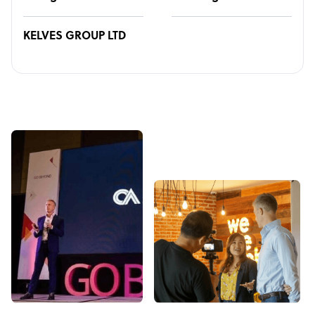
KELVES GROUP LTD