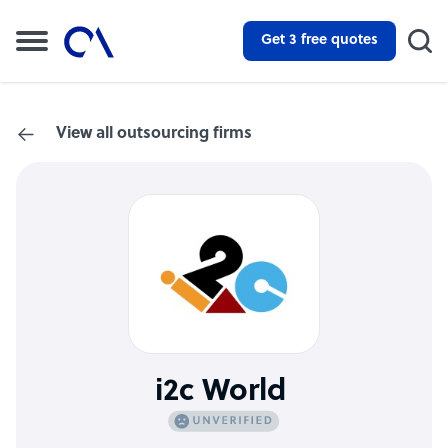
Get 3 free quotes
View all outsourcing firms
i2c World