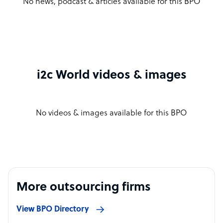
No news, podcast & articles available for this BPO
i2c World videos & images
No videos & images available for this BPO
More outsourcing firms
View BPO Directory