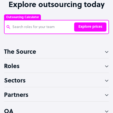
Explore outsourcing today
Outsourcing Calculator
Explore prices
Customer Service Representative
The Source
Software Developer
Bookkeeper Specialist
Roles
Virtual Assistant
Sectors
Technical Support Specialist
Accountant
Partners
PPC Specialist
Social Media Specialist
OA