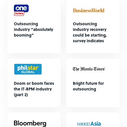
Outsourcing
Outsourcing
industry “absolutely
industry recovery
booming”
could be starting,
survey indicates
Doom or boom faces
Bright future for
the IT-BPM industry
outsourcing
(part 2)