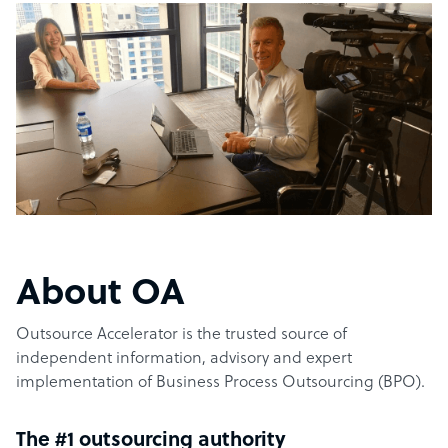
About OA
Outsource Accelerator is the trusted source of
independent information, advisory and expert
implementation of Business Process Outsourcing (BPO).
The #1 outsourcing authority