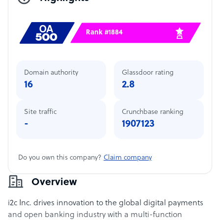
Rank #1884
Domain authority
Glassdoor rating
16
2.8
Site traffic
Crunchbase ranking
-
1907123
Do you own this company?
Claim company
Overview
i2c Inc. drives innovation to the global digital payments
and open banking industry with a multi-function