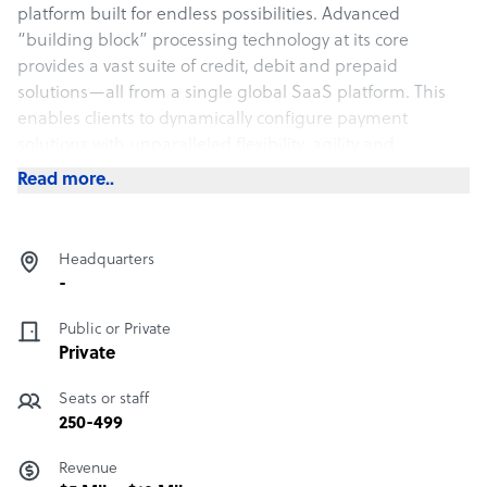
platform built for endless possibilities. Advanced
“building block” processing technology at its core
provides a vast suite of credit, debit and prepaid
solutions—all from a single global SaaS platform. This
enables clients to dynamically configure payment
solutions with unparalleled flexibility, agility and
performance while maintaining highly secure and
Read more..
reliable payments.
Headquarters
-
Public or Private
Private
Seats or staff
250-499
Revenue