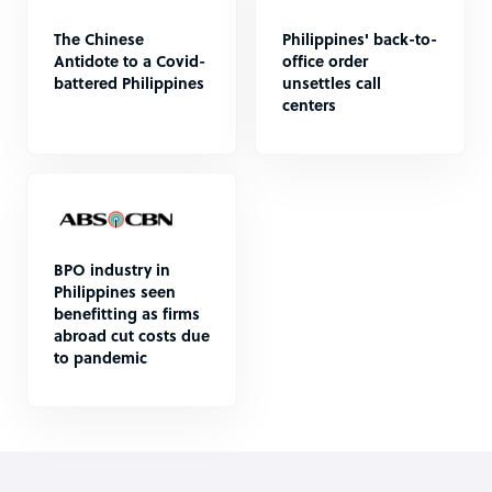
The Chinese
Philippines' back-to-
Antidote to a Covid-
office order
battered Philippines
unsettles call
centers
BPO industry in
Philippines seen
benefitting as firms
abroad cut costs due
to pandemic