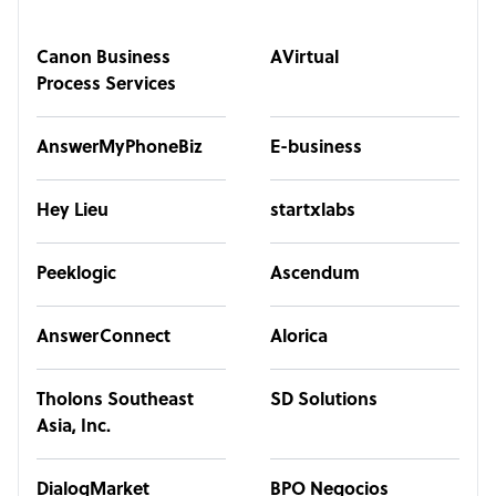
Canon Business
AVirtual
Process Services
AnswerMyPhoneBiz
E-business
Hey Lieu
startxlabs
Peeklogic
Ascendum
AnswerConnect
Alorica
Tholons Southeast
SD Solutions
Asia, Inc.
DialogMarket
BPO Negocios