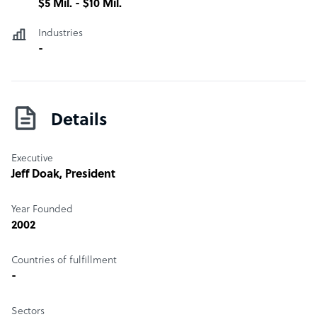
$5 Mil. - $10 Mil.
Industries
-
Details
Executive
Jeff Doak
, President
Year Founded
2002
Countries of fulfillment
-
Sectors