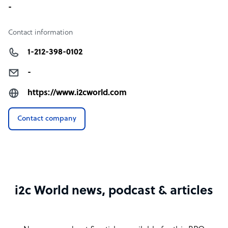
-
Contact information
1-212-398-0102
-
https://www.i2cworld.com
Contact company
i2c World news, podcast & articles