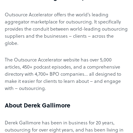
Outsource Accelerator offers the world’s leading
aggregator marketplace for outsourcing. It specifically
provides the conduit between world-leading outsourcing
suppliers and the businesses – clients – across the
globe.
The Outsource Accelerator website has over 5,000
articles, 450+ podcast episodes, and a comprehensive
directory with 4,700+ BPO companies… all designed to
make it easier for clients to learn about – and engage
with – outsourcing.
About Derek Gallimore
Derek Gallimore has been in business for 20 years,
outsourcing for over eight years, and has been living in