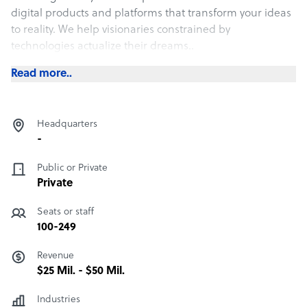
digital products and platforms that transform your ideas
to reality. We help visionaries constrained by
technologies actualize their dreams..
Read more..
Headquarters
-
Public or Private
Private
Seats or staff
100-249
Revenue
$25 Mil. - $50 Mil.
Industries