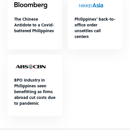
The Chinese
Philippines' back-to-
Antidote to a Covid-
office order
battered Philippines
unsettles call
centers
BPO industry in
Philippines seen
benefitting as firms
abroad cut costs due
to pandemic