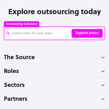
Explore outsourcing today
Outsourcing Calculator
Explore prices
Customer Service Representative
The Source
Software Developer
Bookkeeper Specialist
Roles
Virtual Assistant
Sectors
Technical Support Specialist
Accountant
Partners
PPC Specialist