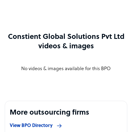
Constient Global Solutions Pvt Ltd
videos & images
No videos & images available for this BPO
More outsourcing firms
View BPO Directory