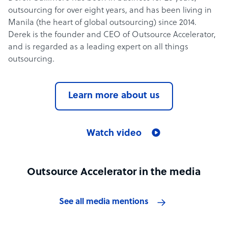
outsourcing for over eight years, and has been living in
Manila (the heart of global outsourcing) since 2014.
Derek is the founder and CEO of Outsource Accelerator,
and is regarded as a leading expert on all things
outsourcing.
Learn more about us
Watch video
Outsource Accelerator in the media
See all media mentions