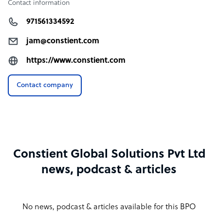
Contact information
971561334592
jam@constient.com
https://www.constient.com
Contact company
Constient Global Solutions Pvt Ltd
news, podcast & articles
No news, podcast & articles available for this BPO