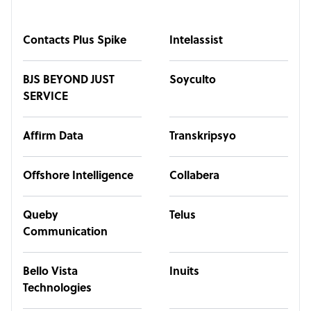
Contacts Plus Spike
Intelassist
BJS BEYOND JUST
Soyculto
SERVICE
Affirm Data
Transkripsyo
Offshore Intelligence
Collabera
Queby
Telus
Communication
Bello Vista
Inuits
Technologies