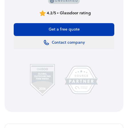
4.2/5 • Glassdoor rating
Get a free quote
Contact company