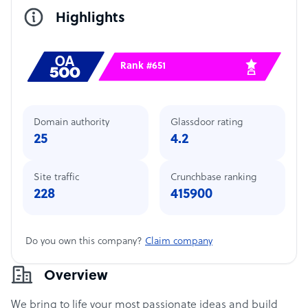
Highlights
Rank #651
Domain authority
Glassdoor rating
25
4.2
Site traffic
Crunchbase ranking
228
415900
Do you own this company?
Claim company
Overview
We bring to life your most passionate ideas and build