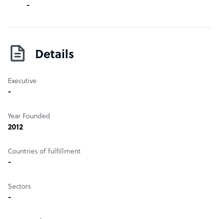
-
Details
Executive
-
Year Founded
2012
Countries of fulfillment
-
Sectors
-