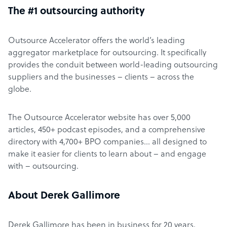
The #1 outsourcing authority
Outsource Accelerator offers the world’s leading
aggregator marketplace for outsourcing. It specifically
provides the conduit between world-leading outsourcing
suppliers and the businesses – clients – across the
globe.
The Outsource Accelerator website has over 5,000
articles, 450+ podcast episodes, and a comprehensive
directory with 4,700+ BPO companies… all designed to
make it easier for clients to learn about – and engage
with – outsourcing.
About Derek Gallimore
Derek Gallimore has been in business for 20 years,