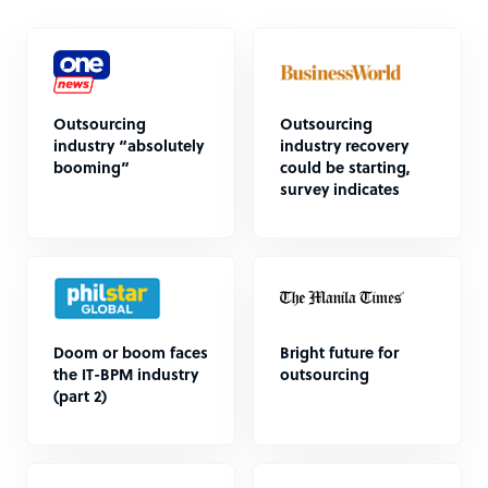
Outsourcing
Outsourcing
industry “absolutely
industry recovery
booming”
could be starting,
survey indicates
Doom or boom faces
Bright future for
the IT-BPM industry
outsourcing
(part 2)