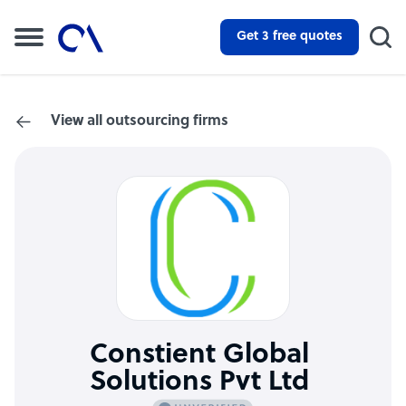
Get 3 free quotes
View all outsourcing firms
Constient Global
Solutions Pvt Ltd