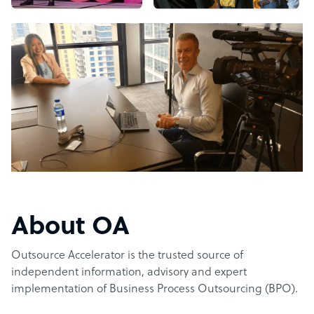
About OA
Outsource Accelerator is the trusted source of
independent information, advisory and expert
implementation of Business Process Outsourcing (BPO).