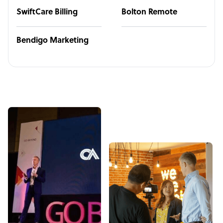
SwiftCare Billing
Bolton Remote
Bendigo Marketing