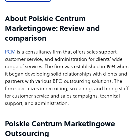
About Polskie Centrum
Marketingowe: Review and
comparison
PCM
is a consultancy firm that offers sales support,
customer service, and administration for clients’ wide
range of services. The firm was established in 1994 when
it began developing solid relationships with clients and
partners with various BPO outsourcing solutions. The
firm specializes in recruiting, screening, and hiring staff
for customer service and sales campaigns, technical
support, and administration.
Polskie Centrum Marketingowe
Outsourcing