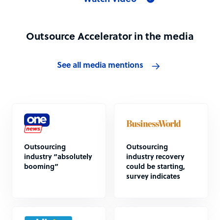
Outsource Accelerator in the media
See all media mentions
Outsourcing
Outsourcing
industry “absolutely
industry recovery
booming”
could be starting,
survey indicates