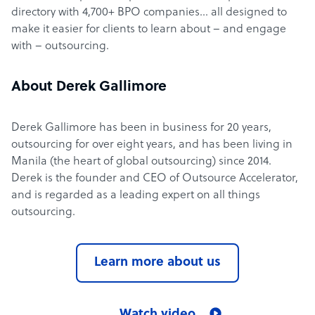
directory with 4,700+ BPO companies… all designed to
make it easier for clients to learn about – and engage
with – outsourcing.
About Derek Gallimore
Derek Gallimore has been in business for 20 years,
outsourcing for over eight years, and has been living in
Manila (the heart of global outsourcing) since 2014.
Derek is the founder and CEO of Outsource Accelerator,
and is regarded as a leading expert on all things
outsourcing.
Learn more about us
Watch video