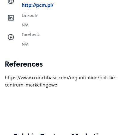
http://pcm.pl/
LinkedIn
N/A
Facebook
N/A
References
https://www.crunchbase.com/organization/polskie-
centrum-marketingowe