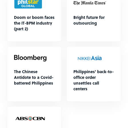
Doom or boom faces
Bright future for
the IT-BPM industry
outsourcing
(part 2)
The Chinese
Philippines' back-to-
Antidote to a Covid-
office order
battered Philippines
unsettles call
centers