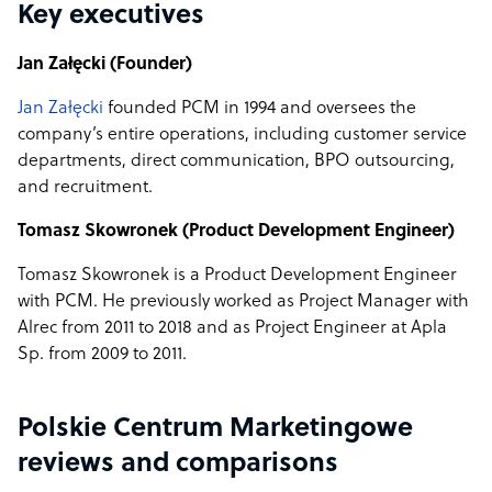
Key executives
Jan Załęcki (Founder)
Jan Załęcki
founded PCM in 1994 and oversees the
company’s entire operations, including customer service
departments, direct communication, BPO outsourcing,
and recruitment.
Tomasz Skowronek (Product Development Engineer)
Tomasz Skowronek is a Product Development Engineer
with PCM. He previously worked as Project Manager with
Alrec from 2011 to 2018 and as Project Engineer at Apla
Sp. from 2009 to 2011.
Polskie Centrum Marketingowe
reviews and comparisons