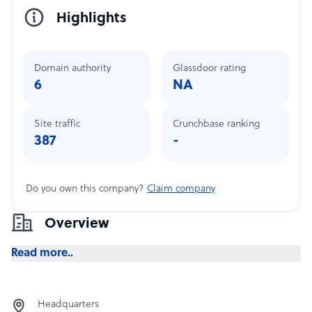
Highlights
Domain authority
Glassdoor rating
6
NA
Site traffic
Crunchbase ranking
387
-
Do you own this company?
Claim company
Overview
Read more..
Headquarters