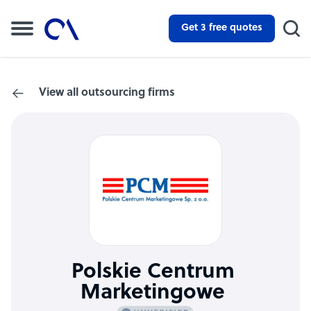
Get 3 free quotes
View all outsourcing firms
Polskie Centrum
Marketingowe