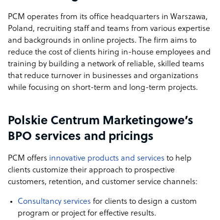
PCM operates from its office headquarters in Warszawa,
Poland, recruiting staff and teams from various expertise
and backgrounds in online projects. The firm aims to
reduce the cost of clients hiring in-house employees and
training by building a network of reliable, skilled teams
that reduce turnover in businesses and organizations
while focusing on short-term and long-term projects.
Polskie Centrum Marketingowe’s
BPO services and pricings
PCM offers
innovative products and services
to help
clients customize their approach to prospective
customers, retention, and customer service channels:
Consultancy services
for clients to design a custom
program or project for effective results.