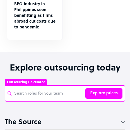
BPO industry in
Philippines seen
benefitting as firms
abroad cut costs due
to pandemic
Explore outsourcing today
Outsourcing Calculator
Explore prices
Customer Service Representative
The Source
Software Developer