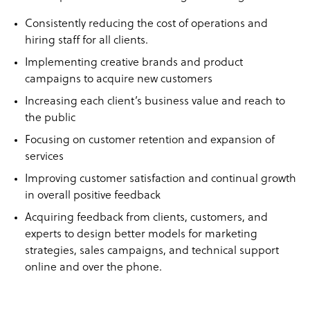
Consistently reducing the cost of operations and
hiring staff for all clients.
Implementing creative brands and product
campaigns to acquire new customers
Increasing each client’s business value and reach to
the public
Focusing on customer retention and expansion of
services
Improving customer satisfaction and continual growth
in overall positive feedback
Acquiring feedback from clients, customers, and
experts to design better models for marketing
strategies, sales campaigns, and technical support
online and over the phone.