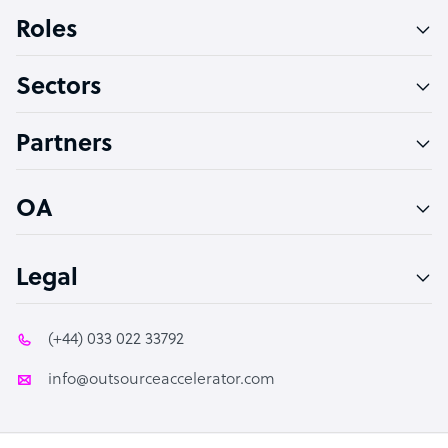
Bookkeeper Specialist
Roles
Virtual Assistant
Sectors
Technical Support Specialist
Accountant
Partners
PPC Specialist
Social Media Specialist
OA
Legal
(+44) 033 022 33792
info@outsourceaccelerator.com