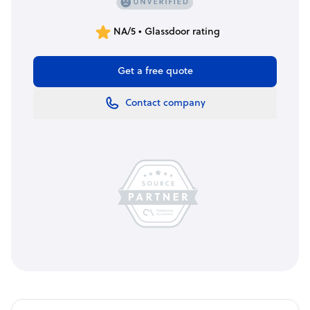
NA/5 • Glassdoor rating
Get a free quote
Contact company