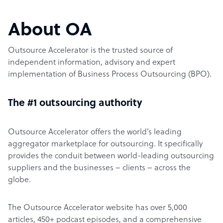
About OA
Outsource Accelerator is the trusted source of
independent information, advisory and expert
implementation of Business Process Outsourcing (BPO).
The #1 outsourcing authority
Outsource Accelerator offers the world’s leading
aggregator marketplace for outsourcing. It specifically
provides the conduit between world-leading outsourcing
suppliers and the businesses – clients – across the
globe.
The Outsource Accelerator website has over 5,000
articles, 450+ podcast episodes, and a comprehensive