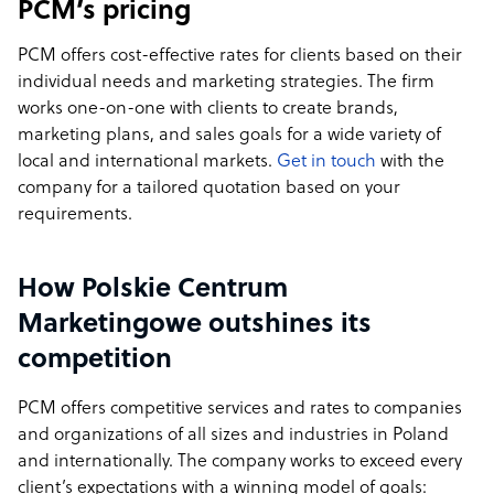
PCM’s pricing
PCM offers cost-effective rates for clients based on their
individual needs and marketing strategies. The firm
works one-on-one with clients to create brands,
marketing plans, and sales goals for a wide variety of
local and international markets.
Get in touch
with the
company for a tailored quotation based on your
requirements.
How Polskie Centrum
Marketingowe outshines its
competition
PCM offers competitive services and rates to companies
and organizations of all sizes and industries in Poland
and internationally. The company works to exceed every
client’s expectations with a winning model of goals: