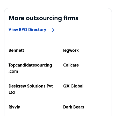
More outsourcing firms
View BPO Directory
Bennett
legwork
Topcandidatesourcing
Callcare
.com
Desicrew Solutions Pvt
QX Global
Ltd
Rivvly
Dark Bears