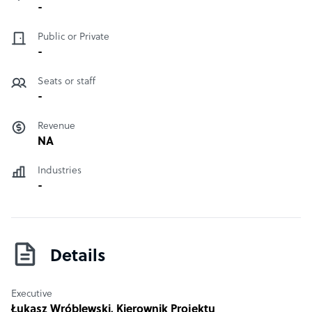
-
Public or Private
-
Seats or staff
-
Revenue
NA
Industries
-
Details
Executive
Łukasz Wróblewski
, Kierownik Projektu