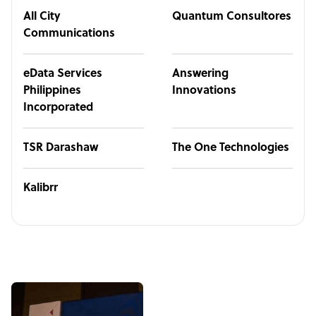
All City
Quantum Consultores
Communications
eData Services
Answering
Philippines
Innovations
Incorporated
TSR Darashaw
The One Technologies
Kalibrr