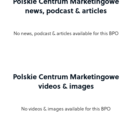
Polskie Centrum Marketingowe
news, podcast & articles
No news, podcast & articles available for this BPO
Polskie Centrum Marketingowe
videos & images
No videos & images available for this BPO