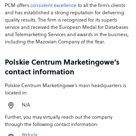
PCM offers
consistent excellence
to all the firm’s clients
and has established a strong reputation for delivering
quality results. The firm is recognized for its superb
service and received the European Medal for Databases
and Telemarketing Services and awards in the business,
including the Mazovian Company of the Year.
Polskie Centrum Marketingowe’s
contact information
Polskie Centrum Marketingowe’s main headquarters is
located in:
N/A
Further, you may virtually reach out the company
through the following contact information:
Website