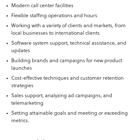
Modern call center facilities
Flexible staffing operations and hours
Working with a variety of clients and markets, from
local businesses to international clients
Software system support, technical assistance, and
updates
Building brands and campaigns for new product
launches
Cost-effective techniques and customer retention
strategies
Sales support, analyzing ad campaigns, and
telemarketing
Setting attainable goals and meeting or exceeding
metrics.