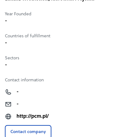
Year Founded
-
Countries of fulfillment
-
Sectors
-
Contact information
-
-
http://pcm.pl/
Contact company