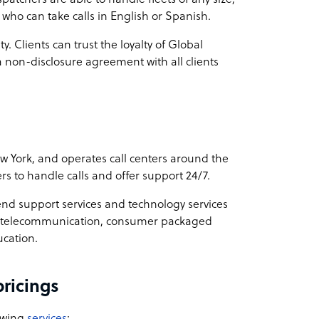
who can take calls in English or Spanish.
y. Clients can trust the loyalty of Global
on-disclosure agreement with all clients
York, and operates call centers around the
rs to handle calls and offer support 24/7.
d support services and technology services
are, telecommunication, consumer packaged
ucation.
ricings
owing
services
: