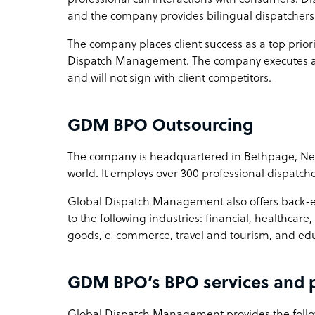
and the company provides bilingual dispatchers 
The company places client success as a top priorit
Dispatch Management. The company executes a n
and will not sign with client competitors.
GDM BPO Outsourcing
The company is headquartered in Bethpage, New 
world. It employs over 300 professional dispatche
Global Dispatch Management also offers back-en
to the following industries: financial, healthc
goods, e-commerce, travel and tourism, and ed
GDM BPO’s BPO services and p
Global Dispatch Management provides the foll