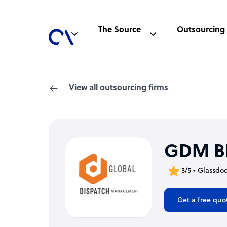
The Source
Outsourcing
View all outsourcing firms
GDM B
3/5 • Glassdo
Get a free quo