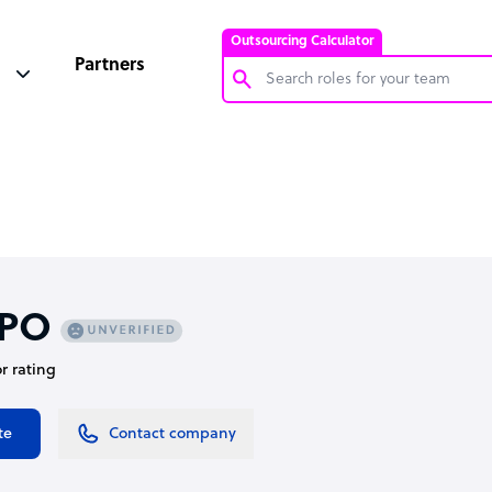
Outsourcing Calculator
Partners
Customer Service Representative
Software Developer
Bookkeeper Specialist
Virtual Assistant
Technical Support Specialist
PO
Accountant
or rating
PPC Specialist
Social Media Specialist
te
Contact company