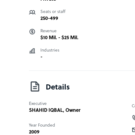
Seats or staff
250-499
Revenue
$10 Mil. - $25 Mil.
Industries
-
Details
Executive
C
SHAHID IQBAL
, Owner
Year Founded
2009