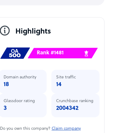
Highlights
Rank #1481
Domain authority
Site traffic
18
14
Glassdoor rating
Crunchbase ranking
3
2004342
Do you own this company?
Claim company