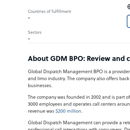
Countries of fulfillment
-
Sectors
-
About GDM BPO: Review and 
Global Dispatch Management BPO is a provider of 
and limo industry. The company also offers ba
businesses.
The company was founded in 2002 and is part o
3000 employees and operates call centers aroun
revenue was
$200 million
.
Global Dispatch Management can provide a reten
professional call interactions with consumers. Dis