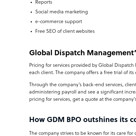
Reports
Social media marketing
e-commerce support
Free SEO of client websites
Global Dispatch Management’
Pricing for services provided by Global Dispat
each client. The company offers a free trial of its
Through the company’s back-end services, client
administering payroll and see a significant incre
pricing for services, get a quote at the company’
How GDM BPO outshines its c
The company strives to be known for its care for c