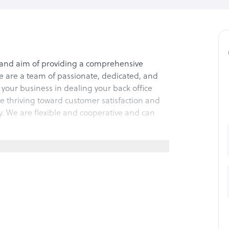
and aim of providing a comprehensive
e are a team of passionate, dedicated, and
your business in dealing your back office
re thriving toward customer satisfaction and
y. We are flexible and cooperative and can