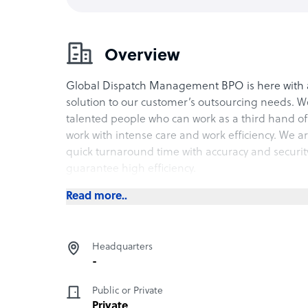
Overview
Global Dispatch Management BPO is here with 
solution to our customer’s outsourcing needs. W
talented people who can work as a third hand of 
work with intense care and work efficiency. We a
quick turnaround time with accuracy and securit
guarantee high efficiency.
Read more..
Headquarters
-
Public or Private
Private