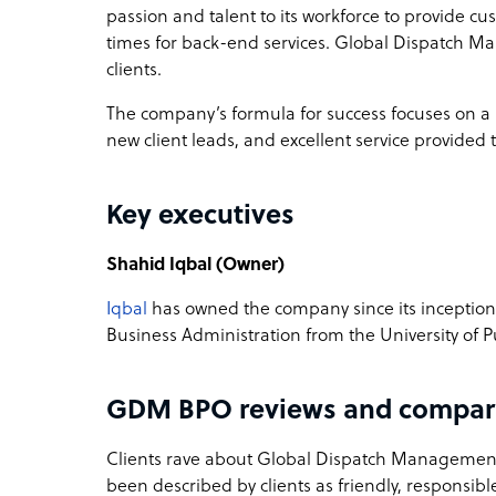
passion and talent to its workforce to provide c
times for back-end services. Global Dispatch Ma
clients.
The company’s formula for success focuses on a b
new client leads, and excellent service provided
Key executives
Shahid Iqbal (Owner)
Iqbal
has owned the company since its inception 
Business Administration from the University of P
GDM BPO reviews and compar
Clients rave about Global Dispatch Management’
been described by clients as friendly, responsibl