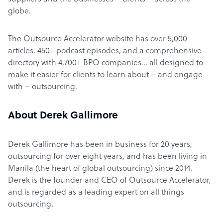
globe.
The Outsource Accelerator website has over 5,000
articles, 450+ podcast episodes, and a comprehensive
directory with 4,700+ BPO companies… all designed to
make it easier for clients to learn about – and engage
with – outsourcing.
About Derek Gallimore
Derek Gallimore has been in business for 20 years,
outsourcing for over eight years, and has been living in
Manila (the heart of global outsourcing) since 2014.
Derek is the founder and CEO of Outsource Accelerator,
and is regarded as a leading expert on all things
outsourcing.