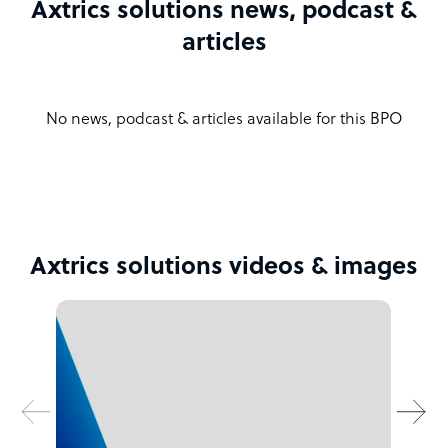
Axtrics solutions news, podcast &
articles
No news, podcast & articles available for this BPO
Axtrics solutions videos & images