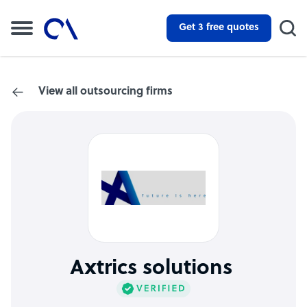
Get 3 free quotes
View all outsourcing firms
Axtrics solutions