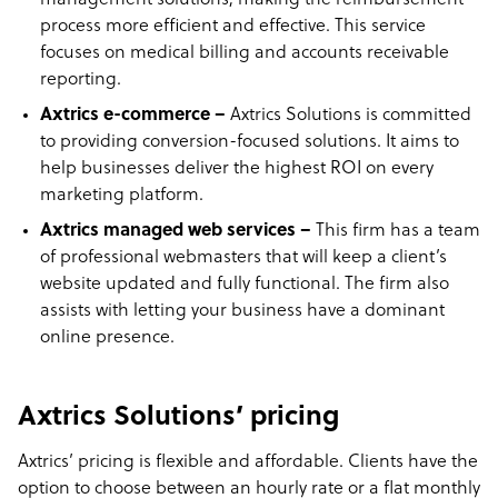
management solutions, making the reimbursement
process more efficient and effective. This service
focuses on medical billing and accounts receivable
reporting.
Axtrics e-commerce –
Axtrics Solutions is committed
to providing conversion-focused solutions. It aims to
help businesses deliver the highest ROI on every
marketing platform.
Axtrics managed web services –
This firm has a team
of professional webmasters that will keep a client’s
website updated and fully functional. The firm also
assists with letting your business have a dominant
online presence.
Axtrics Solutions’ pricing
Axtrics’ pricing is flexible and affordable. Clients have the
option to choose between an hourly rate or a flat monthly