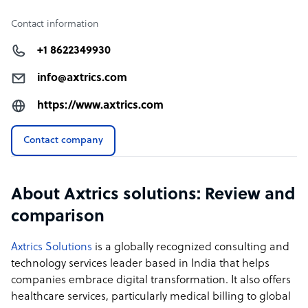
Contact information
+1 8622349930
info@axtrics.com
https://www.axtrics.com
Contact company
About Axtrics solutions: Review and
comparison
Axtrics Solutions
is a globally recognized consulting and
technology services leader based in India that helps
companies embrace digital transformation. It also offers
healthcare services, particularly medical billing to global