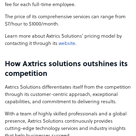
fee for each full-time employee.
The price of its comprehensive services can range from
$7/hour to $1000/month.
Learn more about Axtrics Solutions’ pricing model by
contacting it through its
website
.
How Axtrics solutions outshines its
competition
Axtrics Solutions differentiates itself from the competition
through its customer-centric approach, exceptional
capabilities, and commitment to delivering results.
With a team of highly skilled professionals and a global
presence, Axtrics Solutions continuously provides
cutting-edge technology services and industry insights