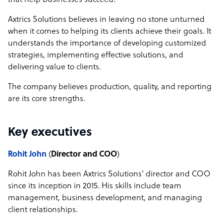
that help businesses succeed.
Axtrics Solutions believes in leaving no stone unturned
when it comes to helping its clients achieve their goals. It
understands the importance of developing customized
strategies, implementing effective solutions, and
delivering value to clients.
The company believes production, quality, and reporting
are its core strengths.
Key executives
Rohit John
(
Director and COO
)
Rohit John has been Axtrics Solutions’ director and COO
since its inception in 2015. His skills include team
management, business development, and managing
client relationships.