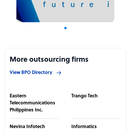
More outsourcing firms
View BPO Directory
Eastern
Trango Tech
Telecommunications
Philippines Inc.
Nevina Infotech
Informatics