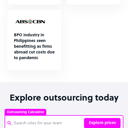
BPO industry in
Philippines seen
benefitting as firms
abroad cut costs due
to pandemic
Explore outsourcing today
Outsourcing Calculator
Explore prices