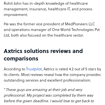
Rohit John has in-depth knowledge of healthcare
management, insurance, healthcare IT, and process
improvement.
He was the former vice president of MedPioneers LLC
and operations manager of One World Technologies Pvt
Ltd, both also focused on the healthcare sector.
Axtrics solutions reviews and
comparisons
According to
Trustpilot
, Axtrics is rated 4.2 out of 5 stars by
its clients. Most reviews reveal how the company provides
outstanding services and excellent professionalism.
“
These guys are amazing at their job and very
professional. My project was completed by them way
before the given deadline. I would love to get back to