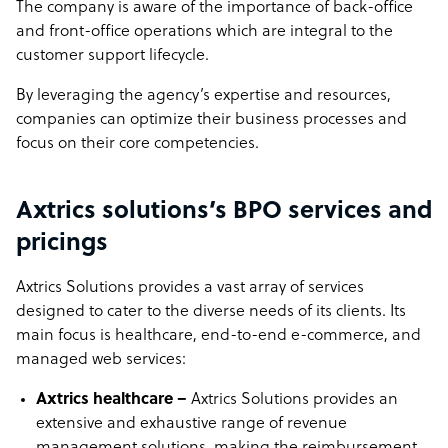
The company is aware of the importance of back-office
and front-office operations which are integral to the
customer support lifecycle.
By leveraging the agency’s expertise and resources,
companies can optimize their business processes and
focus on their core competencies.
Axtrics solutions’s BPO services and
pricings
Axtrics Solutions provides a vast array of services
designed to cater to the diverse needs of its clients. Its
main focus is healthcare, end-to-end e-commerce, and
managed web services:
Axtrics healthcare –
Axtrics Solutions provides an
extensive and exhaustive range of revenue