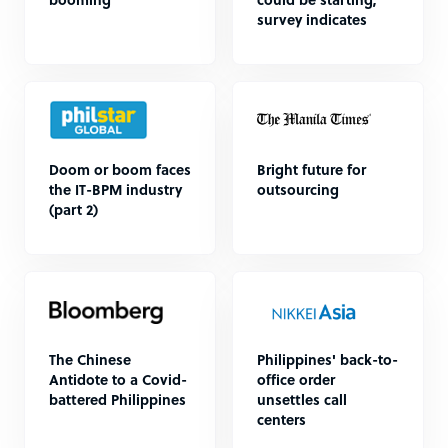
booming”
could be starting,
survey indicates
Doom or boom faces
Bright future for
the IT-BPM industry
outsourcing
(part 2)
The Chinese
Philippines' back-to-
Antidote to a Covid-
office order
battered Philippines
unsettles call
centers