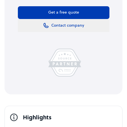
Get a free quote
Contact company
Highlights