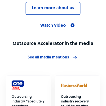
Learn more about us
Watch video
Outsource Accelerator in the media
See all media mentions
Outsourcing
Outsourcing
industry “absolutely
industry recovery