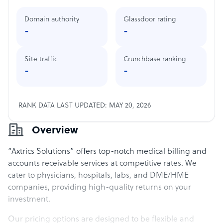
Domain authority
Glassdoor rating
-
-
Site traffic
Crunchbase ranking
-
-
RANK DATA LAST UPDATED: MAY 20, 2026
Overview
“Axtrics Solutions” offers top-notch medical billing and
accounts receivable services at competitive rates. We
cater to physicians, hospitals, labs, and DME/HME
companies, providing high-quality returns on your
investment.
Our pricing options are designed to be flexible and