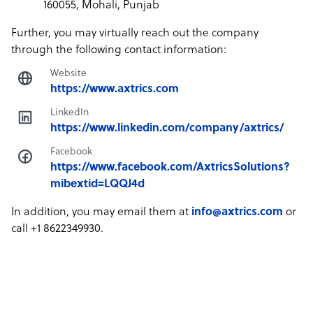
160055, Mohali, Punjab
Further, you may virtually reach out the company
through the following contact information:
Website
https://www.axtrics.com
LinkedIn
https://www.linkedin.com/company/axtrics/
Facebook
https://www.facebook.com/AxtricsSolutions?
mibextid=LQQJ4d
In addition, you may email them at
info@axtrics.com
or
call +1 8622349930.