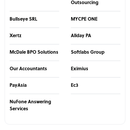
Outsourcing
Bullseye SRL
MYCPE ONE
Xertz
Allday PA
McDale BPO Solutions
Softlabs Group
Our Accountants
Eximius
PayAsia
Ec3
NuFone Answering
Services