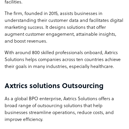
facilities.
The firm, founded in 2015, assists businesses in
understanding their customer data and facilitates digital
marketing success. It designs solutions that offer
augment customer engagement, attainable insights,
and boost revenues.
With around 800 skilled professionals onboard, Axtrics
Solutions helps companies across ten countries achieve
their goals in many industries, especially healthcare.
Axtrics solutions Outsourcing
As a global BPO enterprise, Axtrics Solutions offers a
broad range of outsourcing solutions that help
businesses streamline operations, reduce costs, and
improve efficiency.