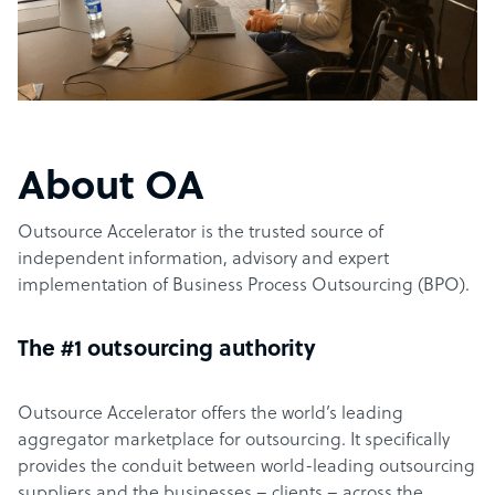
About OA
Outsource Accelerator is the trusted source of
independent information, advisory and expert
implementation of Business Process Outsourcing (BPO).
The #1 outsourcing authority
Outsource Accelerator offers the world’s leading
aggregator marketplace for outsourcing. It specifically
provides the conduit between world-leading outsourcing
suppliers and the businesses – clients – across the