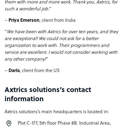
them with more and more work. Thank you, Axtrics, for
such a wonderful job.
”
–
Priya Emerson
, client from India
“
We have been with Axtrics for over ten years, and they
are exceptional! We could not ask for a better
organization to work with. Their programmers and
service are excellent. I would not consider working with
any other company!
”
–
Darla
, client from the US
Axtrics solutions’s contact
information
Axtrics solutions’s main headquarters is located in:
Plot C-177, 5th floor Phase 8B. Industrial Area,