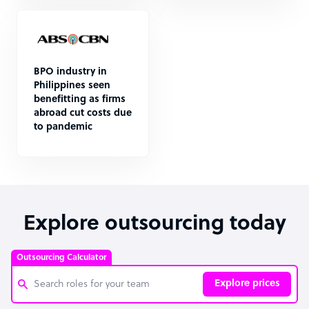
BPO industry in
Philippines seen
benefitting as firms
abroad cut costs due
to pandemic
Explore outsourcing today
Outsourcing Calculator
Explore prices