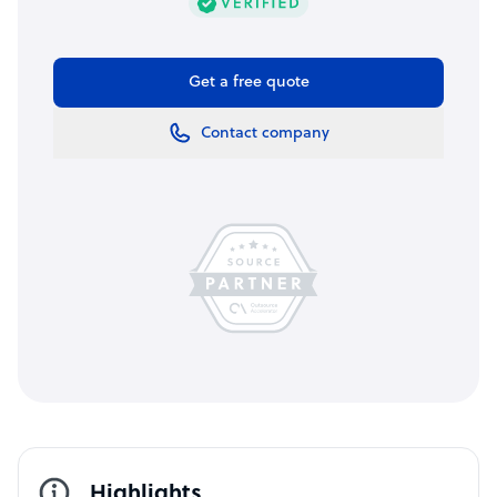
Get a free quote
Contact company
Highlights