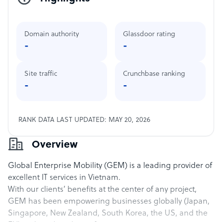
Domain authority
Glassdoor rating
-
-
Site traffic
Crunchbase ranking
-
-
RANK DATA LAST UPDATED: MAY 20, 2026
Overview
Global Enterprise Mobility (GEM) is a leading provider of
excellent IT services in Vietnam.
With our clients’ benefits at the center of any project,
GEM has been empowering businesses globally (Japan,
Singapore, New Zealand, South Korea, the US, and the