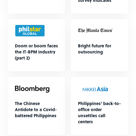
survey indicates
Doom or boom faces
Bright future for
the IT-BPM industry
outsourcing
(part 2)
The Chinese
Philippines' back-to-
Antidote to a Covid-
office order
battered Philippines
unsettles call
centers