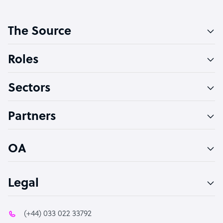
Customer Service Representative
The Source
Software Developer
Bookkeeper Specialist
Roles
Virtual Assistant
Sectors
Technical Support Specialist
Accountant
Partners
PPC Specialist
Social Media Specialist
OA
Legal
(+44) 033 022 33792