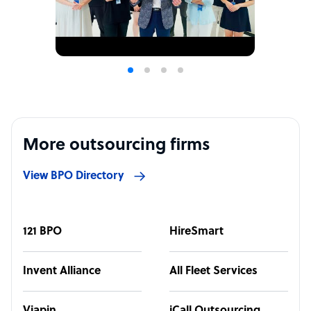
More outsourcing firms
View BPO Directory
121 BPO
HireSmart
Invent Alliance
All Fleet Services