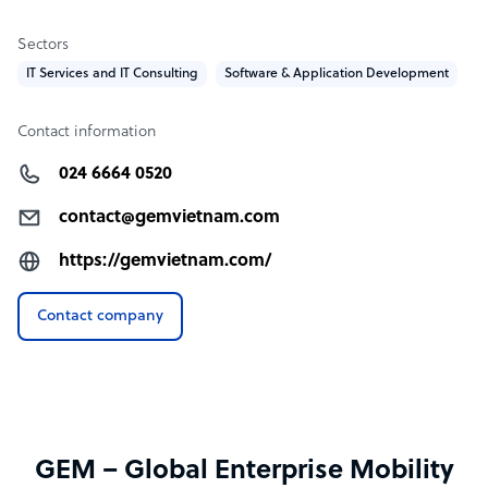
Sectors
IT Services and IT Consulting
Software & Application Development
Contact information
024 6664 0520
contact@gemvietnam.com
https://gemvietnam.com/
Contact company
GEM – Global Enterprise Mobility