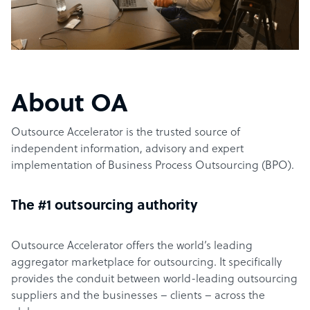
About OA
Outsource Accelerator is the trusted source of
independent information, advisory and expert
implementation of Business Process Outsourcing (BPO).
The #1 outsourcing authority
Outsource Accelerator offers the world’s leading
aggregator marketplace for outsourcing. It specifically
provides the conduit between world-leading outsourcing
suppliers and the businesses – clients – across the