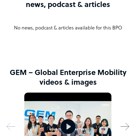
news, podcast & articles
No news, podcast & articles available for this BPO
GEM – Global Enterprise Mobility
videos & images