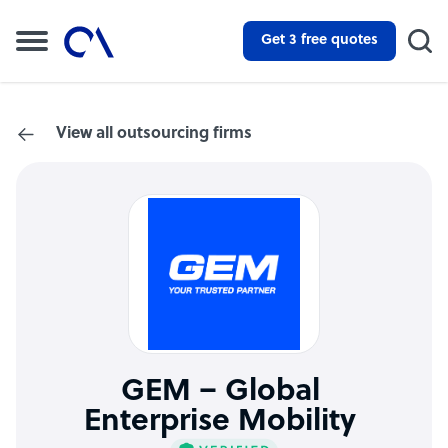
Get 3 free quotes
View all outsourcing firms
GEM – Global
Enterprise Mobility