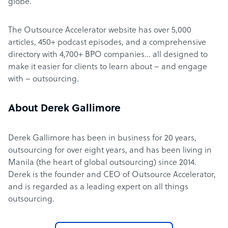
globe.
The Outsource Accelerator website has over 5,000
articles, 450+ podcast episodes, and a comprehensive
directory with 4,700+ BPO companies… all designed to
make it easier for clients to learn about – and engage
with – outsourcing.
About Derek Gallimore
Derek Gallimore has been in business for 20 years,
outsourcing for over eight years, and has been living in
Manila (the heart of global outsourcing) since 2014.
Derek is the founder and CEO of Outsource Accelerator,
and is regarded as a leading expert on all things
outsourcing.