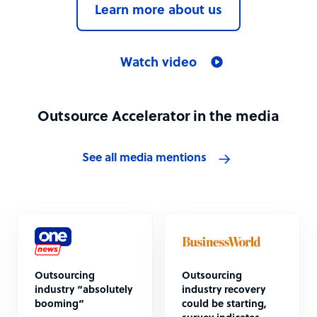
Learn more about us
Watch video
Outsource Accelerator in the media
See all media mentions
Outsourcing
Outsourcing
industry “absolutely
industry recovery
booming”
could be starting,