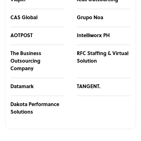
Viapin
iCall Outsourcing
CAS Global
Grupo Noa
AOTPOST
Intelliworx PH
The Business
RFC Staffing & Virtual
Outsourcing
Solution
Company
Datamark
TANGENT.
Dakota Performance
Solutions