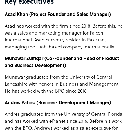
Key executives
Asad Khan (Project Founder and Sales Manager)
Asad has worked with the firm since 2018. Before this, he
was a sales and marketing manager for Falcon
International. Asad currently resides in Pakistan,
managing the Utah-based company internationally.
Munawar Zulfiqar (Co-Founder and Head of Product
and Business Development)
Munawar graduated from the University of Central
Lancashire with honors in Business and Management.
He has worked with the BPO since 2016.
Andres Patino (Business Development Manager)
Andres graduated from the University of Central Florida
and has worked with ePlanet since 2016. Before his work
with the BPO, Andrews worked as a sales executive for