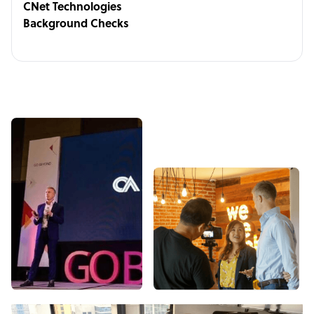
CNet Technologies
Background Checks