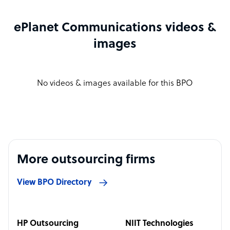
ePlanet Communications videos &
images
No videos & images available for this BPO
More outsourcing firms
View BPO Directory
HP Outsourcing
NIIT Technologies