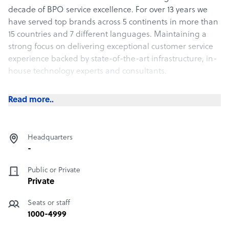
decade of BPO service excellence. For over 13 years we
have served top brands across 5 continents in more than
15 countries and 7 different languages. Maintaining a
strong focus on delivering exceptional customer service
experience backed by state-of-the-art infrastructure, in-
house technology experts and consultants.
Our commitment to provide service beyond excellence
Read more..
24/7 is unparalleled. We consistently deliver significant
improvements in customer satisfaction and overall
operational efficiency of our clients due to our technology
Headquarters
experts and human intelligence. Our highly trained and
-
experienced representatives provide top notch support
to our valued clients. This level of service excellence has
Public or Private
created longstanding relationships with our extremely
Private
loyal client base.
Seats or staff
1000-4999