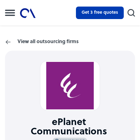
Get 3 free quotes
View all outsourcing firms
ePlanet
Communications