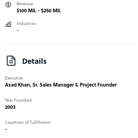
Revenue
$100 Mil. - $250 Mil.
Industries
-
Details
Executive
Asad Khan
, Sr. Sales Manager & Project Founder
Year Founded
2003
Countries of fulfillment
-