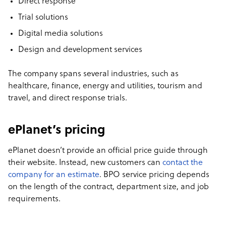
Direct response
Trial solutions
Digital media solutions
Design and development services
The company spans several industries, such as
healthcare, finance, energy and utilities, tourism and
travel, and direct response trials.
ePlanet’s pricing
ePlanet doesn’t provide an official price guide through
their website. Instead, new customers can
contact the
company for an estimate
. BPO service pricing depends
on the length of the contract, department size, and job
requirements.