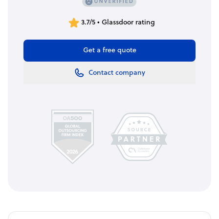
3.7/5 • Glassdoor rating
Get a free quote
Contact company