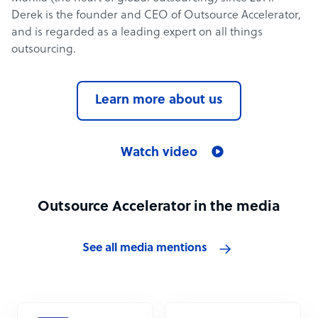
Derek is the founder and CEO of Outsource Accelerator,
and is regarded as a leading expert on all things
outsourcing.
Learn more about us
Watch video
Outsource Accelerator in the media
See all media mentions