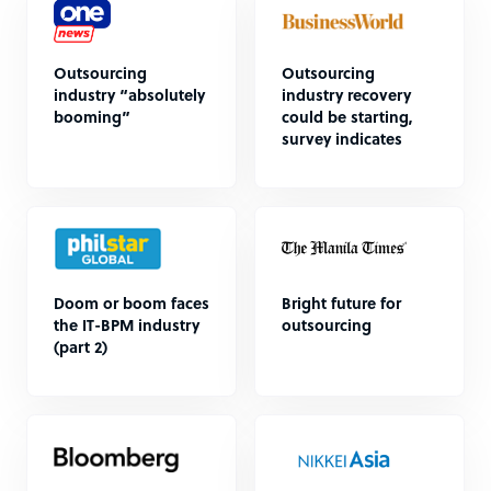
Outsourcing
Outsourcing
industry “absolutely
industry recovery
booming”
could be starting,
survey indicates
Doom or boom faces
Bright future for
the IT-BPM industry
outsourcing
(part 2)