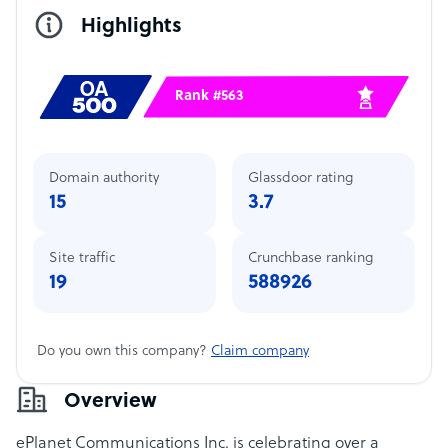
Highlights
Rank #563
Domain authority
Glassdoor rating
15
3.7
Site traffic
Crunchbase ranking
19
588926
Do you own this company?
Claim company
Overview
ePlanet Communications Inc. is celebrating over a