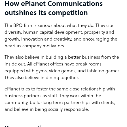
How ePlanet Communications
outshines its competition
The BPO firm is serious about what they do. They cite
diversity, human capital development, prosperity and
growth, innovation and creativity, and encouraging the
heart as company motivators.
They also believe in building a better business from the
inside out. All ePlanet offices have break rooms
equipped with gyms, video games, and tabletop games.
They also believe in dining together.
ePlanet tries to foster the same close relationship with
business partners as staff. They work within the
community, build-long term partnerships with clients,
and believe in being socially responsible.