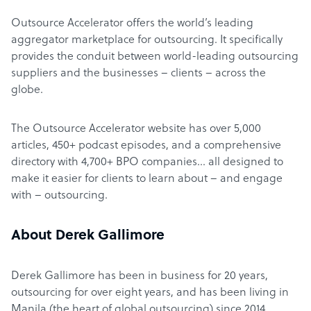
Outsource Accelerator offers the world’s leading
aggregator marketplace for outsourcing. It specifically
provides the conduit between world-leading outsourcing
suppliers and the businesses – clients – across the
globe.
The Outsource Accelerator website has over 5,000
articles, 450+ podcast episodes, and a comprehensive
directory with 4,700+ BPO companies… all designed to
make it easier for clients to learn about – and engage
with – outsourcing.
About Derek Gallimore
Derek Gallimore has been in business for 20 years,
outsourcing for over eight years, and has been living in
Manila (the heart of global outsourcing) since 2014.