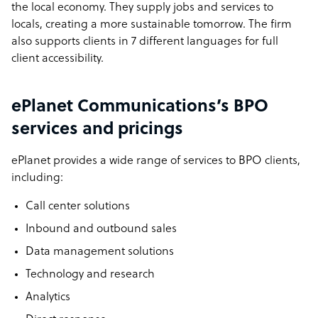
the local economy. They supply jobs and services to
locals, creating a more sustainable tomorrow. The firm
also supports clients in 7 different languages for full
client accessibility.
ePlanet Communications’s BPO
services and pricings
ePlanet provides a wide range of services to BPO clients,
including:
Call center solutions
Inbound and outbound sales
Data management solutions
Technology and research
Analytics