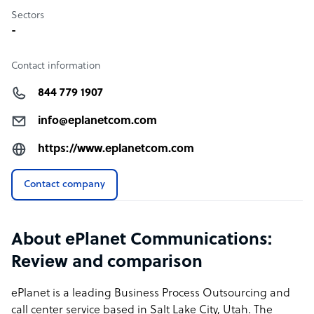
Sectors
-
Contact information
844 779 1907
info@eplanetcom.com
https://www.eplanetcom.com
Contact company
About ePlanet Communications:
Review and comparison
ePlanet is a leading Business Process Outsourcing and
call center service based in Salt Lake City, Utah. The