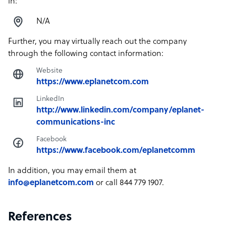
in:
N/A
Further, you may virtually reach out the company
through the following contact information:
Website
https://www.eplanetcom.com
LinkedIn
http://www.linkedin.com/company/eplanet-
communications-inc
Facebook
https://www.facebook.com/eplanetcomm
In addition, you may email them at
info@eplanetcom.com
or call 844 779 1907.
References