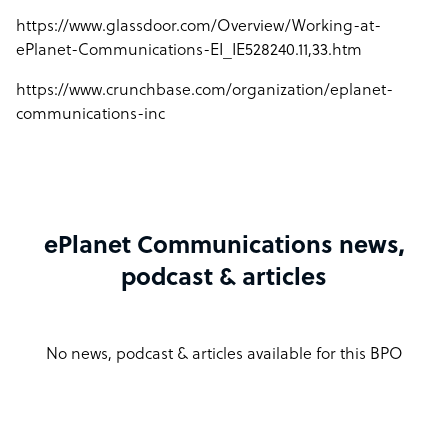
https://www.glassdoor.com/Overview/Working-at-
ePlanet-Communications-EI_IE528240.11,33.htm
https://www.crunchbase.com/organization/eplanet-
communications-inc
ePlanet Communications news,
podcast & articles
No news, podcast & articles available for this BPO