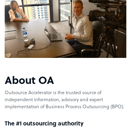
About OA
Outsource Accelerator is the trusted source of
independent information, advisory and expert
implementation of Business Process Outsourcing (BPO).
The #1 outsourcing authority