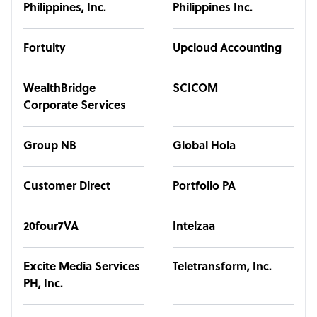
Philippines, Inc.
Philippines Inc.
Fortuity
Upcloud Accounting
WealthBridge
SCICOM
Corporate Services
Group NB
Global Hola
Customer Direct
Portfolio PA
20four7VA
Intelzaa
Excite Media Services
Teletransform, Inc.
PH, Inc.