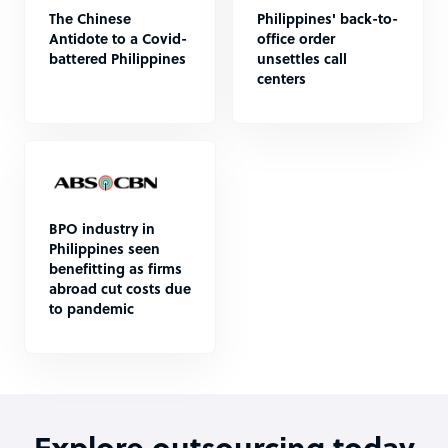
The Chinese
Philippines' back-to-
Antidote to a Covid-
office order
battered Philippines
unsettles call
centers
BPO industry in
Philippines seen
benefitting as firms
abroad cut costs due
to pandemic