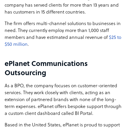
company has served clients for more than 13 years and
has customers in 15 different countries.
The firm offers multi-channel solutions to businesses in
need. They currently employ more than 1,000 staff
members and have estimated annual revenue of
$25 to
$50 million
.
ePlanet Communications
Outsourcing
As a BPO, the company focuses on customer-oriented
services. They work closely with clients, acting as an
extension of partnered brands with none of the long-
term expenses. ePlanet offers bespoke support through
a custom client dashboard called BI Portal.
Based in the United States, ePlanet is proud to support