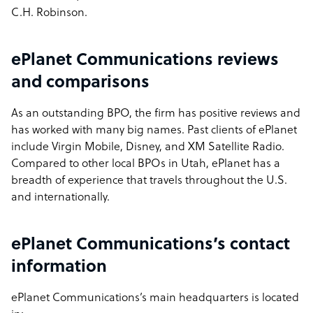
C.H. Robinson.
ePlanet Communications reviews
and comparisons
As an outstanding BPO, the firm has positive reviews and
has worked with many big names. Past clients of ePlanet
include Virgin Mobile, Disney, and XM Satellite Radio.
Compared to other local BPOs in Utah, ePlanet has a
breadth of experience that travels throughout the U.S.
and internationally.
ePlanet Communications’s contact
information
ePlanet Communications’s main headquarters is located