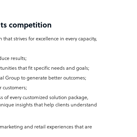
ts competition
 that strives for excellence in every capacity,
duce results;
unities that fit specific needs and goals;
onal Group to generate better outcomes;
r customers;
ess of every customized solution package,
unique insights that help clients understand
 marketing and retail experiences that are