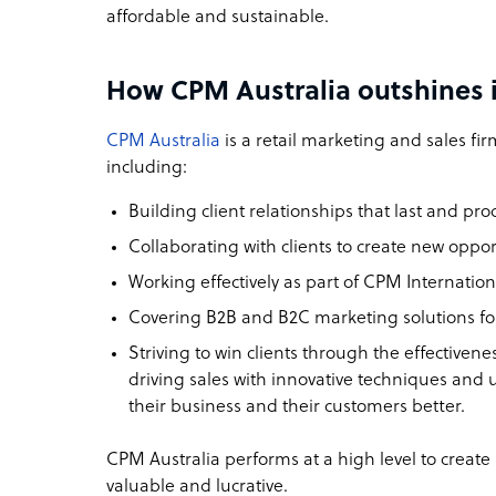
affordable and sustainable.
How CPM Australia outshines i
CPM Australia
is a retail marketing and sales firm
including:
Building client relationships that last and pro
Collaborating with clients to create new opport
Working effectively as part of CPM Internati
Covering B2B and B2C marketing solutions fo
Striving to win clients through the effectiven
driving sales with innovative techniques and 
their business and their customers better.
CPM Australia performs at a high level to create
valuable and lucrative.