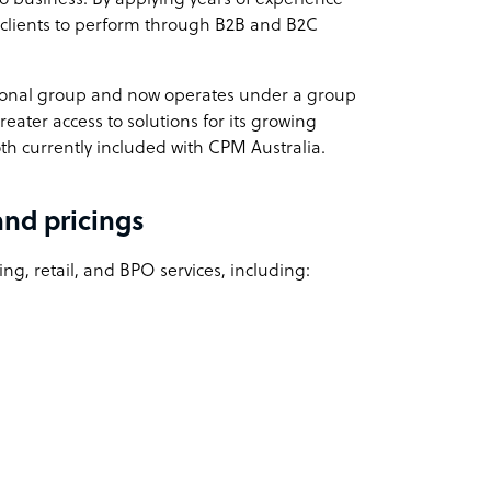
 clients to perform through B2B and B2C
ional group and now operates under a group
eater access to solutions for its growing
th currently included with CPM Australia.
and pricings
ing, retail, and
BPO services
, including: