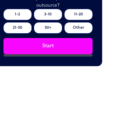
outsource?
1-2
3-10
11-20
21-50
50+
Other
Start