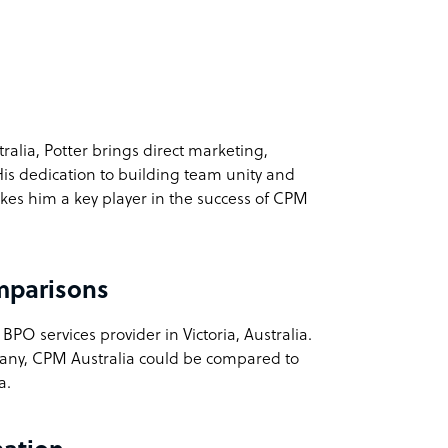
ralia, Potter brings direct marketing,
His dedication to building team unity and
kes him a key player in the success of CPM
mparisons
PO services provider in Victoria, Australia.
pany, CPM Australia could be compared to
a.