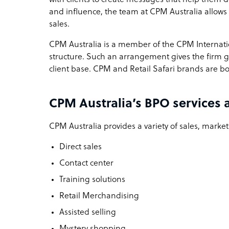
and influence, the team at CPM Australia allows
sales.
CPM Australia is a member of the CPM Internat
structure. Such an arrangement gives the firm gr
client base. CPM and Retail Safari brands are bo
CPM Australia’s BPO services 
CPM Australia provides a variety of sales, market
Direct sales
Contact center
Training solutions
Retail Merchandising
Assisted selling
Mystery shopping