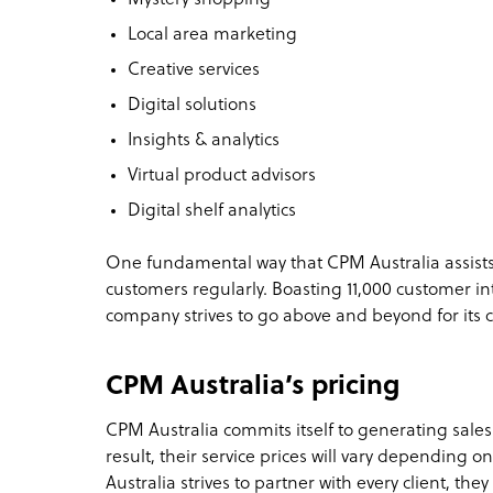
Local area marketing
Creative services
Digital solutions
Insights & analytics
Virtual product advisors
Digital shelf analytics
One fundamental way that CPM Australia assists cl
customers regularly. Boasting 11,000 customer in
company strives to go above and beyond for its c
CPM Australia’s pricing
CPM Australia commits itself to generating sales
result, their service prices will vary depending o
Australia strives to partner with every client, the