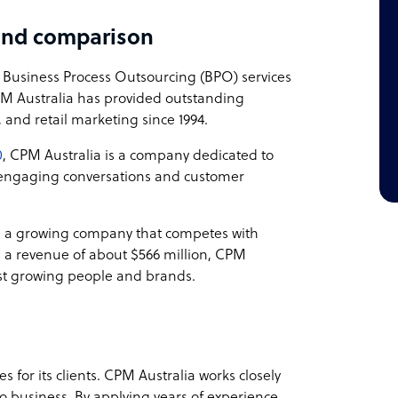
and comparison
 Business Process Outsourcing (BPO) services
CPM Australia has provided outstanding
, and retail marketing since 1994.
0
, CPM Australia is a company dedicated to
h engaging conversations and customer
s a growing company that competes with
h a revenue of about $566 million, CPM
irst growing people and brands.
 for its clients. CPM Australia works closely
o business. By applying years of experience