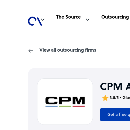
The Source
Outsourcing
View all outsourcing firms
CPM A
3.8/5 • Gl
Get a free 