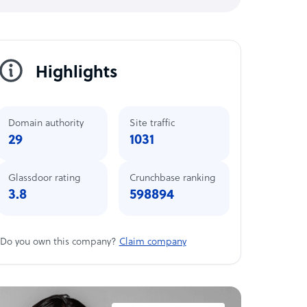
Highlights
Domain authority
Site traffic
29
1031
Glassdoor rating
Crunchbase ranking
3.8
598894
Do you own this company?
Claim company