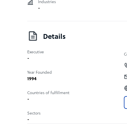
Industries
-
Details
Executive
C
-
Year Founded
1994
Countries of fulfillment
-
Sectors
-