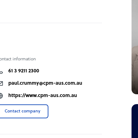
ontact information
61 3 9211 2300
paul.crummy@cpm-aus.com.au
https://www.cpm-aus.com.au
Contact company