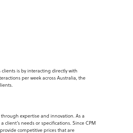
ients is by interacting directly with
teractions per week across Australia, the
lients.
 through expertise and innovation. As a
n a client’s needs or specifications. Since CPM
y provide competitive prices that are