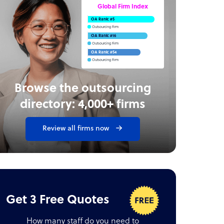
Global Firm Index
OA Rank: #5
Outsourcing Firm
OA Rank: #16
Outsourcing Firm
OA Rank: #54
Outsourcing Firm
Browse the outsourcing
directory: 4,000+ firms
Review all firms now
Get 3 Free Quotes
How many staff do you need to