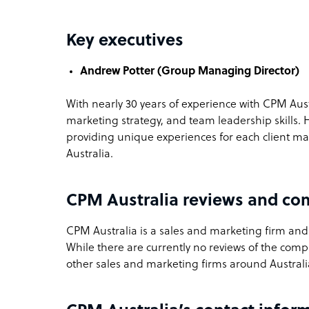
Key executives
Andrew Potter (Group Managing Director)
With nearly 30 years of experience with CPM Aust
marketing strategy, and team leadership skills. 
providing unique experiences for each client ma
Australia.
CPM Australia reviews and co
CPM Australia is a sales and marketing firm and B
While there are currently no reviews of the com
other sales and marketing firms around Australi