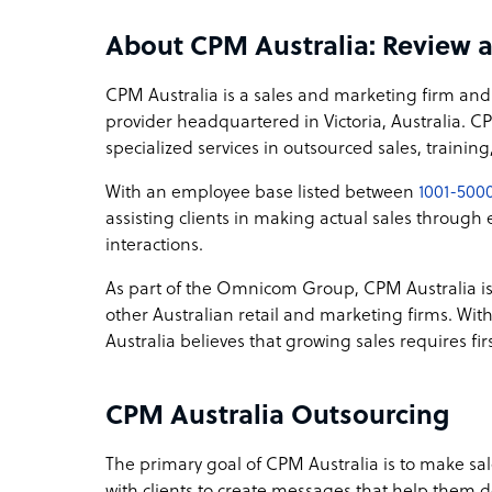
About CPM Australia: Review 
CPM Australia is a sales and marketing firm and
provider headquartered in Victoria, Australia. 
specialized services in outsourced sales, training
With an employee base listed between
1001-500
assisting clients in making actual sales throug
interactions.
As part of the Omnicom Group, CPM Australia i
other Australian retail and marketing firms. Wit
Australia believes that growing sales requires f
CPM Australia Outsourcing
The primary goal of CPM Australia is to make sales
with clients to create messages that help them d