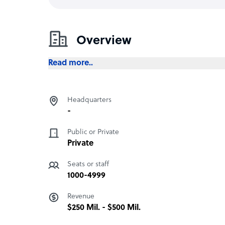
Overview
Read more..
Headquarters
-
Public or Private
Private
Seats or staff
1000-4999
Revenue
$250 Mil. - $500 Mil.