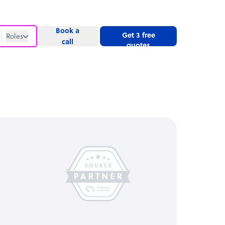
Book a
Get 3 free
Roles
call
quotes
Roles
Website