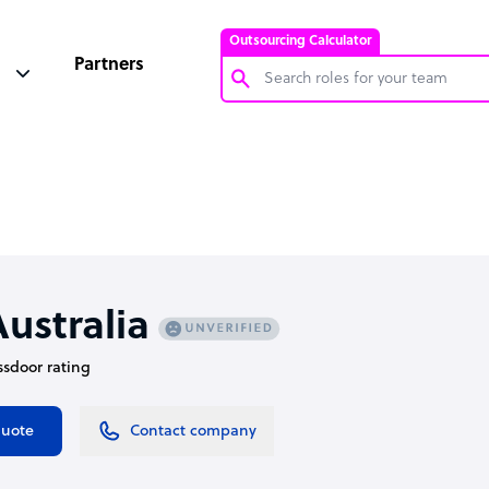
Outsourcing Calculator
Partners
Customer Service Representative
Software Developer
Bookkeeper Specialist
Virtual Assistant
Technical Support Specialist
ustralia
Accountant
assdoor rating
PPC Specialist
Social Media Specialist
quote
Contact company