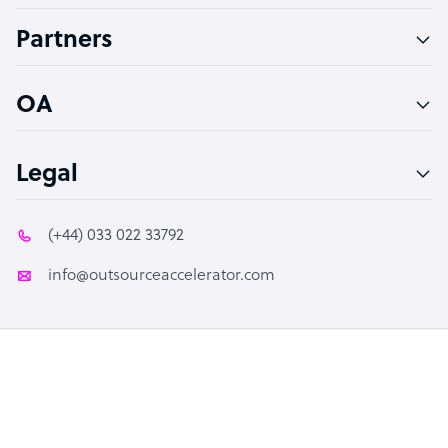
Accountant
Partners
PPC Specialist
Social Media Specialist
OA
Legal
(+44) 033 022 33792
info@outsourceaccelerator.com
© 2026 Outsource Accelerator