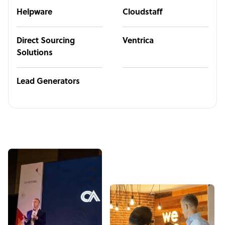
Helpware
Cloudstaff
Direct Sourcing
Ventrica
Solutions
Lead Generators