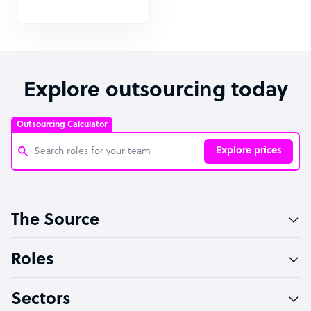
Explore outsourcing today
Outsourcing Calculator
Explore prices
Customer Service Representative
The Source
Software Developer
Bookkeeper Specialist
Roles
Virtual Assistant
Sectors
Technical Support Specialist