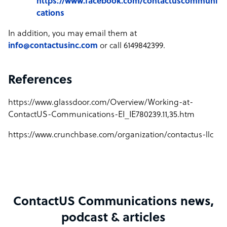
https://www.facebook.com/contactuscommuni
cations
In addition, you may email them at
info@contactusinc.com
or call 6149842399.
References
https://www.glassdoor.com/Overview/Working-at-
ContactUS-Communications-EI_IE780239.11,35.htm
https://www.crunchbase.com/organization/contactus-llc
ContactUS Communications news,
podcast & articles