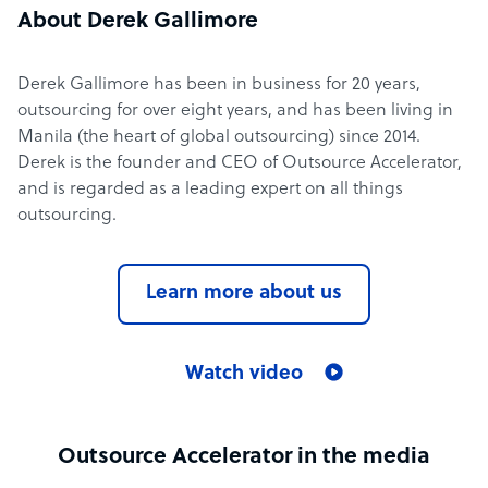
About Derek Gallimore
Derek Gallimore has been in business for 20 years,
outsourcing for over eight years, and has been living in
Manila (the heart of global outsourcing) since 2014.
Derek is the founder and CEO of Outsource Accelerator,
and is regarded as a leading expert on all things
outsourcing.
Learn more about us
Watch video
Outsource Accelerator in the media