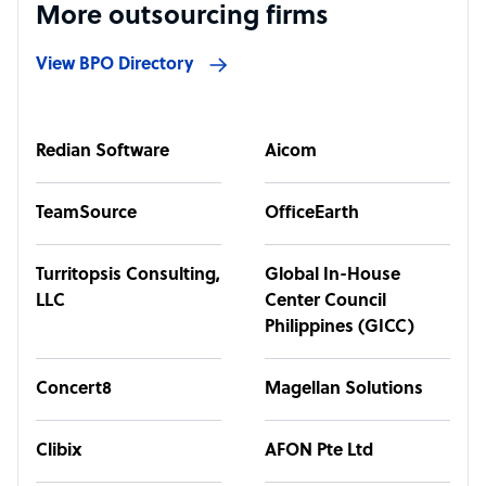
More outsourcing firms
View BPO Directory
Redian Software
Aicom
TeamSource
OfficeEarth
Turritopsis Consulting,
Global In-House
LLC
Center Council
Philippines (GICC)
Concert8
Magellan Solutions
Clibix
AFON Pte Ltd