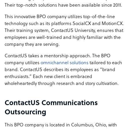
Their top-notch solutions have been available since 2011.
This innovative BPO company utilizes top-of-the-line
technology such as its platforms SocialCX and MotionCX.
Their training system, ContactUS University, ensures that
employees are well-trained and highly familiar with the
company they are serving.
ContactUS takes a mentorship approach. The BPO
company utilizes
omnichannel solutions
tailored to each
brand. ContactUS describes its employees as “brand
enthusiasts.” Each new client is embraced
wholeheartedly through research and story cultivation.
ContactUS Communications
Outsourcing
This BPO company is located in Columbus, Ohio, with