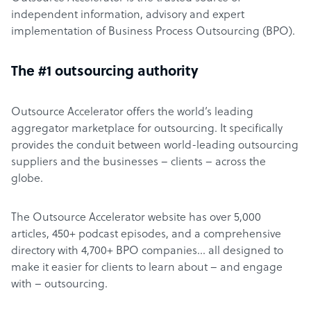
independent information, advisory and expert
implementation of Business Process Outsourcing (BPO).
The #1 outsourcing authority
Outsource Accelerator offers the world’s leading
aggregator marketplace for outsourcing. It specifically
provides the conduit between world-leading outsourcing
suppliers and the businesses – clients – across the
globe.
The Outsource Accelerator website has over 5,000
articles, 450+ podcast episodes, and a comprehensive
directory with 4,700+ BPO companies… all designed to
make it easier for clients to learn about – and engage
with – outsourcing.