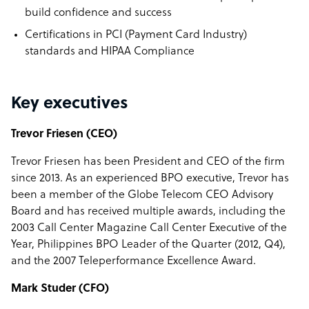
build confidence and success
Certifications in PCI (Payment Card Industry)
standards and HIPAA Compliance
Key executives
Trevor Friesen (CEO)
Trevor Friesen has been President and CEO of the firm
since 2013. As an experienced BPO executive, Trevor has
been a member of the Globe Telecom CEO Advisory
Board and has received multiple awards, including the
2003 Call Center Magazine Call Center Executive of the
Year, Philippines BPO Leader of the Quarter (2012, Q4),
and the 2007 Teleperformance Excellence Award.
Mark Studer (CFO)