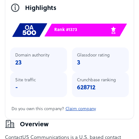
Highlights
Rank #1373
Domain authority
Glassdoor rating
23
3
Site traffic
Crunchbase ranking
-
628712
Do you own this company?
Claim company
Overview
ContactUS Communications is a U.S. based contact