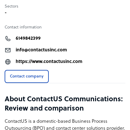
Sectors
-
Contact information
6149842399
info@contactusinc.com
https://www.contactusinc.com
Contact company
About ContactUS Communications:
Review and comparison
ContactUS is a domestic-based Business Process
Outsourcing (BPO) and contact center solutions provider.