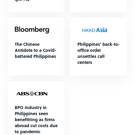
The Chinese
Philippines' back-to-
Antidote to a Covid-
office order
battered Philippines
unsettles call
centers
BPO industry in
Philippines seen
benefitting as firms
abroad cut costs due
to pandemic