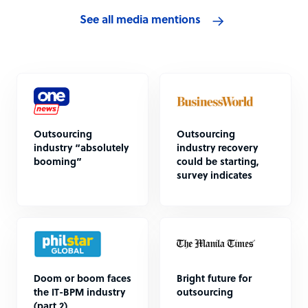
See all media mentions
Outsourcing
Outsourcing
industry “absolutely
industry recovery
booming”
could be starting,
survey indicates
Doom or boom faces
Bright future for
the IT-BPM industry
outsourcing
(part 2)