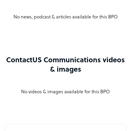
No news, podcast & articles available for this BPO
ContactUS Communications videos
& images
No videos & images available for this BPO