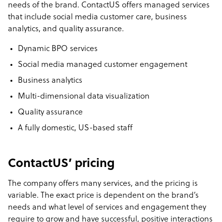
needs of the brand. ContactUS offers managed services
that include social media customer care, business
analytics, and quality assurance.
Dynamic BPO services
Social media managed customer engagement
Business analytics
Multi-dimensional data visualization
Quality assurance
A fully domestic, US-based staff
ContactUS’ pricing
The company offers many services, and the pricing is
variable. The exact price is dependent on the brand’s
needs and what level of services and engagement they
require to grow and have successful, positive interactions