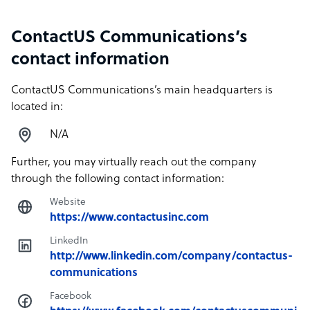
ContactUS Communications’s
contact information
ContactUS Communications’s main headquarters is
located in:
N/A
Further, you may virtually reach out the company
through the following contact information:
Website
https://www.contactusinc.com
LinkedIn
http://www.linkedin.com/company/contactus-
communications
Facebook