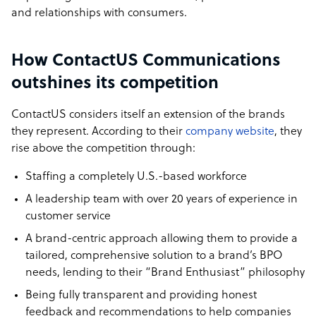
and relationships with consumers.
How ContactUS Communications
outshines its competition
ContactUS considers itself an extension of the brands
they represent. According to their
company website
, they
rise above the competition through:
Staffing a completely U.S.-based workforce
A leadership team with over 20 years of experience in
customer service
A brand-centric approach allowing them to provide a
tailored, comprehensive solution to a brand’s BPO
needs, lending to their “Brand Enthusiast” philosophy
Being fully transparent and providing honest
feedback and recommendations to help companies