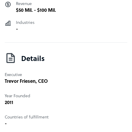
Revenue
$50 Mil. - $100 Mil.
Industries
-
Details
Executive
Trevor Friesen
, CEO
Year Founded
2011
Countries of fulfillment
-