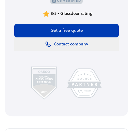
3/5 • Glassdoor rating
Get a free quote
Contact company