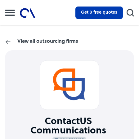
Get 3 free quotes
View all outsourcing firms
ContactUS
Communications