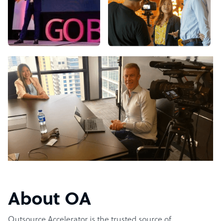
About OA
Outsource Accelerator is the trusted source of