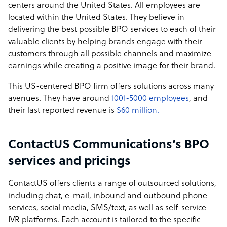
centers around the United States. All employees are
located within the United States. They believe in
delivering the best possible BPO services to each of their
valuable clients by helping brands engage with their
customers through all possible channels and maximize
earnings while creating a positive image for their brand.
This US-centered BPO firm offers solutions across many
avenues. They have around
1001-5000 employees
, and
their last reported revenue is
$60 million.
ContactUS Communications’s BPO
services and pricings
ContactUS offers clients a range of outsourced solutions,
including chat, e-mail, inbound and outbound phone
services, social media, SMS/text, as well as self-service
IVR platforms. Each account is tailored to the specific