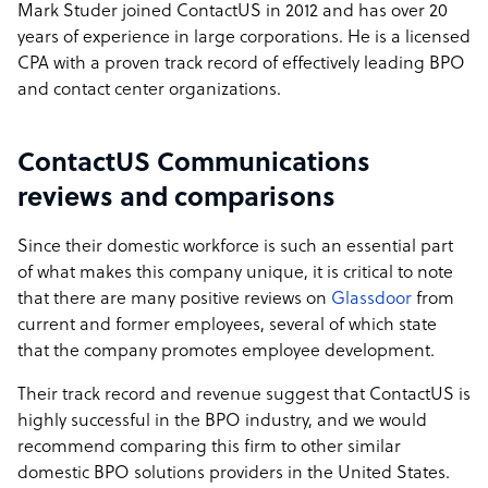
Mark Studer joined ContactUS in 2012 and has over 20
years of experience in large corporations. He is a licensed
CPA with a proven track record of effectively leading BPO
and contact center organizations.
ContactUS Communications
reviews and comparisons
Since their domestic workforce is such an essential part
of what makes this company unique, it is critical to note
that there are many positive reviews on
Glassdoor
from
current and former employees, several of which state
that the company promotes employee development.
Their track record and revenue suggest that ContactUS is
highly successful in the BPO industry, and we would
recommend comparing this firm to other similar
domestic BPO solutions providers in the United States.