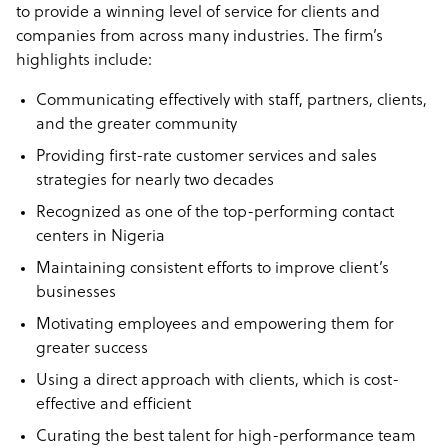
to provide a winning level of service for clients and
companies from across many industries. The firm’s
highlights include:
Communicating effectively with staff, partners, clients,
and the greater community
Providing first-rate customer services and sales
strategies for nearly two decades
Recognized as one of the top-performing contact
centers in Nigeria
Maintaining consistent efforts to improve client’s
businesses
Motivating employees and empowering them for
greater success
Using a direct approach with clients, which is cost-
effective and efficient
Curating the best talent for high-performance team