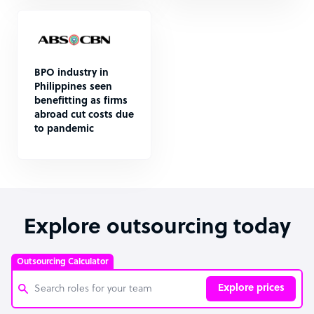
BPO industry in
Philippines seen
benefitting as firms
abroad cut costs due
to pandemic
Explore outsourcing today
Outsourcing Calculator
Explore prices