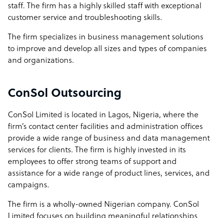
staff. The firm has a highly skilled staff with exceptional
customer service and troubleshooting skills.
The firm specializes in business management solutions
to improve and develop all sizes and types of companies
and organizations.
ConSol Outsourcing
ConSol Limited is located in Lagos, Nigeria, where the
firm’s contact center facilities and administration offices
provide a wide range of business and data management
services for clients. The firm is highly invested in its
employees to offer strong teams of support and
assistance for a wide range of product lines, services, and
campaigns.
The firm is a wholly-owned Nigerian company. ConSol
Limited focuses on building meaningful relationships