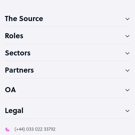
Customer Service Representative
The Source
Software Developer
Bookkeeper Specialist
Roles
Virtual Assistant
Sectors
Technical Support Specialist
Accountant
Partners
PPC Specialist
Social Media Specialist
OA
Legal
(+44) 033 022 33792