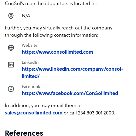
ConSol’s main headquarters is located in:
N/A
Further, you may virtually reach out the company
through the following contact information:
Website
https://www.consollimited.com
LinkedIn
https://www.linkedin.com/company/consol-
limited/
Facebook
https://www.facebook.com/ConSollimited
In addition, you may email them at
sales@consollimited.com
or call 234 803 901 2000.
References