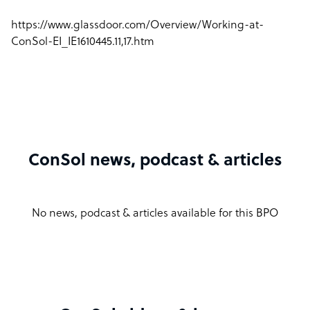
https://www.glassdoor.com/Overview/Working-at-
ConSol-EI_IE1610445.11,17.htm
ConSol news, podcast & articles
No news, podcast & articles available for this BPO