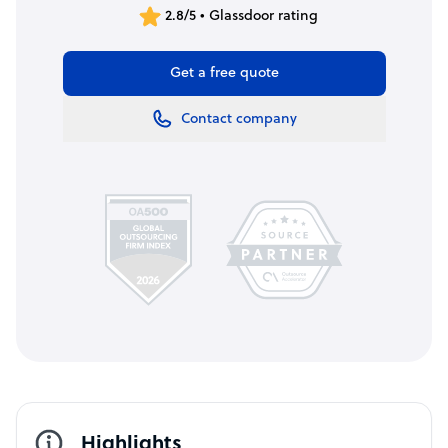
2.8/5 • Glassdoor rating
Get a free quote
Contact company
Highlights