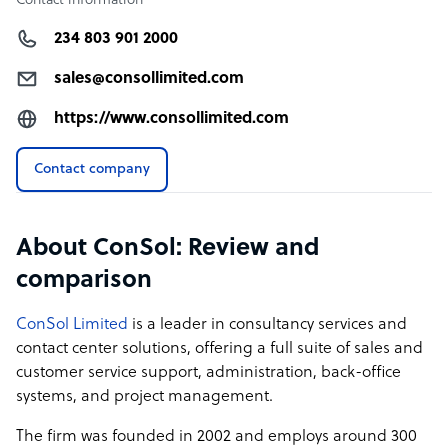
Contact information
234 803 901 2000
sales@consollimited.com
https://www.consollimited.com
Contact company
About ConSol: Review and
comparison
ConSol Limited
is a leader in consultancy services and
contact center solutions, offering a full suite of sales and
customer service support, administration, back-office
systems, and project management.
The firm was founded in 2002 and employs around 300