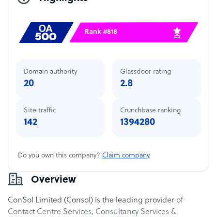
Rank #818
Domain authority
Glassdoor rating
20
2.8
Site traffic
Crunchbase ranking
142
1394280
Do you own this company?
Claim company
Overview
ConSol Limited (Consol) is the leading provider of
Contact Centre Services, Consultancy Services &