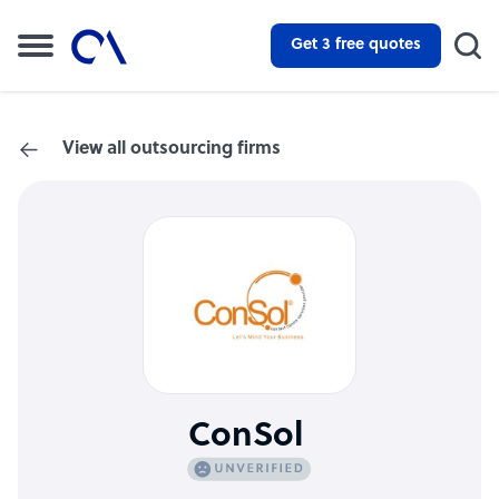
Get 3 free quotes
View all outsourcing firms
ConSol