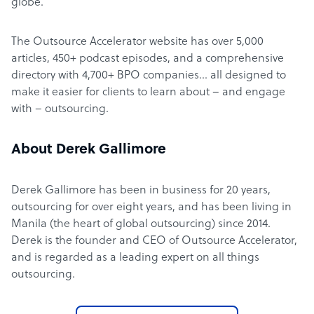
globe.
The Outsource Accelerator website has over 5,000
articles, 450+ podcast episodes, and a comprehensive
directory with 4,700+ BPO companies… all designed to
make it easier for clients to learn about – and engage
with – outsourcing.
About Derek Gallimore
Derek Gallimore has been in business for 20 years,
outsourcing for over eight years, and has been living in
Manila (the heart of global outsourcing) since 2014.
Derek is the founder and CEO of Outsource Accelerator,
and is regarded as a leading expert on all things
outsourcing.