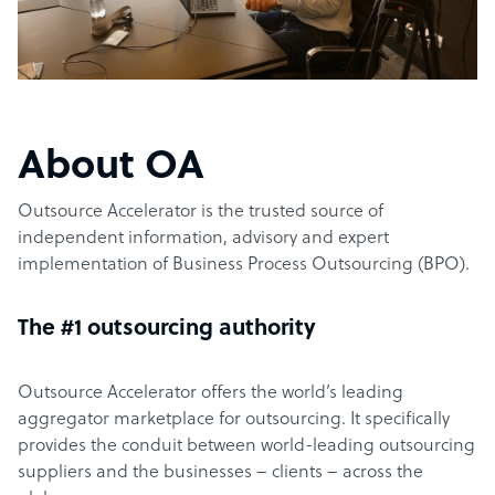
About OA
Outsource Accelerator is the trusted source of
independent information, advisory and expert
implementation of Business Process Outsourcing (BPO).
The #1 outsourcing authority
Outsource Accelerator offers the world’s leading
aggregator marketplace for outsourcing. It specifically
provides the conduit between world-leading outsourcing
suppliers and the businesses – clients – across the