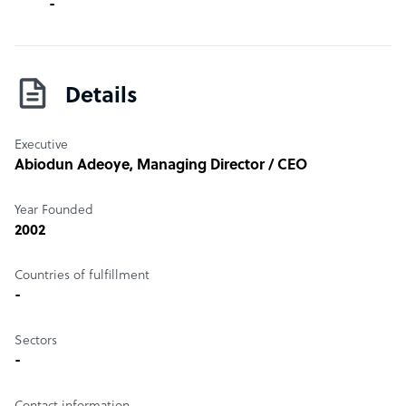
-
Details
Executive
Abiodun Adeoye
, Managing Director / CEO
Year Founded
2002
Countries of fulfillment
-
Sectors
-