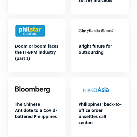
survey indicates
Doom or boom faces
Bright future for
the IT-BPM industry
outsourcing
(part 2)
The Chinese
Philippines' back-to-
Antidote to a Covid-
office order
battered Philippines
unsettles call
centers