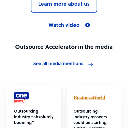
Learn more about us
Watch video
Outsource Accelerator in the media
See all media mentions
Outsourcing
Outsourcing
industry “absolutely
industry recovery
booming”
could be starting,