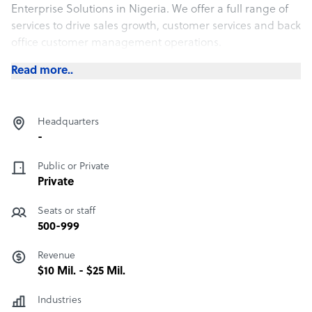
Enterprise Solutions in Nigeria. We offer a full range of
services to drive sales growth, customer services and back
office customer management operations.
Read more..
Headquarters
-
Public or Private
Private
Seats or staff
500-999
Revenue
$10 Mil. - $25 Mil.
Industries