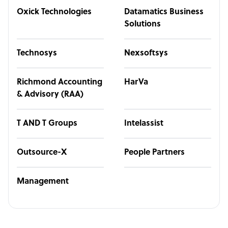
Oxick Technologies
Datamatics Business
Solutions
Technosys
Nexsoftsys
Richmond Accounting
HarVa
& Advisory (RAA)
T AND T Groups
Intelassist
Outsource-X
People Partners
Management