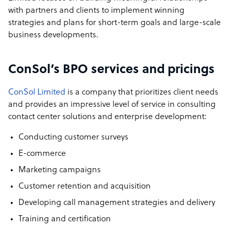
with partners and clients to implement winning
strategies and plans for short-term goals and large-scale
business developments.
ConSol’s BPO services and pricings
ConSol Limited
is a company that prioritizes client needs
and provides an impressive level of service in consulting
contact center solutions and enterprise development:
Conducting customer surveys
E-commerce
Marketing campaigns
Customer retention and acquisition
Developing call management strategies and delivery
Training and certification