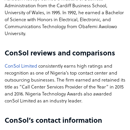
Administration from the Cardiff Business School,
University of Wales, in 1995. In 1992, he earned a Bachelor
of Science with Honors in Electrical, Electronic, and
Communications Technology from Obafemi Awolowo
University.
ConSol reviews and comparisons
ConSol Limited
consistently earns high ratings and
recognition as one of Nigeria’s top contact center and
outsourcing businesses. The firm earned and retained its
title as “Call Center Services Provider of the Year” in 2015
and 2016. Nigeria Technology Awards also awarded
conSol Limited as an industry leader.
ConSol’s contact information