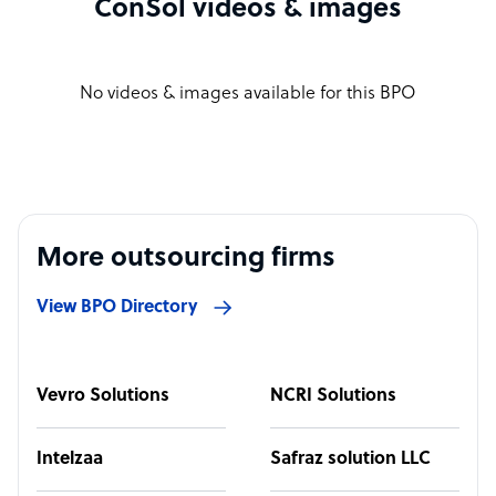
ConSol videos & images
No videos & images available for this BPO
More outsourcing firms
View BPO Directory
Vevro Solutions
NCRI Solutions
Intelzaa
Safraz solution LLC