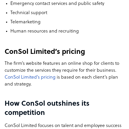
Emergency contact services and public safety
Technical support
Telemarketing
Human resources and recruiting
ConSol Limited’s pricing
The firm’s website features an online shop for clients to
customize the services they require for their business.
ConSol Limited’s pricing
is based on each client’s plan
and strategy.
How ConSol outshines its
competition
ConSol Limited focuses on talent and employee success