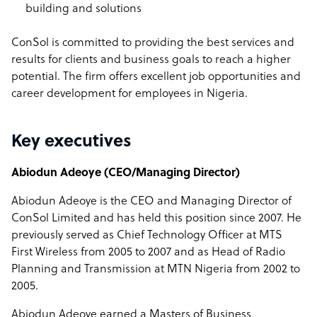
building and solutions
ConSol is committed to providing the best services and
results for clients and business goals to reach a higher
potential. The firm offers excellent job opportunities and
career development for employees in Nigeria.
Key executives
Abiodun Adeoye (CEO/Managing Director)
Abiodun Adeoye is the CEO and Managing Director of
ConSol Limited and has held this position since 2007. He
previously served as Chief Technology Officer at MTS
First Wireless from 2005 to 2007 and as Head of Radio
Planning and Transmission at MTN Nigeria from 2002 to
2005.
Abiodun Adeoye earned a Masters of Business